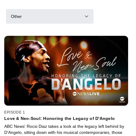
Other
EPISODE 1
Love & Neo-Soul: Honoring the Legacy of D'Angelo
ABC News' Rocsi Diaz takes a look at the legacy left behind by
D'Angelo, sitting down with his musical contemporaries, those