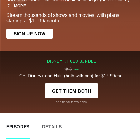
D'
...
MORE
Stream thousands of shows and movies, with plans
starting at $11.99/month.
SIGN UP NOW
DISNEY+, HULU BUNDLE
Get Disney+ and Hulu (both with ads) for $12.99/mo.
GET THEM BOTH
Additional terms apply
EPISODES
DETAILS