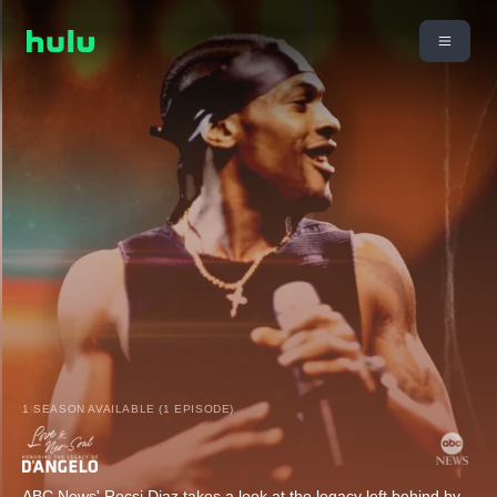
1 SEASON AVAILABLE (1 EPISODE)
ABC News' Rocsi Diaz takes a look at the legacy left behind by