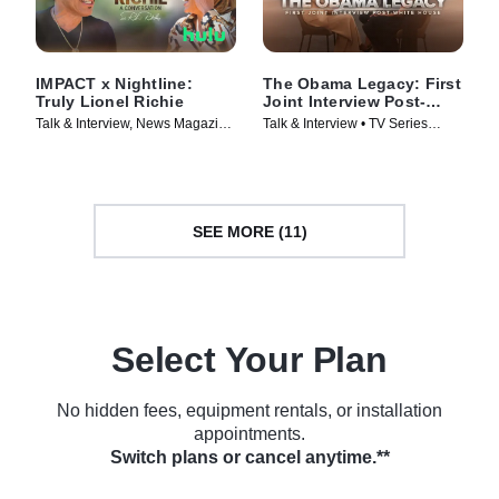
IMPACT x Nightline:
The Obama Legacy: First
Truly Lionel Richie
Joint Interview Post-
White House
Talk & Interview, News Magazine
Talk & Interview • TV Series
• TV Series (2025)
(2026)
SEE MORE (11)
Select Your Plan
No hidden fees, equipment rentals, or installation
appointments.
Switch plans or cancel anytime.**