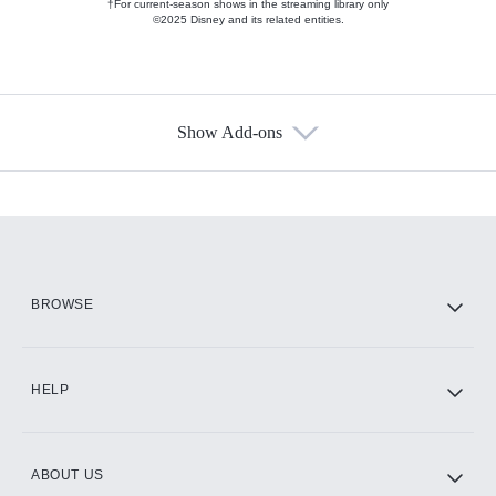
†For current-season shows in the streaming library only
©2025 Disney and its related entities.
Show Add-ons
Available Add-ons
Add-ons available at an additional cost.
Add them up after you sign up for Hulu.
HBO Max
BROWSE
CINEMAX®
HELP
ABOUT US
Paramount+ with SHOWTIME