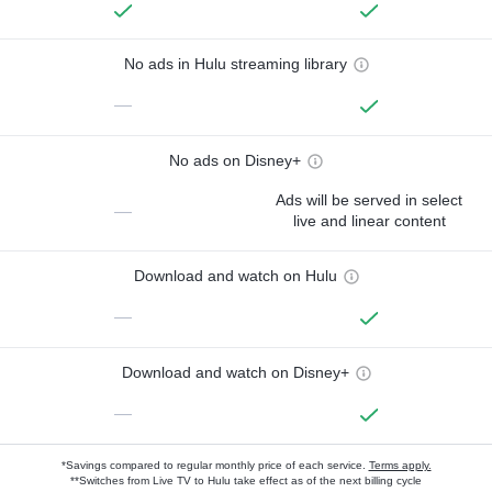
No ads in Hulu streaming library
—
No ads on Disney+
Ads will be served in select
—
live and linear content
Download and watch on Hulu
—
Download and watch on Disney+
—
*Savings compared to regular monthly price of each service.
Terms apply.
**Switches from Live TV to Hulu take effect as of the next billing cycle