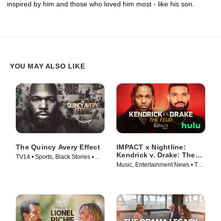
inspired by him and those who loved him most - like his son.
YOU MAY ALSO LIKE
The Quincy Avery Effect
IMPACT x Nightline:
Kendrick v. Drake: The
TV14 • Sports, Black Stories •
Feud
Music, Entertainment News • TV
Movie (2025)
Series (2025)