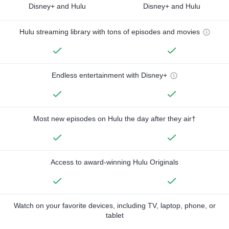
Disney+ and Hulu
Disney+ and Hulu
Hulu streaming library with tons of episodes and movies
Endless entertainment with Disney+
Most new episodes on Hulu the day after they air†
Access to award-winning Hulu Originals
Watch on your favorite devices, including TV, laptop, phone, or
tablet