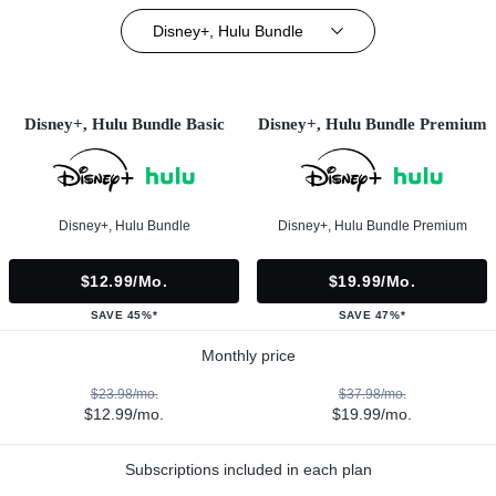
Disney+, Hulu Bundle
Disney+, Hulu Bundle Basic
Disney+, Hulu Bundle Premium
Disney+, Hulu Bundle
Disney+, Hulu Bundle Premium
$12.99/mo.
$19.99/mo.
SAVE 45%*
SAVE 47%*
Monthly price
$23.98/mo.
$37.98/mo.
$12.99/mo.
$19.99/mo.
Subscriptions included in each plan