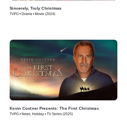
Sincerely, Truly Christmas
TVPG • Drama • Movie (2024)
Kevin Costner Presents: The First Christmas
TVPG • News, Holiday • TV Series (2025)