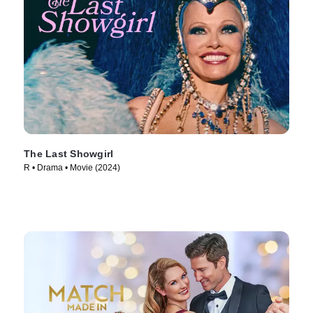
The Last Showgirl
R • Drama • Movie (2024)