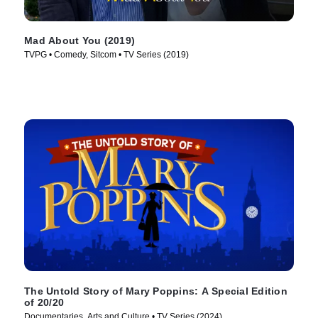
Mad About You (2019)
TVPG • Comedy, Sitcom • TV Series (2019)
The Untold Story of Mary Poppins: A Special Edition
of 20/20
Documentaries, Arts and Culture • TV Series (2024)