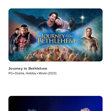
Journey to Bethlehem
PG • Drama, Holiday • Movie (2023)