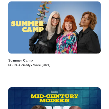
Summer Camp
PG-13 • Comedy • Movie (2024)