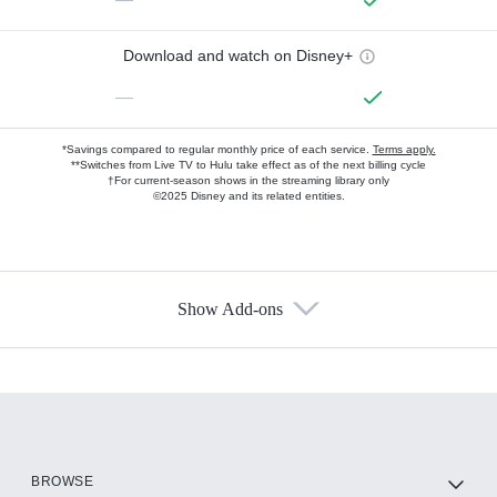
Download and watch on Disney+
—
*Savings compared to regular monthly price of each service.
Terms apply.
**Switches from Live TV to Hulu take effect as of the next billing cycle
†For current-season shows in the streaming library only
©2025 Disney and its related entities.
Show Add-ons
Available Add-ons
Add-ons available at an additional cost.
Add them up after you sign up for Hulu.
HBO Max
BROWSE