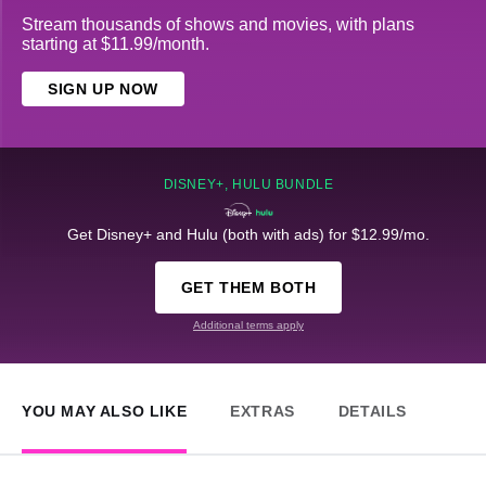
Stream thousands of shows and movies, with plans
starting at $11.99/month.
SIGN UP NOW
DISNEY+, HULU BUNDLE
Get Disney+ and Hulu (both with ads) for $12.99/mo.
GET THEM BOTH
Additional terms apply
YOU MAY ALSO LIKE
EXTRAS
DETAILS