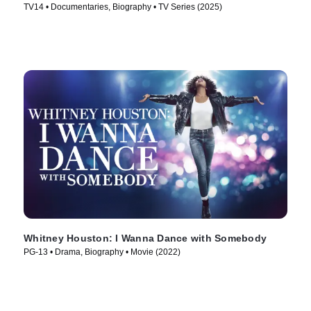
TV14 • Documentaries, Biography • TV Series (2025)
Whitney Houston: I Wanna Dance with Somebody
PG-13 • Drama, Biography • Movie (2022)