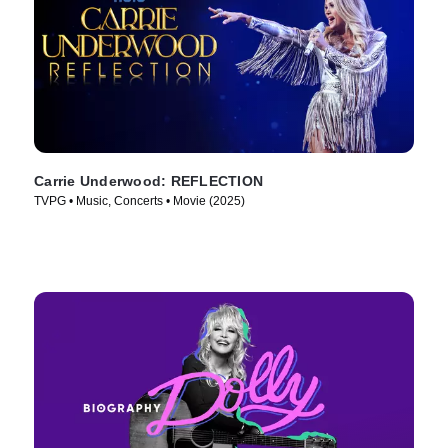
Carrie Underwood: REFLECTION
TVPG • Music, Concerts • Movie (2025)