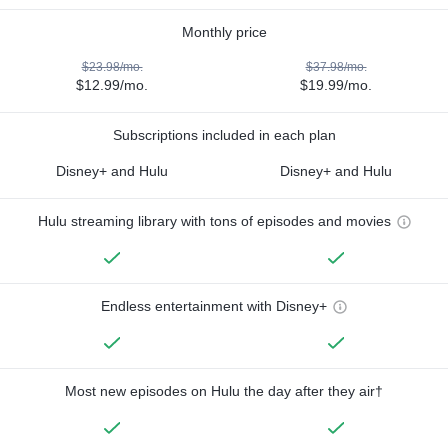
Monthly price
$23.98/mo.
$37.98/mo.
$12.99/mo.
$19.99/mo.
Subscriptions included in each plan
Disney+ and Hulu
Disney+ and Hulu
Hulu streaming library with tons of episodes and movies
Endless entertainment with Disney+
Most new episodes on Hulu the day after they air†