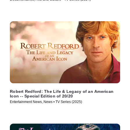
Robert Redford: The Life & Legacy of an American
Icon -- Special Edition of 20/20
Entertainment News, News • TV Series (2025)