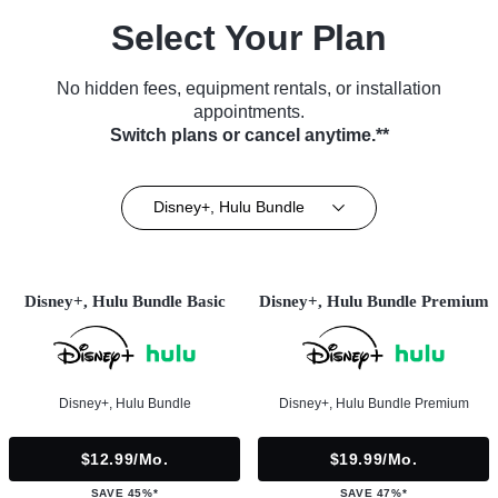
Select Your Plan
No hidden fees, equipment rentals, or installation
appointments.
Switch plans or cancel anytime.**
Disney+, Hulu Bundle
Disney+, Hulu Bundle Basic
Disney+, Hulu Bundle Premium
Disney+, Hulu Bundle
Disney+, Hulu Bundle Premium
$12.99/mo.
$19.99/mo.
SAVE 45%*
SAVE 47%*