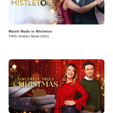
Match Made in Mistletoe
TVPG • Drama • Movie (2021)