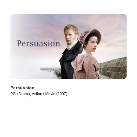
Persuasion
PG • Drama, Action • Movie (2007)