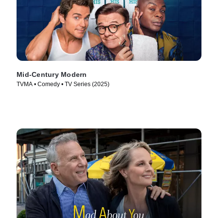
Mid-Century Modern
TVMA • Comedy • TV Series (2025)