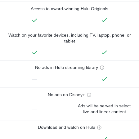
Access to award-winning Hulu Originals
Watch on your favorite devices, including TV, laptop, phone, or
tablet
No ads in Hulu streaming library
—
No ads on Disney+
Ads will be served in select
—
live and linear content
Download and watch on Hulu
—