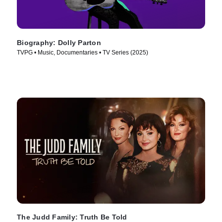
Biography: Dolly Parton
TVPG • Music, Documentaries • TV Series (2025)
The Judd Family: Truth Be Told