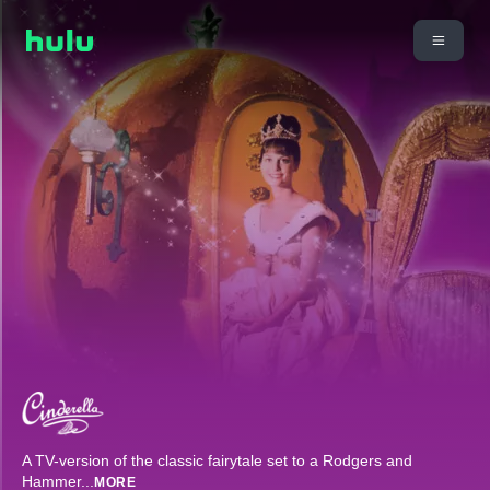
A TV-version of the classic fairytale set to a Rodgers and
Hammer
...
MORE