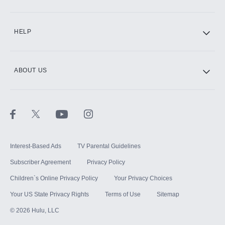
CINEMAX®
HELP
ABOUT US
Paramount+ with SHOWTIME
STARZ®
Interest-Based Ads
TV Parental Guidelines
Subscriber Agreement
Privacy Policy
Children`s Online Privacy Policy
Your Privacy Choices
Your US State Privacy Rights
Terms of Use
Sitemap
©
2026
Hulu, LLC