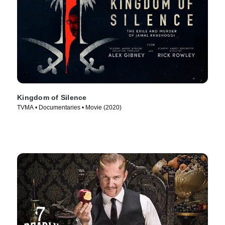
Kingdom of Silence
TVMA • Documentaries • Movie (2020)