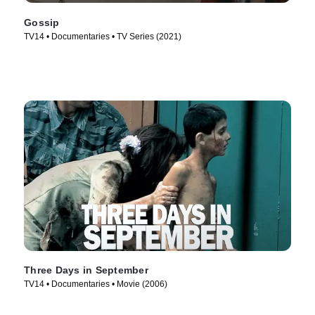
Gossip
TV14 • Documentaries • TV Series (2021)
Three Days in September
TV14 • Documentaries • Movie (2006)