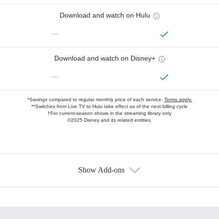
Download and watch on Hulu
—
Download and watch on Disney+
—
*Savings compared to regular monthly price of each service.
Terms apply.
**Switches from Live TV to Hulu take effect as of the next billing cycle
†For current-season shows in the streaming library only
©2025 Disney and its related entities.
Show Add-ons
Available Add-ons
Add-ons available at an additional cost.
Add them up after you sign up for Hulu.