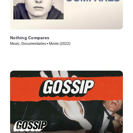
Nothing Compares
Music, Documentaries • Movie (2022)