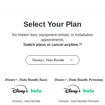
Select Your Plan
No hidden fees, equipment rentals, or installation
appointments.
Switch plans or cancel anytime.**
Disney+, Hulu Bundle
Disney+, Hulu Bundle Basic
Disney+, Hulu Bundle Premium
Disney+, Hulu Bundle
Disney+, Hulu Bundle Premium