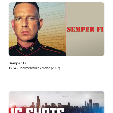
Semper Fi
TV14 • Documentaries • Movie (2007)