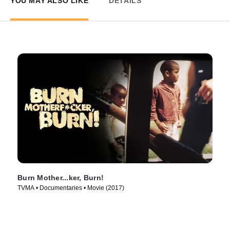
YOU MAY ALSO LIKE
DETAILS
Burn Mother...ker, Burn!
TVMA • Documentaries • Movie (2017)