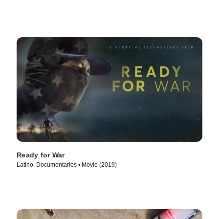
Ready for War
Latino, Documentaries • Movie (2019)