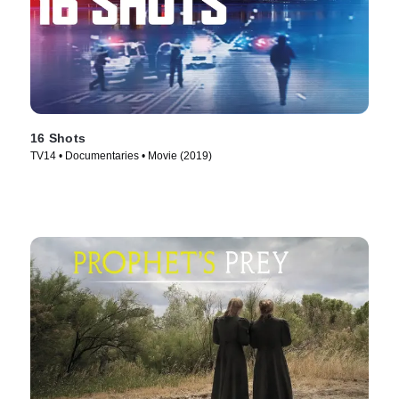
16 Shots
TV14 • Documentaries • Movie (2019)