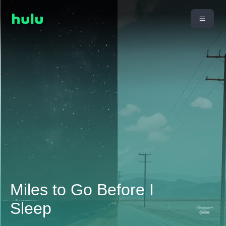
Miles to Go Before I
Sleep