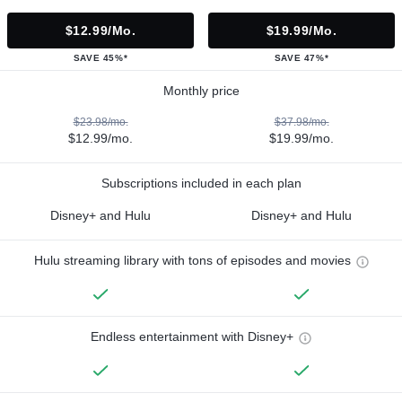
$12.99/mo.
$19.99/mo.
SAVE 45%*
SAVE 47%*
Monthly price
$23.98/mo.
$37.98/mo.
$12.99/mo.
$19.99/mo.
Subscriptions included in each plan
Disney+ and Hulu
Disney+ and Hulu
Hulu streaming library with tons of episodes and movies
Endless entertainment with Disney+