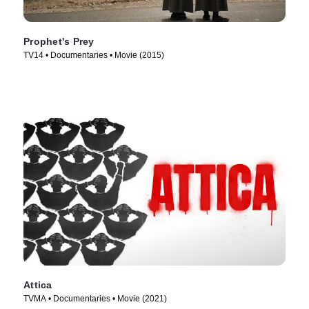
Prophet's Prey
TV14 • Documentaries • Movie (2015)
Attica
TVMA • Documentaries • Movie (2021)