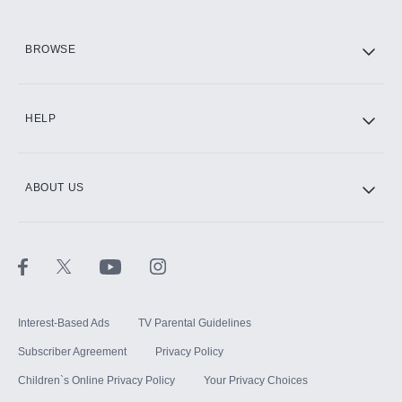
HBO Max
BROWSE
CINEMAX®
HELP
ABOUT US
Paramount+ with SHOWTIME
STARZ®
Interest-Based Ads
TV Parental Guidelines
Subscriber Agreement
Privacy Policy
Children`s Online Privacy Policy
Your Privacy Choices