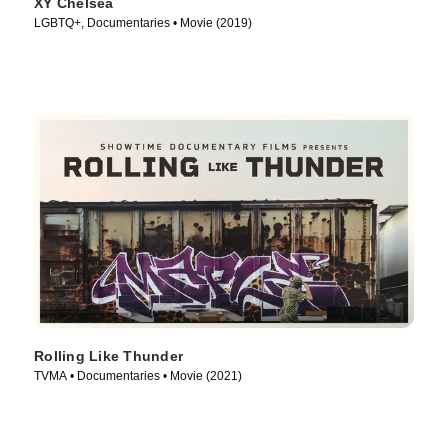
XY Chelsea
LGBTQ+, Documentaries • Movie (2019)
Rolling Like Thunder
TVMA • Documentaries • Movie (2021)