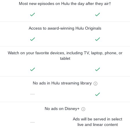
Most new episodes on Hulu the day after they air†
Access to award-winning Hulu Originals
Watch on your favorite devices, including TV, laptop, phone, or
tablet
No ads in Hulu streaming library
—
No ads on Disney+
Ads will be served in select
—
live and linear content