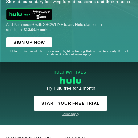
Short documentary following famed musicians and their roadies.
Add Paramount+ with SHOWTIME to any Hulu plan for an
additional
$13.99/month
.
SIGN UP NOW
Hulu free trial available for new and eligible returning Hulu subscribers only. Cancel
anytime. Additional terms apply.
HULU (WITH ADS)
Try Hulu free for 1 month
START YOUR FREE TRIAL
Terms apply