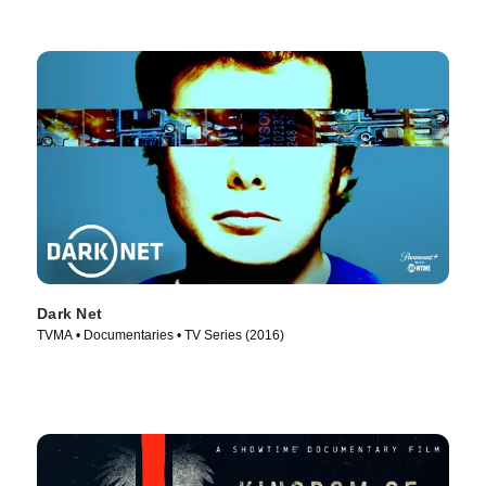
Dark Net
TVMA • Documentaries • TV Series (2016)