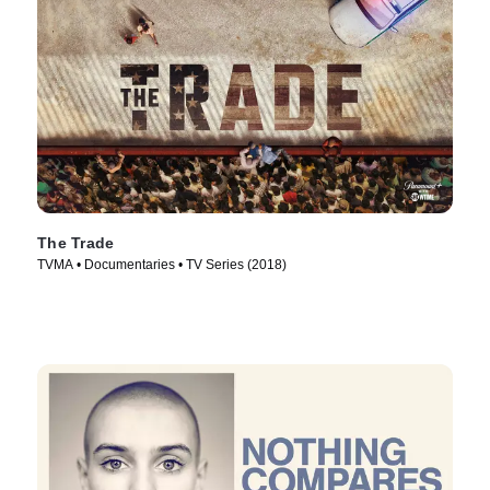
The Trade
TVMA • Documentaries • TV Series (2018)