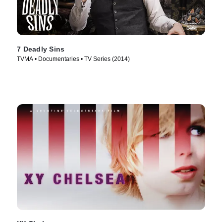
7 Deadly Sins
TVMA • Documentaries • TV Series (2014)