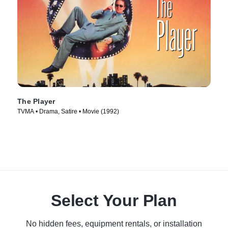
The Player
TVMA • Drama, Satire • Movie (1992)
Select Your Plan
No hidden fees, equipment rentals, or installation