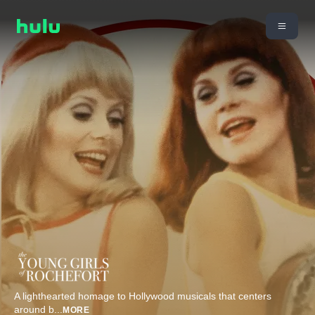
A lighthearted homage to Hollywood musicals that centers
around b
...
MORE