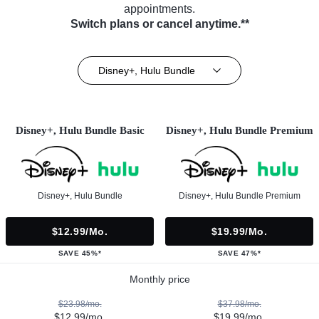
appointments.
Switch plans or cancel anytime.**
Disney+, Hulu Bundle
Disney+, Hulu Bundle Basic
Disney+, Hulu Bundle Premium
Disney+, Hulu Bundle
Disney+, Hulu Bundle Premium
$12.99/mo.
$19.99/mo.
SAVE 45%*
SAVE 47%*
Monthly price
$23.98/mo.
$37.98/mo.
$12.99/mo.
$19.99/mo.