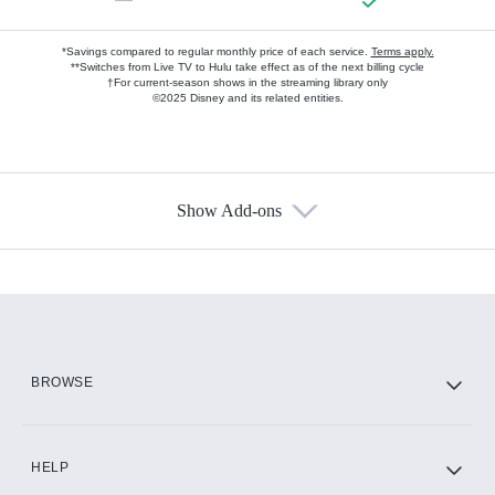
*Savings compared to regular monthly price of each service.
Terms apply.
**Switches from Live TV to Hulu take effect as of the next billing cycle
†For current-season shows in the streaming library only
©2025 Disney and its related entities.
Show Add-ons
Available Add-ons
Add-ons available at an additional cost.
Add them up after you sign up for Hulu.
HBO Max
BROWSE
CINEMAX®
HELP