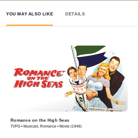
YOU MAY ALSO LIKE
DETAILS
Romance on the High Seas
TVPG • Musicals, Romance • Movie (1948)