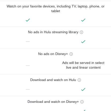
Watch on your favorite devices, including TV, laptop, phone, or
tablet
No ads in Hulu streaming library
—
No ads on Disney+
Ads will be served in select
—
live and linear content
Download and watch on Hulu
—
Download and watch on Disney+
—