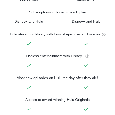
Subscriptions included in each plan
Disney+ and Hulu
Disney+ and Hulu
Hulu streaming library with tons of episodes and movies
Endless entertainment with Disney+
Most new episodes on Hulu the day after they air†
Access to award-winning Hulu Originals