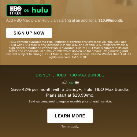
Add HBO Max to any Hulu plan starting at an additional
$10.99/month
.
SIGN UP NOW
HBO content available via Hulu. Additional content only available via HBO Max app.
Hulu with HBO Max is only accessible in the U.S. and certain U.S. territories where a
high-speed broadband connection is available. Use of HBO Max is subject to its own
terms and conditions, see max.com/terms-of-use/en-us for details. Programming and
content subject to change. HBO Max is used under license. ©2024 Warner Bros. Ent. All
rights reserved. TM & © DC.
DISNEY+, HULU, HBO MAX BUNDLE
Save 42% per month with a Disney+, Hulu, HBO Max Bundle.
Plans start at $19.99/mo.
Savings compared to regular monthly price of each service.
LEARN MORE
Terms apply.