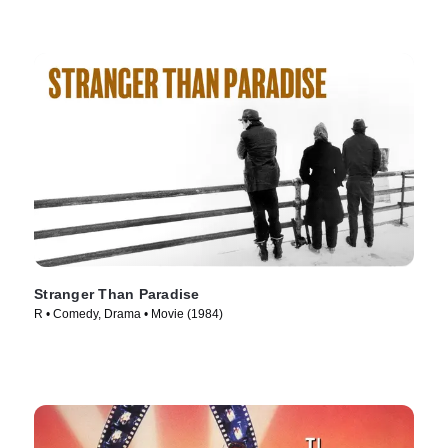
Stranger Than Paradise
R • Comedy, Drama • Movie (1984)