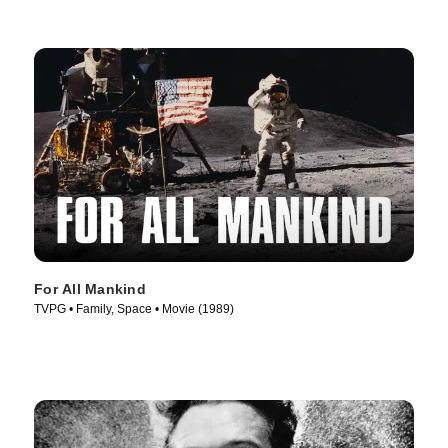
For All Mankind
TVPG • Family, Space • Movie (1989)