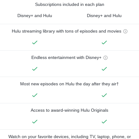
Subscriptions included in each plan
Disney+ and Hulu
Disney+ and Hulu
Hulu streaming library with tons of episodes and movies
Endless entertainment with Disney+
Most new episodes on Hulu the day after they air†
Access to award-winning Hulu Originals
Watch on your favorite devices, including TV, laptop, phone, or