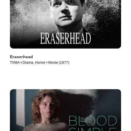
Eraserhead
TVMA • Drama, Horror • Movie (1977)