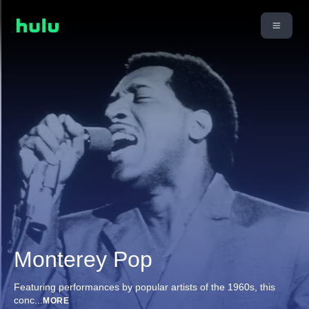
Monterey Pop
Featuring performances by popular artists of the 1960s, this
conc
...
MORE