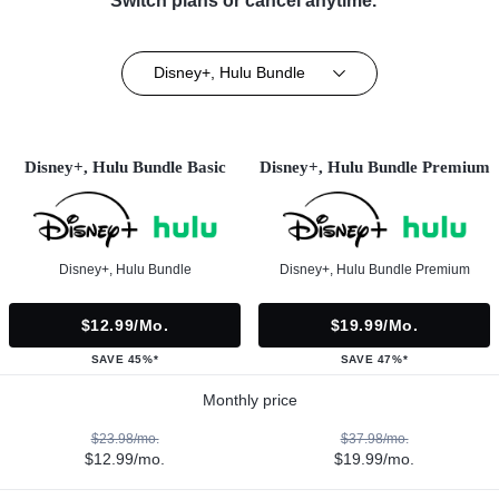
Switch plans or cancel anytime.**
Disney+, Hulu Bundle
Disney+, Hulu Bundle Basic
Disney+, Hulu Bundle Premium
Disney+, Hulu Bundle
Disney+, Hulu Bundle Premium
$12.99/mo.
$19.99/mo.
SAVE 45%*
SAVE 47%*
Monthly price
$23.98/mo.
$37.98/mo.
$12.99/mo.
$19.99/mo.