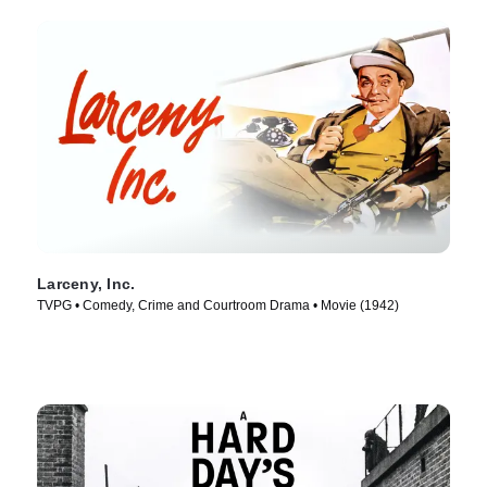
Larceny, Inc.
TVPG • Comedy, Crime and Courtroom Drama • Movie (1942)