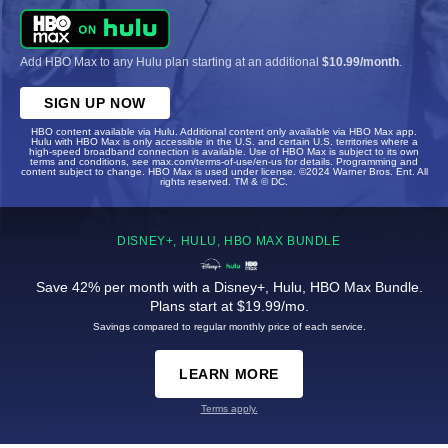
Add HBO Max to any Hulu plan starting at an additional
$10.99/month
.
SIGN UP NOW
HBO content available via Hulu. Additional content only available via HBO Max app.
Hulu with HBO Max is only accessible in the U.S. and certain U.S. territories where a
high-speed broadband connection is available. Use of HBO Max is subject to its own
terms and conditions, see max.com/terms-of-use/en-us for details. Programming and
content subject to change. HBO Max is used under license. ©2024 Warner Bros. Ent. All
rights reserved. TM & © DC.
DISNEY+, HULU, HBO MAX BUNDLE
Save 42% per month with a Disney+, Hulu, HBO Max Bundle.
Plans start at $19.99/mo.
Savings compared to regular monthly price of each service.
LEARN MORE
Terms apply.