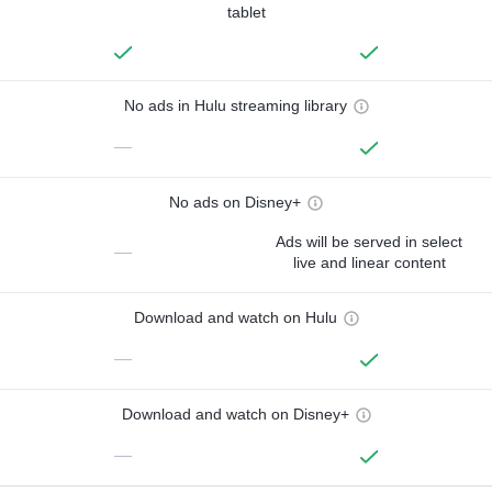
tablet
No ads in Hulu streaming library
—
No ads on Disney+
Ads will be served in select
—
live and linear content
Download and watch on Hulu
—
Download and watch on Disney+
—