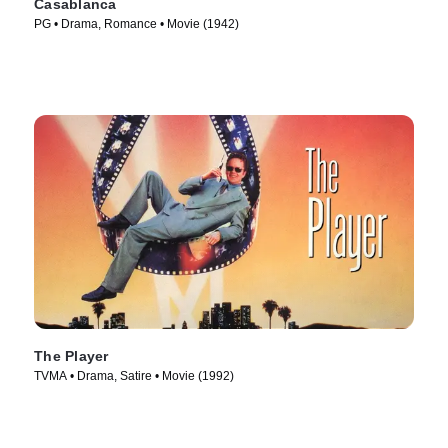
Casablanca
PG • Drama, Romance • Movie (1942)
The Player
TVMA • Drama, Satire • Movie (1992)