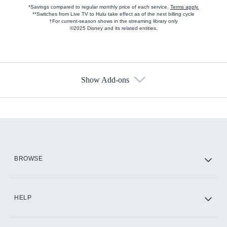
*Savings compared to regular monthly price of each service.
Terms apply.
**Switches from Live TV to Hulu take effect as of the next billing cycle
†For current-season shows in the streaming library only
©2025 Disney and its related entities.
Show Add-ons
Available Add-ons
Add-ons available at an additional cost.
Add them up after you sign up for Hulu.
HBO Max
BROWSE
CINEMAX®
HELP