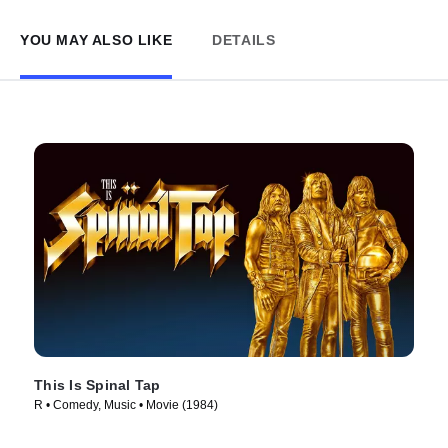
YOU MAY ALSO LIKE
DETAILS
This Is Spinal Tap
R • Comedy, Music • Movie (1984)