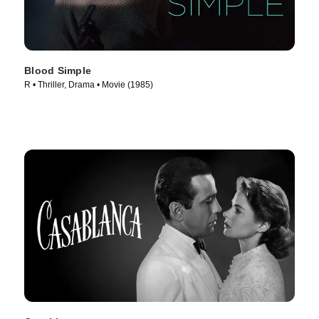
Blood Simple
R • Thriller, Drama • Movie (1985)