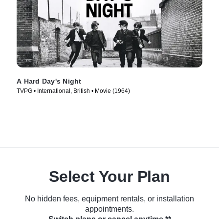
A Hard Day's Night
TVPG • International, British • Movie (1964)
Select Your Plan
No hidden fees, equipment rentals, or installation
appointments.