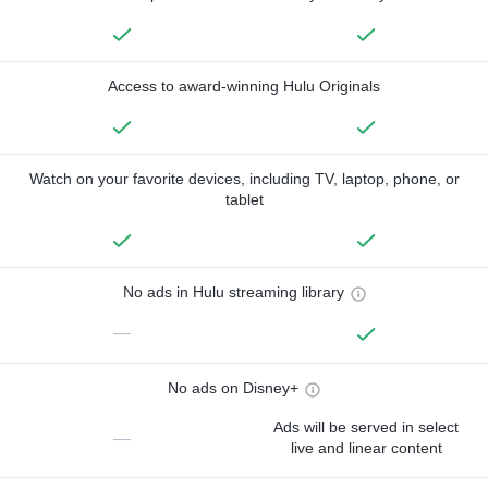
Access to award-winning Hulu Originals
Watch on your favorite devices, including TV, laptop, phone, or
tablet
No ads in Hulu streaming library
—
No ads on Disney+
Ads will be served in select
—
live and linear content