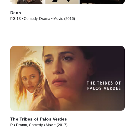
Dean
PG-13 • Comedy, Drama • Movie (2016)
The Tribes of Palos Verdes
R • Drama, Comedy • Movie (2017)