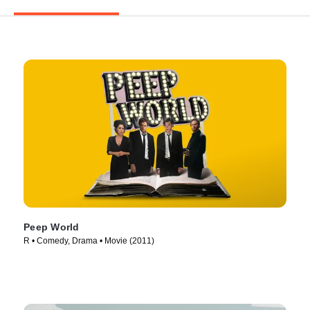
Peep World
R • Comedy, Drama • Movie (2011)