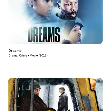
Dreams
Drama, Crime • Movie (2013)