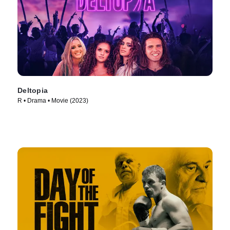
Deltopia
R • Drama • Movie (2023)