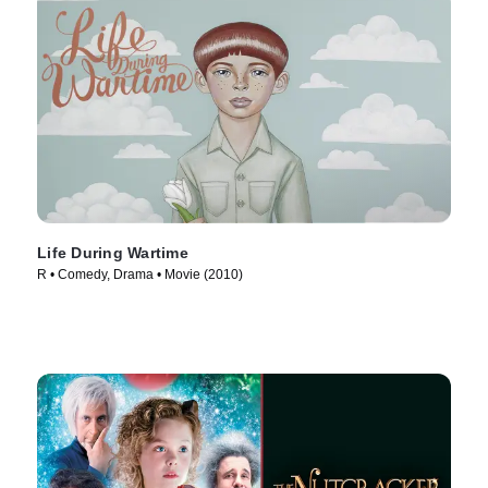
Life During Wartime
R • Comedy, Drama • Movie (2010)