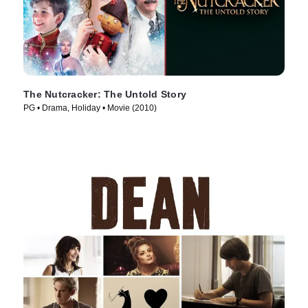
The Nutcracker: The Untold Story
PG • Drama, Holiday • Movie (2010)