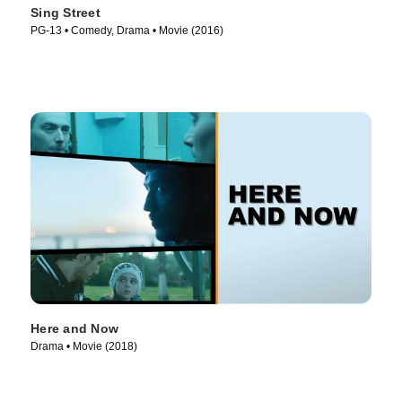
Sing Street
PG-13 • Comedy, Drama • Movie (2016)
Here and Now
Drama • Movie (2018)