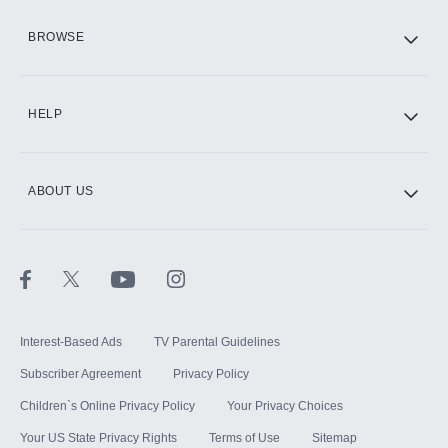
HBO Max
BROWSE
CINEMAX®
HELP
ABOUT US
Paramount+ with SHOWTIME
STARZ®
Interest-Based Ads
TV Parental Guidelines
Subscriber Agreement
Privacy Policy
Children`s Online Privacy Policy
Your Privacy Choices
Your US State Privacy Rights
Terms of Use
Sitemap