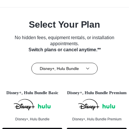
Select Your Plan
No hidden fees, equipment rentals, or installation
appointments.
Switch plans or cancel anytime.**
Disney+, Hulu Bundle
Disney+, Hulu Bundle Basic
Disney+, Hulu Bundle Premium
Disney+, Hulu Bundle
Disney+, Hulu Bundle Premium