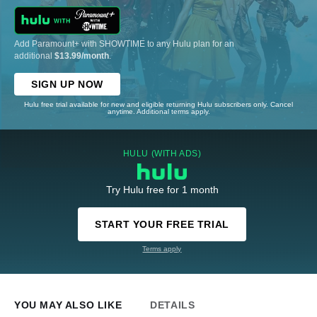
Add Paramount+ with SHOWTIME to any Hulu plan for an
additional
$13.99/month
.
SIGN UP NOW
Hulu free trial available for new and eligible returning Hulu subscribers only. Cancel
anytime. Additional terms apply.
HULU (WITH ADS)
Try Hulu free for 1 month
START YOUR FREE TRIAL
Terms apply
YOU MAY ALSO LIKE
DETAILS