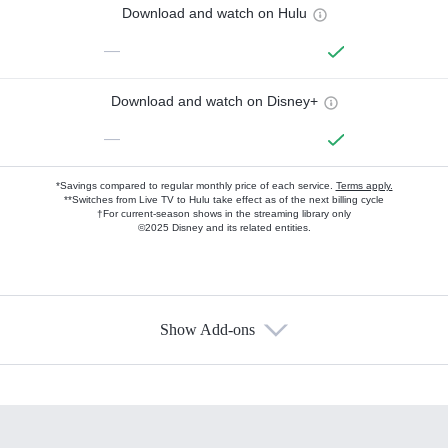
Download and watch on Hulu
—
Download and watch on Disney+
—
*Savings compared to regular monthly price of each service.
Terms apply.
**Switches from Live TV to Hulu take effect as of the next billing cycle
†For current-season shows in the streaming library only
©2025 Disney and its related entities.
Show Add-ons
Available Add-ons
Add-ons available at an additional cost.
Add them up after you sign up for Hulu.