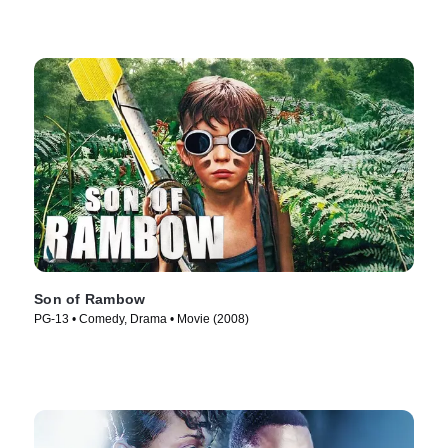
Son of Rambow
PG-13 • Comedy, Drama • Movie (2008)