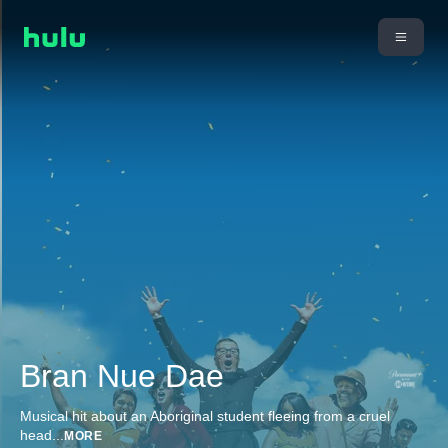
Bran Nue Dae
Musical hit about an Aboriginal student fleeing from a cruel
head
...
MORE