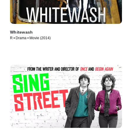
Whitewash
R • Drama • Movie (2014)