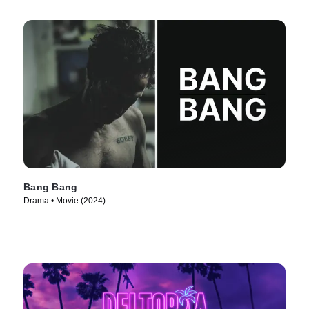
Bang Bang
Drama • Movie (2024)