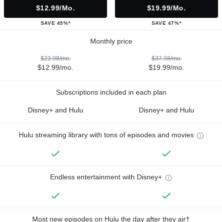
$12.99/mo.
$19.99/mo.
SAVE 45%*
SAVE 47%*
Monthly price
$23.98/mo.
$37.98/mo.
$12.99/mo.
$19.99/mo.
Subscriptions included in each plan
Disney+ and Hulu
Disney+ and Hulu
Hulu streaming library with tons of episodes and movies
Endless entertainment with Disney+
Most new episodes on Hulu the day after they air†