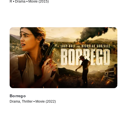
R • Drama • Movie (2015)
Borrego
Drama, Thriller • Movie (2022)