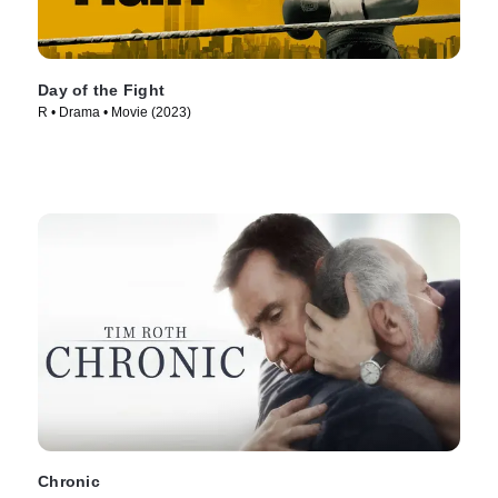
Day of the Fight
R • Drama • Movie (2023)
Chronic