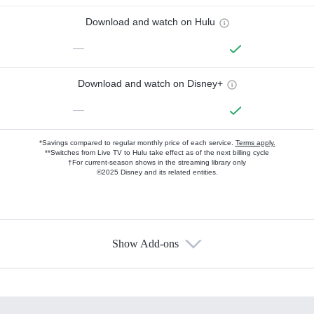
Download and watch on Hulu
—
Download and watch on Disney+
—
*Savings compared to regular monthly price of each service.
Terms apply.
**Switches from Live TV to Hulu take effect as of the next billing cycle
†For current-season shows in the streaming library only
©2025 Disney and its related entities.
Show Add-ons
Available Add-ons
Add-ons available at an additional cost.
Add them up after you sign up for Hulu.