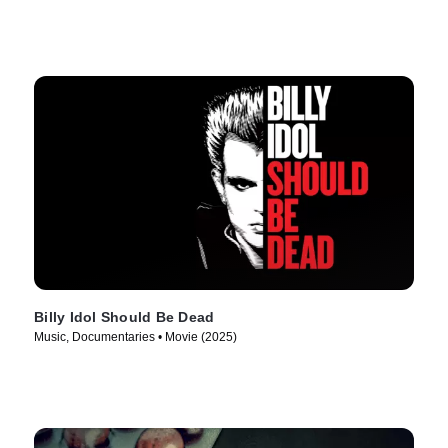
Billy Idol Should Be Dead
Music, Documentaries • Movie (2025)