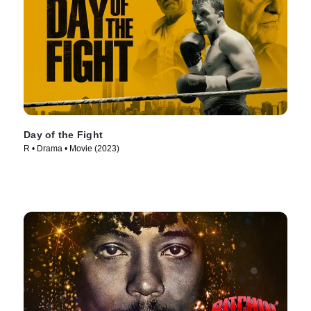
Day of the Fight
R • Drama • Movie (2023)