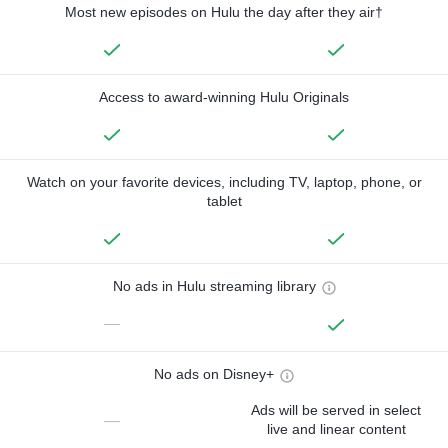
Most new episodes on Hulu the day after they air†
Access to award-winning Hulu Originals
Watch on your favorite devices, including TV, laptop, phone, or
tablet
No ads in Hulu streaming library
—
No ads on Disney+
Ads will be served in select
—
live and linear content