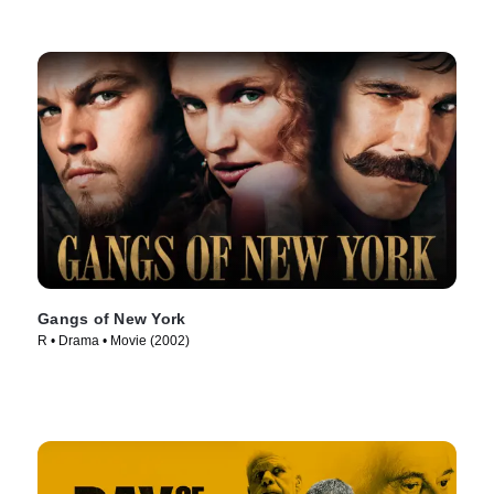
Gangs of New York
R • Drama • Movie (2002)