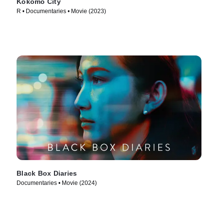
Kokomo City
R • Documentaries • Movie (2023)
Black Box Diaries
Documentaries • Movie (2024)