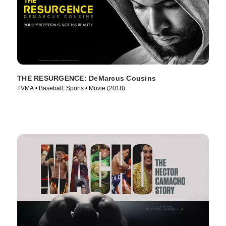
THE RESURGENCE: DeMarcus Cousins
TVMA • Baseball, Sports • Movie (2018)