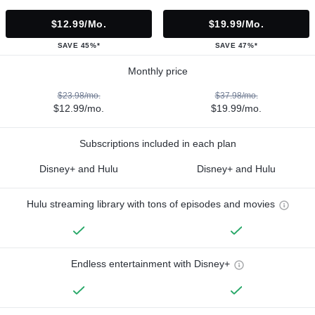
$12.99/mo.
$19.99/mo.
SAVE 45%*
SAVE 47%*
Monthly price
$23.98/mo.
$37.98/mo.
$12.99/mo.
$19.99/mo.
Subscriptions included in each plan
Disney+ and Hulu
Disney+ and Hulu
Hulu streaming library with tons of episodes and movies
Endless entertainment with Disney+