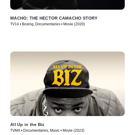
MACHO: THE HECTOR CAMACHO STORY
TV14 • Boxing, Documentaries • Movie (2020)
All Up in the Biz
TVMA • Documentaries, Music • Movie (2023)