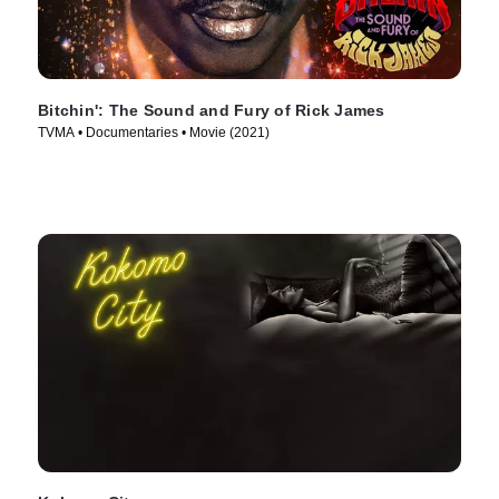
Bitchin': The Sound and Fury of Rick James
TVMA • Documentaries • Movie (2021)