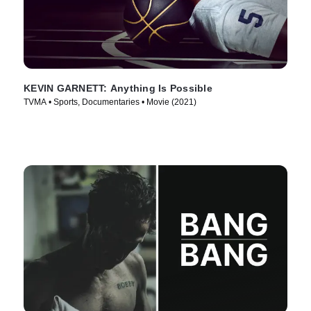
KEVIN GARNETT: Anything Is Possible
TVMA • Sports, Documentaries • Movie (2021)