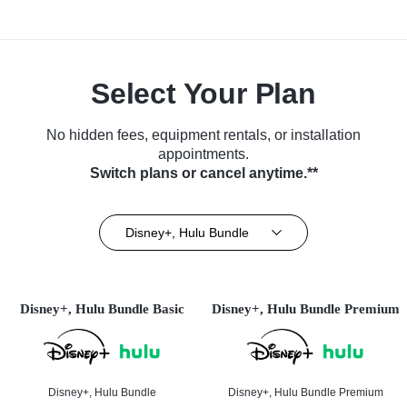
Select Your Plan
No hidden fees, equipment rentals, or installation
appointments.
Switch plans or cancel anytime.**
Disney+, Hulu Bundle
Disney+, Hulu Bundle Basic
Disney+, Hulu Bundle Premium
Disney+, Hulu Bundle
Disney+, Hulu Bundle Premium