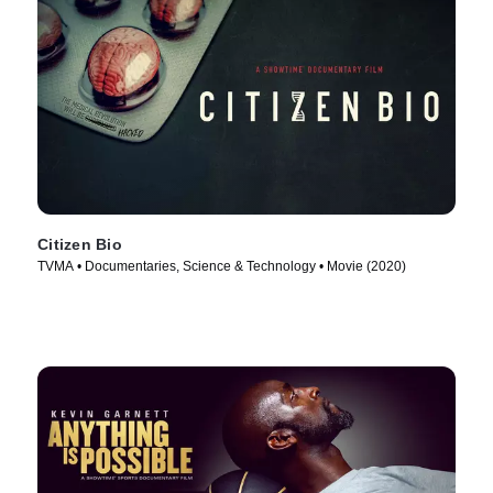
Citizen Bio
TVMA • Documentaries, Science & Technology • Movie (2020)