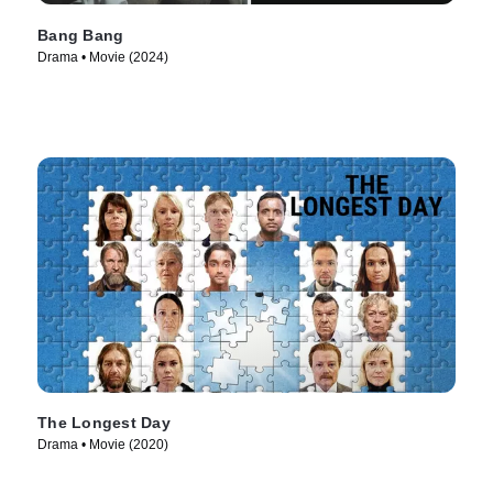
Bang Bang
Drama • Movie (2024)
The Longest Day
Drama • Movie (2020)