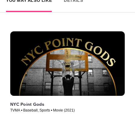
YOU MAY ALSO LIKE
DETAILS
NYC Point Gods
TVMA • Baseball, Sports • Movie (2021)