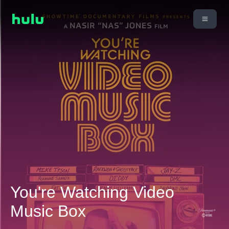
You're Watching Video
Music Box