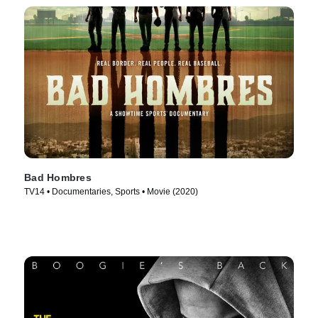
Bad Hombres
TV14 • Documentaries, Sports • Movie (2020)