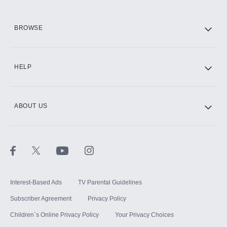
HBO Max
BROWSE
CINEMAX®
HELP
ABOUT US
Paramount+ with SHOWTIME
STARZ®
Interest-Based Ads
TV Parental Guidelines
Subscriber Agreement
Privacy Policy
Children`s Online Privacy Policy
Your Privacy Choices