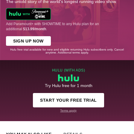
The untold story of the world's longest running video show.
Add Paramount+ with SHOWTIME to any Hulu plan for an
additional
$13.99/month
.
SIGN UP NOW
Hulu free trial available for new and eligible returning Hulu subscribers only. Cancel
anytime. Additional terms apply.
HULU (WITH ADS)
Try Hulu free for 1 month
START YOUR FREE TRIAL
Terms apply