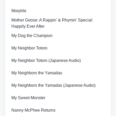
Morphle
Mother Goose: A Rappin' & Rhymin' Special:
Happily Ever After
My Dog the Champion
My Neighbor Totoro
My Neighbor Totoro (Japanese Audio)
My Neighbors the Yamadas
My Neighbors the Yamadas (Japanese Audio)
My Sweet Monster
Nanny McPhee Returns