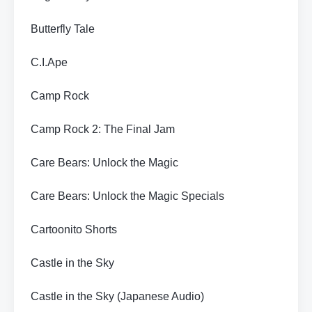
Butterfly Tale
C.I.Ape
Camp Rock
Camp Rock 2: The Final Jam
Care Bears: Unlock the Magic
Care Bears: Unlock the Magic Specials
Cartoonito Shorts
Castle in the Sky
Castle in the Sky (Japanese Audio)