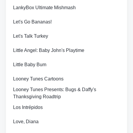
LankyBox Ultimate Mishmash
Let's Go Bananas!
Let's Talk Turkey
Little Angel: Baby John's Playtime
Little Baby Bum
Looney Tunes Cartoons
Looney Tunes Presents: Bugs & Daffy's
Thanksgiving Roadtrip
Los Intrépidos
Love, Diana