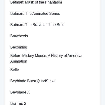
Batman: Mask of the Phantasm
Batman: The Animated Series
Batman: The Brave and the Bold
Batwheels
Becoming
Before Mickey Mouse: A History of American
Animation
Belle
Beyblade Burst QuadStrike
Beyblade X
Big Trip 2