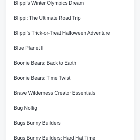
Blippi's Winter Olympics Dream
Blippi: The Ultimate Road Trip
Blippi’s Trick-or-Treat Halloween Adventure
Blue Planet II
Boonie Bears: Back to Earth
Boonie Bears: Time Twist
Brave Wilderness Creator Essentials
Bug Nollig
Bugs Bunny Builders
Bugs Bunny Builders: Hard Hat Time