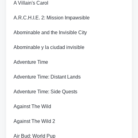
A Villain's Carol
A.R.C.H.I.E. 2: Mission Impawsible
Abominable and the Invisible City
Abominable y la ciudad invisible
Adventure Time
Adventure Time: Distant Lands
Adventure Time: Side Quests
Against The Wild
Against The Wild 2
Air Bud: World Pup