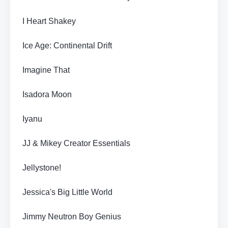
I Heart Shakey
Ice Age: Continental Drift
Imagine That
Isadora Moon
Iyanu
JJ & Mikey Creator Essentials
Jellystone!
Jessica's Big Little World
Jimmy Neutron Boy Genius