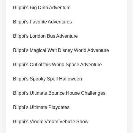
Blippi's Big Dino Adventure
Blippi's Favorite Adventures
Blippi's London Bus Adventure
Blippi's Magical Walt Disney World Adventure
Blippi's Out of this World Space Adventure
Blippi's Spooky Spell Halloween
Blippi's Ultimate Bounce House Challenges
Blippi's Ultimate Playdates
Blippi's Vroom Vroom Vehicle Show