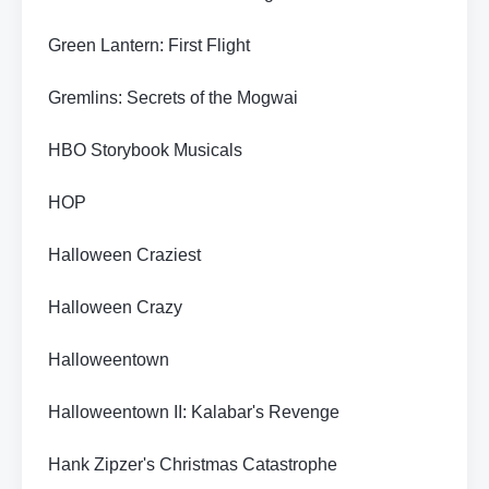
Green Lantern: First Flight
Gremlins: Secrets of the Mogwai
HBO Storybook Musicals
HOP
Halloween Craziest
Halloween Crazy
Halloweentown
Halloweentown II: Kalabar's Revenge
Hank Zipzer's Christmas Catastrophe