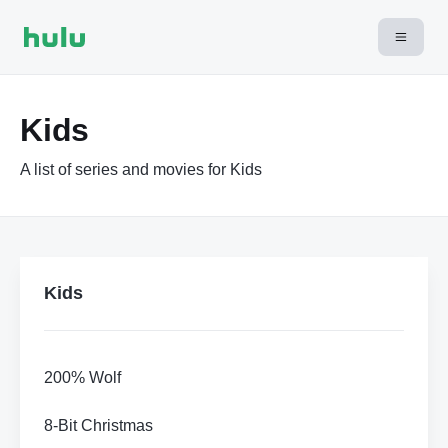
Kids
A list of series and movies for Kids
Kids
200% Wolf
8-Bit Christmas