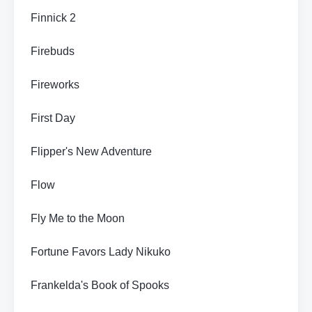
Finnick 2
Firebuds
Fireworks
First Day
Flipper's New Adventure
Flow
Fly Me to the Moon
Fortune Favors Lady Nikuko
Frankelda's Book of Spooks