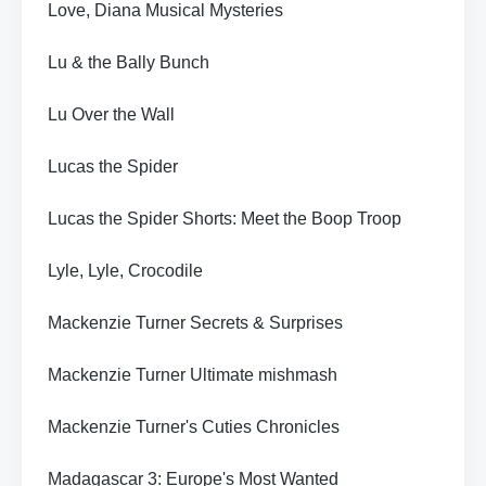
Love, Diana Musical Mysteries
Lu & the Bally Bunch
Lu Over the Wall
Lucas the Spider
Lucas the Spider Shorts: Meet the Boop Troop
Lyle, Lyle, Crocodile
Mackenzie Turner Secrets & Surprises
Mackenzie Turner Ultimate mishmash
Mackenzie Turner's Cuties Chronicles
Madagascar 3: Europe's Most Wanted