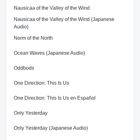
Nausicaa of the Valley of the Wind
Nausicaa of the Valley of the Wind (Japanese
Audio)
Norm of the North
Ocean Waves (Japanese Audio)
Oddbods
One Direction: This Is Us
One Direction: This Is Us en Español
Only Yesterday
Only Yesterday (Japanese Audio)