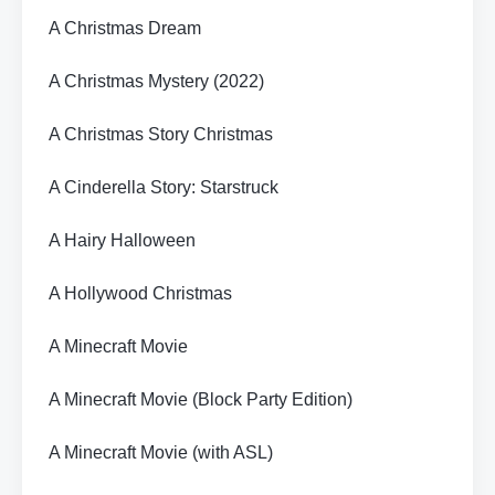
A Christmas Dream
A Christmas Mystery (2022)
A Christmas Story Christmas
A Cinderella Story: Starstruck
A Hairy Halloween
A Hollywood Christmas
A Minecraft Movie
A Minecraft Movie (Block Party Edition)
A Minecraft Movie (with ASL)