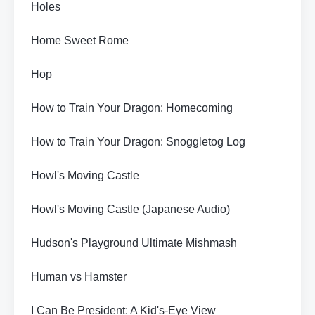
Holes
Home Sweet Rome
Hop
How to Train Your Dragon: Homecoming
How to Train Your Dragon: Snoggletog Log
Howl's Moving Castle
Howl's Moving Castle (Japanese Audio)
Hudson's Playground Ultimate Mishmash
Human vs Hamster
I Can Be President: A Kid's-Eye View