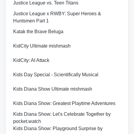
Justice League vs. Teen Titans
Justice League x RWBY: Super Heroes &
Huntsmen Part 1
Katak the Brave Beluga
KidCity Ultimate mishmash
KidCity: AI Attack
Kids Day Special - Scientifically Musical
Kids Diana Show Ultimate mishmash
Kids Diana Show: Greatest Playtime Adventures
Kids Diana Show: Let's Celebrate Together by
pocket.watch
Kids Diana Show: Playground Surprise by