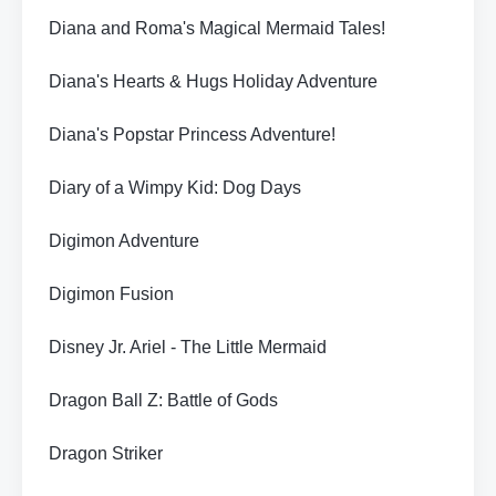
Diana and Roma's Magical Mermaid Tales!
Diana's Hearts & Hugs Holiday Adventure
Diana's Popstar Princess Adventure!
Diary of a Wimpy Kid: Dog Days
Digimon Adventure
Digimon Fusion
Disney Jr. Ariel - The Little Mermaid
Dragon Ball Z: Battle of Gods
Dragon Striker