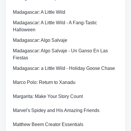
Madagascar: A Little Wild
Madagascar: A Little Wild - A Fang-Tastic
Halloween
Madagascar: Algo Salvaje
Madagascar: Algo Salvaje - Un Ganso En Las
Fiestas
Madagascar: a Little Wild - Holiday Goose Chase
Marco Polo: Return to Xanadu
Margarita: Make Your Story Count
Marvel's Spidey and His Amazing Friends
Matthew Beem Creator Essentials