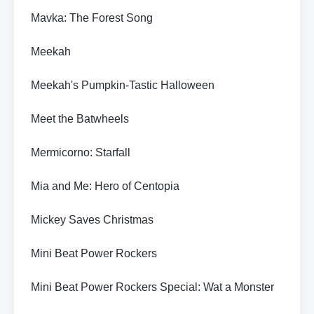
Mavka: The Forest Song
Meekah
Meekah's Pumpkin-Tastic Halloween
Meet the Batwheels
Mermicorno: Starfall
Mia and Me: Hero of Centopia
Mickey Saves Christmas
Mini Beat Power Rockers
Mini Beat Power Rockers Special: Wat a Monster