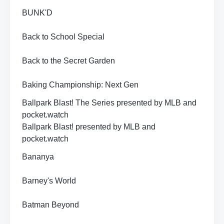
BUNK'D
Back to School Special
Back to the Secret Garden
Baking Championship: Next Gen
Ballpark Blast! The Series presented by MLB and
pocket.watch
Ballpark Blast! presented by MLB and
pocket.watch
Bananya
Barney's World
Batman Beyond