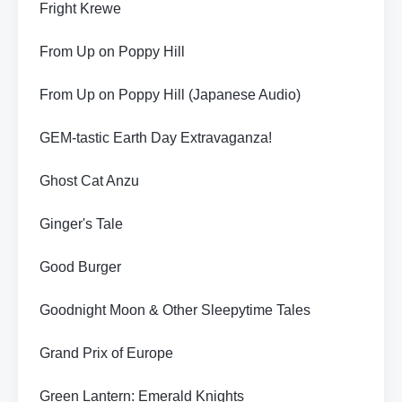
Fright Krewe
From Up on Poppy Hill
From Up on Poppy Hill (Japanese Audio)
GEM-tastic Earth Day Extravaganza!
Ghost Cat Anzu
Ginger's Tale
Good Burger
Goodnight Moon & Other Sleepytime Tales
Grand Prix of Europe
Green Lantern: Emerald Knights