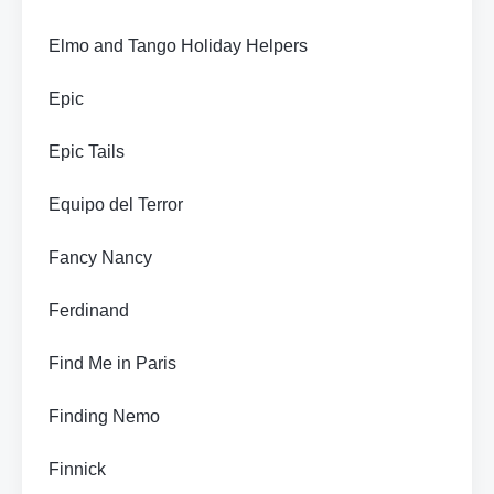
Elmo and Tango Holiday Helpers
Epic
Epic Tails
Equipo del Terror
Fancy Nancy
Ferdinand
Find Me in Paris
Finding Nemo
Finnick