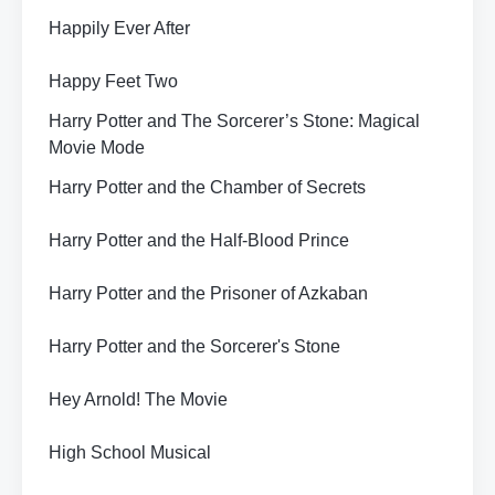
Happily Ever After
Happy Feet Two
Harry Potter and The Sorcerer’s Stone: Magical
Movie Mode
Harry Potter and the Chamber of Secrets
Harry Potter and the Half-Blood Prince
Harry Potter and the Prisoner of Azkaban
Harry Potter and the Sorcerer's Stone
Hey Arnold! The Movie
High School Musical