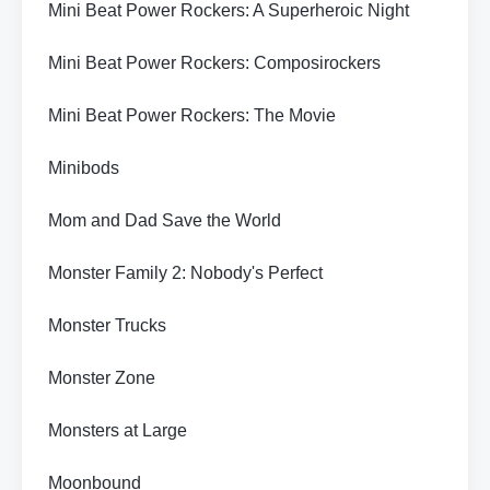
Mini Beat Power Rockers: A Superheroic Night
Mini Beat Power Rockers: Composirockers
Mini Beat Power Rockers: The Movie
Minibods
Mom and Dad Save the World
Monster Family 2: Nobody's Perfect
Monster Trucks
Monster Zone
Monsters at Large
Moonbound