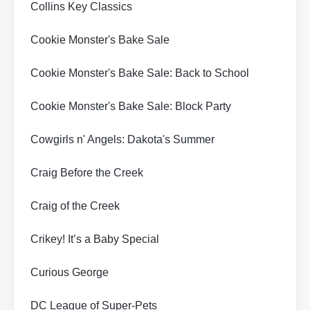
Collins Key Classics
Cookie Monster's Bake Sale
Cookie Monster's Bake Sale: Back to School
Cookie Monster's Bake Sale: Block Party
Cowgirls n' Angels: Dakota's Summer
Craig Before the Creek
Craig of the Creek
Crikey! It’s a Baby Special
Curious George
DC League of Super-Pets