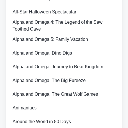
All-Star Halloween Spectacular
Alpha and Omega 4: The Legend of the Saw
Toothed Cave
Alpha and Omega 5: Family Vacation
Alpha and Omega: Dino Digs
Alpha and Omega: Journey to Bear Kingdom
Alpha and Omega: The Big Fureeze
Alpha and Omega: The Great Wolf Games
Animaniacs
Around the World in 80 Days