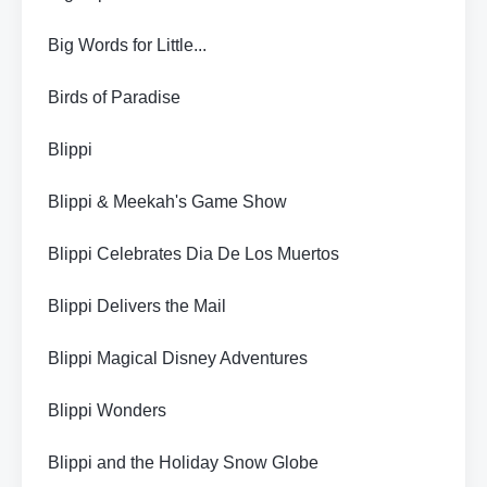
Big Words for Little...
Birds of Paradise
Blippi
Blippi & Meekah's Game Show
Blippi Celebrates Dia De Los Muertos
Blippi Delivers the Mail
Blippi Magical Disney Adventures
Blippi Wonders
Blippi and the Holiday Snow Globe