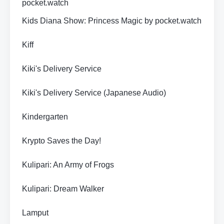
pocket.watch
Kids Diana Show: Princess Magic by pocket.watch
Kiff
Kiki's Delivery Service
Kiki's Delivery Service (Japanese Audio)
Kindergarten
Krypto Saves the Day!
Kulipari: An Army of Frogs
Kulipari: Dream Walker
Lamput