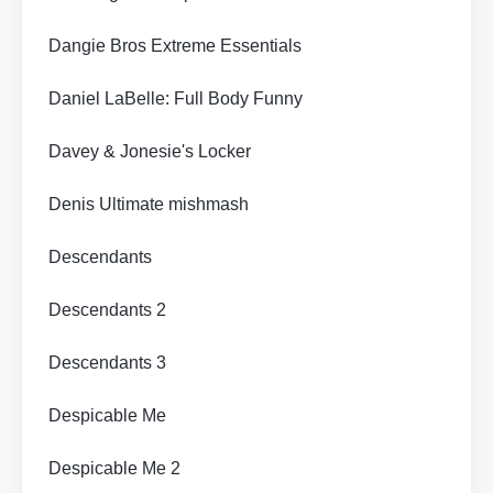
Dangie Bros Extreme Essentials
Daniel LaBelle: Full Body Funny
Davey & Jonesie's Locker
Denis Ultimate mishmash
Descendants
Descendants 2
Descendants 3
Despicable Me
Despicable Me 2