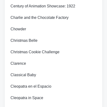
Century of Animation Showcase: 1922
Charlie and the Chocolate Factory
Chowder
Christmas Belle
Christmas Cookie Challenge
Clarence
Classical Baby
Cleopatra en el Espacio
Cleopatra in Space