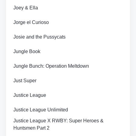
Joey & Ella
Jorge el Curioso
Josie and the Pussycats
Jungle Book
Jungle Bunch: Operation Meltdown
Just Super
Justice League
Justice League Unlimited
Justice League X RWBY: Super Heroes &
Huntsmen Part 2