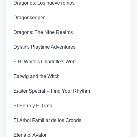
Dragones: Los nueve reinos
Dragonkeeper
Dragons: The Nine Realms
Dylan's Playtime Adventures
E.B. White's Charlotte's Web
Earwig and the Witch
Easter Special -- Find Your Rhythm
El Perro y El Gato
El Árbol Familiar de los Croods
Elena of Avalor