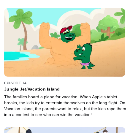
EPISODE 14
Jungle Jet/Vacation Island
The families board a plane for vacation. When Apple's tablet
breaks, the kids try to entertain themselves on the long flight. On
Vacation Island, the parents want to relax, but the kids rope them
into a contest to see who can win the vacation!