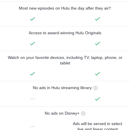
Most new episodes on Hulu the day after they air†
Access to award-winning Hulu Originals
Watch on your favorite devices, including TV, laptop, phone, or
tablet
No ads in Hulu streaming library
—
No ads on Disney+
Ads will be served in select
—
live and linear content