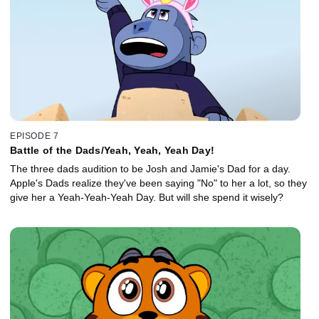
EPISODE 7
Battle of the Dads/Yeah, Yeah, Yeah Day!
The three dads audition to be Josh and Jamie's Dad for a day.
Apple's Dads realize they've been saying "No" to her a lot, so they
give her a Yeah-Yeah-Yeah Day. But will she spend it wisely?