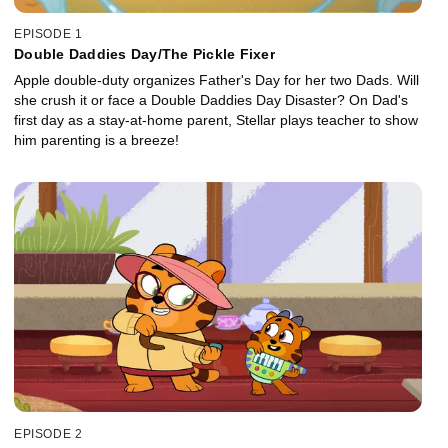
EPISODE 1
Double Daddies Day/The Pickle Fixer
Apple double-duty organizes Father's Day for her two Dads. Will
she crush it or face a Double Daddies Day Disaster? On Dad's
first day as a stay-at-home parent, Stellar plays teacher to show
him parenting is a breeze!
EPISODE 2