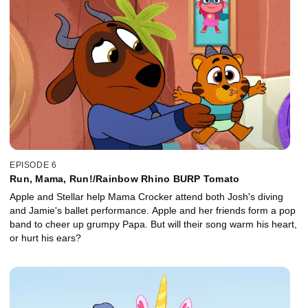
EPISODE 6
Run, Mama, Run!/Rainbow Rhino BURP Tomato
Apple and Stellar help Mama Crocker attend both Josh's diving
and Jamie's ballet performance. Apple and her friends form a pop
band to cheer up grumpy Papa. But will their song warm his heart,
or hurt his ears?