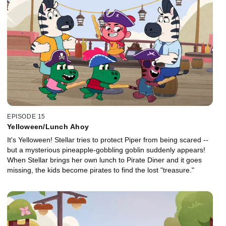
EPISODE 15
Yelloween/Lunch Ahoy
It's Yelloween! Stellar tries to protect Piper from being scared --
but a mysterious pineapple-gobbling goblin suddenly appears!
When Stellar brings her own lunch to Pirate Diner and it goes
missing, the kids become pirates to find the lost "treasure."