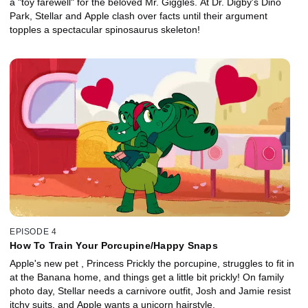
a "toy farewell" for the beloved Mr. Giggles. At Dr. Digby's Dino
Park, Stellar and Apple clash over facts until their argument
topples a spectacular spinosaurus skeleton!
EPISODE 4
How To Train Your Porcupine/Happy Snaps
Apple's new pet , Princess Prickly the porcupine, struggles to fit in
at the Banana home, and things get a little bit prickly! On family
photo day, Stellar needs a carnivore outfit, Josh and Jamie resist
itchy suits, and Apple wants a unicorn hairstyle.