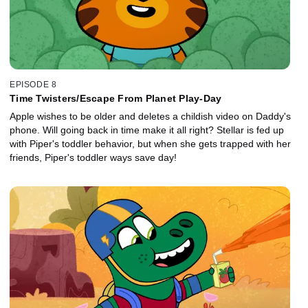
EPISODE 8
Time Twisters/Escape From Planet Play-Day
Apple wishes to be older and deletes a childish video on Daddy's
phone. Will going back in time make it all right? Stellar is fed up
with Piper's toddler behavior, but when she gets trapped with her
friends, Piper's toddler ways save day!