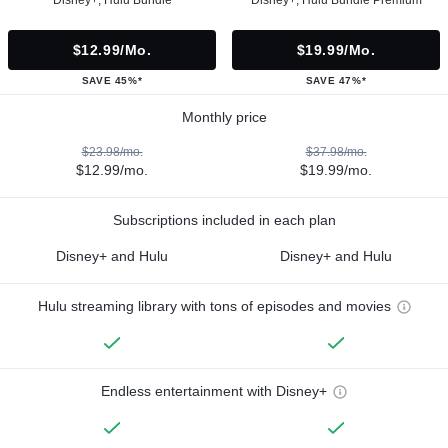
$12.99/mo.
$19.99/mo.
SAVE 45%*
SAVE 47%*
Monthly price
$23.98/mo.
$37.98/mo.
$12.99/mo.
$19.99/mo.
Subscriptions included in each plan
Disney+ and Hulu
Disney+ and Hulu
Hulu streaming library with tons of episodes and movies
Endless entertainment with Disney+