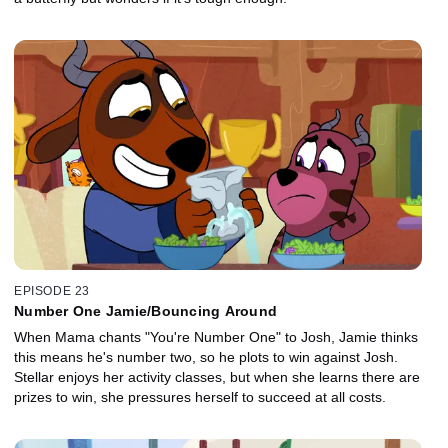
EPISODE 23
Number One Jamie/Bouncing Around
When Mama chants "You're Number One" to Josh, Jamie thinks
this means he's number two, so he plots to win against Josh.
Stellar enjoys her activity classes, but when she learns there are
prizes to win, she pressures herself to succeed at all costs.