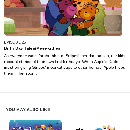
EPISODE 26
Birth Day Tales/Meer-kitties
As everyone waits for the birth of Stripes' meerkat babies, the kids
recount stories of their own first birthdays. When Apple's Dads
insist on giving Stripes' meerkat pups to other homes, Apple hides
them in her room.
YOU MAY ALSO LIKE