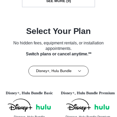
SEE MORE (9)
Select Your Plan
No hidden fees, equipment rentals, or installation
appointments.
Switch plans or cancel anytime.**
Disney+, Hulu Bundle
Disney+, Hulu Bundle Basic
Disney+, Hulu Bundle Premium
Disney+, Hulu Bundle
Disney+, Hulu Bundle Premium