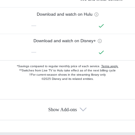
Download and watch on Hulu
—
Download and watch on Disney+
—
*Savings compared to regular monthly price of each service.
Terms apply.
**Switches from Live TV to Hulu take effect as of the next billing cycle
†For current-season shows in the streaming library only
©2025 Disney and its related entities.
Show Add-ons
Available Add-ons
Add-ons available at an additional cost.
Add them up after you sign up for Hulu.