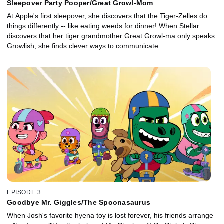
Sleepover Party Pooper/Great Growl-Mom
At Apple's first sleepover, she discovers that the Tiger-Zelles do
things differently -- like eating weeds for dinner! When Stellar
discovers that her tiger grandmother Great Growl-ma only speaks
Growlish, she finds clever ways to communicate.
EPISODE 3
Goodbye Mr. Giggles/The Spoonasaurus
When Josh's favorite hyena toy is lost forever, his friends arrange