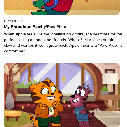
EPISODE 9
My Frabulous Family/Paw Pixie
When Apple feels like the loneliest only child, she searches for the
perfect sibling amongst her friends. When Stellar loses her first
claw and worries it won't grow back, Apple invents a "Paw Pixie" to
comfort her.