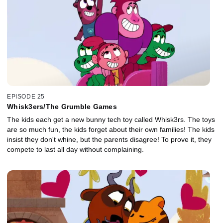
EPISODE 25
Whisk3ers/The Grumble Games
The kids each get a new bunny tech toy called Whisk3rs. The toys
are so much fun, the kids forget about their own families! The kids
insist they don't whine, but the parents disagree! To prove it, they
compete to last all day without complaining.