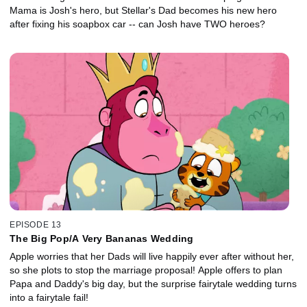
Mama is Josh's hero, but Stellar's Dad becomes his new hero
after fixing his soapbox car -- can Josh have TWO heroes?
EPISODE 13
The Big Pop/A Very Bananas Wedding
Apple worries that her Dads will live happily ever after without her,
so she plots to stop the marriage proposal! Apple offers to plan
Papa and Daddy's big day, but the surprise fairytale wedding turns
into a fairytale fail!