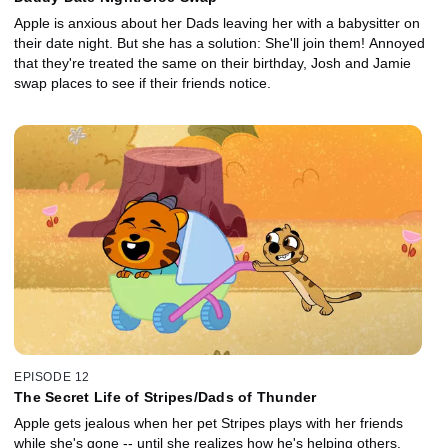
Apple is anxious about her Dads leaving her with a babysitter on
their date night. But she has a solution: She'll join them! Annoyed
that they're treated the same on their birthday, Josh and Jamie
swap places to see if their friends notice.
EPISODE 12
The Secret Life of Stripes/Dads of Thunder
Apple gets jealous when her pet Stripes plays with her friends
while she's gone -- until she realizes how he's helping others.