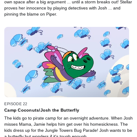
own space after a big argument ... until a storm breaks out! Stellar
proves her innocence by playing detectives with Josh ... and
pinning the blame on Piper.
EPISODE 22
Camp Coconuts/Josh the Butterfly
The kids go to pirate camp for an overnight adventure. When Josh
misses Mama, Jamie helps him get over his homesickness. The
kids dress up for the Jungle Towers Bug Parade! Josh wants to be
a butterfly but wonders if it's tough enough.