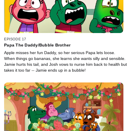
EPISODE 17
Papa The Daddy/Bubble Brother
Apple misses her fun Daddy, so her serious Papa lets loose.
When things go bananas, she learns she wants silly and sensible.
Jamie hurts his tail, and Josh vows to nurse him back to health but
takes it too far -- Jamie ends up in a bubble!