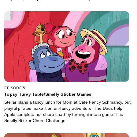
EPISODE 5
Topsy Turvy Table/Smelly Sticker Games
Stellar plans a fancy lunch for Mom at Cafe Fancy Schmancy, but
playful pirates make it an un-fancy adventure! The Dads help
Apple complete her chore chart by turning it into a game: The
Smelly Sticker Chore Challenge!