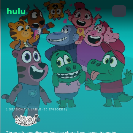
1 SEASON AVAILABLE (26 EPISODES)
Three silly and diverse families share lives, loves, triumphs