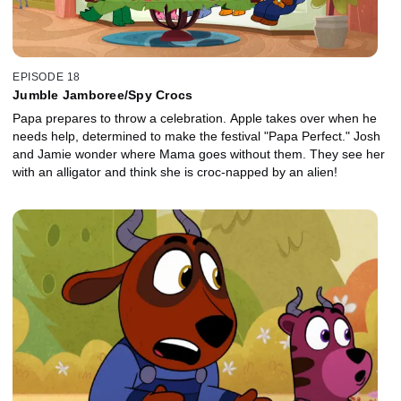
EPISODE 18
Jumble Jamboree/Spy Crocs
Papa prepares to throw a celebration. Apple takes over when he
needs help, determined to make the festival "Papa Perfect." Josh
and Jamie wonder where Mama goes without them. They see her
with an alligator and think she is croc-napped by an alien!