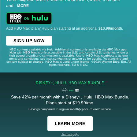
and
...
MORE
Add HBO Max to any Hulu plan starting at an additional
$10.99/month
.
SIGN UP NOW
HBO content available via Hulu. Additional content only available via HBO Max app.
Hulu with HBO Max is only accessible in the U.S. and certain U.S. territories where a
high-speed broadband connection is available. Use of HBO Max is subject to its own
terms and conditions, see max.com/terms-of-use/en-us for details. Programming and
content subject to change. HBO Max is used under license. ©2024 Warner Bros. Ent. All
rights reserved. TM & © DC.
DISNEY+, HULU, HBO MAX BUNDLE
Save 42% per month with a Disney+, Hulu, HBO Max Bundle.
Plans start at $19.99/mo.
Savings compared to regular monthly price of each service.
LEARN MORE
Terms apply.