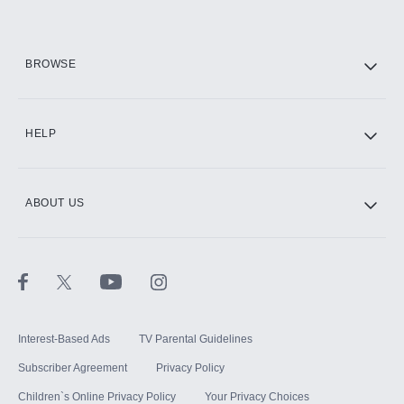
HBO Max
BROWSE
CINEMAX®
HELP
ABOUT US
Paramount+ with SHOWTIME
STARZ®
Interest-Based Ads
TV Parental Guidelines
Subscriber Agreement
Privacy Policy
Children`s Online Privacy Policy
Your Privacy Choices