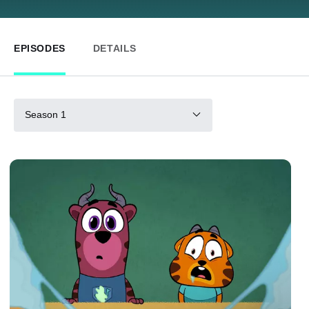
EPISODES
DETAILS
Season 1