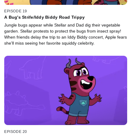
EPISODE 19
A Bug's Strife/Iddy Biddy Road Trippy
Jungle bugs appear while Stellar and Dad dig their vegetable
garden. Stellar protests to protect the bugs from insect spray!
When friends delay the trip to an Iddy Biddy concert, Apple fears
she'll miss seeing her favorite squiddy celebrity.
EPISODE 20