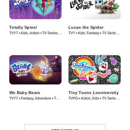
Totally Spies!
Lucas the Spider
TVY7 • Kids, Action • TV Series
TVY • Kids, Fantasy • TV Series
(2001)
(2021)
We Baby Bears
Tiny Toons Looniversity
TVY7 • Fantasy, Adventure • TV
TVPG • Action, Kids • TV Series
Series (2022)
(2023)