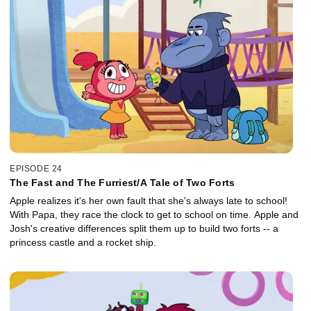
EPISODE 24
The Fast and The Furriest/A Tale of Two Forts
Apple realizes it's her own fault that she's always late to school!
With Papa, they race the clock to get to school on time. Apple and
Josh's creative differences split them up to build two forts -- a
princess castle and a rocket ship.