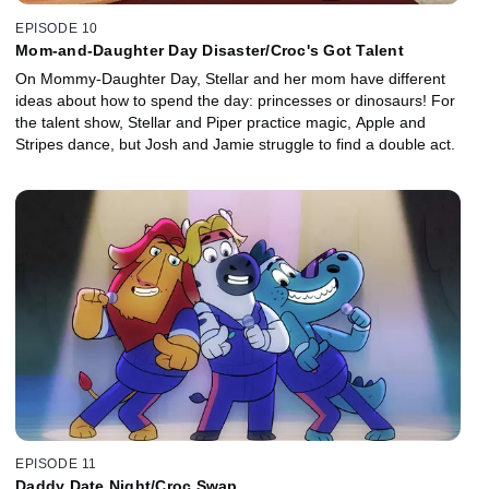
EPISODE 10
Mom-and-Daughter Day Disaster/Croc's Got Talent
On Mommy-Daughter Day, Stellar and her mom have different
ideas about how to spend the day: princesses or dinosaurs! For
the talent show, Stellar and Piper practice magic, Apple and
Stripes dance, but Josh and Jamie struggle to find a double act.
EPISODE 11
Daddy Date Night/Croc Swap