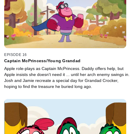
EPISODE 16
Captain McPrincess/Young Grandad
Apple role-plays as Captain McPrincess. Daddy offers help, but
Apple insists she doesn't need it ... until her arch enemy swings in.
Josh and Jamie recreate a special day for Grandad Crocker,
hoping to find the treasure he buried long ago.