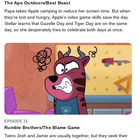
The Ape Outdoors/Best Beast
Papa takes Apple camping to reduce her screen time. But when
they're lost and hungry, Apple's video game skills save the day.
Stellar learns that Gazelle Day and Tiger Day are on the same
day, so she desperately tries to celebrate both days at once.
EPISODE 21
Rumble Brothers/The Blame Game
Twins Josh and Jamie are usually together, but they seek their