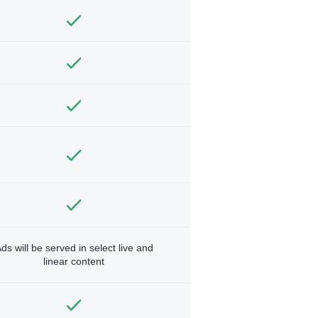
ds will be served in select live and
linear content