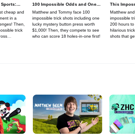
 Sports:
100 Impossible Odds and One
This Imposs
Lets You Win $1000!
200 Hours!
st cheap and
Matthew and Tommy face 100
Matthew and
ment in a
impossible trick shots including one
impossible tr
llenges! Then,
lucky mystery button press worth
200 hours to 
ssible trick
$1,000! Then, they compete to see
hilarious tric
ross
who can score 18 holes-in-one first!
shots that ge
Floor Is Lava