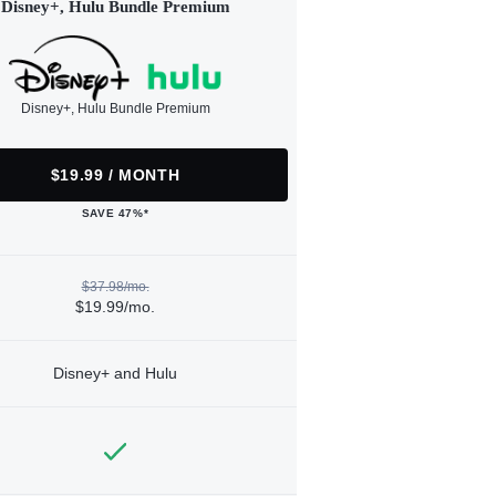
Disney+, Hulu Bundle Premium
Disney+, Hulu Bundle Premium
$19.99 / MONTH
SAVE 47%*
$37.98/mo.
$19.99/mo.
Disney+ and Hulu