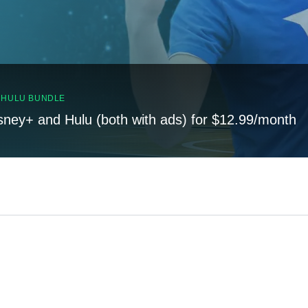
, HULU BUNDLE
sney+ and Hulu (both with ads) for $12.99/month