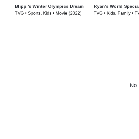
Blippi's Winter Olympics Dream
Ryan's World Specia
TVG • Sports, Kids • Movie (2022)
TVG • Kids, Family • T
(2019)
No 