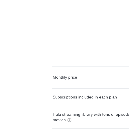
Monthly price
Subscriptions included in each plan
Hulu streaming library with tons of episo
movies