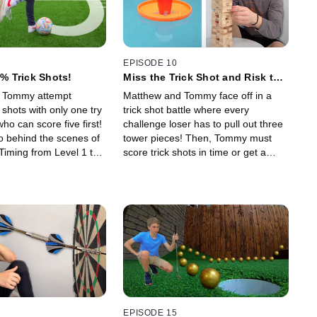
EPISODE 10
1% Trick Shots!
Miss the Trick Shot and Risk the
Tower Falling!
 Tommy attempt
Matthew and Tommy face off in a
 shots with only one try
trick shot battle where every
ho can score five first!
challenge loser has to pull out three
o behind the scenes of
tower pieces! Then, Tommy must
 Timing from Level 1 to
score trick shots in time or get a
ck shot video!
balloon popped on his head!
EPISODE 15