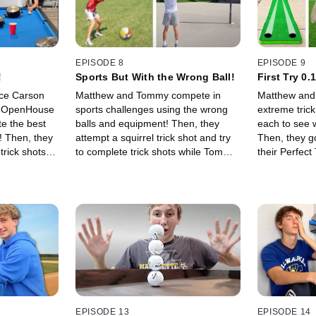
EPISODE 8
EPISODE 9
!
Sports But With the Wrong Ball!
First Try 0.
ce Carson
Matthew and Tommy compete in
Matthew and
nd OpenHouse
sports challenges using the wrong
extreme trick
te the best
balls and equipment! Then, they
each to see w
s! Then, they
attempt a squirrel trick shot and try
Then, they g
trick shots
to complete trick shots while Tommy
their Perfect
vels 1 to
juggles a soccer ball!
Level 100 tri
EPISODE 13
EPISODE 14