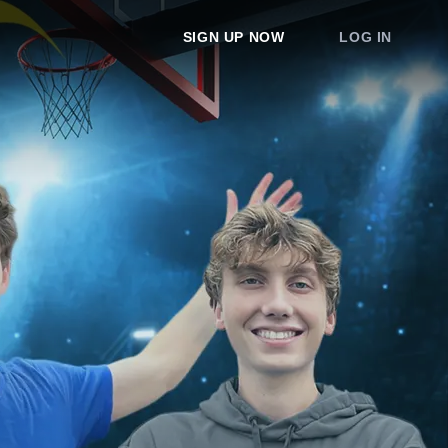
SIGN UP NOW
LOG IN