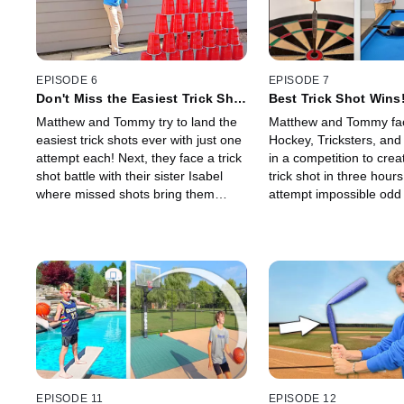
EPISODE 6
EPISODE 7
Don't Miss the Easiest Trick Shot
Best Trick Shot Wins
Ever!
Matthew and Tommy try to land the
Matthew and Tommy fa
easiest trick shots ever with just one
Hockey, Tricksters, a
attempt each! Next, they face a trick
in a competition to crea
shot battle with their sister Isabel
trick shot in three hour
where missed shots bring them
attempt impossible odd 
closer to the Ice Bucket Challenge!
that grow harder from le
100!
EPISODE 11
EPISODE 12