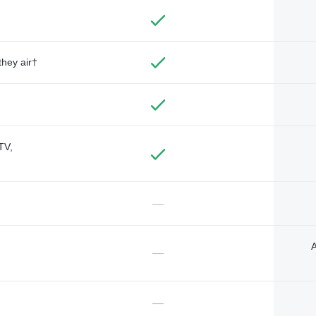
they air†
TV,
—
A
—
—