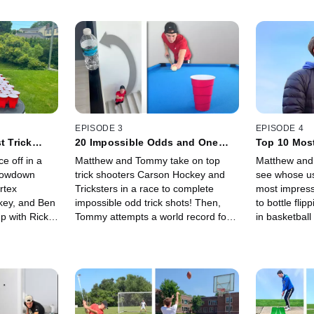
EPISODE 3
EPISODE 4
t Trick
20 Impossible Odds and One
Top 10 Most
Lets You Win!
 off in a
Matthew and Tommy take on top
Matthew and
showdown
trick shooters Carson Hockey and
see whose use
rtex
Tricksters in a race to complete
most impress
key, and Ben
impossible odd trick shots! Then,
to bottle flip
p with Rick
Tommy attempts a world record for
in basketball 
ng trick
the most soccer juggles in a row!
ranging from
st to