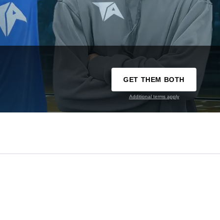
GET THEM BOTH
Additional terms apply