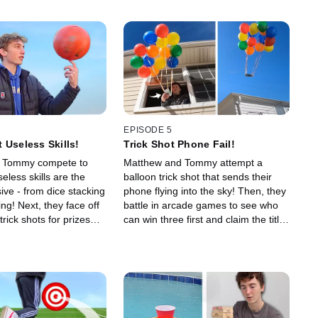
EPISODE 5
 Useless Skills!
Trick Shot Phone Fail!
 Tommy compete to
Matthew and Tommy attempt a
less skills are the
balloon trick shot that sends their
ive - from dice stacking
phone flying into the sky! Then, they
ping! Next, they face off
battle in arcade games to see who
trick shots for prizes
can win three first and claim the title
 $1 to $1,000!
of champion!