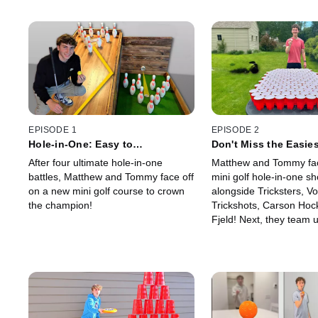
EPISODE 1
EPISODE 2
Hole-in-One: Easy to
Don't Miss the Easies
Impossible!
Shot!
After four ultimate hole-in-one
Matthew and Tommy face
battles, Matthew and Tommy face off
mini golf hole-in-one 
on a new mini golf course to crown
alongside Tricksters, Vo
the champion!
Trickshots, Carson Hoc
Fjeld! Next, they team u
Smith Jr. for card throwi
shots ranked from easie
hardest!