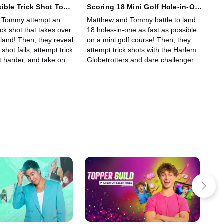
ible Trick Shot Took
Scoring 18 Mini Golf Hole-in-One
Trick Shots!
 Tommy attempt an
Matthew and Tommy battle to land
ick shot that takes over
18 holes-in-one as fast as possible
land! Then, they reveal
on a mini golf course! Then, they
k shot fails, attempt trick
attempt trick shots with the Harlem
t harder, and take on
Globetrotters and dare challengers
 trick shots!
to beat them for $100!