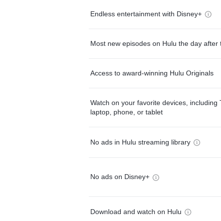
Endless entertainment with Disney+
Most new episodes on Hulu the day after 
Access to award-winning Hulu Originals
Watch on your favorite devices, including 
laptop, phone, or tablet
No ads in Hulu streaming library
No ads on Disney+
Download and watch on Hulu