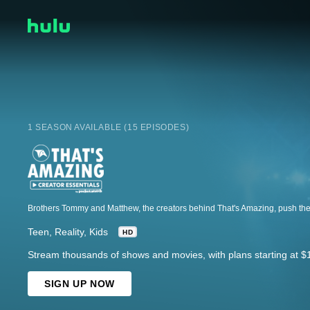
1 SEASON AVAILABLE (15 EPISODES)
Teen
Reality
Kids
HD
Stream thousands of shows and movies, with plans starting at $
SIGN UP NOW