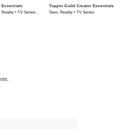
 Essentials
Topper Guild Creator Essentials
Zho
Reality • TV Series
Teen, Reality • TV Series
TVP
(20
nts.