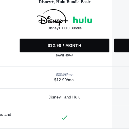
Disney+, Hulu Bundle Basic
Disney+, Hulu Bundle
$12.99 / MONTH
SAVE 45%*
$23.98/mo.
$12.99/mo.
Disney+ and Hulu
des and