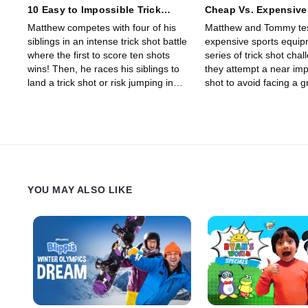
10 Easy to Impossible Trick
Cheap Vs. Expensive
Shots!
Which Is Better?
Matthew competes with four of his
Matthew and Tommy te
siblings in an intense trick shot battle
expensive sports equip
where the first to score ten shots
series of trick shot cha
wins! Then, he races his siblings to
they attempt a near impo
land a trick shot or risk jumping in
shot to avoid facing a g
the pool!
smoothie punishment!
YOU MAY ALSO LIKE