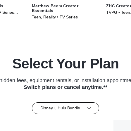
ls
Matthew Beem Creator
ZHC Creator
Essentials
V Series
TVPG • Teen, 
Teen, Reality • TV Series
(2026)
Select Your Plan
hidden fees, equipment rentals, or installation appointme
Switch plans or cancel anytime.**
Disney+, Hulu Bundle