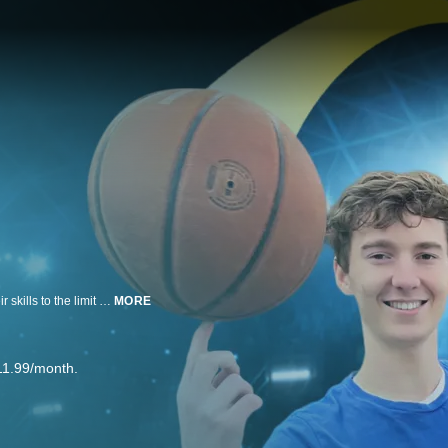
Brothers Tommy and Matthew, the creators behind That's Amazing, push their skills to the limit with jaw-dropping trick shots and high-energy challenges! That's Amazing Creator Essentials by pocket.watch showcases their most epic trick shots and craziest competitions!
MORE
11.99/month.