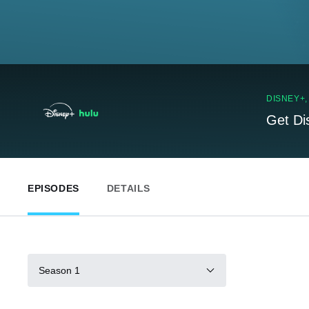
DISNEY+
Get Di
EPISODES
DETAILS
Season 1