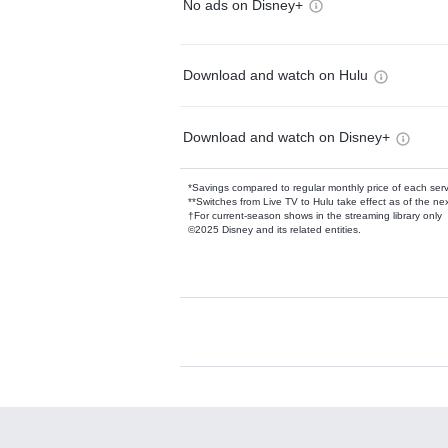
No ads on Disney+
Download and watch on Hulu
Download and watch on Disney+
*Savings compared to regular monthly price of each ser
**Switches from Live TV to Hulu take effect as of the next
†For current-season shows in the streaming library only
©2025 Disney and its related entities.
Available Add-on
Add-ons available at an additional cost.
Add them up after you sign up for Hulu.