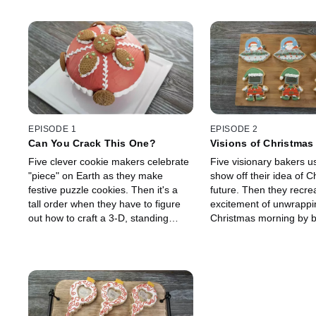
EPISODE 1
EPISODE 2
Can You Crack This One?
Visions of Christmas
Five clever cookie makers celebrate
Five visionary bakers u
"piece" on Earth as they make
show off their idea of C
festive puzzle cookies. Then it's a
future. Then they recre
tall order when they have to figure
excitement of unwrappin
out how to craft a 3-D, standing
Christmas morning by b
nutcracker doll out of cookies! They
baked and breakable gif
must modernize their nutcrackers
Guest judge Gesine Pra
with wildly different outfits while
hosts Ree Drummond a
incorporating walnuts, pecans or
Jackson to crack open 
almonds into their cookies. Guest
gifts to reveal the best 
judge Gesine Prado joins hosts Ree
-- more cookies! It's a 