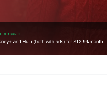
, HULU BUNDLE
sney+ and Hulu (both with ads) for $12.99/month