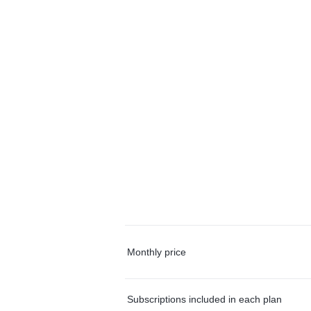
Monthly price
Subscriptions included in each plan