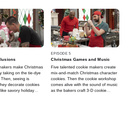
EPISODE 5
llusions
Christmas Games and Music
 makers make Christmas
Five talented cookie makers create
by taking on the tie-dye
mix-and-match Christmas character
 Then, seeing is
cookies. Then the cookie workshop
 they decorate cookies
comes alive with the sound of music
 like savory holiday
as the bakers craft 3-D cookie
o cement the illusion,
displays inspired by holiday music.
use classic crudite
They must incorporate ingredients
ike carrots, broccoli and
that evoke classic Christmas songs,
es in their cookie
like pears, figs and chestnuts. Guest
est judge Gesine Prado
judge Gesine Prado joins hosts Ree
 Ree Drummond and
Drummond and Eddie Jackson to