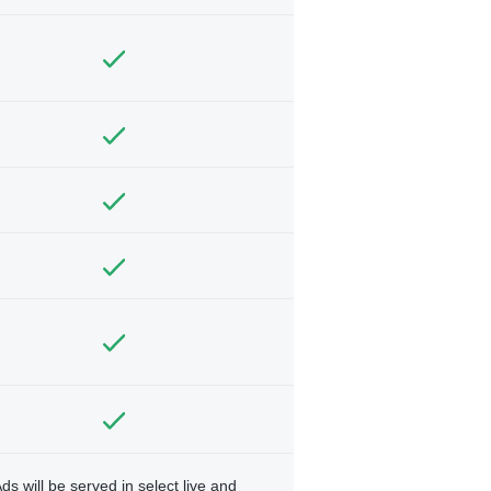
ds will be served in select live and