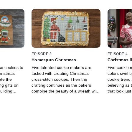
EPISODE 3
EPISODE 4
Homespun Christmas
Christmas I
se cookies to
Five talented cookie makers are
Five cookie
hristmas
tasked with creating Christmas
colors swirl 
ate the
cross-stitch cookies. Then the
cookie trend.
g gifts on
crafting continues as the bakers
believing as
uilding
combine the beauty of a wreath with
that look just
t displays.
the fun of a Christmas character in
appetizers. T
do joins
one massive, 3-D cookie display.
they have to 
nd Eddie
ingredients l
these edible
cherry tomato
present of all
displays. Gu
lucky break
joins hosts