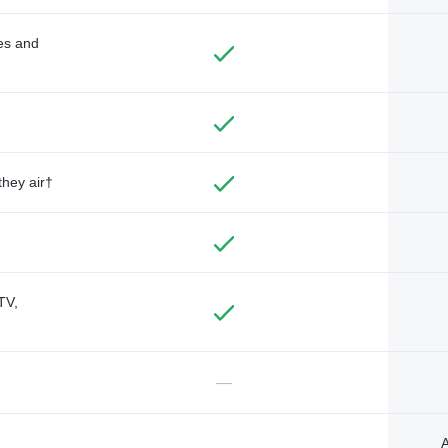
des and
they air†
TV,
—
A