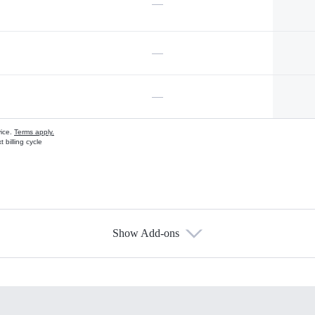
—
—
—
vice.
Terms apply.
 billing cycle
Show Add-ons
s