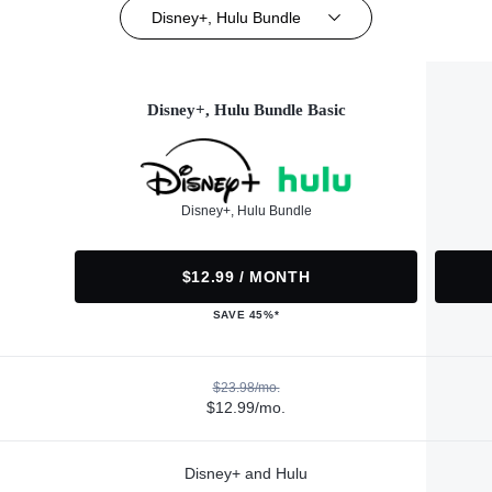
Disney+, Hulu Bundle
Disney+, Hulu Bundle Basic
Disney+, Hulu Bundle
$12.99 / MONTH
SAVE 45%*
$23.98/mo.
$12.99/mo.
Disney+ and Hulu