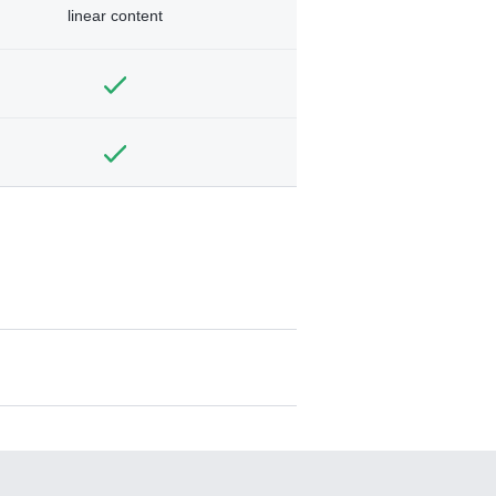
linear content