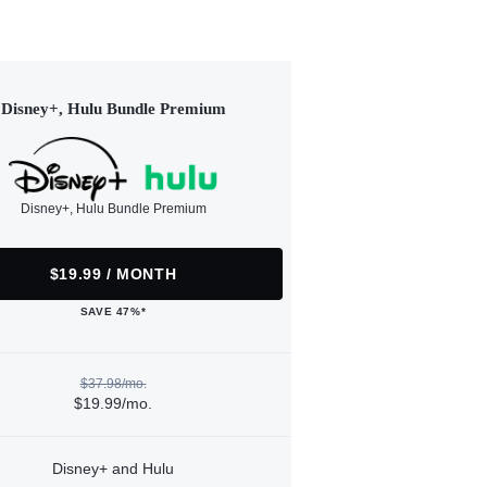
Disney+, Hulu Bundle Premium
Disney+, Hulu Bundle Premium
$19.99 / MONTH
SAVE 47%*
$37.98/mo.
$19.99/mo.
Disney+ and Hulu