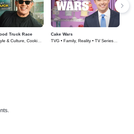
Food Truck Race
Cake Wars
Cu
yle & Culture, Cooking
TVG • Family, Reality • TV Series
TVG
Series (2010)
(2015)
(20
nts.