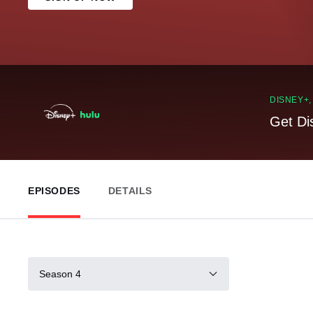
DISNEY+
Get Di
EPISODES
DETAILS
Season 4