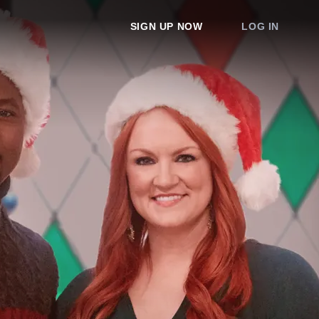
SIGN UP NOW
LOG IN