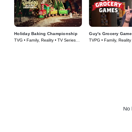
Holiday Baking Championship
Guy's Grocery Game
TVG • Family, Reality • TV Series
TVPG • Family, Reality
(2014)
(2013)
No 