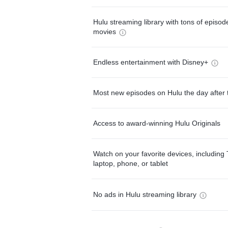
Hulu streaming library with tons of episo
movies
Endless entertainment with Disney+
Most new episodes on Hulu the day after 
Access to award-winning Hulu Originals
Watch on your favorite devices, including 
laptop, phone, or tablet
No ads in Hulu streaming library