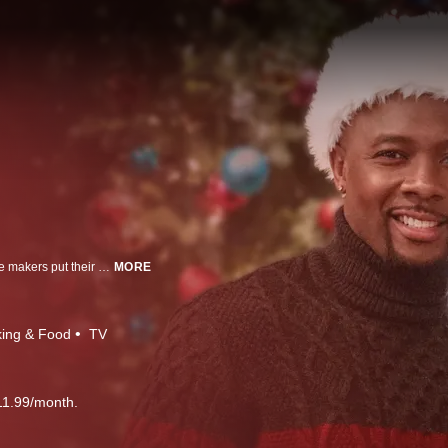
Santa's workshop isn't just for toys anymore! Five of the country's best cookie makers put their decorating and display skills to the test as they tackle two tough challenges. After the luster dust clears, three tough judges will gift one lucky cookie maker with a $10,000 grand prize.
MORE
ing & Food
TV
11.99/month.