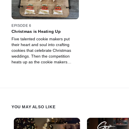
Drummond and Eddie Jackson to
for the cookie maker w
decide which cookie makers have
$10,000 prize.
cracked under the pressure and
which are a nut above. When the
clock strikes midnight, one cookie
EPISODE 6
maker will march away with the
Christmas is Heating Up
Christmas cookie crown.
Five talented cookie makers put
their heart and soul into crafting
cookies that celebrate Christmas
weddings. Then the competition
heats up as the cookie makers
create 3-D Christmas trees inspired
by plants found deep in the desert.
Guest judge Jason Smith joins hosts
Ree Drummond and Eddie Jackson
to decide which baker has it made in
the shade and deserves the $10,000
prize.
YOU MAY ALSO LIKE