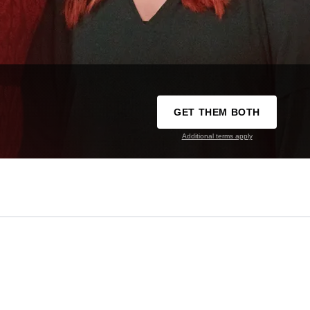
GET THEM BOTH
Additional terms apply