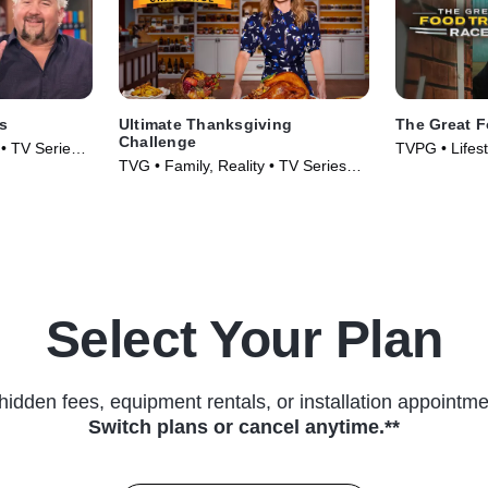
s
Ultimate Thanksgiving
The Great 
Challenge
 • TV Series
TVPG • Lifest
TVG • Family, Reality • TV Series
& Food • TV 
(2018)
Select Your Plan
hidden fees, equipment rentals, or installation appointme
Switch plans or cancel anytime.**