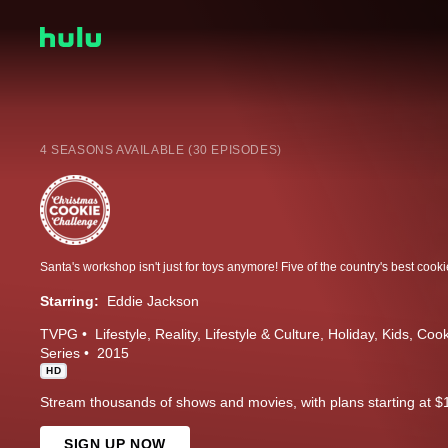
4 SEASONS AVAILABLE (30 EPISODES)
Starring:
Eddie Jackson
TVPG
Lifestyle
Reality
Lifestyle & Culture
Holiday
Kids
Cook
Series
2015
HD
Stream thousands of shows and movies, with plans starting at $
SIGN UP NOW