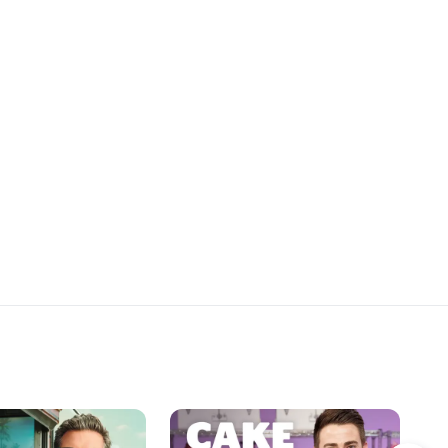
 to take a closer look
decide which Christmas music
tmas cookie imposter
cookie display hits the high notes,
award one cookie artist
and when the final curtain drops,
rize.
one cookie maker will be singing a
sweet tune with the $10,000 prize.