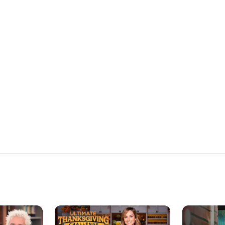
ho wins the
Eddie Jackson
at the Chris
platters and 
the $10,000 p