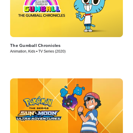
The Gumball Chronicles
Animation, Kids • TV Series (2020)