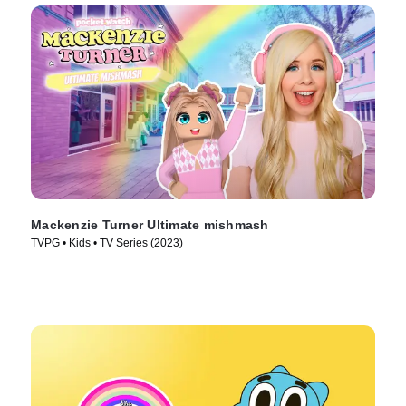
Mackenzie Turner Ultimate mishmash
TVPG • Kids • TV Series (2023)