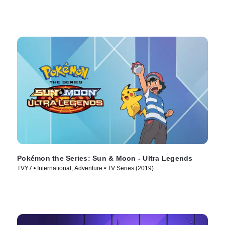
Pokémon the Series: Sun & Moon - Ultra Legends
TVY7 • International, Adventure • TV Series (2019)