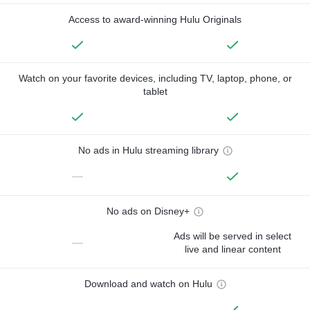
Access to award-winning Hulu Originals
Watch on your favorite devices, including TV, laptop, phone, or
tablet
No ads in Hulu streaming library
—
No ads on Disney+
Ads will be served in select
—
live and linear content
Download and watch on Hulu
—