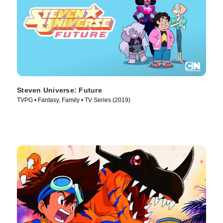
Steven Universe: Future
TVPG • Fantasy, Family • TV Series (2019)