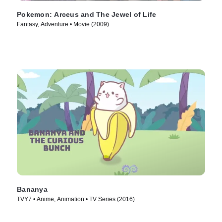
Pokemon: Arceus and The Jewel of Life
Fantasy, Adventure • Movie (2009)
Bananya
TVY7 • Anime, Animation • TV Series (2016)