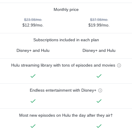
Monthly price
$23.98/mo.
$37.98/mo.
$12.99/mo.
$19.99/mo.
Subscriptions included in each plan
Disney+ and Hulu
Disney+ and Hulu
Hulu streaming library with tons of episodes and movies
Endless entertainment with Disney+
Most new episodes on Hulu the day after they air†