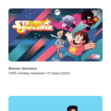
Steven Universe
TVPG • Fantasy, Adventure • TV Series (2014)