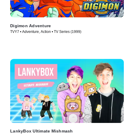
Digimon Adventure
TVY7 • Adventure, Action • TV Series (1999)
LankyBox Ultimate Mishmash