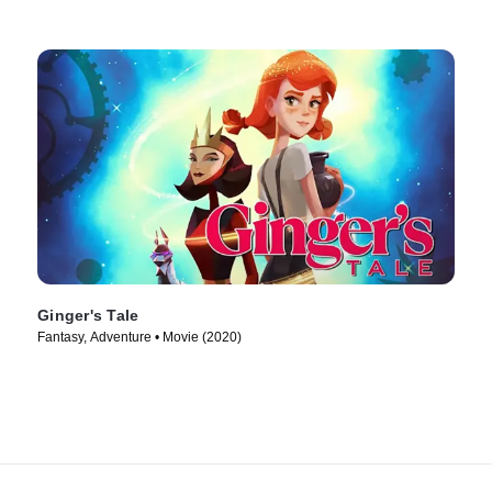
Ginger's Tale
Fantasy, Adventure • Movie (2020)