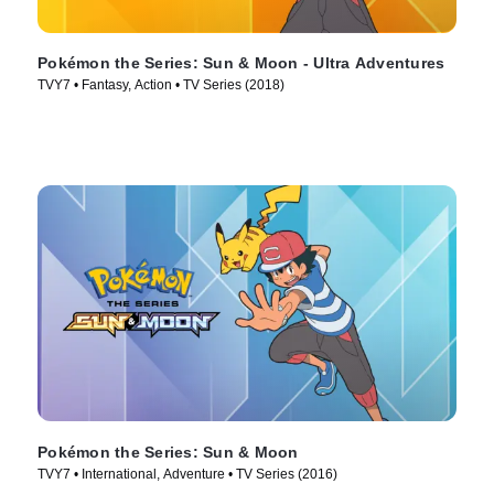
Pokémon the Series: Sun & Moon - Ultra Adventures
TVY7 • Fantasy, Action • TV Series (2018)
Pokémon the Series: Sun & Moon
TVY7 • International, Adventure • TV Series (2016)