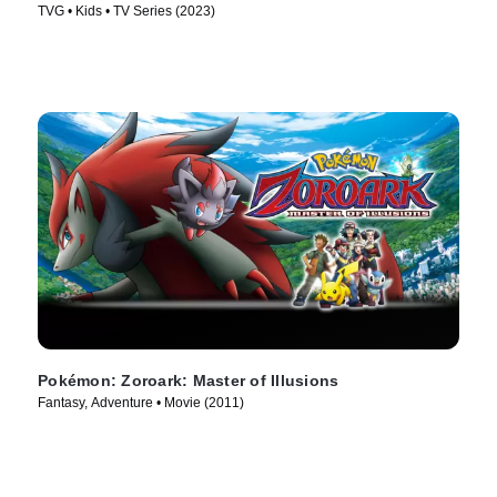
TVG • Kids • TV Series (2023)
Pokémon: Zoroark: Master of Illusions
Fantasy, Adventure • Movie (2011)