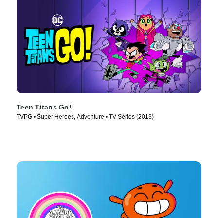
Teen Titans Go!
TVPG • Super Heroes, Adventure • TV Series (2013)