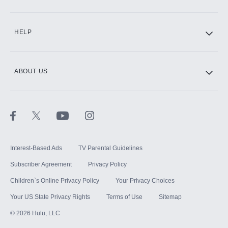
CINEMAX®
HELP
ABOUT US
Paramount+ with SHOWTIME
STARZ®
Interest-Based Ads
TV Parental Guidelines
Subscriber Agreement
Privacy Policy
Children`s Online Privacy Policy
Your Privacy Choices
Your US State Privacy Rights
Terms of Use
Sitemap
©
2026
Hulu, LLC