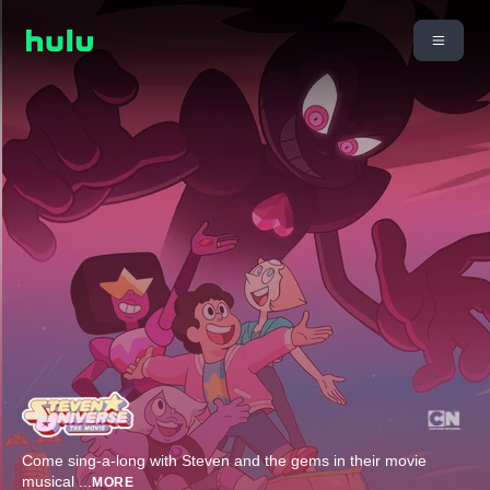
Come sing-a-long with Steven and the gems in their movie
musical
...
MORE