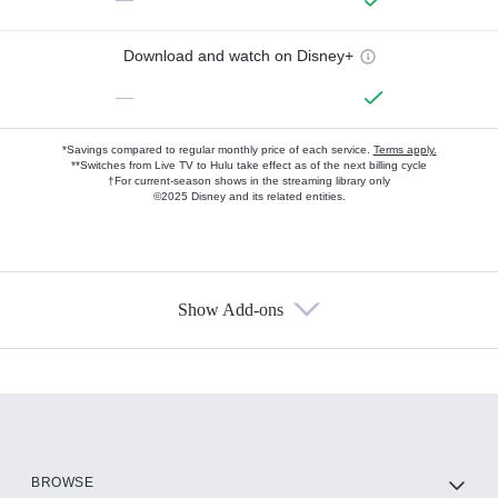
Download and watch on Disney+
—
*Savings compared to regular monthly price of each service.
Terms apply.
**Switches from Live TV to Hulu take effect as of the next billing cycle
†For current-season shows in the streaming library only
©2025 Disney and its related entities.
Show Add-ons
Available Add-ons
Add-ons available at an additional cost.
Add them up after you sign up for Hulu.
HBO Max
BROWSE