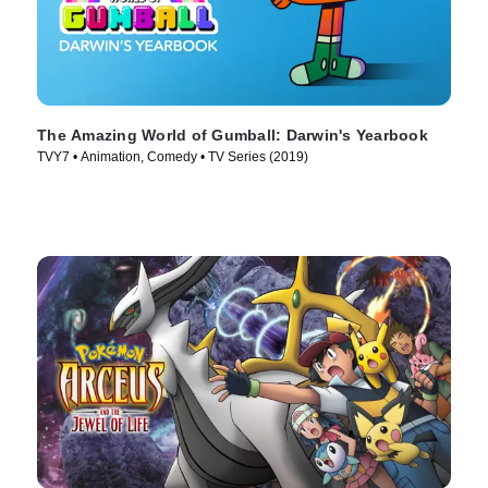
The Amazing World of Gumball: Darwin's Yearbook
TVY7 • Animation, Comedy • TV Series (2019)