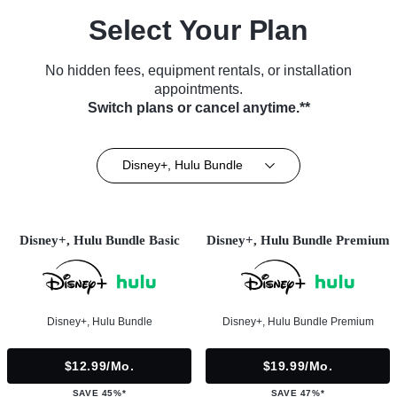
Select Your Plan
No hidden fees, equipment rentals, or installation
appointments.
Switch plans or cancel anytime.**
Disney+, Hulu Bundle
Disney+, Hulu Bundle Basic
Disney+, Hulu Bundle Premium
Disney+, Hulu Bundle
Disney+, Hulu Bundle Premium
$12.99/mo.
$19.99/mo.
SAVE 45%*
SAVE 47%*