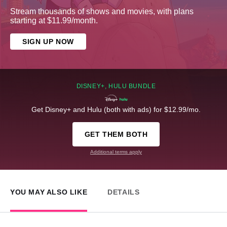
Stream thousands of shows and movies, with plans
starting at $11.99/month.
SIGN UP NOW
DISNEY+, HULU BUNDLE
Get Disney+ and Hulu (both with ads) for $12.99/mo.
GET THEM BOTH
Additional terms apply
YOU MAY ALSO LIKE
DETAILS