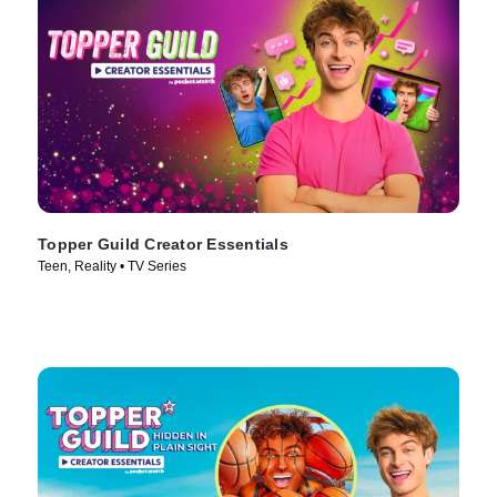
Topper Guild Creator Essentials
Teen, Reality • TV Series