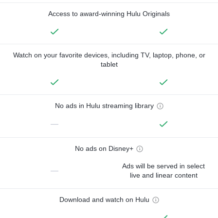
Access to award-winning Hulu Originals
Watch on your favorite devices, including TV, laptop, phone, or
tablet
No ads in Hulu streaming library
—
No ads on Disney+
Ads will be served in select
—
live and linear content
Download and watch on Hulu
—