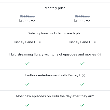
Monthly price
$23.98/mo.
$37.98/mo.
$12.99/mo.
$19.99/mo.
Subscriptions included in each plan
Disney+ and Hulu
Disney+ and Hulu
Hulu streaming library with tons of episodes and movies
Endless entertainment with Disney+
Most new episodes on Hulu the day after they air†