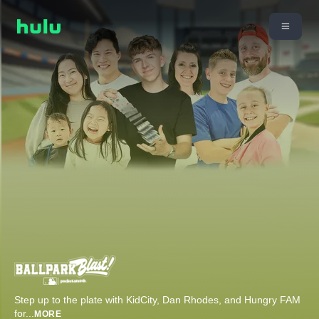
Step up to the plate with KidCity, Dan Rhodes, and Hungry FAM
for
...
MORE