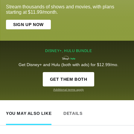
Stream thousands of shows and movies, with plans
starting at $11.99/month.
SIGN UP NOW
DISNEY+, HULU BUNDLE
Get Disney+ and Hulu (both with ads) for $12.99/mo.
GET THEM BOTH
Additional terms apply
YOU MAY ALSO LIKE
DETAILS