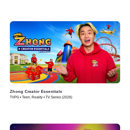
Zhong Creator Essentials
TVPG • Teen, Reality • TV Series (2026)