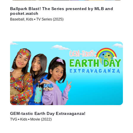
Ballpark Blast! The Series presented by MLB and
pocket.watch
Baseball, Kids • TV Series (2025)
GEM-tastic Earth Day Extravaganza!
TVG • Kids • Movie (2022)