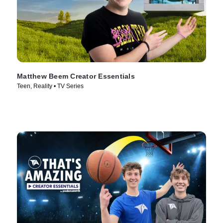
Matthew Beem Creator Essentials
Teen, Reality • TV Series