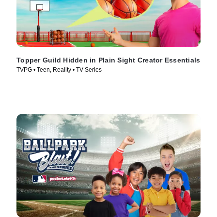
Topper Guild Hidden in Plain Sight Creator Essentials
TVPG • Teen, Reality • TV Series