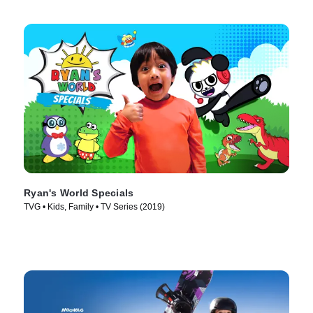
Ryan's World Specials
TVG • Kids, Family • TV Series (2019)