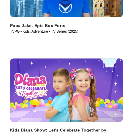
Papa Jake: Epic Box Forts
TVPG • Kids, Adventure • TV Series (2025)
Kids Diana Show: Let's Celebrate Together by