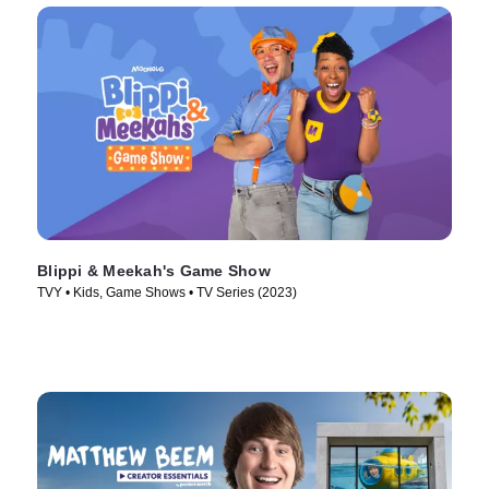
Blippi & Meekah's Game Show
TVY • Kids, Game Shows • TV Series (2023)