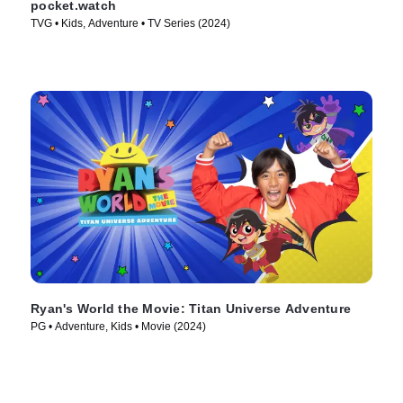
pocket.watch
TVG • Kids, Adventure • TV Series (2024)
Ryan's World the Movie: Titan Universe Adventure
PG • Adventure, Kids • Movie (2024)