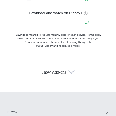
Download and watch on Disney+
—
*Savings compared to regular monthly price of each service.
Terms apply.
**Switches from Live TV to Hulu take effect as of the next billing cycle
†For current-season shows in the streaming library only
©2025 Disney and its related entities.
Show Add-ons
Available Add-ons
Add-ons available at an additional cost.
Add them up after you sign up for Hulu.
HBO Max
BROWSE