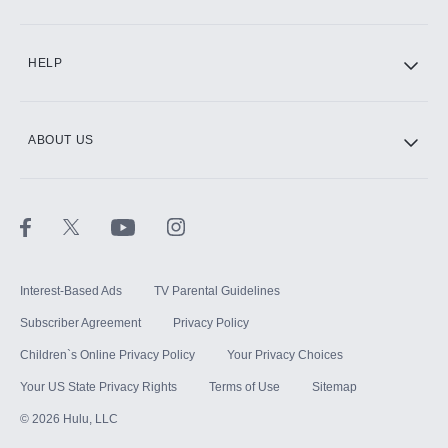
CINEMAX®
HELP
ABOUT US
Paramount+ with SHOWTIME
STARZ®
Interest-Based Ads
TV Parental Guidelines
Subscriber Agreement
Privacy Policy
Children`s Online Privacy Policy
Your Privacy Choices
Your US State Privacy Rights
Terms of Use
Sitemap
©
2026
Hulu, LLC