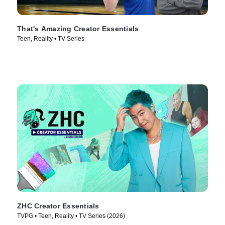
That's Amazing Creator Essentials
Teen, Reality • TV Series
ZHC Creator Essentials
TVPG • Teen, Reality • TV Series (2026)