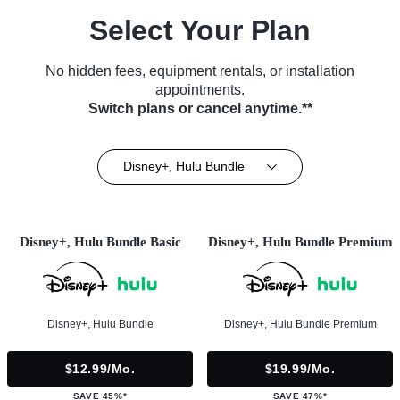
Select Your Plan
No hidden fees, equipment rentals, or installation
appointments.
Switch plans or cancel anytime.**
Disney+, Hulu Bundle
Disney+, Hulu Bundle Basic
Disney+, Hulu Bundle Premium
Disney+, Hulu Bundle
Disney+, Hulu Bundle Premium
$12.99/mo.
$19.99/mo.
SAVE 45%*
SAVE 47%*