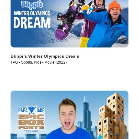
Blippi's Winter Olympics Dream
TVG • Sports, Kids • Movie (2022)