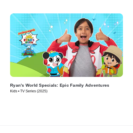
Ryan's World Specials: Epic Family Adventures
Kids • TV Series (2025)