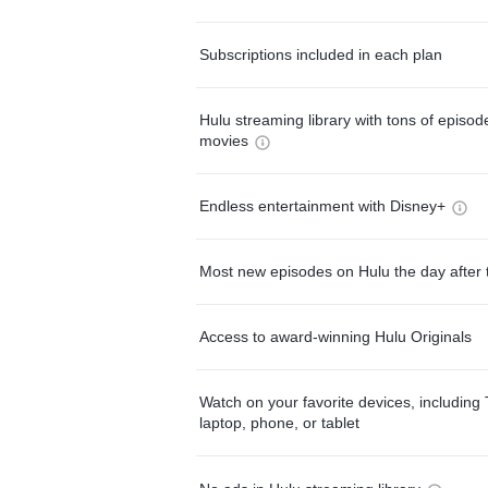
Subscriptions included in each plan
Hulu streaming library with tons of episo
movies
Endless entertainment with Disney+
Most new episodes on Hulu the day after 
Access to award-winning Hulu Originals
Watch on your favorite devices, including 
laptop, phone, or tablet