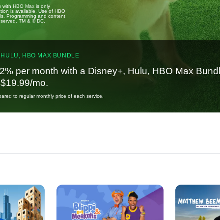
u with HBO Max is only
tion is available. Use of HBO
ails. Programming and content
reserved. TM & © DC.
 HULU, HBO MAX BUNDLE
2% per month with a Disney+, Hulu, HBO Max Bundl
t $19.99/mo.
red to regular monthly price of each service.