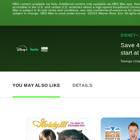
HBO content available via Hulu. Additional content only available via HBO Max app. Hul
accessible in the U.S. and certain U.S. territories where a high-speed broadband connec
Max is subject to its own terms and conditions, see max.com/terms-of-use/en-us for det
subject to change. HBO Max is used under license. ©2024 Warner Bros. Ent. All rights 
DISNEY+,
Save 4
start a
Savings compa
YOU MAY ALSO LIKE
DETAILS