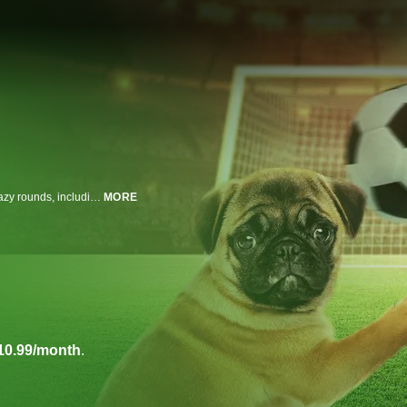
At The World Pup, five amateur coaches and their pups compete in three crazy rounds, including unique tricks, freestyle moves, and a soccer-themed agility course, to win money for their chosen animal charity. Soccer star Cobi Jones joins as guest judge.
MORE
10.99/month
.