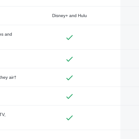
Disney+ and Hulu
des and
they air†
TV,