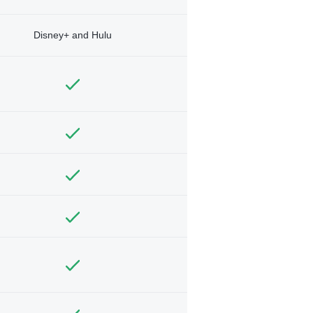
Disney+ and Hulu