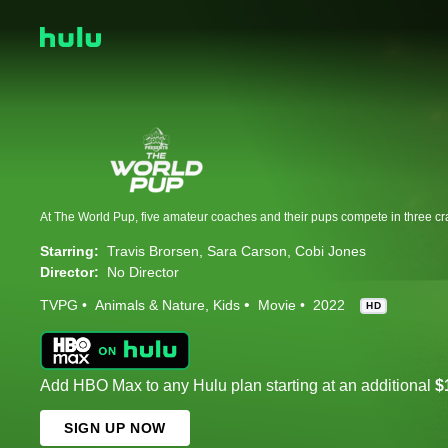
Starring:
Travis Brorsen
Sara Carson
Cobi Jones
Director:
No Director
TVPG
Animals & Nature
Kids
Movie
2022
HD
Add HBO Max to any Hulu plan starting at an additional
$
SIGN UP NOW