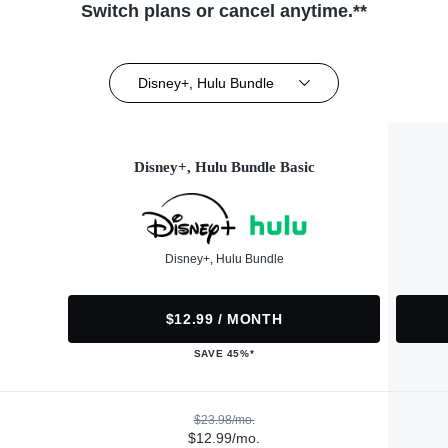
Switch plans or cancel anytime.**
Disney+, Hulu Bundle
Disney+, Hulu Bundle Basic
Disney+, Hulu Bundle
$12.99 / MONTH
SAVE 45%*
$23.98/mo.
$12.99/mo.