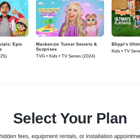
ials: Epic
Mackenzie Turner Secrets &
Blippi's Ulti
s
Surprises
Kids • TV Seri
025)
TVG • Kids • TV Series (2024)
Select Your Plan
hidden fees, equipment rentals, or installation appointme