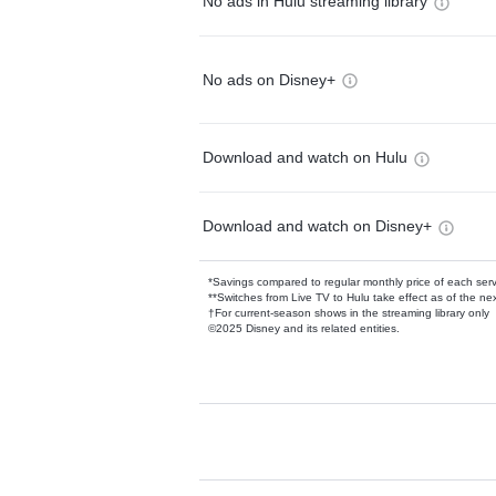
No ads in Hulu streaming library
No ads on Disney+
Download and watch on Hulu
Download and watch on Disney+
*Savings compared to regular monthly price of each ser
**Switches from Live TV to Hulu take effect as of the next
†For current-season shows in the streaming library only
©2025 Disney and its related entities.
Available Add-on