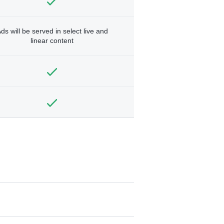
ds will be served in select live and
linear content