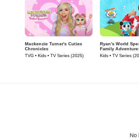
Mackenzie Turner's Cuties
Ryan's World Spec
Chronicles
Family Adventure
TVG • Kids • TV Series (2025)
Kids • TV Series (2
No 