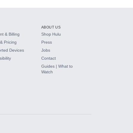
ABOUT US
t & Billing
Shop Hulu
& Pricing
Press
rted Devices
Jobs
ibility
Contact
Guides | What to
Watch