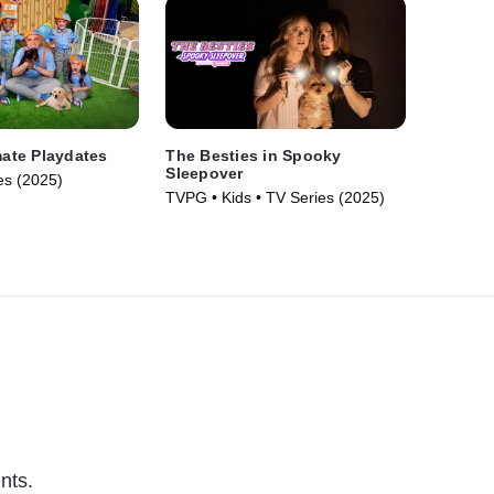
mate Playdates
The Besties in Spooky
Sleepover
es (2025)
TVPG • Kids • TV Series (2025)
nts.