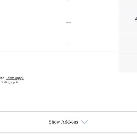
—
A
—
—
—
vice.
Terms apply.
 billing cycle
Show Add-ons
s