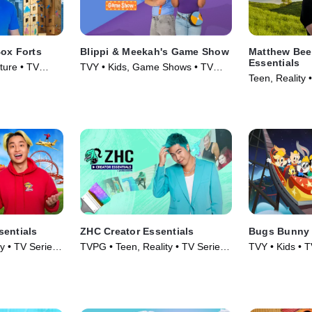
Box Forts
Blippi & Meekah's Game Show
Matthew Bee
Essentials
ture • TV
TVY • Kids, Game Shows • TV
Teen, Reality 
Series (2023)
sentials
ZHC Creator Essentials
Bugs Bunny 
y • TV Series
TVPG • Teen, Reality • TV Series
TVY • Kids • T
(2026)