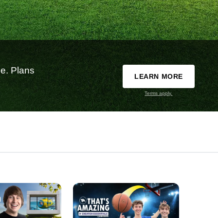
e. Plans
LEARN MORE
Terms apply.