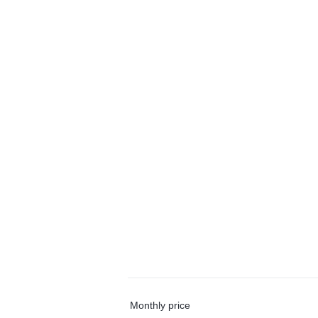
Monthly price