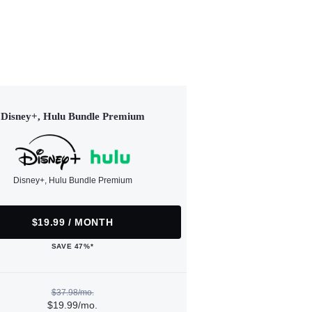
Disney+, Hulu Bundle Premium
Disney+, Hulu Bundle Premium
$19.99 / MONTH
SAVE 47%*
$37.98/mo.
$19.99/mo.