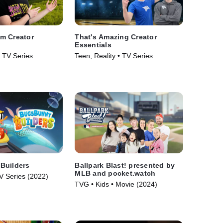
m Creator
That's Amazing Creator
Essentials
• TV Series
Teen, Reality • TV Series
Builders
Ballpark Blast! presented by
MLB and pocket.watch
V Series (2022)
TVG • Kids • Movie (2024)