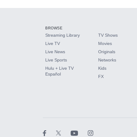
Add-ons available at an additional cost.
Add them up after you sign up for Hulu.
BROWSE
Streaming Library
TV Shows
HBO Max
Live TV
Movies
Live News
Originals
CINEMAX®
Live Sports
Networks
Hulu + Live TV
Kids
Paramount+ with SHOWTIME
Español
FX
STARZ®