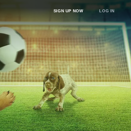
SIGN UP NOW
LOG IN