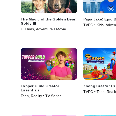
The Magic of the Golden Bear:
Papa Jake: Epic 
Goldy III
TVPG • Kids, Adven
G • Kids, Adventure • Movie
Series (2025)
(1994)
Topper Guild Creator
Zhong Creator Es
Essentials
TVPG • Teen, Realit
Teen, Reality • TV Series
(2026)