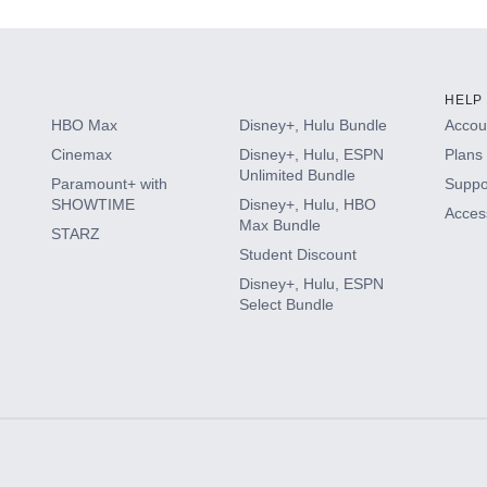
HELP
HBO Max
Disney+, Hulu Bundle
Accoun
Cinemax
Disney+, Hulu, ESPN
Plans 
Unlimited Bundle
Paramount+ with
Suppo
SHOWTIME
Disney+, Hulu, HBO
Access
Max Bundle
STARZ
Student Discount
Disney+, Hulu, ESPN
Select Bundle