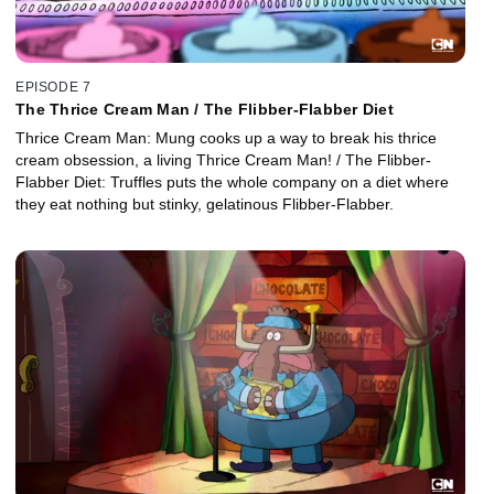
EPISODE 7
The Thrice Cream Man / The Flibber-Flabber Diet
Thrice Cream Man: Mung cooks up a way to break his thrice
cream obsession, a living Thrice Cream Man! / The Flibber-
Flabber Diet: Truffles puts the whole company on a diet where
they eat nothing but stinky, gelatinous Flibber-Flabber.