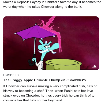
Makes a Deposit: Payday is Shnitzel's favorite day. It becomes the
worst day when he takes Chowder along to the bank.
EPISODE 2
The Froggy Apple Crumple Thumpkin / Chowder's
Girlfriend
If Chowder can survive making a very complicated dish, he's on
his way to becoming a chef. Then, when Panini sets her love-
struck eyes on Chowder, he tries every trick he can think of to
convince her that he's not her boyfriend.