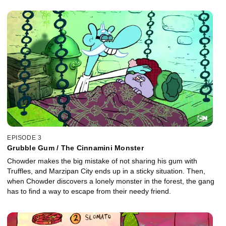
EPISODE 3
Grubble Gum / The Cinnamini Monster
Chowder makes the big mistake of not sharing his gum with
Truffles, and Marzipan City ends up in a sticky situation. Then,
when Chowder discovers a lonely monster in the forest, the gang
has to find a way to escape from their needy friend.