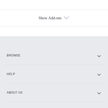
Show Add-ons
Available Add-ons
Add-ons available at an additional cost.
Add them up after you sign up for Hulu.
HBO Max
BROWSE
CINEMAX®
HELP
ABOUT US
Paramount+ with SHOWTIME