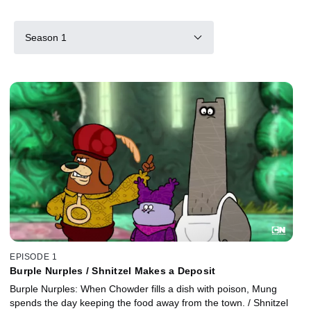
Season 1
EPISODE 1
Burple Nurples / Shnitzel Makes a Deposit
Burple Nurples: When Chowder fills a dish with poison, Mung
spends the day keeping the food away from the town. / Shnitzel