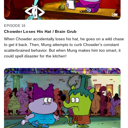
EPISODE 16
Chowder Loses His Hat / Brain Grub
When Chowder accidentally loses his hat, he goes on a wild chase
to get it back. Then, Mung attempts to curb Chowder's constant
scatterbrained behavior. But when Mung makes him too smart, it
could spell disaster for the kitchen!