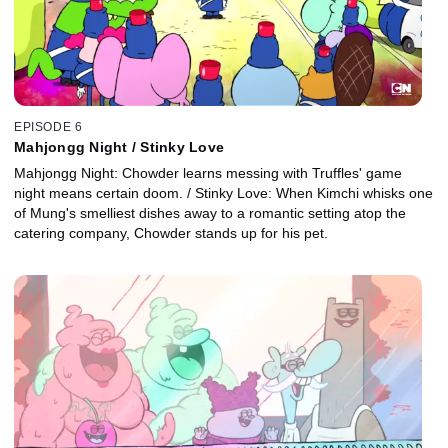
EPISODE 6
Mahjongg Night / Stinky Love
Mahjongg Night: Chowder learns messing with Truffles' game
night means certain doom. / Stinky Love: When Kimchi whisks one
of Mung's smelliest dishes away to a romantic setting atop the
catering company, Chowder stands up for his pet.