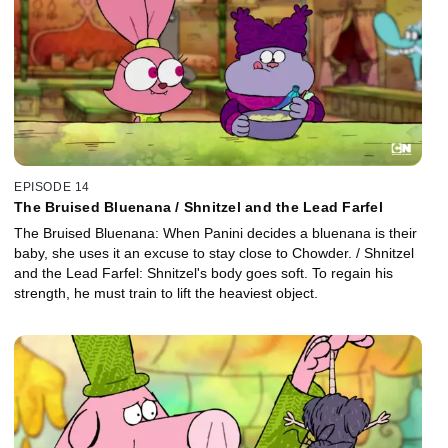
EPISODE 14
The Bruised Bluenana / Shnitzel and the Lead Farfel
The Bruised Bluenana: When Panini decides a bluenana is their
baby, she uses it an excuse to stay close to Chowder. / Shnitzel
and the Lead Farfel: Shnitzel's body goes soft. To regain his
strength, he must train to lift the heaviest object.