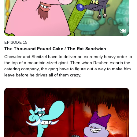
EPISODE 15
The Thousand Pound Cake / The Rat Sandwich
Chowder and Shnitzel have to deliver an extremely heavy order to
the top of a mountain-sized giant. Then when Reuben extorts the
catering company, the gang have to figure out a way to make him
leave before he drives all of them crazy.