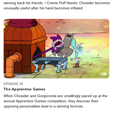
winning back his friends. / Creme Puff Hands: Chowder becomes
unusually useful after his hand becomes inflated.
EPISODE 20
The Apprentice Games
When Chowder and Gorgonzola are unwillingly paired up at the
annual Apprentice Games competition, they discover their
opposing personalities lead to a winning formula.