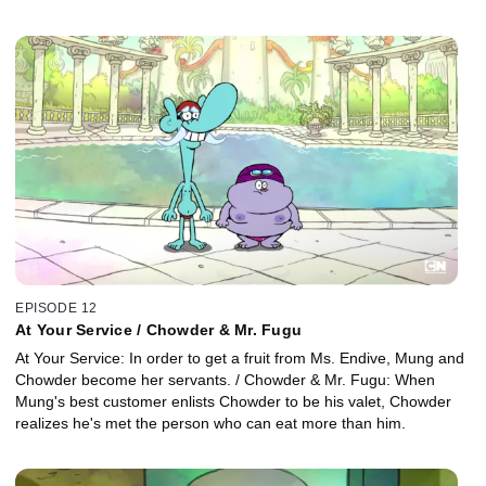
EPISODE 12
At Your Service / Chowder & Mr. Fugu
At Your Service: In order to get a fruit from Ms. Endive, Mung and
Chowder become her servants. / Chowder & Mr. Fugu: When
Mung's best customer enlists Chowder to be his valet, Chowder
realizes he's met the person who can eat more than him.