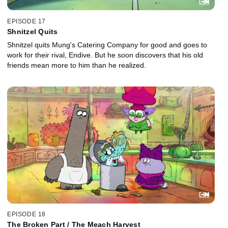
EPISODE 17
Shnitzel Quits
Shnitzel quits Mung's Catering Company for good and goes to
work for their rival, Endive. But he soon discovers that his old
friends mean more to him than he realized.
EPISODE 18
The Broken Part / The Meach Harvest