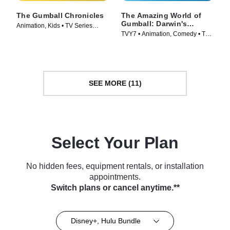
The Gumball Chronicles
The Amazing World of
Gumball: Darwin's
Animation, Kids • TV Series
Yearbook
TVY7 • Animation, Comedy • TV
(2020)
Series (2019)
SEE MORE (11)
Select Your Plan
No hidden fees, equipment rentals, or installation
appointments.
Switch plans or cancel anytime.**
Disney+, Hulu Bundle