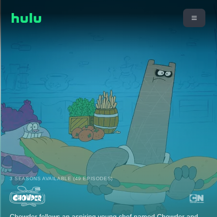
3 SEASONS AVAILABLE (49 EPISODES)
Chowder follows an aspiring young chef named Chowder and