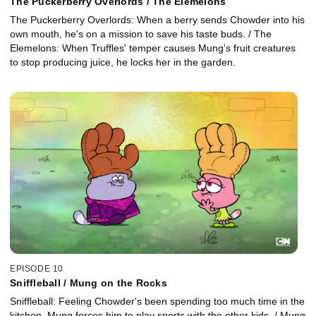
The Puckerberry Overlords / The Elemelons
The Puckerberry Overlords: When a berry sends Chowder into his
own mouth, he's on a mission to save his taste buds. / The
Elemelons: When Truffles' temper causes Mung's fruit creatures
to stop producing juice, he locks her in the garden.
EPISODE 10
Sniffleball / Mung on the Rocks
Sniffleball: Feeling Chowder's been spending too much time in the
kitchen, Mung forces him to play sports with the other kids. / Mung