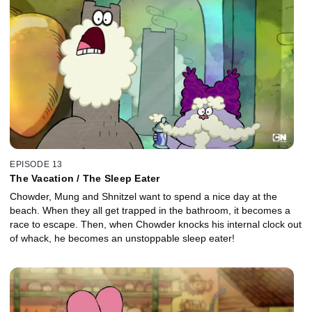
EPISODE 13
The Vacation / The Sleep Eater
Chowder, Mung and Shnitzel want to spend a nice day at the
beach. When they all get trapped in the bathroom, it becomes a
race to escape. Then, when Chowder knocks his internal clock out
of whack, he becomes an unstoppable sleep eater!