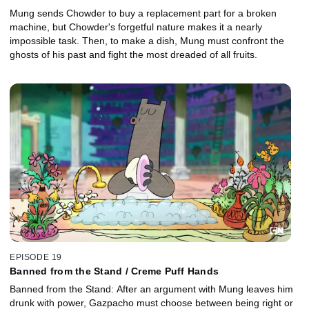
Mung sends Chowder to buy a replacement part for a broken
machine, but Chowder's forgetful nature makes it a nearly
impossible task. Then, to make a dish, Mung must confront the
ghosts of his past and fight the most dreaded of all fruits.
EPISODE 19
Banned from the Stand / Creme Puff Hands
Banned from the Stand: After an argument with Mung leaves him
drunk with power, Gazpacho must choose between being right or