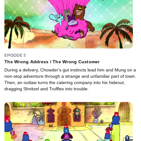
EPISODE 5
The Wrong Address / The Wrong Customer
During a delivery, Chowder's gut instincts lead him and Mung on a
non-stop adventure through a strange and unfamiliar part of town.
Then, an outlaw turns the catering company into his hideout,
dragging Shnitzel and Truffles into trouble.