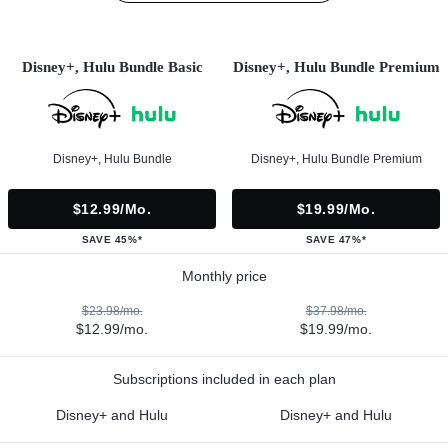
Disney+, Hulu Bundle Basic
Disney+, Hulu Bundle Premium
Disney+, Hulu Bundle
Disney+, Hulu Bundle Premium
$12.99/mo.
$19.99/mo.
SAVE 45%*
SAVE 47%*
Monthly price
$23.98/mo.
$37.98/mo.
$12.99/mo.
$19.99/mo.
Subscriptions included in each plan
Disney+ and Hulu
Disney+ and Hulu