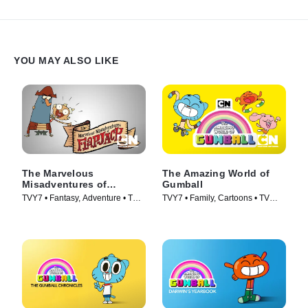
YOU MAY ALSO LIKE
The Marvelous
The Amazing World of
Misadventures of
Gumball
Flapjack
TVY7 • Fantasy, Adventure • TV
TVY7 • Family, Cartoons • TV
Series (2008)
Series (2011)