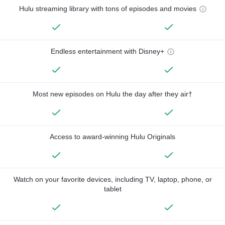
Hulu streaming library with tons of episodes and movies
Endless entertainment with Disney+
Most new episodes on Hulu the day after they air†
Access to award-winning Hulu Originals
Watch on your favorite devices, including TV, laptop, phone, or
tablet