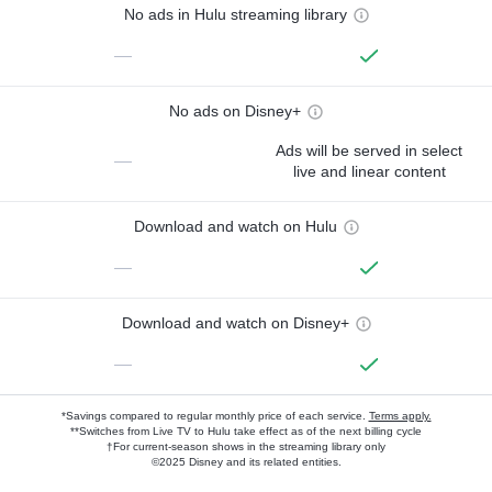
No ads in Hulu streaming library
—
No ads on Disney+
Ads will be served in select
—
live and linear content
Download and watch on Hulu
—
Download and watch on Disney+
—
*Savings compared to regular monthly price of each service.
Terms apply.
**Switches from Live TV to Hulu take effect as of the next billing cycle
†For current-season shows in the streaming library only
©2025 Disney and its related entities.