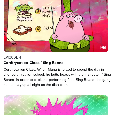
EPISODE 4
Certifrycation Class / Sing Beans
Certifrycation Class: When Mung is forced to spend the day in
chef certifrycation school, he butts heads with the instructor. / Sing
Beans: In order to cook the performing food Sing Beans, the gang
has to stay up all night as the dish cooks.