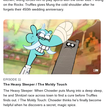
on the Rocks: Truffles gives Mung the cold shoulder after he
forgets their 450th wedding anniversary.
EPISODE 11
The Heavy Sleeper / The Moldy Touch
The Heavy Sleeper: When Chowder puts Mung into a deep sleep,
he and Shnitzel race across town to find a cure before Truffles
finds out. / The Moldy Touch: Chowder thinks he's finally become
helpful when he discovers a secret, magic spice.