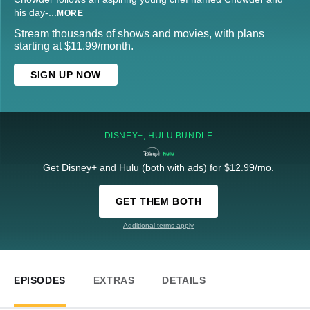
his day-
...
MORE
Stream thousands of shows and movies, with plans
starting at $11.99/month.
SIGN UP NOW
DISNEY+, HULU BUNDLE
Get Disney+ and Hulu (both with ads) for $12.99/mo.
GET THEM BOTH
Additional terms apply
EPISODES
EXTRAS
DETAILS