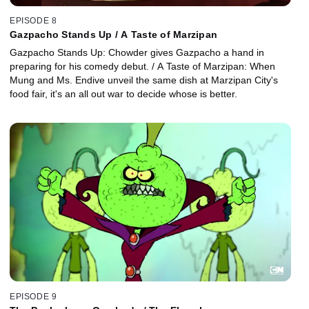
EPISODE 8
Gazpacho Stands Up / A Taste of Marzipan
Gazpacho Stands Up: Chowder gives Gazpacho a hand in
preparing for his comedy debut. / A Taste of Marzipan: When
Mung and Ms. Endive unveil the same dish at Marzipan City's
food fair, it's an all out war to decide whose is better.
EPISODE 9