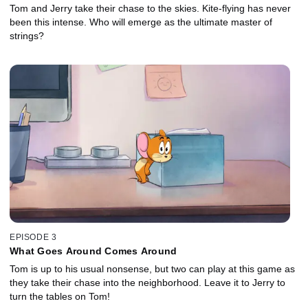
Tom and Jerry take their chase to the skies. Kite-flying has never
been this intense. Who will emerge as the ultimate master of
strings?
EPISODE 3
What Goes Around Comes Around
Tom is up to his usual nonsense, but two can play at this game as
they take their chase into the neighborhood. Leave it to Jerry to
turn the tables on Tom!