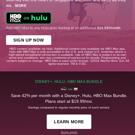
we
...
MORE
Add HBO Max to any Hulu plan starting at an additional
$10.99/month
.
SIGN UP NOW
HBO content available via Hulu. Additional content only available via HBO Max app.
Hulu with HBO Max is only accessible in the U.S. and certain U.S. territories where a
high-speed broadband connection is available. Use of HBO Max is subject to its own
terms and conditions, see max.com/terms-of-use/en-us for details. Programming and
content subject to change. HBO Max is used under license. ©2024 Warner Bros. Ent. All
rights reserved. TM & © DC.
DISNEY+, HULU, HBO MAX BUNDLE
Save 42% per month with a Disney+, Hulu, HBO Max Bundle.
Plans start at $19.99/mo.
Savings compared to regular monthly price of each service.
LEARN MORE
Terms apply.