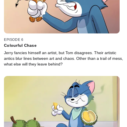
EPISODE 6
Colourful Chase
Jerry fancies himself an artist, but Tom disagrees. Their artistic
antics blur lines between art and chaos. Other than a trail of mess,
what else will they leave behind?