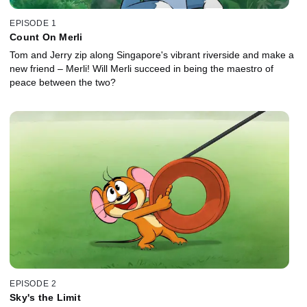
EPISODE 1
Count On Merli
Tom and Jerry zip along Singapore's vibrant riverside and make a
new friend – Merli! Will Merli succeed in being the maestro of
peace between the two?
EPISODE 2
Sky's the Limit