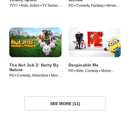
TVY7 • Kids, Action • TV Series
PG • Comedy, Fantasy • Movie
(2001)
(2023)
The Nut Job 2: Nutty By
Despicable Me
Nature
PG • Kids, Comedy • Movie
PG • Comedy, Adventure • Movie
(2010)
(2017)
SEE MORE (11)