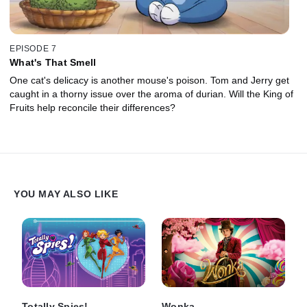
EPISODE 7
What's That Smell
One cat's delicacy is another mouse's poison. Tom and Jerry get
caught in a thorny issue over the aroma of durian. Will the King of
Fruits help reconcile their differences?
YOU MAY ALSO LIKE
Totally Spies!
Wonka