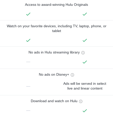
Access to award-winning Hulu Originals
Watch on your favorite devices, including TV, laptop, phone, or
tablet
No ads in Hulu streaming library
—
No ads on Disney+
Ads will be served in select
—
live and linear content
Download and watch on Hulu
—