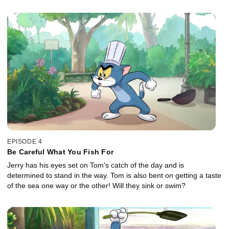
EPISODE 4
Be Careful What You Fish For
Jerry has his eyes set on Tom's catch of the day and is
determined to stand in the way. Tom is also bent on getting a taste
of the sea one way or the other! Will they sink or swim?