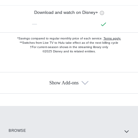
Download and watch on Disney+
—
*Savings compared to regular monthly price of each service.
Terms apply.
**Switches from Live TV to Hulu take effect as of the next billing cycle
†For current-season shows in the streaming library only
©2025 Disney and its related entities.
Show Add-ons
Available Add-ons
Add-ons available at an additional cost.
Add them up after you sign up for Hulu.
HBO Max
BROWSE