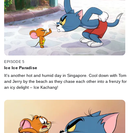
EPISODE 5
Ice Ice Paradise
It's another hot and humid day in Singapore. Cool down with Tom
and Jerry by the beach as they chase each other into a frenzy for
an icy delight – Ice Kachang!