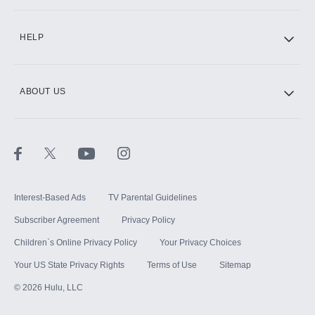
CINEMAX®
HELP
ABOUT US
Paramount+ with SHOWTIME
STARZ®
Interest-Based Ads
TV Parental Guidelines
Subscriber Agreement
Privacy Policy
Children`s Online Privacy Policy
Your Privacy Choices
Your US State Privacy Rights
Terms of Use
Sitemap
©
2026
Hulu, LLC