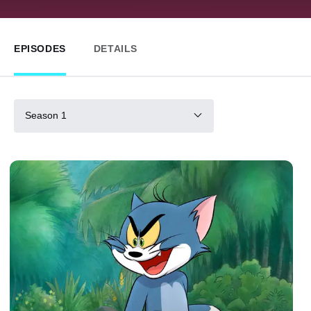
EPISODES
DETAILS
Season 1