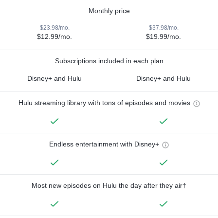
Monthly price
$23.98/mo.
$37.98/mo.
$12.99/mo.
$19.99/mo.
Subscriptions included in each plan
Disney+ and Hulu
Disney+ and Hulu
Hulu streaming library with tons of episodes and movies
Endless entertainment with Disney+
Most new episodes on Hulu the day after they air†