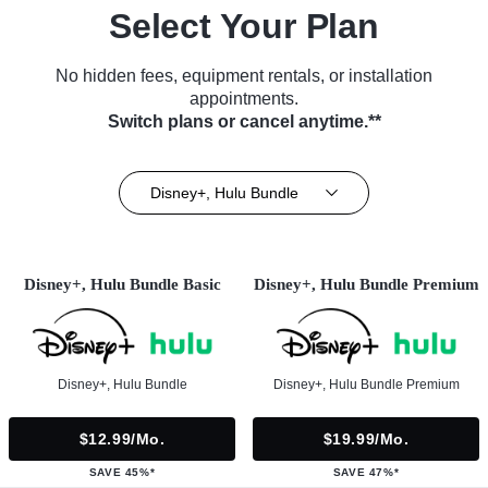
Select Your Plan
No hidden fees, equipment rentals, or installation
appointments.
Switch plans or cancel anytime.**
Disney+, Hulu Bundle
Disney+, Hulu Bundle Basic
Disney+, Hulu Bundle Premium
Disney+, Hulu Bundle
Disney+, Hulu Bundle Premium
$12.99/mo.
$19.99/mo.
SAVE 45%*
SAVE 47%*