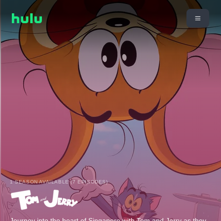
1 SEASON AVAILABLE (7 EPISODES)
Journey into the heart of Singapore with Tom and Jerry as they