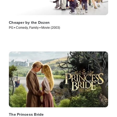
Cheaper by the Dozen
PG • Comedy, Family • Movie (2003)
The Princess Bride