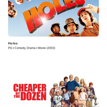
Holes
PG • Comedy, Drama • Movie (2003)