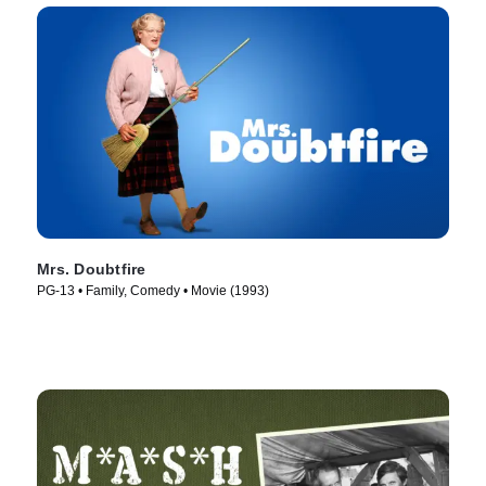
Mrs. Doubtfire
PG-13 • Family, Comedy • Movie (1993)