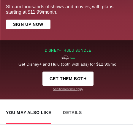
Stream thousands of shows and movies, with plans
starting at $11.99/month.
SIGN UP NOW
DISNEY+, HULU BUNDLE
Get Disney+ and Hulu (both with ads) for $12.99/mo.
GET THEM BOTH
Additional terms apply
YOU MAY ALSO LIKE
DETAILS