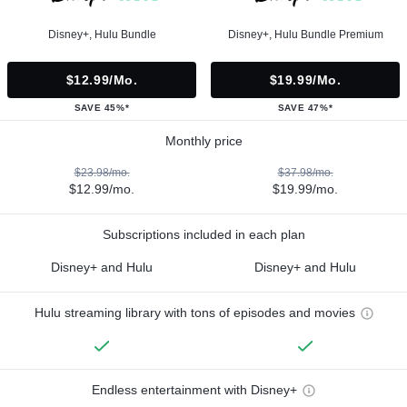
Disney+, Hulu Bundle
Disney+, Hulu Bundle Premium
$12.99/mo.
$19.99/mo.
SAVE 45%*
SAVE 47%*
Monthly price
$23.98/mo.
$37.98/mo.
$12.99/mo.
$19.99/mo.
Subscriptions included in each plan
Disney+ and Hulu
Disney+ and Hulu
Hulu streaming library with tons of episodes and movies
Endless entertainment with Disney+