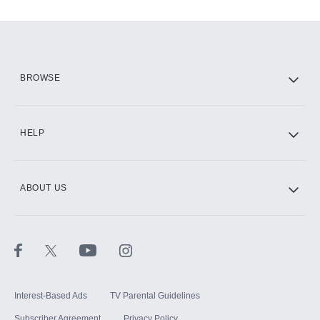
Add-ons available at an additional cost.
Add them up after you sign up for Hulu.
HBO Max
BROWSE
CINEMAX®
HELP
ABOUT US
Paramount+ with SHOWTIME
STARZ®
Interest-Based Ads
TV Parental Guidelines
Subscriber Agreement
Privacy Policy