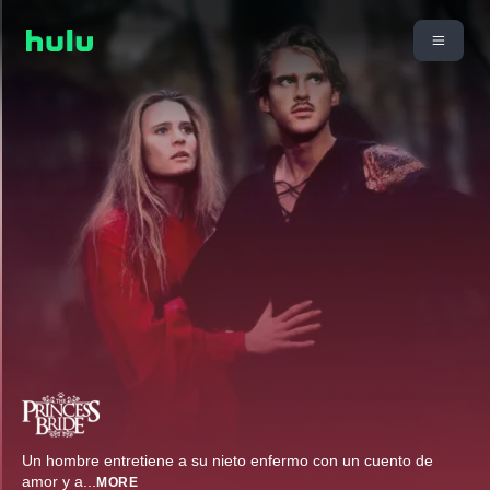
Un hombre entretiene a su nieto enfermo con un cuento de
amor y a
...
MORE