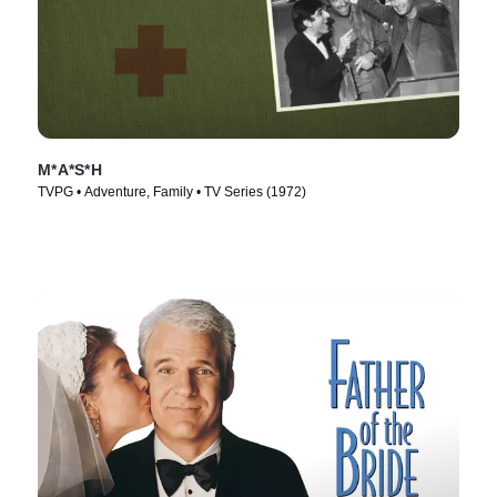
M*A*S*H
TVPG • Adventure, Family • TV Series (1972)