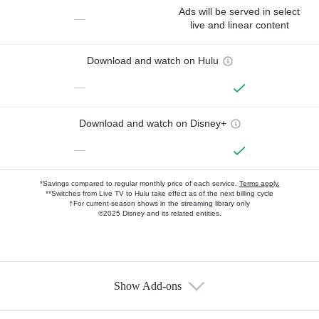
Ads will be served in select
—
live and linear content
Download and watch on Hulu
—
Download and watch on Disney+
—
*Savings compared to regular monthly price of each service.
Terms apply.
**Switches from Live TV to Hulu take effect as of the next billing cycle
†For current-season shows in the streaming library only
©2025 Disney and its related entities.
Show Add-ons
Available Add-ons