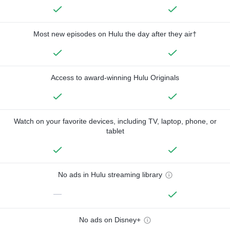
Most new episodes on Hulu the day after they air†
Access to award-winning Hulu Originals
Watch on your favorite devices, including TV, laptop, phone, or
tablet
No ads in Hulu streaming library
—
No ads on Disney+