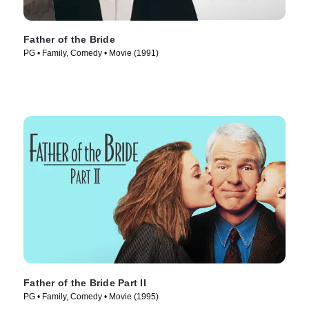
Father of the Bride
PG • Family, Comedy • Movie (1991)
Father of the Bride Part II
PG • Family, Comedy • Movie (1995)