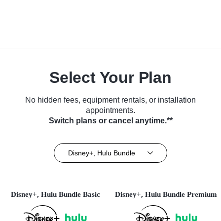
Select Your Plan
No hidden fees, equipment rentals, or installation
appointments.
Switch plans or cancel anytime.**
Disney+, Hulu Bundle
Disney+, Hulu Bundle Basic
Disney+, Hulu Bundle Premium