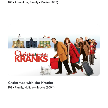
PG • Adventure, Family • Movie (1987)
Christmas with the Kranks
PG • Family, Holiday • Movie (2004)