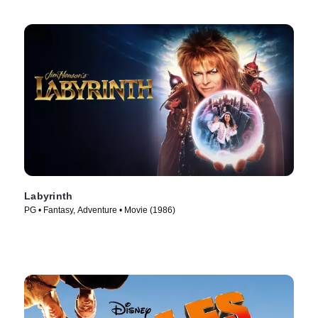
Labyrinth
PG • Fantasy, Adventure • Movie (1986)