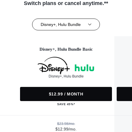
Switch plans or cancel anytime.**
Disney+, Hulu Bundle
Disney+, Hulu Bundle Basic
Disney+, Hulu Bundle
$12.99 / MONTH
SAVE 45%*
$23.98/mo.
$12.99/mo.