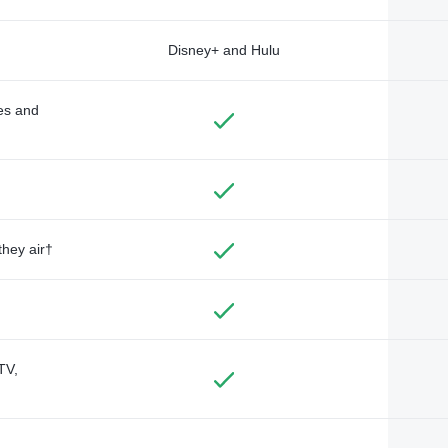
Disney+ and Hulu
des and
they air†
TV,