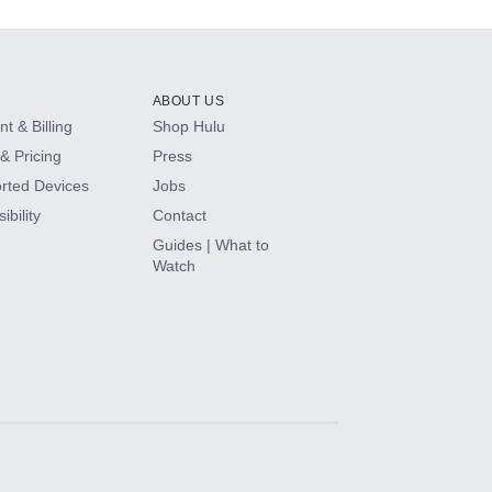
ABOUT US
t & Billing
Shop Hulu
& Pricing
Press
rted Devices
Jobs
ibility
Contact
Guides | What to
Watch