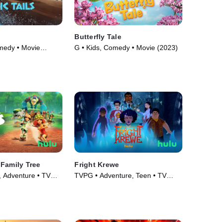
Butterfly Tale
medy • Movie
G • Kids, Comedy • Movie (2023)
Family Tree
Fright Krewe
, Adventure • TV
TVPG • Adventure, Teen • TV
Series (2023)