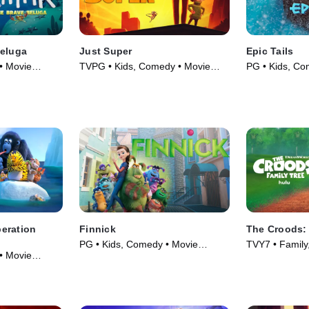
Beluga
Just Super
Epic Tails
• Movie
TVPG • Kids, Comedy • Movie
PG • Kids, Co
(2022)
(2022)
eration
Finnick
The Croods: 
PG • Kids, Comedy • Movie
TVY7 • Family
• Movie
(2022)
Series (2021)