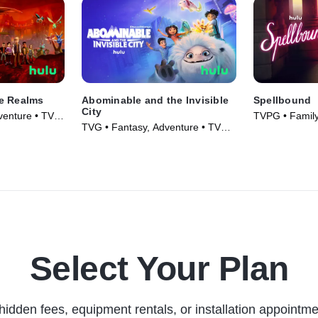
e Realms
Abominable and the Invisible
Spellbound
City
venture • TV
TVPG • Family
TVG • Fantasy, Adventure • TV
Series (2023)
Series (2022)
Select Your Plan
hidden fees, equipment rentals, or installation appointme