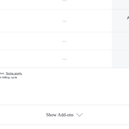
—
A
—
—
—
vice.
Terms apply.
 billing cycle
Show Add-ons
s