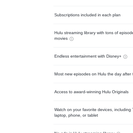
Subscriptions included in each plan
Hulu streaming library with tons of episo
movies
Endless entertainment with Disney+
Most new episodes on Hulu the day after 
Access to award-winning Hulu Originals
Watch on your favorite devices, including 
laptop, phone, or tablet