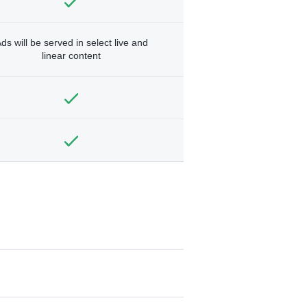
ds will be served in select live and
linear content