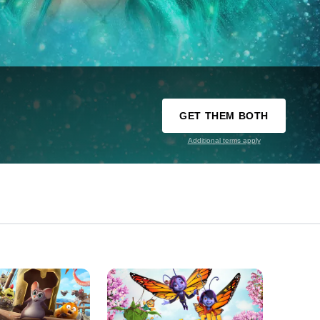
GET THEM BOTH
Additional terms apply