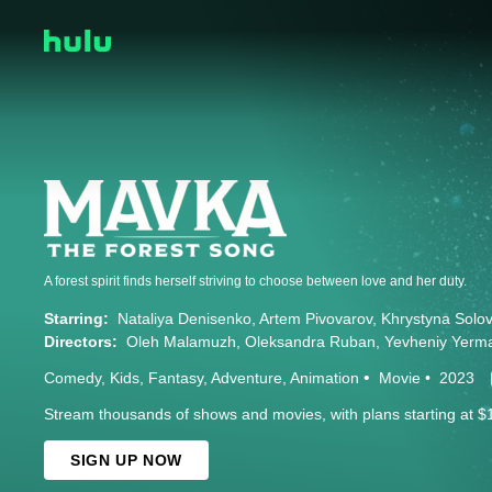
A forest spirit finds herself striving to choose between love and her duty.
Starring:
Nataliya Denisenko
Artem Pivovarov
Khrystyna Solov
Directors:
Oleh Malamuzh
Oleksandra Ruban
Yevheniy Yerm
Comedy
Kids
Fantasy
Adventure
Animation
Movie
2023
Stream thousands of shows and movies, with plans starting at $
SIGN UP NOW