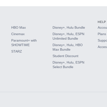
HELP
HBO Max
Disney+, Hulu Bundle
Accoun
Cinemax
Disney+, Hulu, ESPN
Plans 
Unlimited Bundle
Paramount+ with
Suppo
SHOWTIME
Disney+, Hulu, HBO
Access
Max Bundle
STARZ
Student Discount
Disney+, Hulu, ESPN
Select Bundle