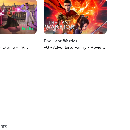
The Last Warrior
, Drama • TV
PG • Adventure, Family • Movie
(2021)
nts.