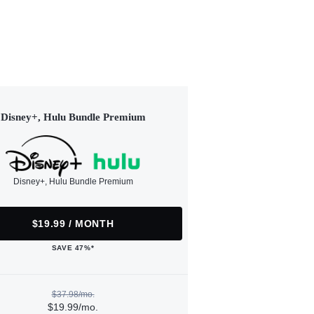
Disney+, Hulu Bundle Premium
Disney+, Hulu Bundle Premium
$19.99 / MONTH
SAVE 47%*
$37.98/mo.
$19.99/mo.