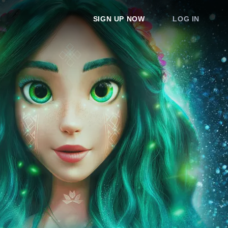
SIGN UP NOW
LOG IN