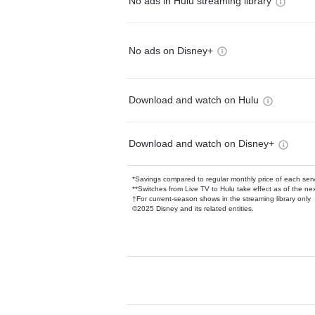
No ads in Hulu streaming library
No ads on Disney+
Download and watch on Hulu
Download and watch on Disney+
*Savings compared to regular monthly price of each ser
**Switches from Live TV to Hulu take effect as of the next
†For current-season shows in the streaming library only
©2025 Disney and its related entities.
Available Add-on