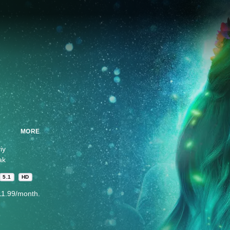
MORE
iy
ak
5.1
HD
11.99/month.