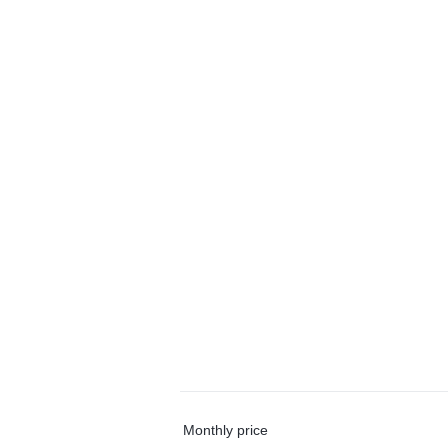
Monthly price