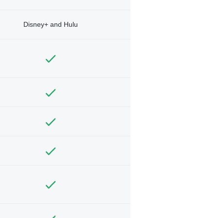
Disney+ and Hulu