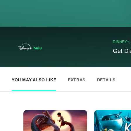
DISNEY+
Get Di
YOU MAY ALSO LIKE
EXTRAS
DETAILS