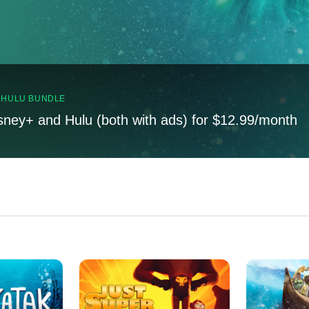
, HULU BUNDLE
sney+ and Hulu (both with ads) for $12.99/month