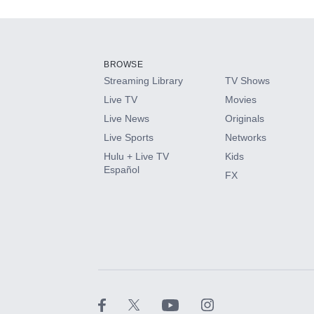
Add-ons available at an additional cost.
Add them up after you sign up for Hulu.
BROWSE
Streaming Library
TV Shows
HBO Max
Live TV
Movies
Live News
Originals
CINEMAX®
Live Sports
Networks
Hulu + Live TV
Kids
Paramount+ with SHOWTIME
Español
FX
STARZ®