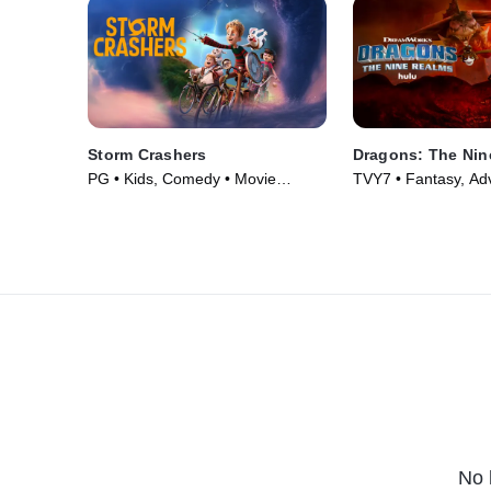
Storm Crashers
Dragons: The Nin
PG • Kids, Comedy • Movie
TVY7 • Fantasy, Ad
(2024)
Series (2021)
No 