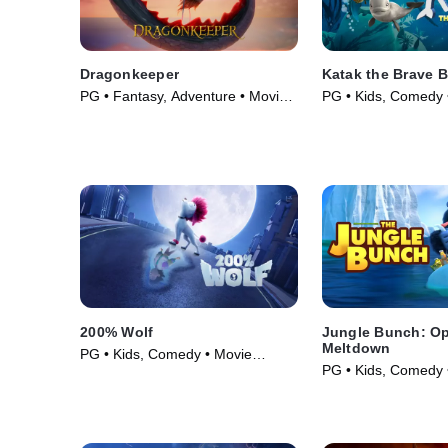
Dragonkeeper
Katak the Brave 
PG • Fantasy, Adventure • Movie
PG • Kids, Comedy 
(2024)
(2023)
200% Wolf
Jungle Bunch: Op
Meltdown
PG • Kids, Comedy • Movie
PG • Kids, Comedy 
(2024)
(2023)