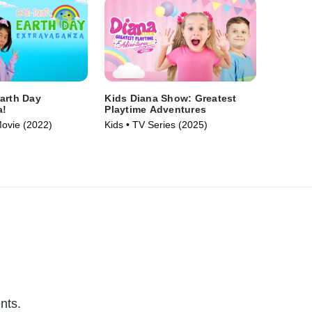
arth Day
Kids Diana Show: Greatest
a!
Playtime Adventures
Movie (2022)
Kids • TV Series (2025)
nts.