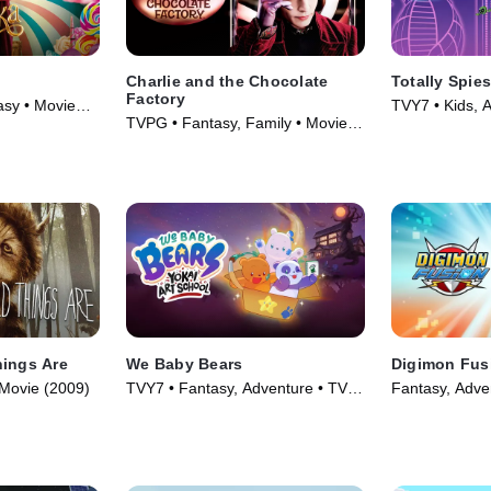
Charlie and the Chocolate
Totally Spies
Factory
sy • Movie
TVY7 • Kids, A
TVPG • Fantasy, Family • Movie
(2001)
(2005)
hings Are
We Baby Bears
Digimon Fus
 Movie (2009)
TVY7 • Fantasy, Adventure • TV
Fantasy, Adve
Series (2022)
(2013)