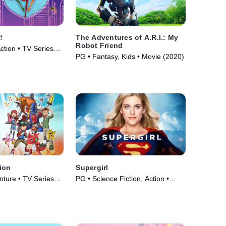
!
The Adventures of A.R.I.: My
Robot Friend
ction • TV Series
PG • Fantasy, Kids • Movie (2020)
ion
Supergirl
nture • TV Series
PG • Science Fiction, Action •
Movie (1984)