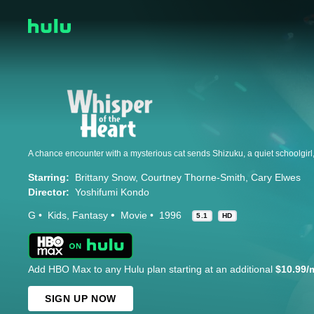
Starring:
Brittany Snow
Courtney Thorne-Smith
Cary Elwes
Director:
Yoshifumi Kondo
G
Kids
Fantasy
Movie
1996
5.1
HD
Add HBO Max to any Hulu plan starting at an additional
$10.99/
SIGN UP NOW