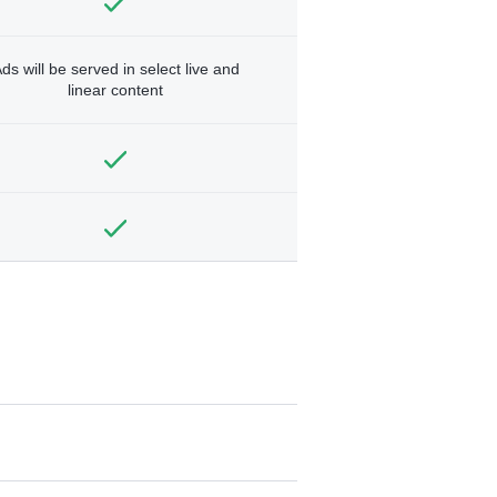
ds will be served in select live and
linear content