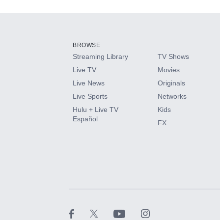
Add-ons available at an additional cost.
Add them up after you sign up for Hulu.
BROWSE
Streaming Library
TV Shows
HBO Max
Live TV
Movies
Live News
Originals
CINEMAX®
Live Sports
Networks
Hulu + Live TV
Kids
Paramount+ with SHOWTIME
Español
FX
STARZ®