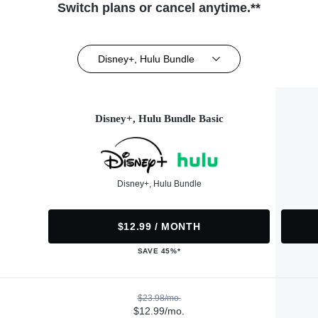
Switch plans or cancel anytime.**
Disney+, Hulu Bundle
Disney+, Hulu Bundle Basic
Disney+, Hulu Bundle
$12.99 / MONTH
SAVE 45%*
$23.98/mo.
$12.99/mo.