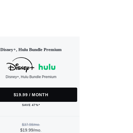
Disney+, Hulu Bundle Premium
Disney+, Hulu Bundle Premium
$19.99 / MONTH
SAVE 47%*
$37.98/mo.
$19.99/mo.