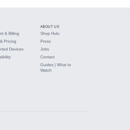
ABOUT US
t & Billing
Shop Hulu
& Pricing
Press
rted Devices
Jobs
ibility
Contact
Guides | What to
Watch