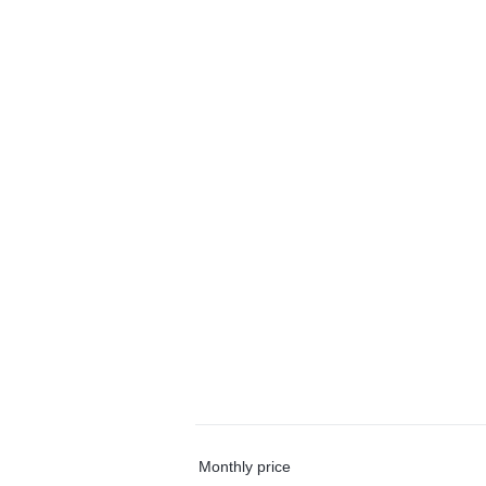
Monthly price