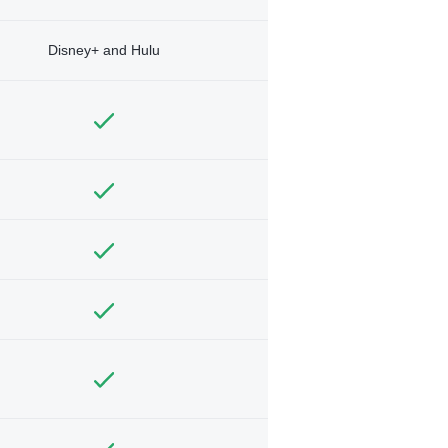
Disney+ and Hulu