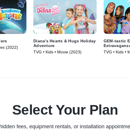
ders
Diana's Hearts & Hugs Holiday
GEM-tastic E
Adventure
Extravaganz
ies (2022)
TVG • Kids • Movie (2023)
TVG • Kids • 
Select Your Plan
hidden fees, equipment rentals, or installation appointme