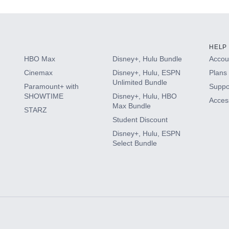
HELP
HBO Max
Disney+, Hulu Bundle
Accoun
Cinemax
Disney+, Hulu, ESPN
Plans 
Unlimited Bundle
Paramount+ with
Suppo
SHOWTIME
Disney+, Hulu, HBO
Access
Max Bundle
STARZ
Student Discount
Disney+, Hulu, ESPN
Select Bundle