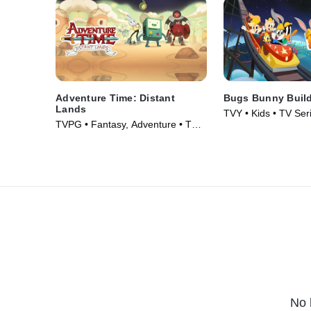
Adventure Time: Distant
Bugs Bunny Buil
Lands
TVY • Kids • TV Ser
TVPG • Fantasy, Adventure • TV
Series (2020)
No 