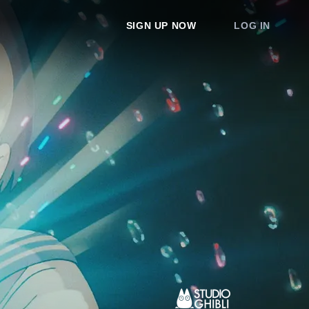
SIGN UP NOW
LOG IN