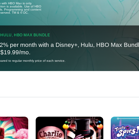
u with HBO Max is only
tion is available. Use of HBO
ails. Programming and content
reserved. TM & © DC.
 HULU, HBO MAX BUNDLE
2% per month with a Disney+, Hulu, HBO Max Bundl
t $19.99/mo.
red to regular monthly price of each service.