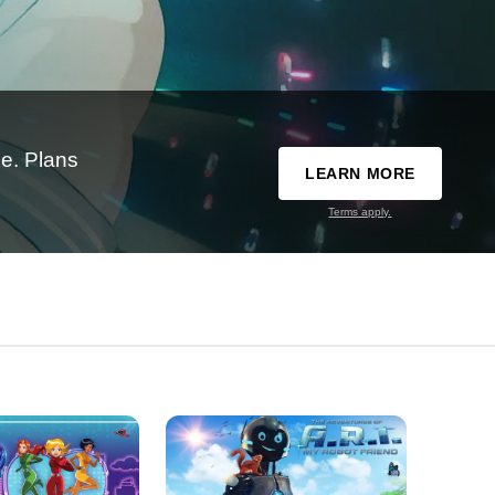
e. Plans
LEARN MORE
Terms apply.