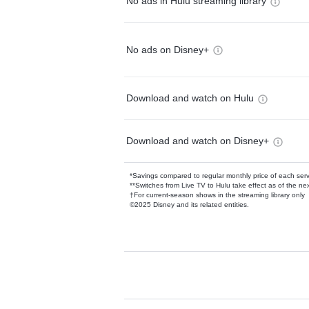
No ads in Hulu streaming library
No ads on Disney+
Download and watch on Hulu
Download and watch on Disney+
*Savings compared to regular monthly price of each ser
**Switches from Live TV to Hulu take effect as of the next
†For current-season shows in the streaming library only
©2025 Disney and its related entities.
Available Add-on