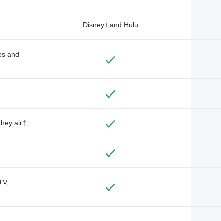
Disney+ and Hulu
des and
they air†
TV,