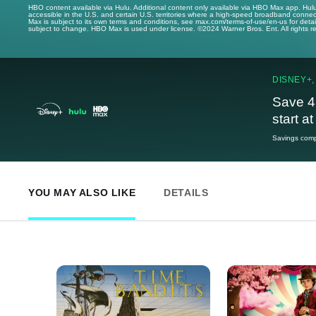
HBO content available via Hulu. Additional content only available via HBO Max app. Hul
accessible in the U.S. and certain U.S. territories where a high-speed broadband connec
Max is subject to its own terms and conditions, see max.com/terms-of-use/en-us for det
subject to change. HBO Max is used under license. ©2024 Warner Bros. Ent. All rights 
DISNEY+,
Save 4
start a
Savings compa
YOU MAY ALSO LIKE
DETAILS