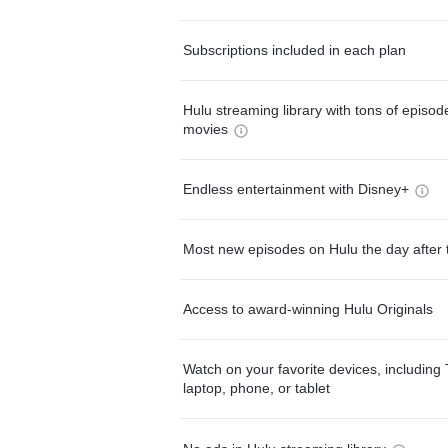
Subscriptions included in each plan
Hulu streaming library with tons of episo
movies
Endless entertainment with Disney+
Most new episodes on Hulu the day after 
Access to award-winning Hulu Originals
Watch on your favorite devices, including 
laptop, phone, or tablet