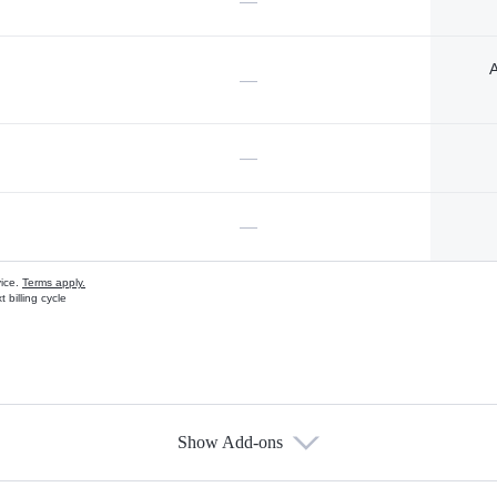
—
A
—
—
—
vice.
Terms apply.
 billing cycle
Show Add-ons
s