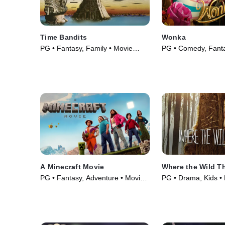
Time Bandits
Wonka
PG • Fantasy, Family • Movie
PG • Comedy, Fanta
(1981)
(2023)
A Minecraft Movie
Where the Wild T
PG • Fantasy, Adventure • Movie
PG • Drama, Kids •
(2025)