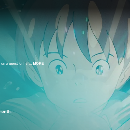
A chance encounter with a mysterious cat sends Shizuku, a quiet schoolgirl, on a quest for her true talent. Together with Seiji, a boy determined to follow his dreams, and enchanted by The Baron, a magical cat figurine who helps her listen to the whispers of her heart, Shizuku embarks on a life-changing adventure that takes her beyond the boundaries of her imagination. This beautiful tale based on a screenplay from Hayao Miyazaki will delight and amaze audiences of all ages!
MORE
month
.