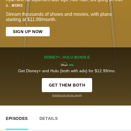
b
...
MORE
Stream thousands of shows and movies, with plans
starting at $11.99/month.
SIGN UP NOW
DISNEY+, HULU BUNDLE
Get Disney+ and Hulu (both with ads) for $12.99/mo.
GET THEM BOTH
Additional terms apply
EPISODES
DETAILS