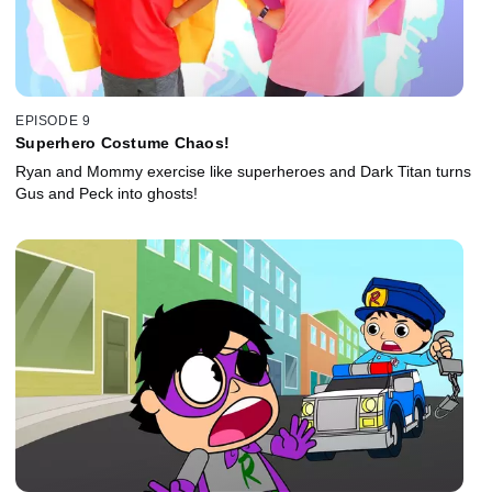
EPISODE 9
Superhero Costume Chaos!
Ryan and Mommy exercise like superheroes and Dark Titan turns
Gus and Peck into ghosts!