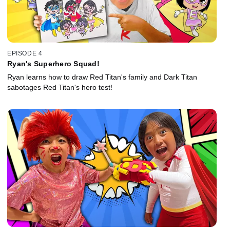
EPISODE 4
Ryan's Superhero Squad!
Ryan learns how to draw Red Titan's family and Dark Titan
sabotages Red Titan's hero test!