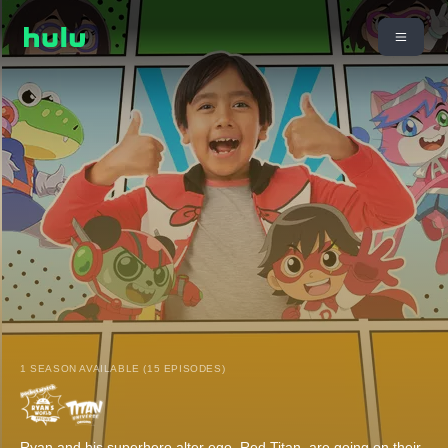
1 SEASON AVAILABLE (15 EPISODES)
Ryan and his superhero alter ego, Red Titan, are going on their