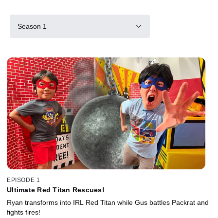
Season 1
EPISODE 1
Ultimate Red Titan Rescues!
Ryan transforms into IRL Red Titan while Gus battles Packrat and
fights fires!