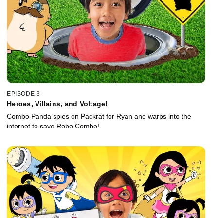
EPISODE 3
Heroes, Villains, and Voltage!
Combo Panda spies on Packrat for Ryan and warps into the
internet to save Robo Combo!