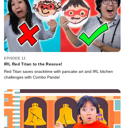
EPISODE 13
IRL Red Titan to the Rescue!
Red Titan saves snacktime with pancake art and IRL kitchen
challenges with Combo Panda!