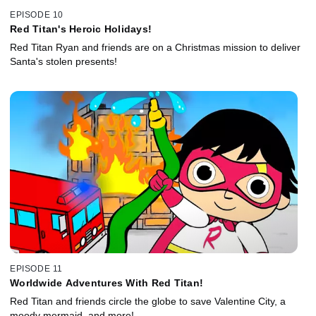
EPISODE 10
Red Titan's Heroic Holidays!
Red Titan Ryan and friends are on a Christmas mission to deliver
Santa's stolen presents!
EPISODE 11
Worldwide Adventures With Red Titan!
Red Titan and friends circle the globe to save Valentine City, a
moody mermaid, and more!