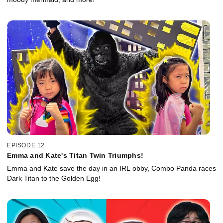
EPISODE 12
Emma and Kate's Titan Twin Triumphs!
Emma and Kate save the day in an IRL obby, Combo Panda races
Dark Titan to the Golden Egg!