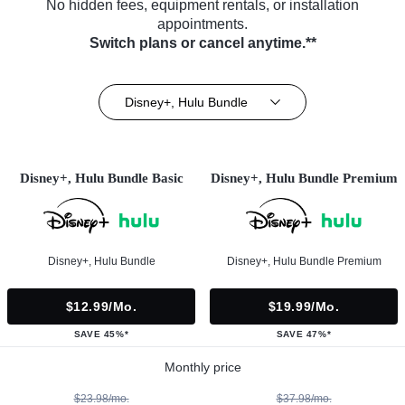
No hidden fees, equipment rentals, or installation
appointments.
Switch plans or cancel anytime.**
Disney+, Hulu Bundle
Disney+, Hulu Bundle Basic
Disney+, Hulu Bundle Premium
Disney+, Hulu Bundle
Disney+, Hulu Bundle Premium
$12.99/mo.
$19.99/mo.
SAVE 45%*
SAVE 47%*
Monthly price
$23.98/mo.
$37.98/mo.