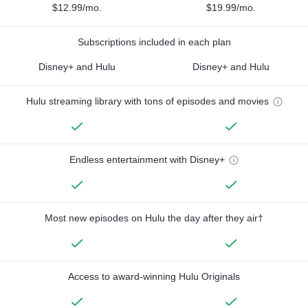
$12.99/mo.
$19.99/mo.
Subscriptions included in each plan
Disney+ and Hulu
Disney+ and Hulu
Hulu streaming library with tons of episodes and movies
Endless entertainment with Disney+
Most new episodes on Hulu the day after they air†
Access to award-winning Hulu Originals