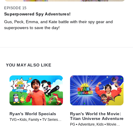
EPISODE 15
Superpowered Spy Adventures!
Gus, Peck, Emma, and Kate battle with their spy gear and
superpowers to save the day!
YOU MAY ALSO LIKE
Ryan's World Specials
Ryan's World the Movie:
Titan Universe Adventure
TVG • Kids, Family • TV Series
PG • Adventure, Kids • Movie
(2019)
(2024)