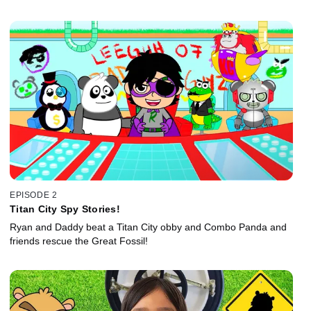
EPISODE 2
Titan City Spy Stories!
Ryan and Daddy beat a Titan City obby and Combo Panda and
friends rescue the Great Fossil!