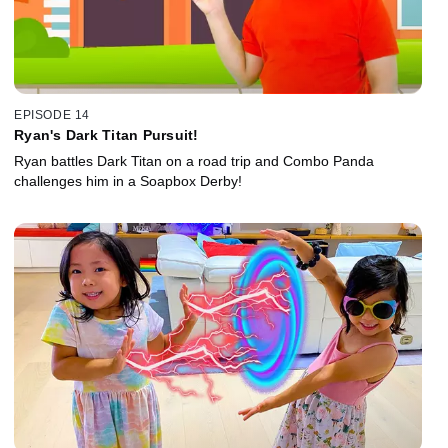
EPISODE 14
Ryan's Dark Titan Pursuit!
Ryan battles Dark Titan on a road trip and Combo Panda
challenges him in a Soapbox Derby!