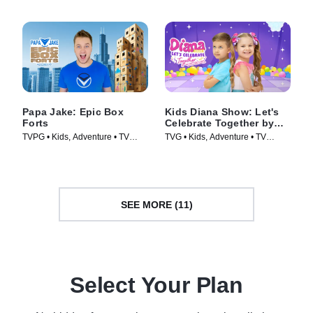
Papa Jake: Epic Box
Kids Diana Show: Let's
Forts
Celebrate Together by
pocket.watch
TVPG • Kids, Adventure • TV
TVG • Kids, Adventure • TV
Series (2025)
Series (2024)
SEE MORE (11)
Select Your Plan