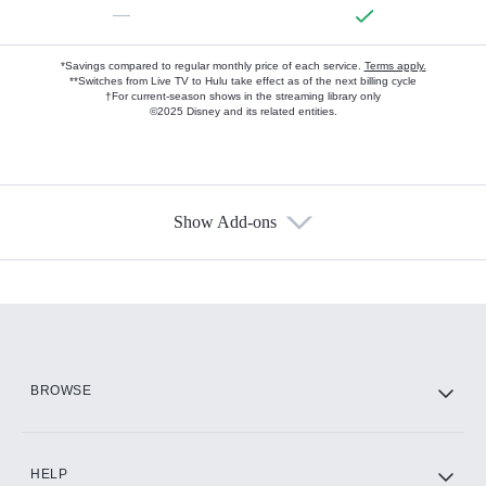
—
*Savings compared to regular monthly price of each service.
Terms apply.
**Switches from Live TV to Hulu take effect as of the next billing cycle
†For current-season shows in the streaming library only
©2025 Disney and its related entities.
Show Add-ons
Available Add-ons
Add-ons available at an additional cost.
Add them up after you sign up for Hulu.
HBO Max
BROWSE
CINEMAX®
HELP