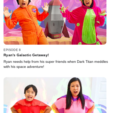
EPISODE 8
Ryan's Galactic Getaway!
Ryan needs help from his super friends when Dark Titan meddles
with his space adventure!