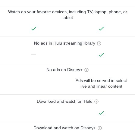
Watch on your favorite devices, including TV, laptop, phone, or
tablet
No ads in Hulu streaming library
—
No ads on Disney+
Ads will be served in select
—
live and linear content
Download and watch on Hulu
—
Download and watch on Disney+