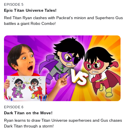
EPISODE 5
Epic Titan Universe Tales!
Red Titan Ryan clashes with Packrat's minion and Superhero Gus
battles a giant Robo Combo!
EPISODE 6
Dark Titan on the Move!
Ryan learns to draw Titan Universe superheroes and Gus chases
Dark Titan through a storm!