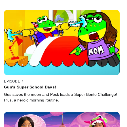
EPISODE 7
Gus's Super School Days!
Gus saves the moon and Peck leads a Super Bento Challenge!
Plus, a heroic morning routine.