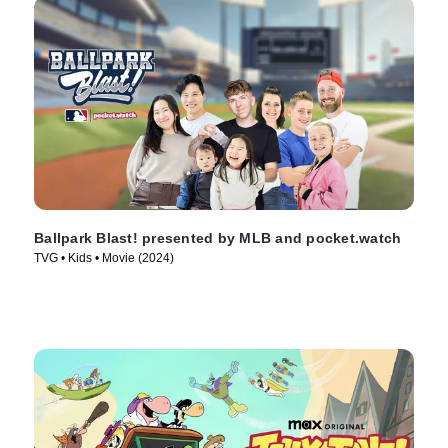
Ballpark Blast! presented by MLB and pocket.watch
TVG • Kids • Movie (2024)