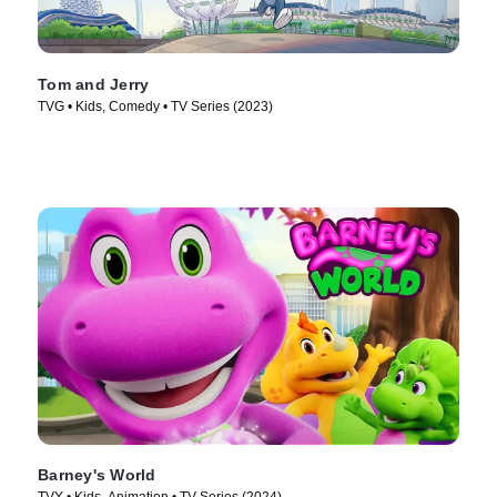
Tom and Jerry
TVG • Kids, Comedy • TV Series (2023)
Barney's World