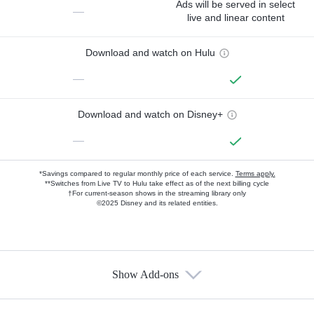
Ads will be served in select
—
live and linear content
Download and watch on Hulu
—
Download and watch on Disney+
—
*Savings compared to regular monthly price of each service.
Terms apply.
**Switches from Live TV to Hulu take effect as of the next billing cycle
†For current-season shows in the streaming library only
©2025 Disney and its related entities.
Show Add-ons
Available Add-ons