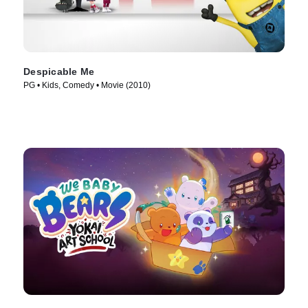
Despicable Me
PG • Kids, Comedy • Movie (2010)