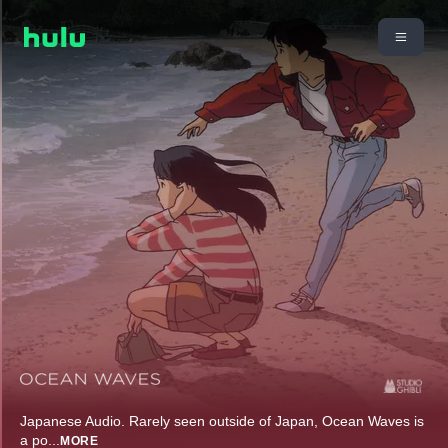
Japanese Audio. Rarely seen outside of Japan, Ocean Waves is
a po
...
MORE