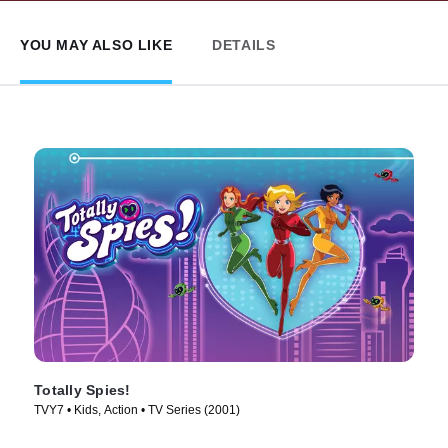
YOU MAY ALSO LIKE
DETAILS
Totally Spies!
TVY7 • Kids, Action • TV Series (2001)