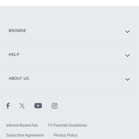
Add-ons available at an additional cost.
Add them up after you sign up for Hulu.
HBO Max
BROWSE
CINEMAX®
HELP
ABOUT US
Paramount+ with SHOWTIME
STARZ®
Interest-Based Ads
TV Parental Guidelines
Subscriber Agreement
Privacy Policy