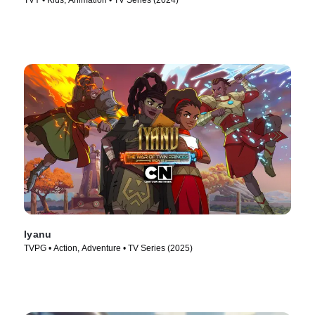
TVY • Kids, Animation • TV Series (2024)
Iyanu
TVPG • Action, Adventure • TV Series (2025)