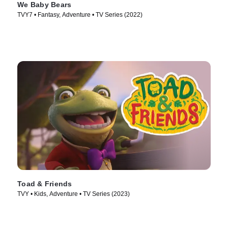
We Baby Bears
TVY7 • Fantasy, Adventure • TV Series (2022)
Toad & Friends
TVY • Kids, Adventure • TV Series (2023)