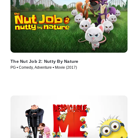
The Nut Job 2: Nutty By Nature
PG • Comedy, Adventure • Movie (2017)