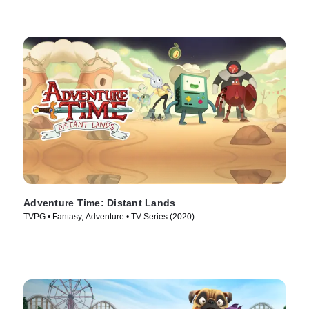
Adventure Time: Distant Lands
TVPG • Fantasy, Adventure • TV Series (2020)