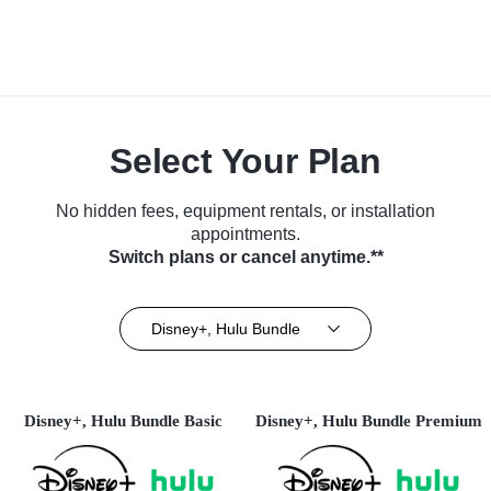
Select Your Plan
No hidden fees, equipment rentals, or installation
appointments.
Switch plans or cancel anytime.**
Disney+, Hulu Bundle
Disney+, Hulu Bundle Basic
Disney+, Hulu Bundle Premium