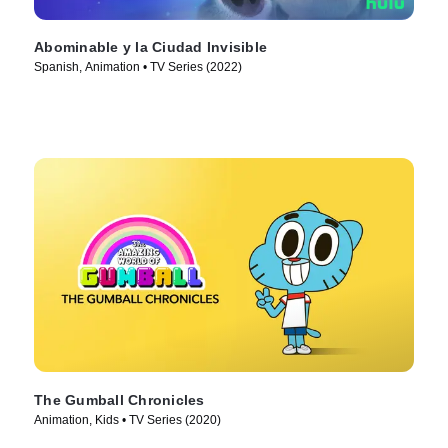
Abominable y la Ciudad Invisible
Spanish, Animation • TV Series (2022)
The Gumball Chronicles
Animation, Kids • TV Series (2020)