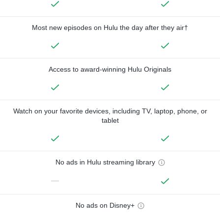
Most new episodes on Hulu the day after they air†
Access to award-winning Hulu Originals
Watch on your favorite devices, including TV, laptop, phone, or
tablet
No ads in Hulu streaming library
—
No ads on Disney+