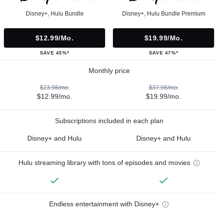
Disney+, Hulu Bundle
Disney+, Hulu Bundle Premium
$12.99/mo.
$19.99/mo.
SAVE 45%*
SAVE 47%*
Monthly price
$23.98/mo.
$37.98/mo.
$12.99/mo.
$19.99/mo.
Subscriptions included in each plan
Disney+ and Hulu
Disney+ and Hulu
Hulu streaming library with tons of episodes and movies
Endless entertainment with Disney+