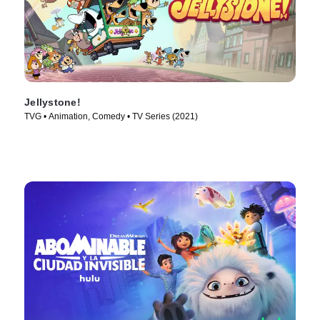
Jellystone!
TVG • Animation, Comedy • TV Series (2021)