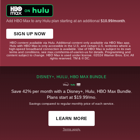
Add HBO Max to any Hulu plan starting at an additional
$10.99/month
.
SIGN UP NOW
HBO content available via Hulu. Additional content only available via HBO Max app.
Hulu with HBO Max is only accessible in the U.S. and certain U.S. territories where a
high-speed broadband connection is available. Use of HBO Max is subject to its own
terms and conditions, see max.com/terms-of-use/en-us for details. Programming and
content subject to change. HBO Max is used under license. ©2024 Warner Bros. Ent. All
rights reserved. TM & © DC.
DISNEY+, HULU, HBO MAX BUNDLE
Save 42% per month with a Disney+, Hulu, HBO Max Bundle.
Plans start at $19.99/mo.
Savings compared to regular monthly price of each service.
LEARN MORE
Terms apply.