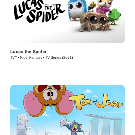
Lucas the Spider
TVY • Kids, Fantasy • TV Series (2021)