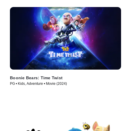
Boonie Bears: Time Twist
PG • Kids, Adventure • Movie (2024)