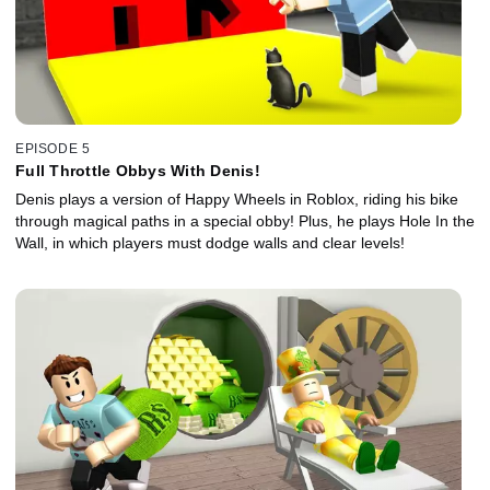
EPISODE 5
Full Throttle Obbys With Denis!
Denis plays a version of Happy Wheels in Roblox, riding his bike
through magical paths in a special obby! Plus, he plays Hole In the
Wall, in which players must dodge walls and clear levels!