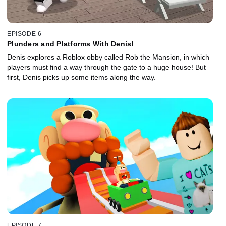
EPISODE 6
Plunders and Platforms With Denis!
Denis explores a Roblox obby called Rob the Mansion, in which
players must find a way through the gate to a huge house! But
first, Denis picks up some items along the way.
EPISODE 7