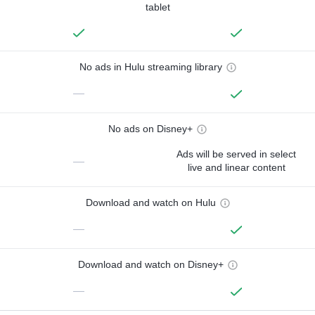
tablet
No ads in Hulu streaming library
—
No ads on Disney+
Ads will be served in select
—
live and linear content
Download and watch on Hulu
—
Download and watch on Disney+
—