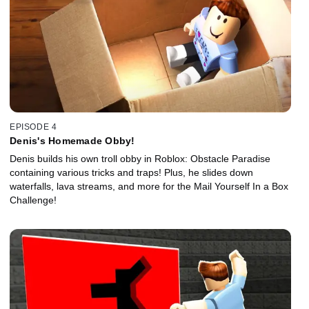
EPISODE 4
Denis's Homemade Obby!
Denis builds his own troll obby in Roblox: Obstacle Paradise
containing various tricks and traps! Plus, he slides down
waterfalls, lava streams, and more for the Mail Yourself In a Box
Challenge!