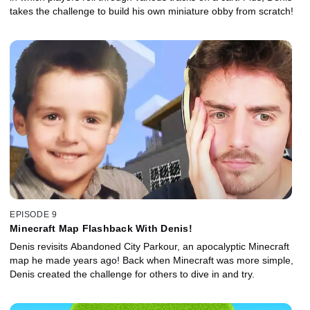
takes the challenge to build his own miniature obby from scratch!
EPISODE 9
Minecraft Map Flashback With Denis!
Denis revisits Abandoned City Parkour, an apocalyptic Minecraft
map he made years ago! Back when Minecraft was more simple,
Denis created the challenge for others to dive in and try.