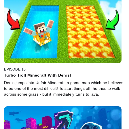
EPISODE 10
Turbo Troll Minecraft With Denis!
Denis jumps into Unfair Minecraft, a game map which he believes
to be one of the most difficult! To start things off, he tries to walk
across some grass - but it immediately turns to lava.