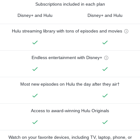
Subscriptions included in each plan
Disney+ and Hulu
Disney+ and Hulu
Hulu streaming library with tons of episodes and movies
Endless entertainment with Disney+
Most new episodes on Hulu the day after they air†
Access to award-winning Hulu Originals
Watch on your favorite devices, including TV, laptop, phone, or