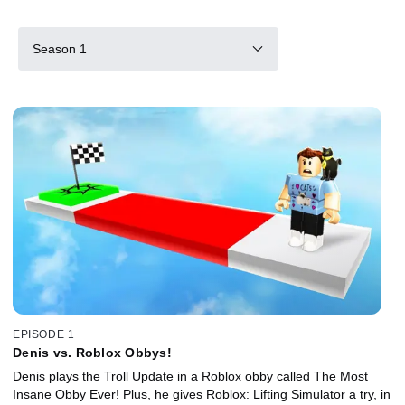
Season 1
EPISODE 1
Denis vs. Roblox Obbys!
Denis plays the Troll Update in a Roblox obby called The Most
Insane Obby Ever! Plus, he gives Roblox: Lifting Simulator a try, in