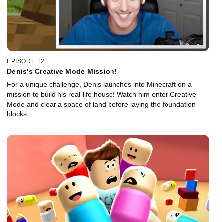
EPISODE 12
Denis's Creative Mode Mission!
For a unique challenge, Denis launches into Minecraft on a
mission to build his real-life house! Watch him enter Creative
Mode and clear a space of land before laying the foundation
blocks.