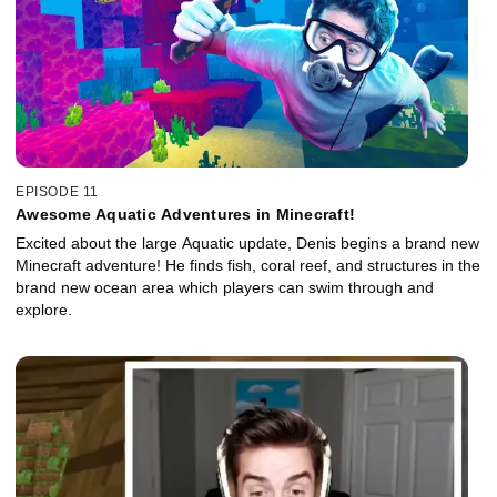
EPISODE 11
Awesome Aquatic Adventures in Minecraft!
Excited about the large Aquatic update, Denis begins a brand new
Minecraft adventure! He finds fish, coral reef, and structures in the
brand new ocean area which players can swim through and
explore.