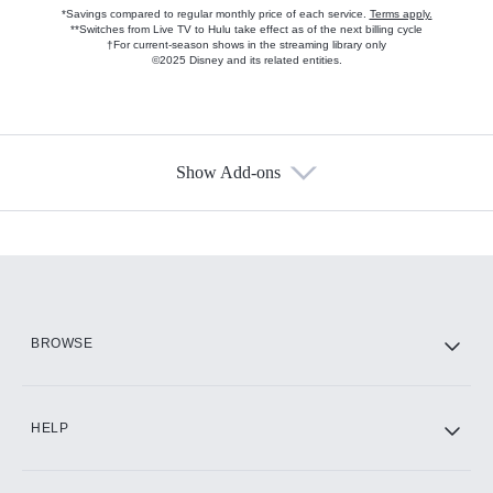
*Savings compared to regular monthly price of each service.
Terms apply.
**Switches from Live TV to Hulu take effect as of the next billing cycle
†For current-season shows in the streaming library only
©2025 Disney and its related entities.
Show Add-ons
Available Add-ons
Add-ons available at an additional cost.
Add them up after you sign up for Hulu.
HBO Max
BROWSE
CINEMAX®
HELP