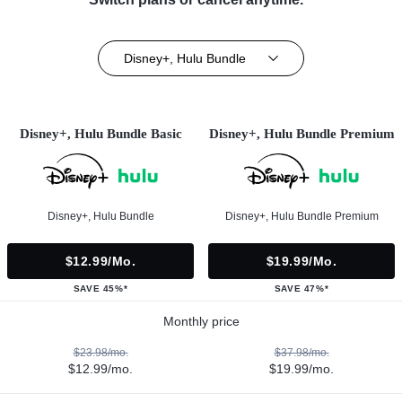
Disney+, Hulu Bundle
Disney+, Hulu Bundle Basic
Disney+, Hulu Bundle Premium
Disney+, Hulu Bundle
Disney+, Hulu Bundle Premium
$12.99/mo.
$19.99/mo.
SAVE 45%*
SAVE 47%*
Monthly price
$23.98/mo.
$37.98/mo.
$12.99/mo.
$19.99/mo.