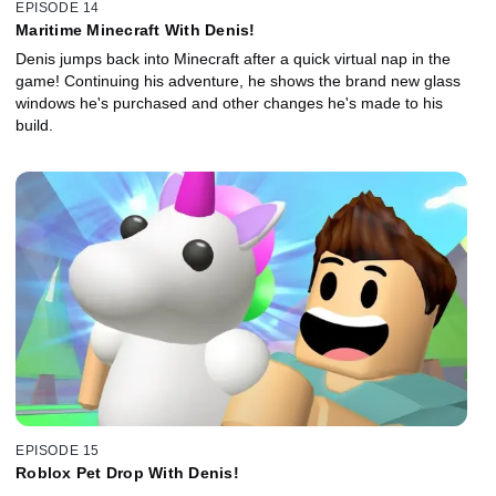
EPISODE 14
Maritime Minecraft With Denis!
Denis jumps back into Minecraft after a quick virtual nap in the
game! Continuing his adventure, he shows the brand new glass
windows he's purchased and other changes he's made to his
build.
EPISODE 15
Roblox Pet Drop With Denis!