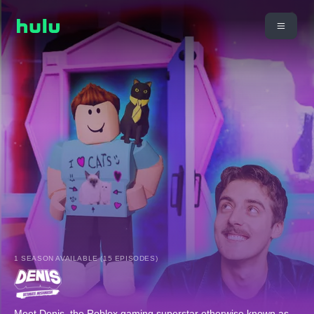
1 SEASON AVAILABLE (15 EPISODES)
Meet Denis, the Roblox gaming superstar otherwise known as