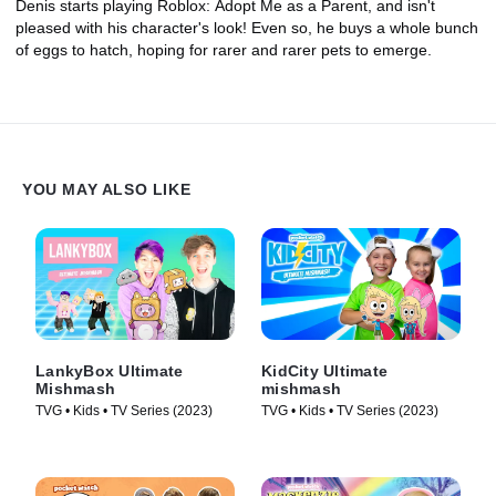
Denis starts playing Roblox: Adopt Me as a Parent, and isn't
pleased with his character's look! Even so, he buys a whole bunch
of eggs to hatch, hoping for rarer and rarer pets to emerge.
YOU MAY ALSO LIKE
LankyBox Ultimate
KidCity Ultimate
Mishmash
mishmash
TVG • Kids • TV Series (2023)
TVG • Kids • TV Series (2023)