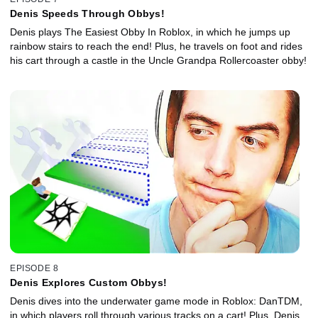
Denis Speeds Through Obbys!
Denis plays The Easiest Obby In Roblox, in which he jumps up
rainbow stairs to reach the end! Plus, he travels on foot and rides
his cart through a castle in the Uncle Grandpa Rollercoaster obby!
EPISODE 8
Denis Explores Custom Obbys!
Denis dives into the underwater game mode in Roblox: DanTDM,
in which players roll through various tracks on a cart! Plus, Denis