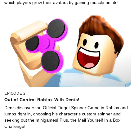
which players grow their avatars by gaining muscle points!
EPISODE 2
Out of Control Roblox With Denis!
Denis discovers an Official Fidget Spinner Game in Roblox and
jumps right in, choosing his character's custom spinner and
seeking out the minigames! Plus, the Mail Yourself In a Box
Challenge!