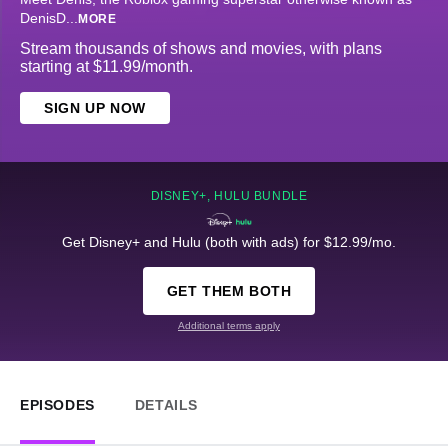
DenisD
...
MORE
Stream thousands of shows and movies, with plans
starting at $11.99/month.
SIGN UP NOW
DISNEY+, HULU BUNDLE
Get Disney+ and Hulu (both with ads) for $12.99/mo.
GET THEM BOTH
Additional terms apply
EPISODES
DETAILS