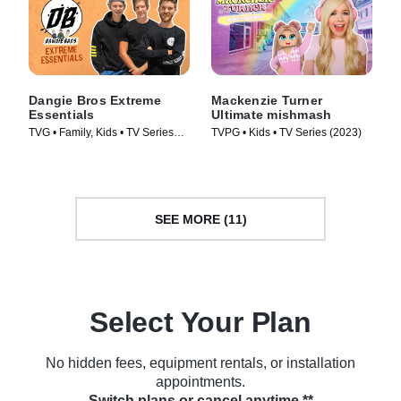
Dangie Bros Extreme
Mackenzie Turner
Essentials
Ultimate mishmash
TVG • Family, Kids • TV Series
TVPG • Kids • TV Series (2023)
(2023)
SEE MORE (11)
Select Your Plan
No hidden fees, equipment rentals, or installation
appointments.
Switch plans or cancel anytime.**