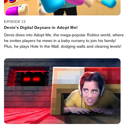
EPISODE 13
Denis's Digital Daycare in Adopt Me!
Denis dives into Adopt Me, the mega-popular Roblox world, where
he invites players he mees in a baby nursery to join his family!
Plus, he plays Hole In the Wall, dodging walls and clearing levels!