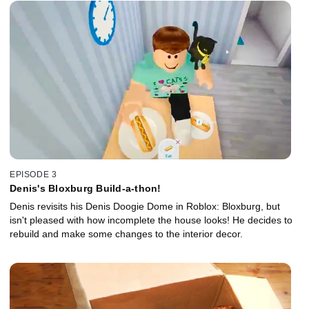
EPISODE 3
Denis's Bloxburg Build-a-thon!
Denis revisits his Denis Doogie Dome in Roblox: Bloxburg, but
isn't pleased with how incomplete the house looks! He decides to
rebuild and make some changes to the interior decor.