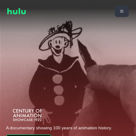
A documentary showing 100 years of animation history.