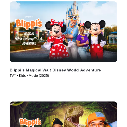
Blippi's Magical Walt Disney World Adventure
TVY • Kids • Movie (2025)