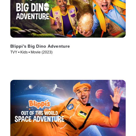
Blippi's Big Dino Adventure
TVY • Kids • Movie (2023)