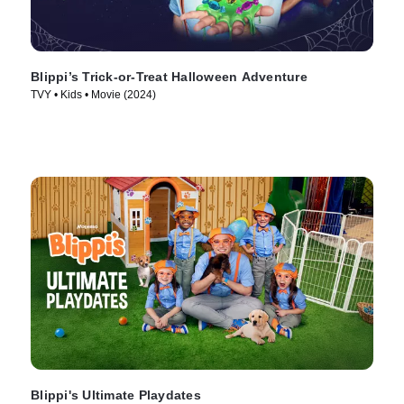
Blippi’s Trick-or-Treat Halloween Adventure
TVY • Kids • Movie (2024)
Blippi's Ultimate Playdates