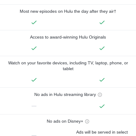
Most new episodes on Hulu the day after they air†
Access to award-winning Hulu Originals
Watch on your favorite devices, including TV, laptop, phone, or
tablet
No ads in Hulu streaming library
—
No ads on Disney+
Ads will be served in select
—