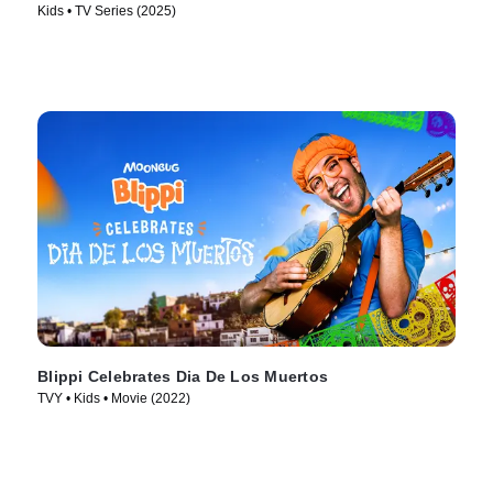
Kids • TV Series (2025)
Blippi Celebrates Dia De Los Muertos
TVY • Kids • Movie (2022)