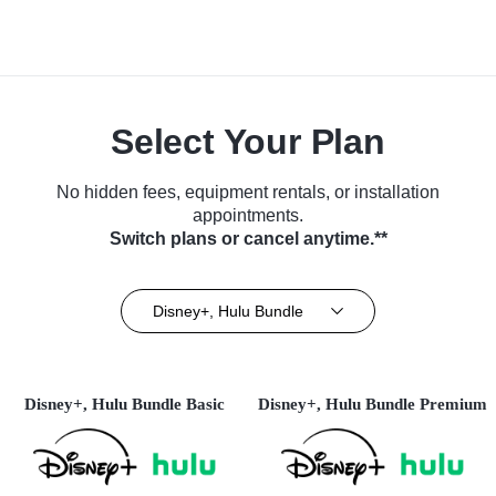
Select Your Plan
No hidden fees, equipment rentals, or installation
appointments.
Switch plans or cancel anytime.**
Disney+, Hulu Bundle
Disney+, Hulu Bundle Basic
Disney+, Hulu Bundle Premium