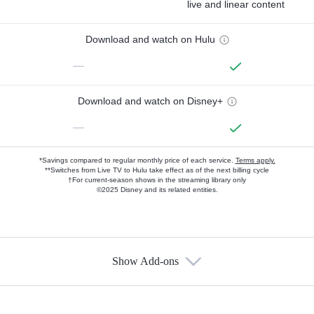
live and linear content
Download and watch on Hulu
—
Download and watch on Disney+
—
*Savings compared to regular monthly price of each service.
Terms apply.
**Switches from Live TV to Hulu take effect as of the next billing cycle
†For current-season shows in the streaming library only
©2025 Disney and its related entities.
Show Add-ons
Available Add-ons
Add-ons available at an additional cost.