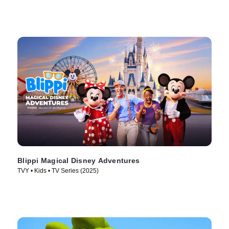
Blippi Magical Disney Adventures
TVY • Kids • TV Series (2025)