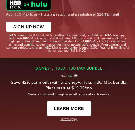
Add HBO Max to any Hulu plan starting at an additional
$10.99/month
.
SIGN UP NOW
HBO content available via Hulu. Additional content only available via HBO Max app.
Hulu with HBO Max is only accessible in the U.S. and certain U.S. territories where a
high-speed broadband connection is available. Use of HBO Max is subject to its own
terms and conditions, see max.com/terms-of-use/en-us for details. Programming and
content subject to change. HBO Max is used under license. ©2024 Warner Bros. Ent. All
rights reserved. TM & © DC.
DISNEY+, HULU, HBO MAX BUNDLE
Save 42% per month with a Disney+, Hulu, HBO Max Bundle.
Plans start at $19.99/mo.
Savings compared to regular monthly price of each service.
LEARN MORE
Terms apply.