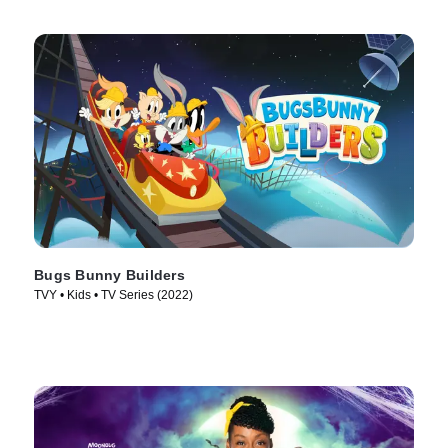
Bugs Bunny Builders
TVY • Kids • TV Series (2022)