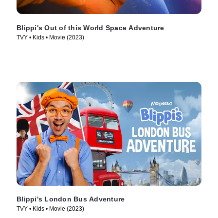
Blippi's Out of this World Space Adventure
TVY • Kids • Movie (2023)
Blippi's London Bus Adventure
TVY • Kids • Movie (2023)