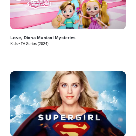
Love, Diana Musical Mysteries
Kids • TV Series (2024)