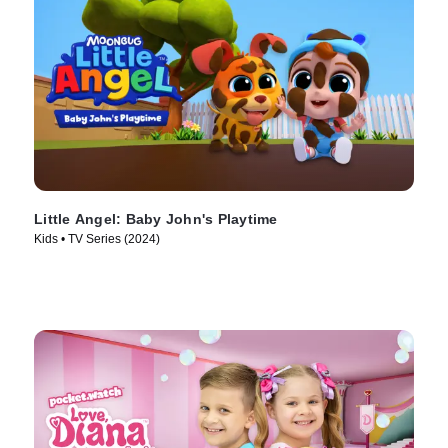
Little Angel: Baby John's Playtime
Kids • TV Series (2024)