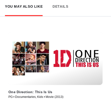
YOU MAY ALSO LIKE
DETAILS
One Direction: This Is Us
PG • Documentaries, Kids • Movie (2013)