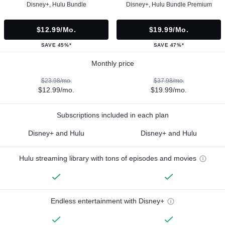
Disney+, Hulu Bundle
Disney+, Hulu Bundle Premium
$12.99/mo.
$19.99/mo.
SAVE 45%*
SAVE 47%*
Monthly price
$23.98/mo.
$37.98/mo.
$12.99/mo.
$19.99/mo.
Subscriptions included in each plan
Disney+ and Hulu
Disney+ and Hulu
Hulu streaming library with tons of episodes and movies
Endless entertainment with Disney+