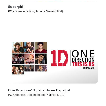
Supergirl
PG • Science Fiction, Action • Movie (1984)
One Direction: This Is Us en Español
PG • Spanish, Documentaries • Movie (2013)