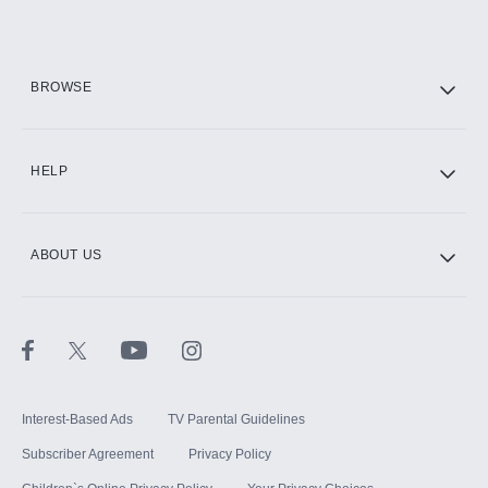
Add them up after you sign up for Hulu.
HBO Max
BROWSE
CINEMAX®
HELP
ABOUT US
Paramount+ with SHOWTIME
STARZ®
Interest-Based Ads
TV Parental Guidelines
Subscriber Agreement
Privacy Policy