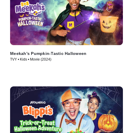
Meekah's Pumpkin-Tastic Halloween
TVY • Kids • Movie (2024)