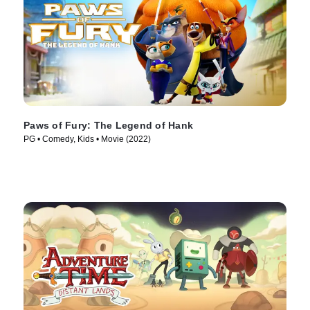
Paws of Fury: The Legend of Hank
PG • Comedy, Kids • Movie (2022)