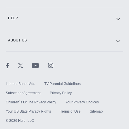
CINEMAX®
HELP
ABOUT US
Paramount+ with SHOWTIME
STARZ®
Interest-Based Ads
TV Parental Guidelines
Subscriber Agreement
Privacy Policy
Children`s Online Privacy Policy
Your Privacy Choices
Your US State Privacy Rights
Terms of Use
Sitemap
©
2026
Hulu, LLC