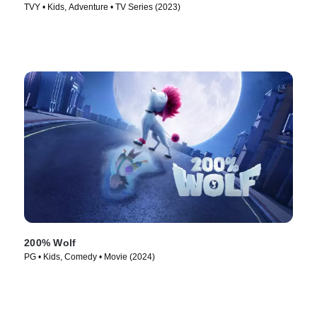
TVY • Kids, Adventure • TV Series (2023)
200% Wolf
PG • Kids, Comedy • Movie (2024)