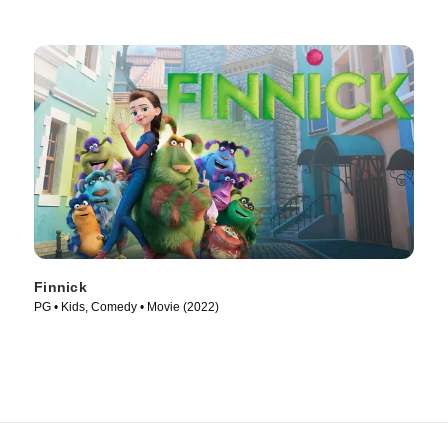
Finnick
PG • Kids, Comedy • Movie (2022)