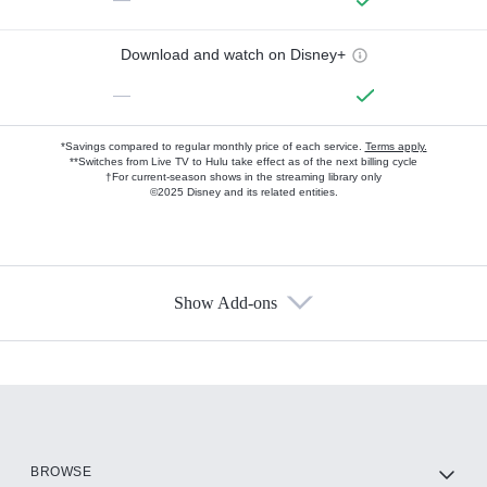
Download and watch on Disney+
—
*Savings compared to regular monthly price of each service.
Terms apply.
**Switches from Live TV to Hulu take effect as of the next billing cycle
†For current-season shows in the streaming library only
©2025 Disney and its related entities.
Show Add-ons
Available Add-ons
Add-ons available at an additional cost.
Add them up after you sign up for Hulu.
HBO Max
BROWSE