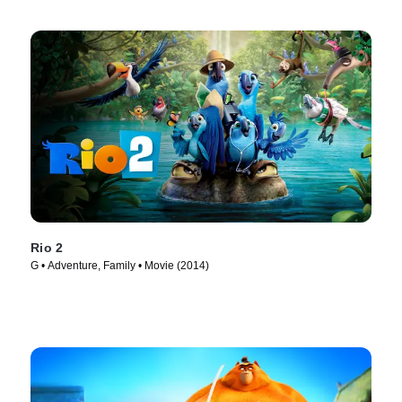
Rio 2
G • Adventure, Family • Movie (2014)