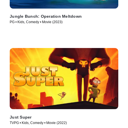
Jungle Bunch: Operation Meltdown
PG • Kids, Comedy • Movie (2023)
Just Super
TVPG • Kids, Comedy • Movie (2022)