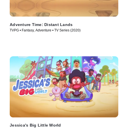
Adventure Time: Distant Lands
TVPG • Fantasy, Adventure • TV Series (2020)
Jessica's Big Little World