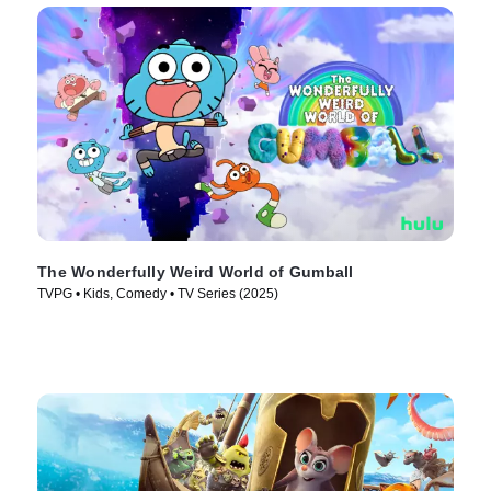
The Wonderfully Weird World of Gumball
TVPG • Kids, Comedy • TV Series (2025)