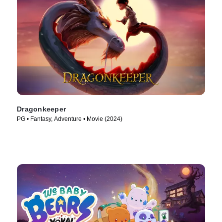
Dragonkeeper
PG • Fantasy, Adventure • Movie (2024)