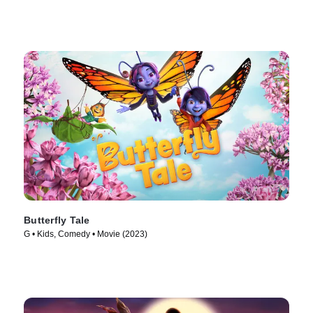
Butterfly Tale
G • Kids, Comedy • Movie (2023)