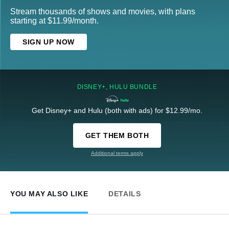
Stream thousands of shows and movies, with plans
starting at $11.99/month.
SIGN UP NOW
DISNEY+, HULU BUNDLE
Get Disney+ and Hulu (both with ads) for $12.99/mo.
GET THEM BOTH
Additional terms apply
YOU MAY ALSO LIKE
DETAILS