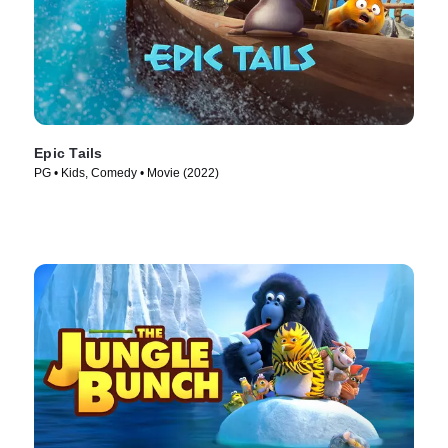
Epic Tails
PG • Kids, Comedy • Movie (2022)