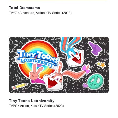
Total Dramarama
TVY7 • Adventure, Action • TV Series (2018)
Tiny Toons Looniversity
TVPG • Action, Kids • TV Series (2023)