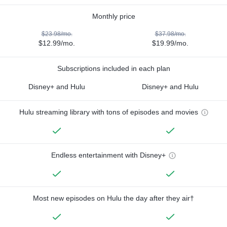
Monthly price
$23.98/mo.
$37.98/mo.
$12.99/mo.
$19.99/mo.
Subscriptions included in each plan
Disney+ and Hulu
Disney+ and Hulu
Hulu streaming library with tons of episodes and movies
Endless entertainment with Disney+
Most new episodes on Hulu the day after they air†