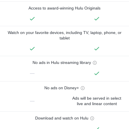
Access to award-winning Hulu Originals
Watch on your favorite devices, including TV, laptop, phone, or
tablet
No ads in Hulu streaming library
—
No ads on Disney+
Ads will be served in select
—
live and linear content
Download and watch on Hulu
—