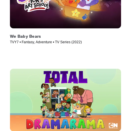
We Baby Bears
TVY7 • Fantasy, Adventure • TV Series (2022)