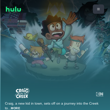
Craig, a new kid in town, sets off on a journey into the Creek
to
...
MORE