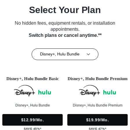
Select Your Plan
No hidden fees, equipment rentals, or installation
appointments.
Switch plans or cancel anytime.**
Disney+, Hulu Bundle
Disney+, Hulu Bundle Basic
Disney+, Hulu Bundle Premium
Disney+, Hulu Bundle
Disney+, Hulu Bundle Premium
$12.99/mo.
$19.99/mo.
SAVE 45%*
SAVE 47%*