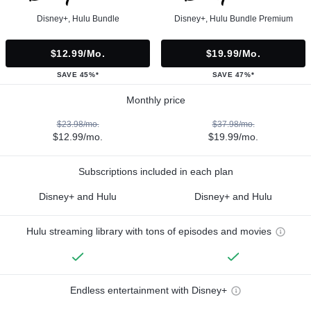
Disney+, Hulu Bundle
Disney+, Hulu Bundle Premium
$12.99/mo.
$19.99/mo.
SAVE 45%*
SAVE 47%*
Monthly price
$23.98/mo.
$37.98/mo.
$12.99/mo.
$19.99/mo.
Subscriptions included in each plan
Disney+ and Hulu
Disney+ and Hulu
Hulu streaming library with tons of episodes and movies
Endless entertainment with Disney+