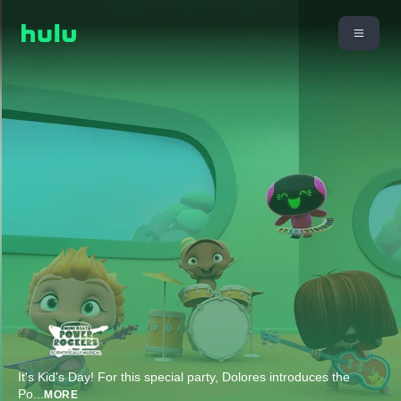
It's Kid's Day! For this special party, Dolores introduces the
Po
...
MORE