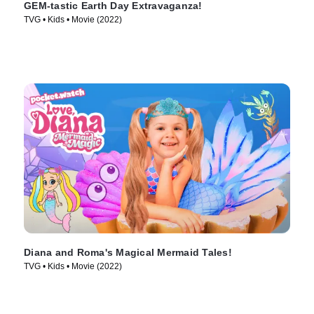
GEM-tastic Earth Day Extravaganza!
TVG • Kids • Movie (2022)
Diana and Roma's Magical Mermaid Tales!
TVG • Kids • Movie (2022)