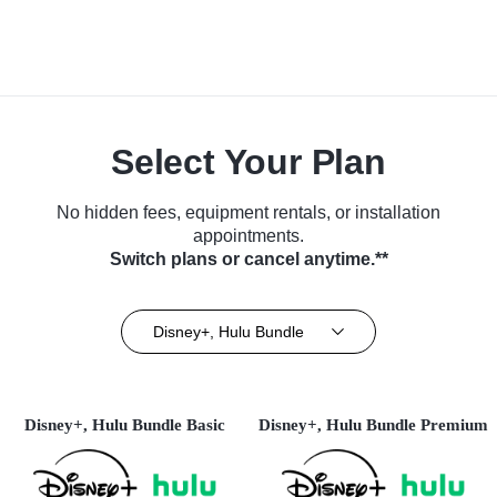
Select Your Plan
No hidden fees, equipment rentals, or installation
appointments.
Switch plans or cancel anytime.**
Disney+, Hulu Bundle
Disney+, Hulu Bundle Basic
Disney+, Hulu Bundle Premium