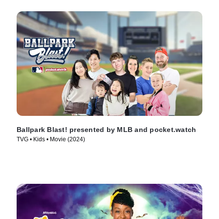
Ballpark Blast! presented by MLB and pocket.watch
TVG • Kids • Movie (2024)