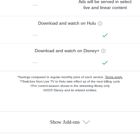
Ads will be served in select
—
live and linear content
Download and watch on Hulu
—
Download and watch on Disney+
—
*Savings compared to regular monthly price of each service.
Terms apply.
**Switches from Live TV to Hulu take effect as of the next billing cycle
†For current-season shows in the streaming library only
©2025 Disney and its related entities.
Show Add-ons
Available Add-ons