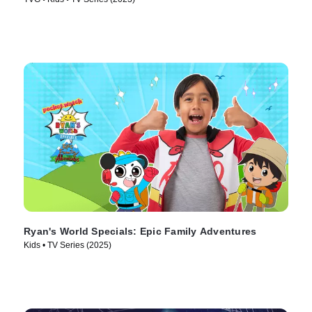
Ryan's World Specials: Epic Family Adventures
Kids • TV Series (2025)