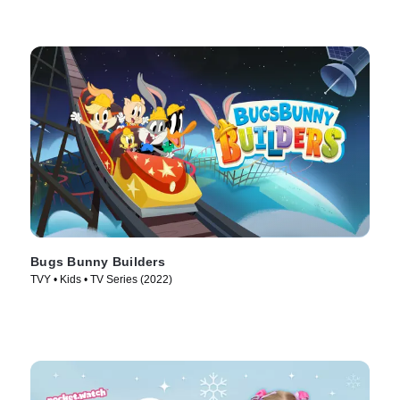
Bugs Bunny Builders
TVY • Kids • TV Series (2022)