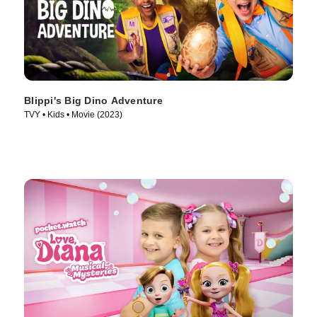
Blippi's Big Dino Adventure
TVY • Kids • Movie (2023)