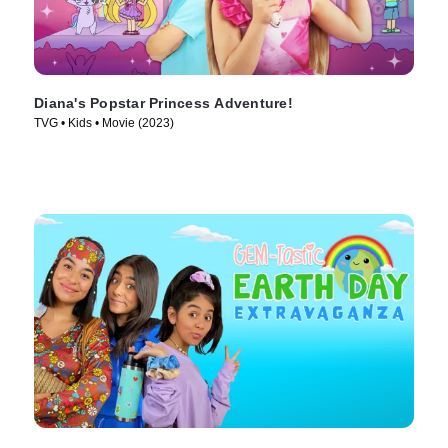
Diana's Popstar Princess Adventure!
TVG • Kids • Movie (2023)