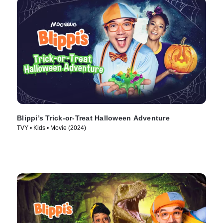
Blippi’s Trick-or-Treat Halloween Adventure
TVY • Kids • Movie (2024)