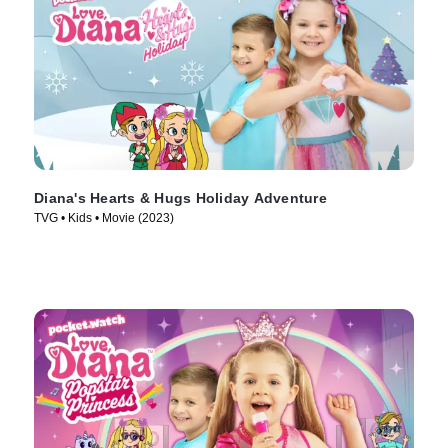
Diana's Hearts & Hugs Holiday Adventure
TVG • Kids • Movie (2023)