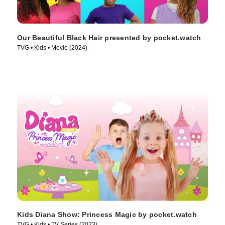
Our Beautiful Black Hair presented by pocket.watch
TVG • Kids • Movie (2024)
Kids Diana Show: Princess Magic by pocket.watch
TVG • Kids • TV Series (2023)