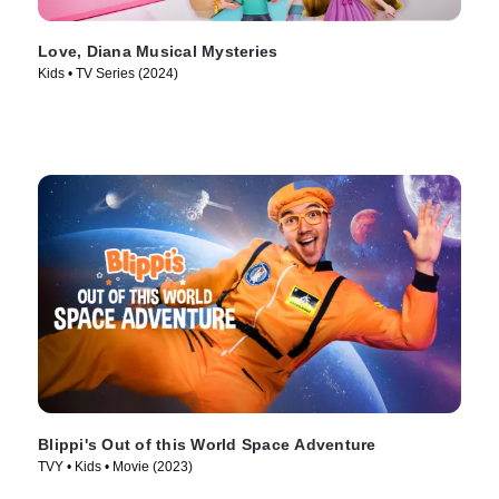
Love, Diana Musical Mysteries
Kids • TV Series (2024)
Blippi's Out of this World Space Adventure
TVY • Kids • Movie (2023)