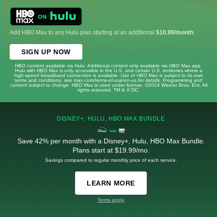
Add HBO Max to any Hulu plan starting at an additional
$10.99/month
.
SIGN UP NOW
HBO content available via Hulu. Additional content only available via HBO Max app.
Hulu with HBO Max is only accessible in the U.S. and certain U.S. territories where a
high-speed broadband connection is available. Use of HBO Max is subject to its own
terms and conditions, see max.com/terms-of-use/en-us for details. Programming and
content subject to change. HBO Max is used under license. ©2024 Warner Bros. Ent. All
rights reserved. TM & © DC.
DISNEY+, HULU, HBO MAX BUNDLE
Save 42% per month with a Disney+, Hulu, HBO Max Bundle.
Plans start at $19.99/mo.
Savings compared to regular monthly price of each service.
LEARN MORE
Terms apply.