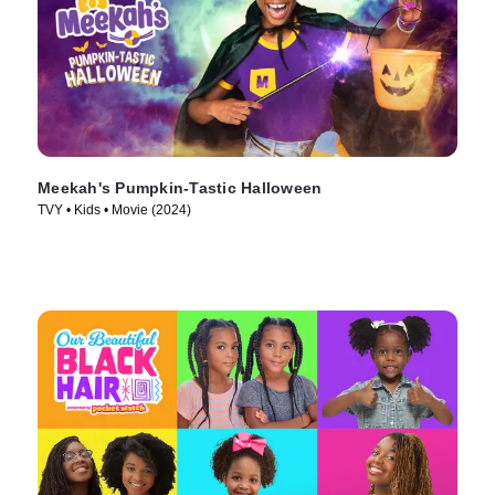
Meekah's Pumpkin-Tastic Halloween
TVY • Kids • Movie (2024)