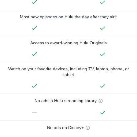
Most new episodes on Hulu the day after they air†
Access to award-winning Hulu Originals
Watch on your favorite devices, including TV, laptop, phone, or
tablet
No ads in Hulu streaming library
—
No ads on Disney+