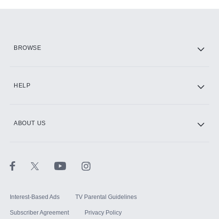
Add-ons available at an additional cost.
Add them up after you sign up for Hulu.
HBO Max
BROWSE
CINEMAX®
HELP
ABOUT US
Paramount+ with SHOWTIME
STARZ®
Interest-Based Ads
TV Parental Guidelines
Subscriber Agreement
Privacy Policy