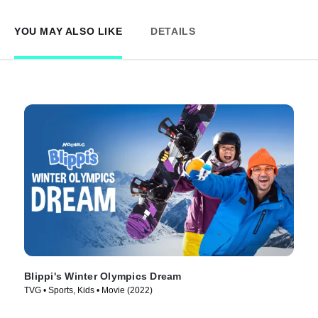
YOU MAY ALSO LIKE
DETAILS
Blippi's Winter Olympics Dream
TVG • Sports, Kids • Movie (2022)