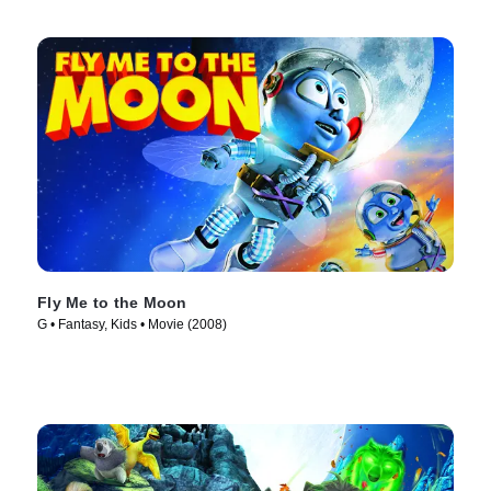
Fly Me to the Moon
G • Fantasy, Kids • Movie (2008)