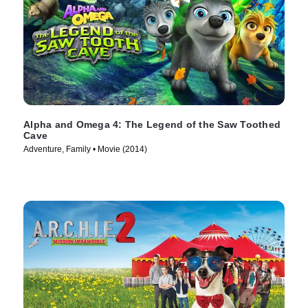
Alpha and Omega 4: The Legend of the Saw Toothed
Cave
Adventure, Family • Movie (2014)