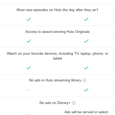
Most new episodes on Hulu the day after they air†
Access to award-winning Hulu Originals
Watch on your favorite devices, including TV, laptop, phone, or
tablet
No ads in Hulu streaming library
—
No ads on Disney+
Ads will be served in select
—