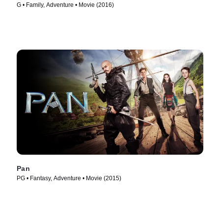
G • Family, Adventure • Movie (2016)
Pan
PG • Fantasy, Adventure • Movie (2015)