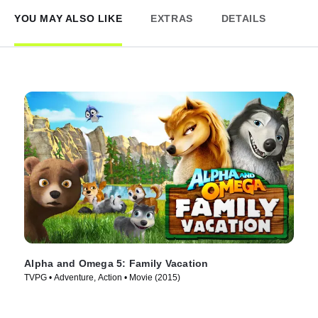
YOU MAY ALSO LIKE
EXTRAS
DETAILS
Alpha and Omega 5: Family Vacation
TVPG • Adventure, Action • Movie (2015)