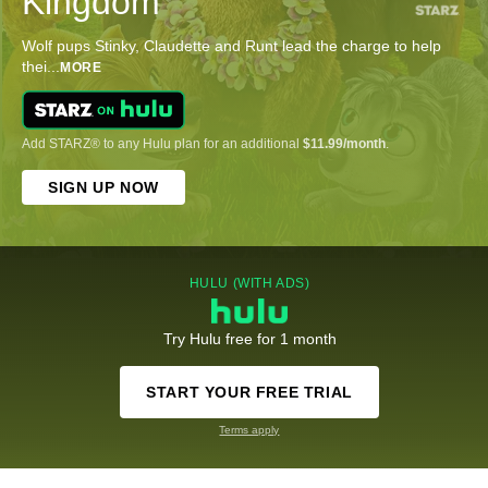
Kingdom
Wolf pups Stinky, Claudette and Runt lead the charge to help
thei
...
MORE
Add STARZ® to any Hulu plan for an additional
$11.99/month
.
SIGN UP NOW
HULU (WITH ADS)
Try Hulu free for 1 month
START YOUR FREE TRIAL
Terms apply