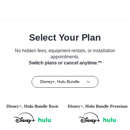
Select Your Plan
No hidden fees, equipment rentals, or installation
appointments.
Switch plans or cancel anytime.**
Disney+, Hulu Bundle
Disney+, Hulu Bundle Basic
Disney+, Hulu Bundle Premium