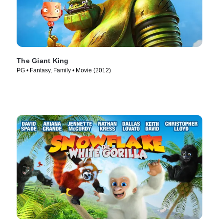
The Giant King
PG • Fantasy, Family • Movie (2012)