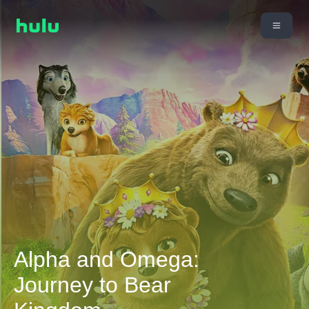
Alpha and Omega:
Journey to Bear