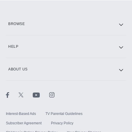
Add them up after you sign up for Hulu.
HBO Max
BROWSE
CINEMAX®
HELP
ABOUT US
Paramount+ with SHOWTIME
STARZ®
Interest-Based Ads
TV Parental Guidelines
Subscriber Agreement
Privacy Policy