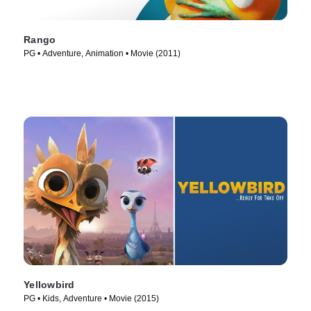
Rango
PG • Adventure, Animation • Movie (2011)
Yellowbird
PG • Kids, Adventure • Movie (2015)