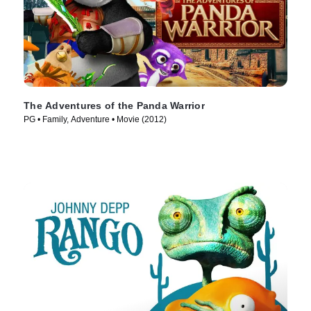
The Adventures of the Panda Warrior
PG • Family, Adventure • Movie (2012)