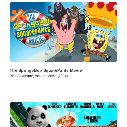
The SpongeBob SquarePants Movie
PG • Adventure, Action • Movie (2004)