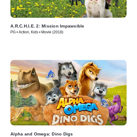
A.R.C.H.I.E. 2: Mission Impawsible
PG • Action, Kids • Movie (2018)
Alpha and Omega: Dino Digs