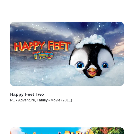
Happy Feet Two
PG • Adventure, Family • Movie (2011)