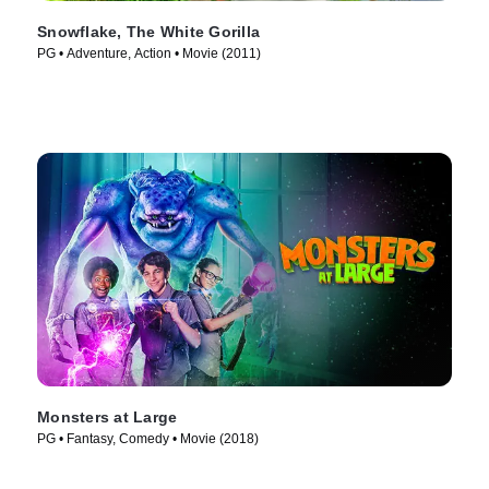
Snowflake, The White Gorilla
PG • Adventure, Action • Movie (2011)
Monsters at Large
PG • Fantasy, Comedy • Movie (2018)