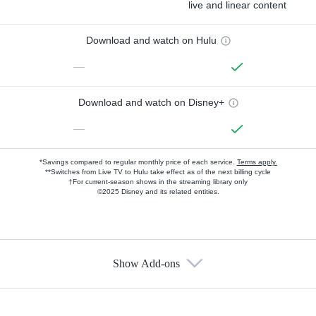
live and linear content
Download and watch on Hulu
—
Download and watch on Disney+
—
*Savings compared to regular monthly price of each service.
Terms apply.
**Switches from Live TV to Hulu take effect as of the next billing cycle
†For current-season shows in the streaming library only
©2025 Disney and its related entities.
Show Add-ons
Available Add-ons
Add-ons available at an additional cost.