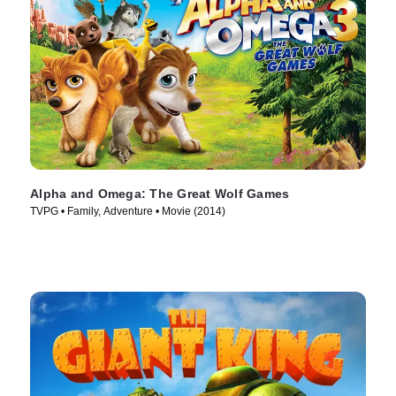
Alpha and Omega: The Great Wolf Games
TVPG • Family, Adventure • Movie (2014)