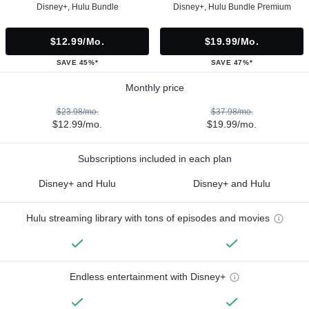
Disney+, Hulu Bundle
Disney+, Hulu Bundle Premium
$12.99/mo.
$19.99/mo.
SAVE 45%*
SAVE 47%*
Monthly price
$23.98/mo.
$37.98/mo.
$12.99/mo.
$19.99/mo.
Subscriptions included in each plan
Disney+ and Hulu
Disney+ and Hulu
Hulu streaming library with tons of episodes and movies
Endless entertainment with Disney+