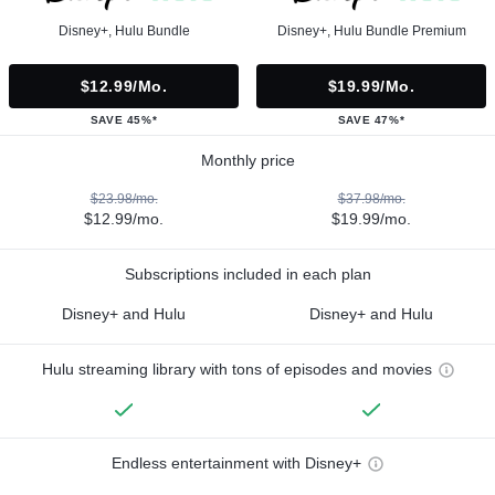
Disney+, Hulu Bundle
Disney+, Hulu Bundle Premium
$12.99/mo.
$19.99/mo.
SAVE 45%*
SAVE 47%*
Monthly price
$23.98/mo.
$37.98/mo.
$12.99/mo.
$19.99/mo.
Subscriptions included in each plan
Disney+ and Hulu
Disney+ and Hulu
Hulu streaming library with tons of episodes and movies
Endless entertainment with Disney+