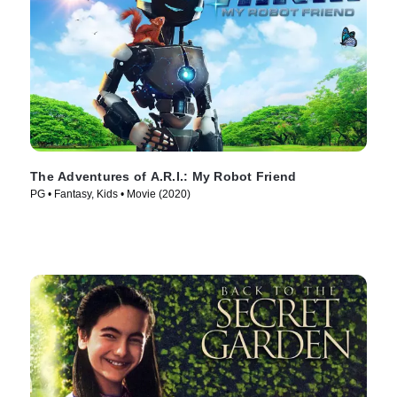
The Adventures of A.R.I.: My Robot Friend
PG • Fantasy, Kids • Movie (2020)