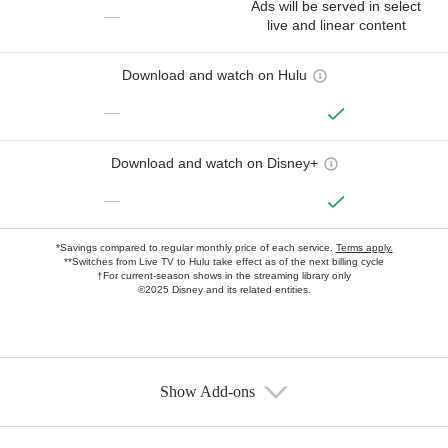
Ads will be served in select
—
live and linear content
Download and watch on Hulu
—
Download and watch on Disney+
—
*Savings compared to regular monthly price of each service.
Terms apply.
**Switches from Live TV to Hulu take effect as of the next billing cycle
†For current-season shows in the streaming library only
©2025 Disney and its related entities.
Show Add-ons
Available Add-ons