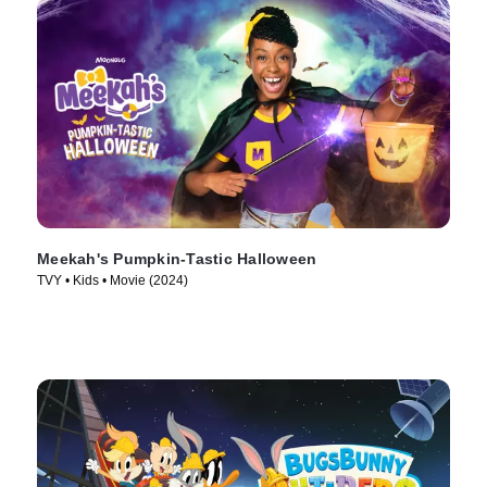
Meekah's Pumpkin-Tastic Halloween
TVY • Kids • Movie (2024)