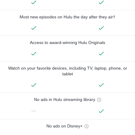
Most new episodes on Hulu the day after they air†
Access to award-winning Hulu Originals
Watch on your favorite devices, including TV, laptop, phone, or
tablet
No ads in Hulu streaming library
—
No ads on Disney+