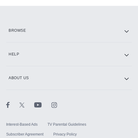
Add-ons available at an additional cost.
Add them up after you sign up for Hulu.
HBO Max
BROWSE
CINEMAX®
HELP
ABOUT US
Paramount+ with SHOWTIME
STARZ®
Interest-Based Ads
TV Parental Guidelines
Subscriber Agreement
Privacy Policy