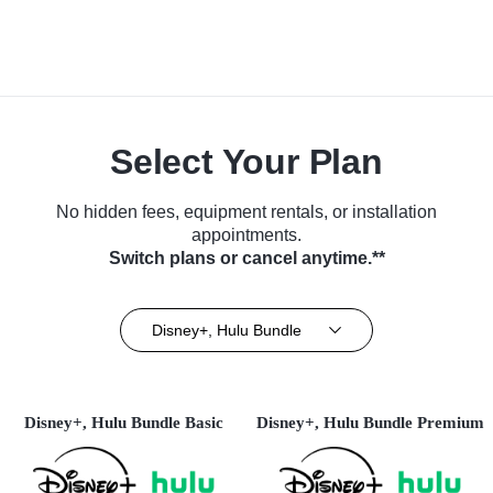
Select Your Plan
No hidden fees, equipment rentals, or installation
appointments.
Switch plans or cancel anytime.**
Disney+, Hulu Bundle
Disney+, Hulu Bundle Basic
Disney+, Hulu Bundle Premium