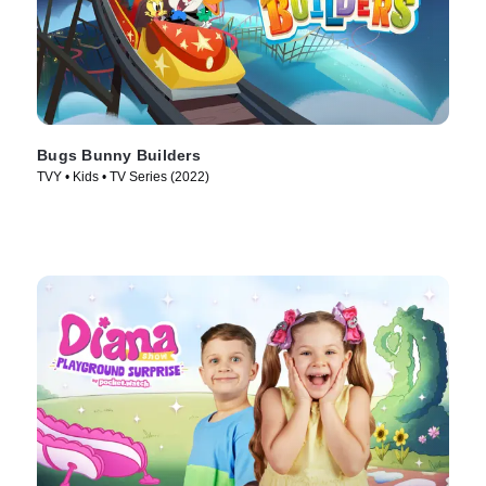
Bugs Bunny Builders
TVY • Kids • TV Series (2022)