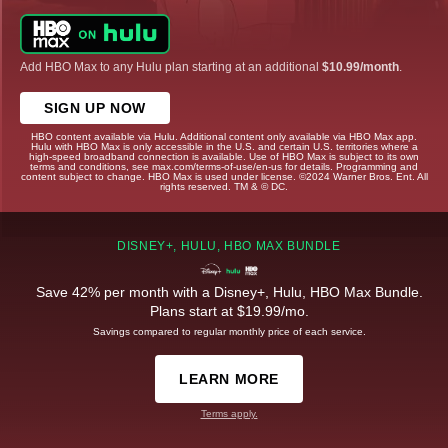
Add HBO Max to any Hulu plan starting at an additional
$10.99/month
.
SIGN UP NOW
HBO content available via Hulu. Additional content only available via HBO Max app.
Hulu with HBO Max is only accessible in the U.S. and certain U.S. territories where a
high-speed broadband connection is available. Use of HBO Max is subject to its own
terms and conditions, see max.com/terms-of-use/en-us for details. Programming and
content subject to change. HBO Max is used under license. ©2024 Warner Bros. Ent. All
rights reserved. TM & © DC.
DISNEY+, HULU, HBO MAX BUNDLE
Save 42% per month with a Disney+, Hulu, HBO Max Bundle.
Plans start at $19.99/mo.
Savings compared to regular monthly price of each service.
LEARN MORE
Terms apply.