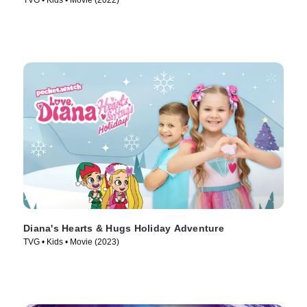
TVG • Kids • Movie (2022)
Diana's Hearts & Hugs Holiday Adventure
TVG • Kids • Movie (2023)