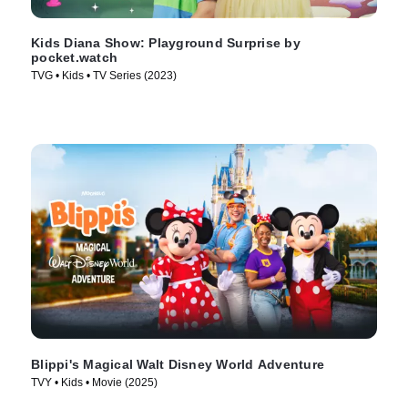
Kids Diana Show: Playground Surprise by
pocket.watch
TVG • Kids • TV Series (2023)
Blippi's Magical Walt Disney World Adventure
TVY • Kids • Movie (2025)