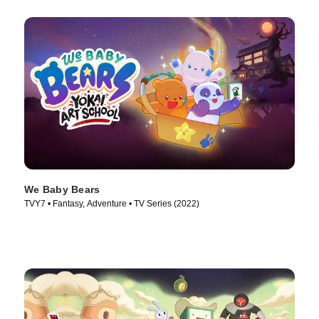
We Baby Bears
TVY7 • Fantasy, Adventure • TV Series (2022)