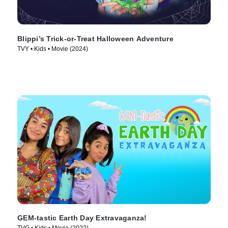
Blippi’s Trick-or-Treat Halloween Adventure
TVY • Kids • Movie (2024)
GEM-tastic Earth Day Extravaganza!