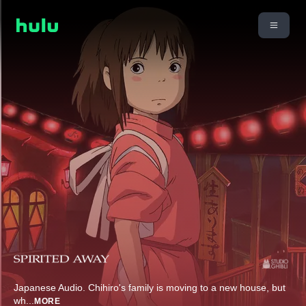
Japanese Audio. Chihiro's family is moving to a new house, but
wh
...
MORE