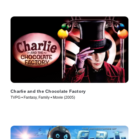
Charlie and the Chocolate Factory
TVPG • Fantasy, Family • Movie (2005)