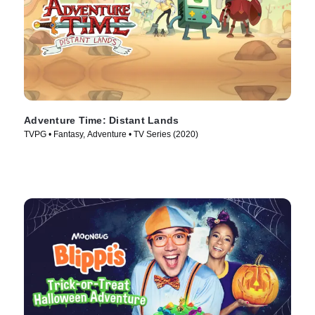
Adventure Time: Distant Lands
TVPG • Fantasy, Adventure • TV Series (2020)