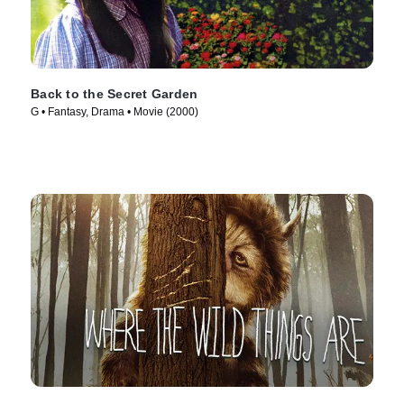
Back to the Secret Garden
G • Fantasy, Drama • Movie (2000)