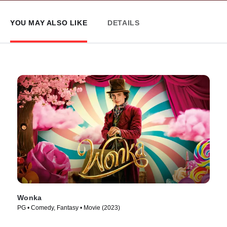
YOU MAY ALSO LIKE
DETAILS
Wonka
PG • Comedy, Fantasy • Movie (2023)