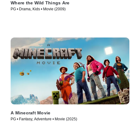
Where the Wild Things Are
PG • Drama, Kids • Movie (2009)
A Minecraft Movie
PG • Fantasy, Adventure • Movie (2025)