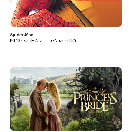
Spider-Man
PG-13 • Family, Adventure • Movie (2002)