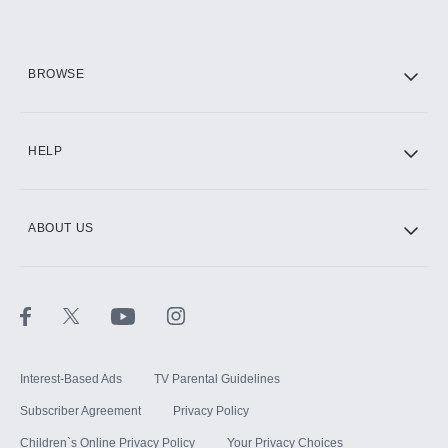
HBO Max
BROWSE
CINEMAX®
HELP
ABOUT US
Paramount+ with SHOWTIME
STARZ®
Interest-Based Ads
TV Parental Guidelines
Subscriber Agreement
Privacy Policy
Children`s Online Privacy Policy
Your Privacy Choices