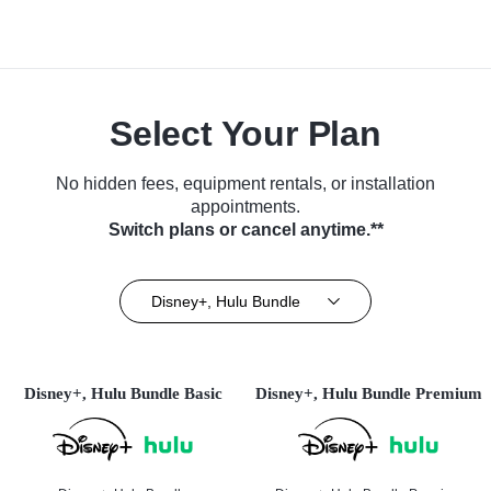
Select Your Plan
No hidden fees, equipment rentals, or installation
appointments.
Switch plans or cancel anytime.**
Disney+, Hulu Bundle
Disney+, Hulu Bundle Basic
Disney+, Hulu Bundle Premium