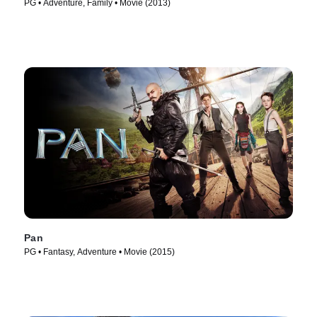
PG • Adventure, Family • Movie (2013)
Pan
PG • Fantasy, Adventure • Movie (2015)