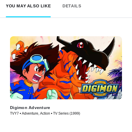
YOU MAY ALSO LIKE
DETAILS
Digimon Adventure
TVY7 • Adventure, Action • TV Series (1999)