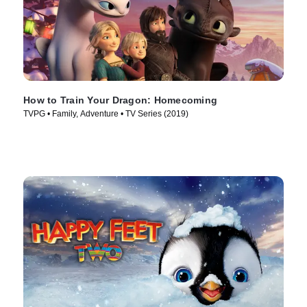
How to Train Your Dragon: Homecoming
TVPG • Family, Adventure • TV Series (2019)