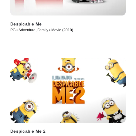
Despicable Me
PG • Adventure, Family • Movie (2010)
Despicable Me 2