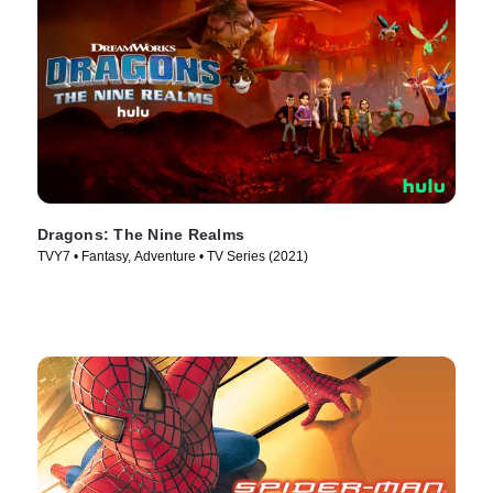
Dragons: The Nine Realms
TVY7 • Fantasy, Adventure • TV Series (2021)