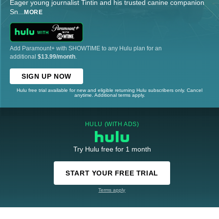
Eager young journalist Tintin and his trusted canine companion
Sn
...
MORE
Add Paramount+ with SHOWTIME to any Hulu plan for an
additional
$13.99/month
.
SIGN UP NOW
Hulu free trial available for new and eligible returning Hulu subscribers only. Cancel
anytime. Additional terms apply.
HULU (WITH ADS)
Try Hulu free for 1 month
START YOUR FREE TRIAL
Terms apply