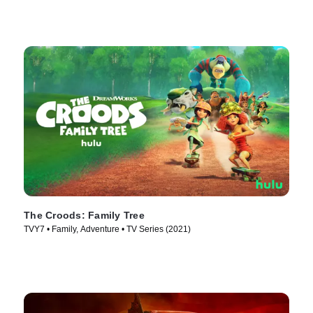
The Croods: Family Tree
TVY7 • Family, Adventure • TV Series (2021)