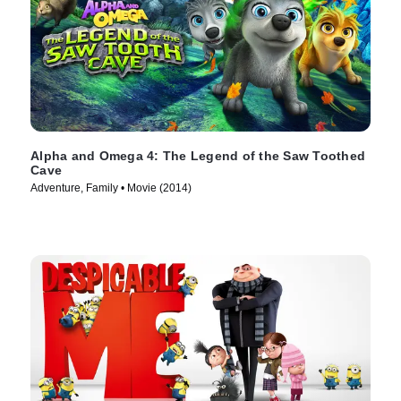
Alpha and Omega 4: The Legend of the Saw Toothed
Cave
Adventure, Family • Movie (2014)