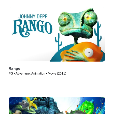
Rango
PG • Adventure, Animation • Movie (2011)