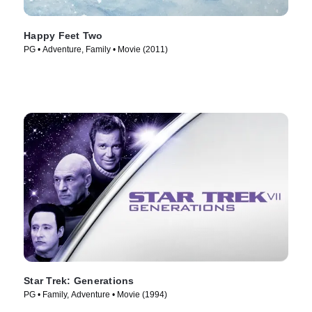
Happy Feet Two
PG • Adventure, Family • Movie (2011)
Star Trek: Generations
PG • Family, Adventure • Movie (1994)