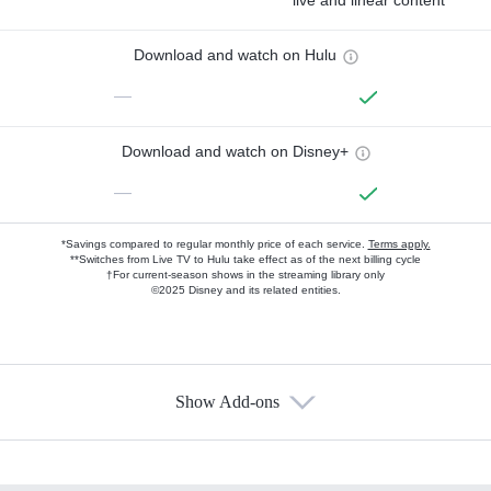
live and linear content
Download and watch on Hulu
—
Download and watch on Disney+
—
*Savings compared to regular monthly price of each service.
Terms apply.
**Switches from Live TV to Hulu take effect as of the next billing cycle
†For current-season shows in the streaming library only
©2025 Disney and its related entities.
Show Add-ons
Available Add-ons
Add-ons available at an additional cost.
Add them up after you sign up for Hulu.