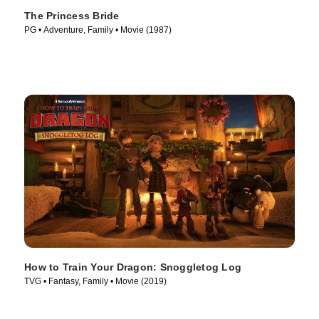
The Princess Bride
PG • Adventure, Family • Movie (1987)
How to Train Your Dragon: Snoggletog Log
TVG • Fantasy, Family • Movie (2019)