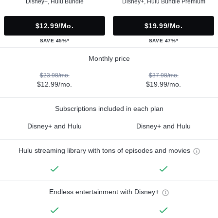
Disney+, Hulu Bundle
Disney+, Hulu Bundle Premium
$12.99/mo.
$19.99/mo.
SAVE 45%*
SAVE 47%*
Monthly price
$23.98/mo.
$37.98/mo.
$12.99/mo.
$19.99/mo.
Subscriptions included in each plan
Disney+ and Hulu
Disney+ and Hulu
Hulu streaming library with tons of episodes and movies
Endless entertainment with Disney+