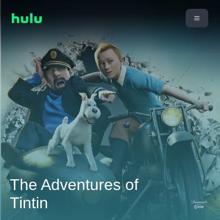
The Adventures of
Tintin