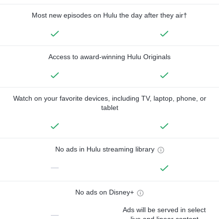
Most new episodes on Hulu the day after they air†
Access to award-winning Hulu Originals
Watch on your favorite devices, including TV, laptop, phone, or
tablet
No ads in Hulu streaming library
—
No ads on Disney+
Ads will be served in select
—