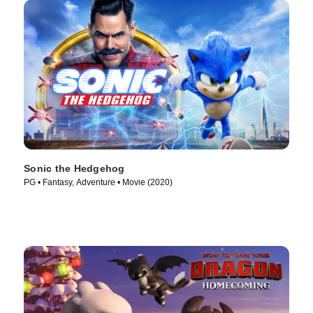
Sonic the Hedgehog
PG • Fantasy, Adventure • Movie (2020)