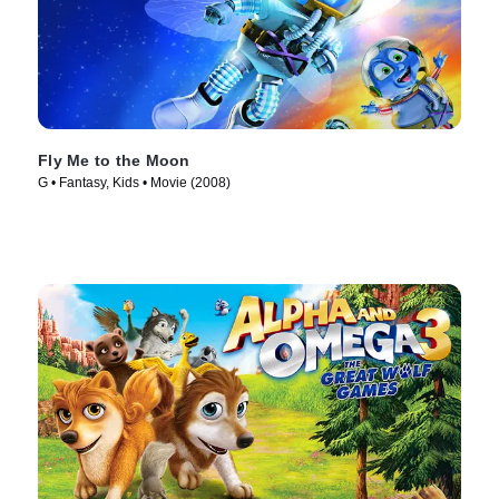
Fly Me to the Moon
G • Fantasy, Kids • Movie (2008)