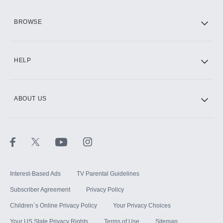
HBO Max
BROWSE
CINEMAX®
HELP
ABOUT US
Paramount+ with SHOWTIME
STARZ®
Interest-Based Ads
TV Parental Guidelines
Subscriber Agreement
Privacy Policy
Children`s Online Privacy Policy
Your Privacy Choices
Your US State Privacy Rights
Terms of Use
Sitemap