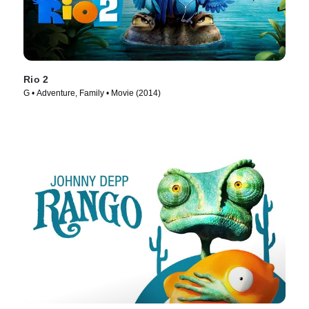
Rio 2
G • Adventure, Family • Movie (2014)