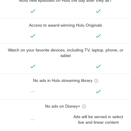
Most new episodes on Hulu the day after they air†
Access to award-winning Hulu Originals
Watch on your favorite devices, including TV, laptop, phone, or
tablet
No ads in Hulu streaming library
—
No ads on Disney+
Ads will be served in select
—
live and linear content