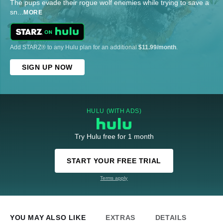
The pups evade their rogue wolf enemies while trying to save a
sn
...
MORE
Add STARZ® to any Hulu plan for an additional
$11.99/month
.
SIGN UP NOW
HULU (WITH ADS)
Try Hulu free for 1 month
START YOUR FREE TRIAL
Terms apply
YOU MAY ALSO LIKE
EXTRAS
DETAILS