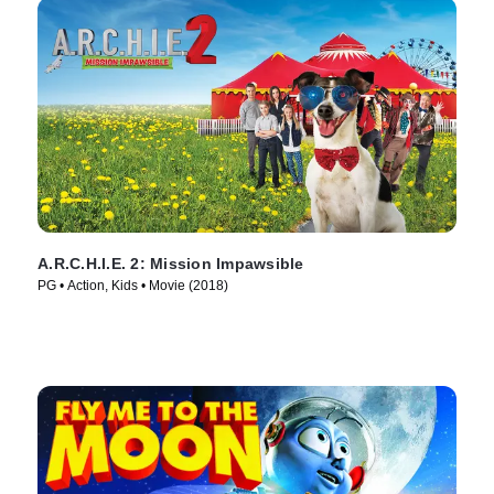
A.R.C.H.I.E. 2: Mission Impawsible
PG • Action, Kids • Movie (2018)