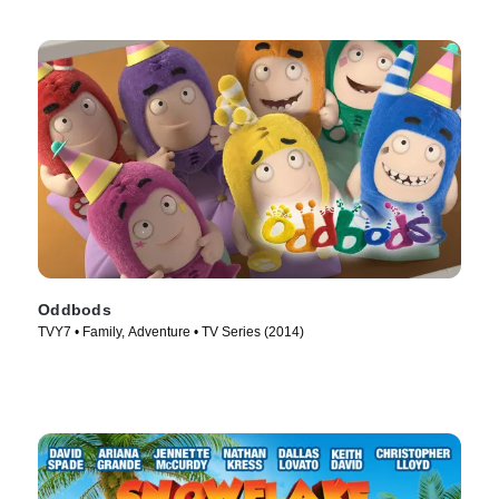
Oddbods
TVY7 • Family, Adventure • TV Series (2014)