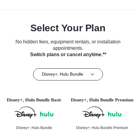
Select Your Plan
No hidden fees, equipment rentals, or installation
appointments.
Switch plans or cancel anytime.**
Disney+, Hulu Bundle
Disney+, Hulu Bundle Basic
Disney+, Hulu Bundle Premium
Disney+, Hulu Bundle
Disney+, Hulu Bundle Premium