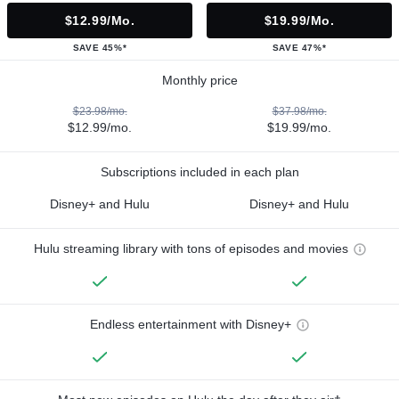
$12.99/mo.
$19.99/mo.
SAVE 45%*
SAVE 47%*
Monthly price
$23.98/mo.
$37.98/mo.
$12.99/mo.
$19.99/mo.
Subscriptions included in each plan
Disney+ and Hulu
Disney+ and Hulu
Hulu streaming library with tons of episodes and movies
Endless entertainment with Disney+