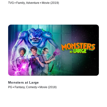
TVG • Family, Adventure • Movie (2019)
Monsters at Large
PG • Fantasy, Comedy • Movie (2018)