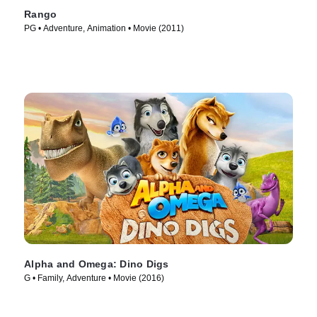
Rango
PG • Adventure, Animation • Movie (2011)
Alpha and Omega: Dino Digs
G • Family, Adventure • Movie (2016)