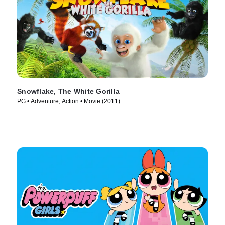
Snowflake, The White Gorilla
PG • Adventure, Action • Movie (2011)