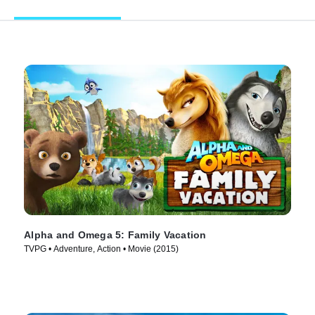
Alpha and Omega 5: Family Vacation
TVPG • Adventure, Action • Movie (2015)