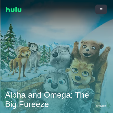
Alpha and Omega: The
Big Fureeze