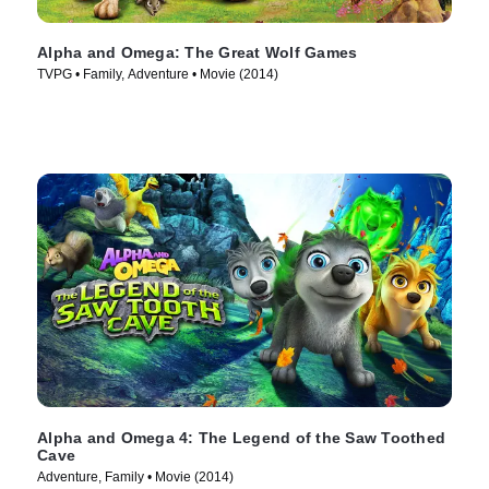
Alpha and Omega: The Great Wolf Games
TVPG • Family, Adventure • Movie (2014)
Alpha and Omega 4: The Legend of the Saw Toothed
Cave
Adventure, Family • Movie (2014)