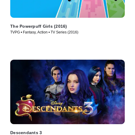
The Powerpuff Girls (2016)
TVPG • Fantasy, Action • TV Series (2016)
Descendants 3