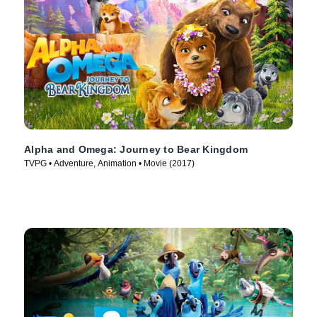
Alpha and Omega: Journey to Bear Kingdom
TVPG • Adventure, Animation • Movie (2017)