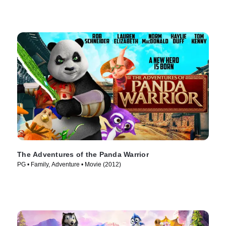
The Adventures of the Panda Warrior
PG • Family, Adventure • Movie (2012)