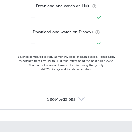
Download and watch on Hulu
—
Download and watch on Disney+
—
*Savings compared to regular monthly price of each service.
Terms apply.
**Switches from Live TV to Hulu take effect as of the next billing cycle
†For current-season shows in the streaming library only
©2025 Disney and its related entities.
Show Add-ons
Available Add-ons
Add-ons available at an additional cost.
Add them up after you sign up for Hulu.