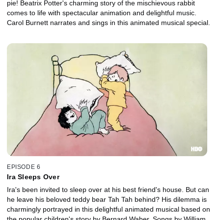
pie! Beatrix Potter's charming story of the mischievous rabbit
comes to life with spectacular animation and delightful music.
Carol Burnett narrates and sings in this animated musical special.
EPISODE 6
Ira Sleeps Over
Ira's been invited to sleep over at his best friend's house. But can
he leave his beloved teddy bear Tah Tah behind? His dilemma is
charmingly portrayed in this delightful animated musical based on
the popular children's story by Bernard Waber. Songs by William