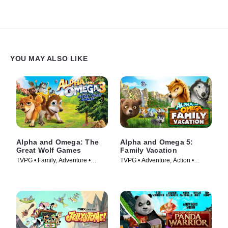
Strouse.
YOU MAY ALSO LIKE
Alpha and Omega: The
Alpha and Omega 5:
Great Wolf Games
Family Vacation
TVPG • Family, Adventure •
TVPG • Adventure, Action •
Movie (2014)
Movie (2015)