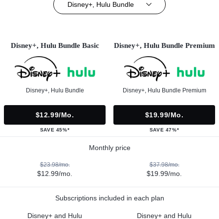
Disney+, Hulu Bundle
Disney+, Hulu Bundle Basic
Disney+, Hulu Bundle Premium
Disney+, Hulu Bundle
Disney+, Hulu Bundle Premium
$12.99/mo.
$19.99/mo.
SAVE 45%*
SAVE 47%*
Monthly price
$23.98/mo.
$37.98/mo.
$12.99/mo.
$19.99/mo.
Subscriptions included in each plan
Disney+ and Hulu
Disney+ and Hulu