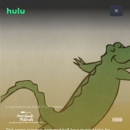
1 SEASON AVAILABLE (7 EPISODES)
This series presents animated half-hour musical tales for