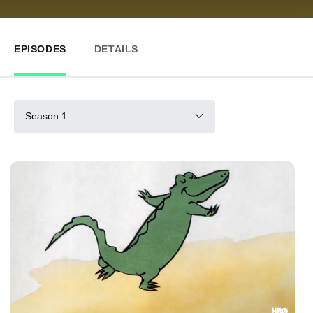
EPISODES
DETAILS
Season 1