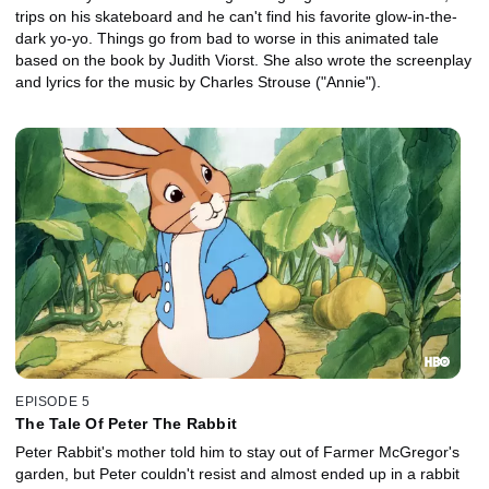
trips on his skateboard and he can't find his favorite glow-in-the-
dark yo-yo. Things go from bad to worse in this animated tale
based on the book by Judith Viorst. She also wrote the screenplay
and lyrics for the music by Charles Strouse ("Annie").
EPISODE 5
The Tale Of Peter The Rabbit
Peter Rabbit's mother told him to stay out of Farmer McGregor's
garden, but Peter couldn't resist and almost ended up in a rabbit