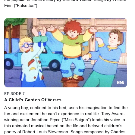
Finn ("Falsettos").
EPISODE 7
A Child's Garden Of Verses
A young boy, confined to his bed, uses his imagination to find the
fun and excitement he can't experience in real life. Tony Award-
winning actor Jonathan Pryce ("Miss Saigon") lends his voice to
this animated musical based on the life and beloved children's
poetry of Robert Louis Stevenson. Songs composed by Charles