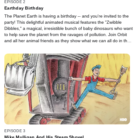
EPISODE 2
Earthday Birthday
The Planet Earth is having a birthday -- and you're invited to the
party! This delightful animated musical features the "Zwibble
Dibbles," a magical, irresistible bunch of baby dinosaurs who want
to help save the planet from the ravages of pollution. Join Orbit
and all her animal friends as they show what we can all do in the
crusade to save our world.
EPISODE 3
Mike Mulligan And His Steam Shovel