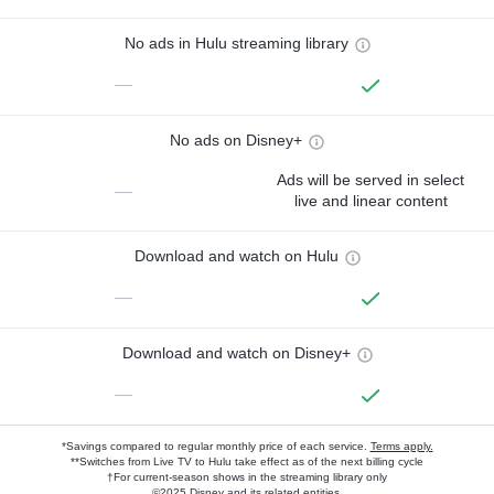
No ads in Hulu streaming library
—
No ads on Disney+
Ads will be served in select
—
live and linear content
Download and watch on Hulu
—
Download and watch on Disney+
—
*Savings compared to regular monthly price of each service.
Terms apply.
**Switches from Live TV to Hulu take effect as of the next billing cycle
†For current-season shows in the streaming library only
©2025 Disney and its related entities.