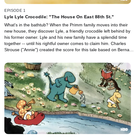
EPISODE 1
Lyle Lyle Crocodile: "The House On East 88th St."
What's in the bathtub? When the Primm family moves into their
new house, they discover Lyle, a friendly crocodile left behind by
his former owner. Lyle and his new family have a splendid time
together -- until his rightful owner comes to claim him. Charles
Strouse ("Annie") created the score for this tale based on Bernard
Waber's book.