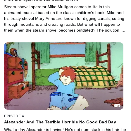
Steam-shovel operator Mike Mulligan comes to life in this
animated musical based on the classic children's book. Mike and
his trusty shovel Mary Anne are known for digging canals, cutting
through mountains and creating roads. But what will happen to
them when the steam shovel becomes outdated? The solution is
suitably charming!
EPISODE 4
Alexander And The Terrible Horrible No Good Bad Day
What a day Alexander is having! He's got gum stuck in his hair, he