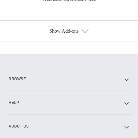
Show Add-ons
Available Add-ons
Add-ons available at an additional cost.
Add them up after you sign up for Hulu.
HBO Max
BROWSE
CINEMAX®
HELP
ABOUT US
Paramount+ with SHOWTIME