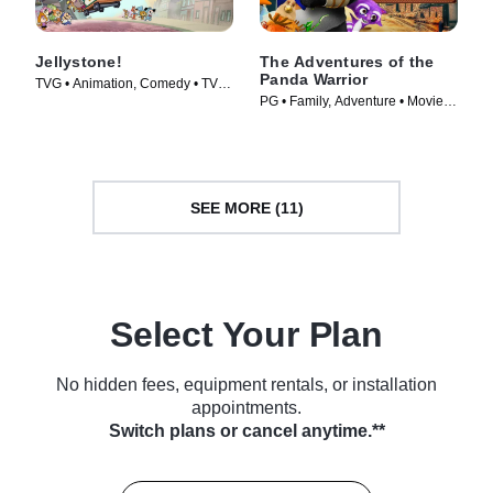
Jellystone!
The Adventures of the
Panda Warrior
TVG • Animation, Comedy • TV
PG • Family, Adventure • Movie
Series (2021)
(2012)
SEE MORE (11)
Select Your Plan
No hidden fees, equipment rentals, or installation
appointments.
Switch plans or cancel anytime.**