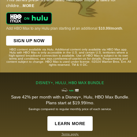
childre
...
MORE
Add HBO Max to any Hulu plan starting at an additional
$10.99/month
.
SIGN UP NOW
HBO content available via Hulu. Additional content only available via HBO Max app.
Hulu with HBO Max is only accessible in the U.S. and certain U.S. territories where a
high-speed broadband connection is available. Use of HBO Max is subject to its own
terms and conditions, see max.com/terms-of-use/en-us for details. Programming and
content subject to change. HBO Max is used under license. ©2024 Warner Bros. Ent. All
rights reserved. TM & © DC.
DISNEY+, HULU, HBO MAX BUNDLE
Save 42% per month with a Disney+, Hulu, HBO Max Bundle.
Plans start at $19.99/mo.
Savings compared to regular monthly price of each service.
LEARN MORE
Terms apply.