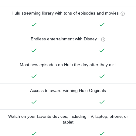
Hulu streaming library with tons of episodes and movies
Endless entertainment with Disney+
Most new episodes on Hulu the day after they air†
Access to award-winning Hulu Originals
Watch on your favorite devices, including TV, laptop, phone, or
tablet