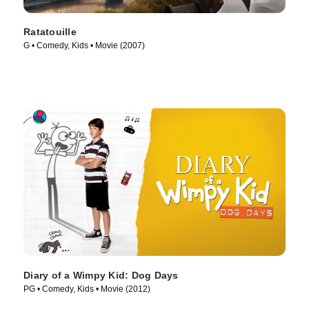
Ratatouille
G • Comedy, Kids • Movie (2007)
Diary of a Wimpy Kid: Dog Days
PG • Comedy, Kids • Movie (2012)