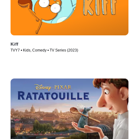
Kiff
TVY7 • Kids, Comedy • TV Series (2023)