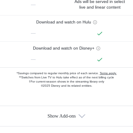
Ads will be served in select
—
live and linear content
Download and watch on Hulu
—
Download and watch on Disney+
—
*Savings compared to regular monthly price of each service.
Terms apply.
**Switches from Live TV to Hulu take effect as of the next billing cycle
†For current-season shows in the streaming library only
©2025 Disney and its related entities.
Show Add-ons
Available Add-ons