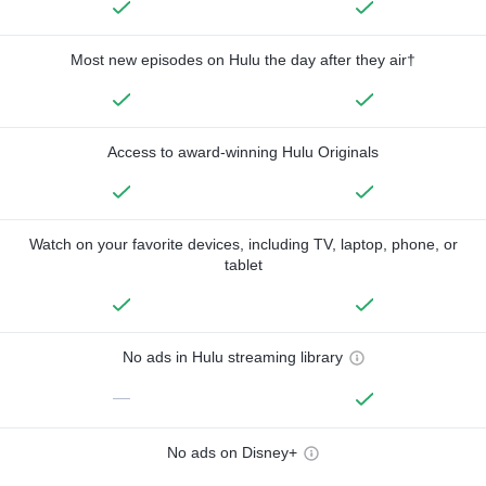
Most new episodes on Hulu the day after they air†
Access to award-winning Hulu Originals
Watch on your favorite devices, including TV, laptop, phone, or
tablet
No ads in Hulu streaming library
—
No ads on Disney+