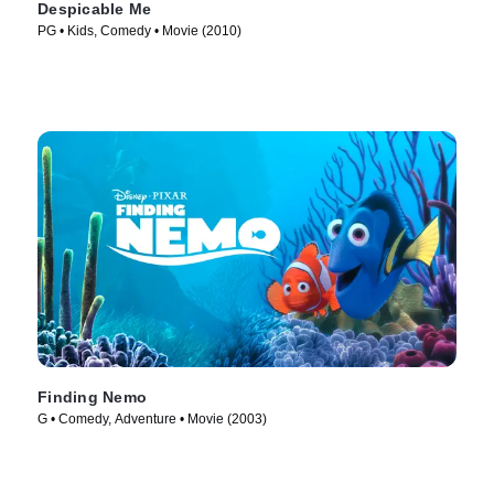
Despicable Me
PG • Kids, Comedy • Movie (2010)
Finding Nemo
G • Comedy, Adventure • Movie (2003)