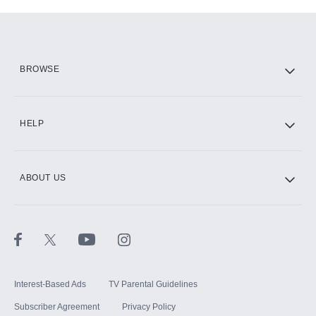
Add-ons available at an additional cost.
Add them up after you sign up for Hulu.
HBO Max
BROWSE
CINEMAX®
HELP
ABOUT US
Paramount+ with SHOWTIME
STARZ®
Interest-Based Ads
TV Parental Guidelines
Subscriber Agreement
Privacy Policy