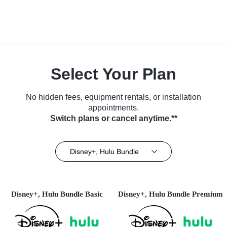
Select Your Plan
No hidden fees, equipment rentals, or installation
appointments.
Switch plans or cancel anytime.**
Disney+, Hulu Bundle
Disney+, Hulu Bundle Basic
Disney+, Hulu Bundle Premium