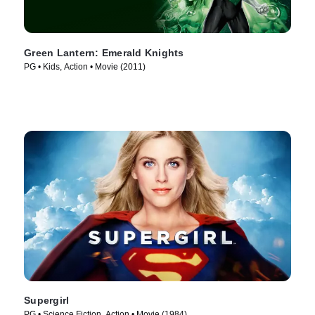
Green Lantern: Emerald Knights
PG • Kids, Action • Movie (2011)
Supergirl
PG • Science Fiction, Action • Movie (1984)