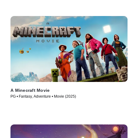
A Minecraft Movie
PG • Fantasy, Adventure • Movie (2025)