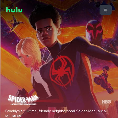
Brooklyn's full-time, friendly neighborhood Spider-Man, a.k.a.
Mi
...
MORE