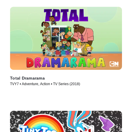
Total Dramarama
TVY7 • Adventure, Action • TV Series (2018)