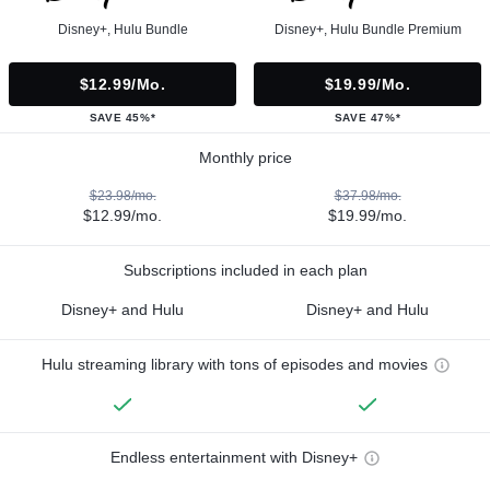
Disney+, Hulu Bundle
Disney+, Hulu Bundle Premium
$12.99/mo.
$19.99/mo.
SAVE 45%*
SAVE 47%*
Monthly price
$23.98/mo.
$37.98/mo.
$12.99/mo.
$19.99/mo.
Subscriptions included in each plan
Disney+ and Hulu
Disney+ and Hulu
Hulu streaming library with tons of episodes and movies
Endless entertainment with Disney+