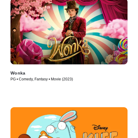
Wonka
PG • Comedy, Fantasy • Movie (2023)