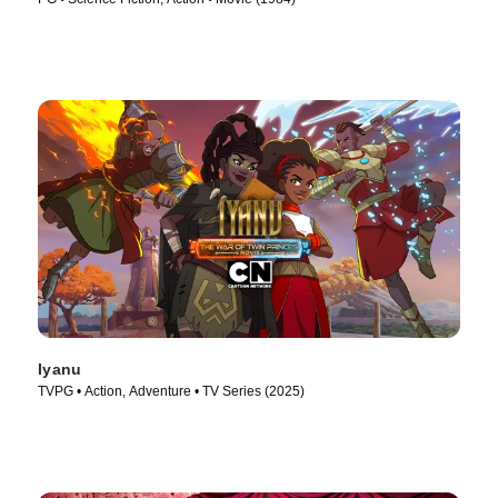
Iyanu
TVPG • Action, Adventure • TV Series (2025)