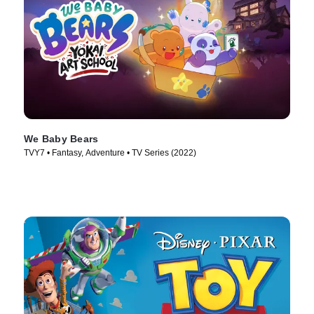
We Baby Bears
TVY7 • Fantasy, Adventure • TV Series (2022)