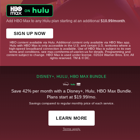
Add HBO Max to any Hulu plan starting at an additional
$10.99/month
.
SIGN UP NOW
HBO content available via Hulu. Additional content only available via HBO Max app.
Hulu with HBO Max is only accessible in the U.S. and certain U.S. territories where a
high-speed broadband connection is available. Use of HBO Max is subject to its own
terms and conditions, see max.com/terms-of-use/en-us for details. Programming and
content subject to change. HBO Max is used under license. ©2024 Warner Bros. Ent. All
rights reserved. TM & © DC.
DISNEY+, HULU, HBO MAX BUNDLE
Save 42% per month with a Disney+, Hulu, HBO Max Bundle.
Plans start at $19.99/mo.
Savings compared to regular monthly price of each service.
LEARN MORE
Terms apply.