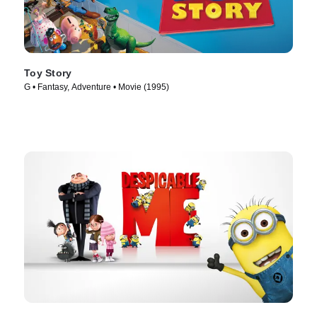
Toy Story
G • Fantasy, Adventure • Movie (1995)