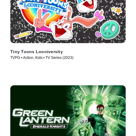
Tiny Toons Looniversity
TVPG • Action, Kids • TV Series (2023)