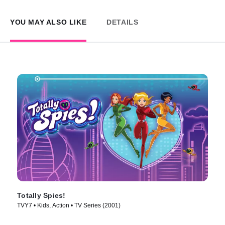
YOU MAY ALSO LIKE
DETAILS
Totally Spies!
TVY7 • Kids, Action • TV Series (2001)