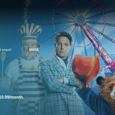
ed sequel.
MORE
10.99/month
.