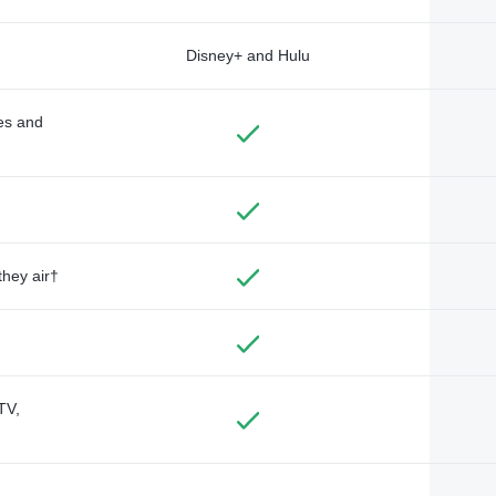
Disney+ and Hulu
des and
they air†
TV,