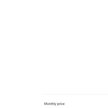
Monthly price