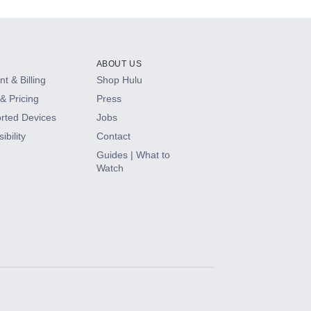
ABOUT US
t & Billing
Shop Hulu
& Pricing
Press
rted Devices
Jobs
ibility
Contact
Guides | What to
Watch