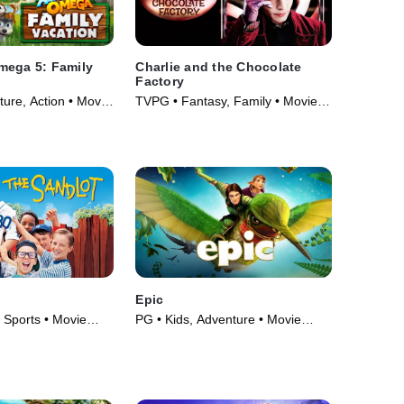
mega 5: Family
Charlie and the Chocolate
Factory
ure, Action • Movie
TVPG • Fantasy, Family • Movie
(2005)
Epic
 Sports • Movie
PG • Kids, Adventure • Movie
(2013)