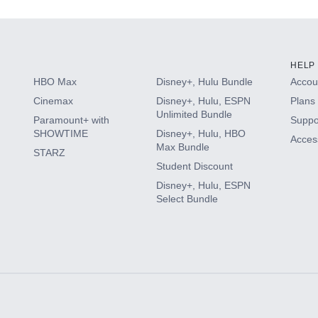
HELP
HBO Max
Disney+, Hulu Bundle
Accoun
Cinemax
Disney+, Hulu, ESPN
Plans 
Unlimited Bundle
Paramount+ with
Suppo
SHOWTIME
Disney+, Hulu, HBO
Access
Max Bundle
STARZ
Student Discount
Disney+, Hulu, ESPN
Select Bundle