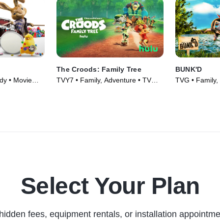
The Croods: Family Tree
BUNK'D
dy • Movie
TVY7 • Family, Adventure • TV
TVG • Family,
Series (2021)
Series (2015)
Select Your Plan
hidden fees, equipment rentals, or installation appointme