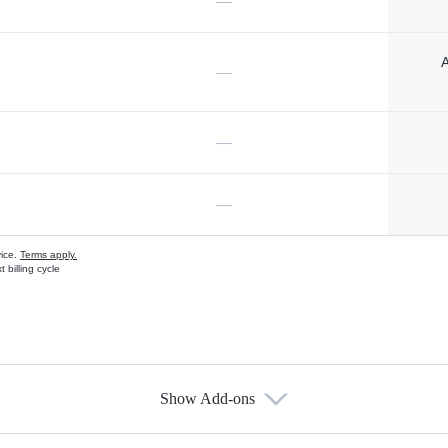
—
A
—
—
—
vice.
Terms apply.
 billing cycle
Show Add-ons
s