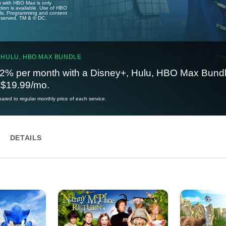
u with HBO Max is only
tion is available. Use of HBO
ails. Programming and content
reserved. TM & © DC.
 HULU, HBO MAX BUNDLE
2% per month with a Disney+, Hulu, HBO Max Bundl
t $19.99/mo.
red to regular monthly price of each service.
DETAILS