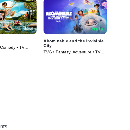
Abominable and the Invisible
City
 Comedy • TV
TVG • Fantasy, Adventure • TV
Series (2022)
nts.