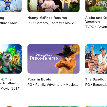
hog
Nanny McPhee Returns
Alpha and O
Vacation
nture • Movie
PG • Comedy, Fantasy • Movie
TVPG • Advent
(2010)
(2015)
 4: The
Puss in Boots
The Sandlot
w Toothed
PG • Family, Adventure • Movie
PG • Baseball,
 Movie (2014)
(2011)
(1993)