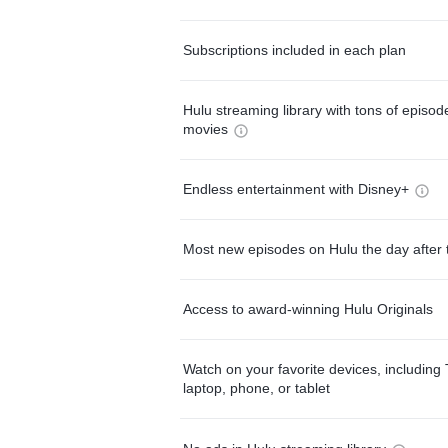
Subscriptions included in each plan
Hulu streaming library with tons of episo
movies
Endless entertainment with Disney+
Most new episodes on Hulu the day after 
Access to award-winning Hulu Originals
Watch on your favorite devices, including 
laptop, phone, or tablet