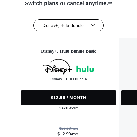
Switch plans or cancel anytime.**
Disney+, Hulu Bundle
Disney+, Hulu Bundle Basic
Disney+, Hulu Bundle
$12.99 / MONTH
SAVE 45%*
$23.98/mo.
$12.99/mo.