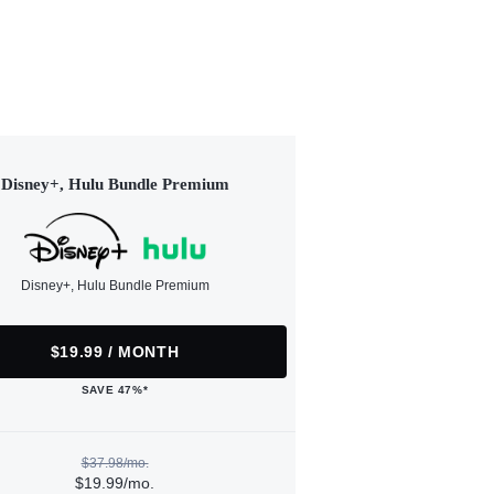
Disney+, Hulu Bundle Premium
Disney+, Hulu Bundle Premium
$19.99 / MONTH
SAVE 47%*
$37.98/mo.
$19.99/mo.