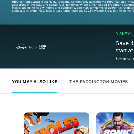
HBO content available via Hulu. Additional content only available via HBO Max app. Hul
accessible in the U.S. and certain U.S. territories where a high-speed broadband connec
Max is subject to its own terms and conditions, see max.com/terms-of-use/en-us for det
subject to change. HBO Max is used under license. ©2024 Warner Bros. Ent. All rights 
DISNEY+,
Save 4
start a
Savings compa
YOU MAY ALSO LIKE
THE PADDINGTON MOVIES