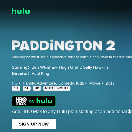
Paddington must use his detective skills to catch a book thief in this fun-fill
Starring:
Ben Whishaw
Hugh Grant
Sally Hawkins
Director:
Paul King
PG
Family
Adventure
Comedy
Kids
Movie
2017
5.1
DA
HD
MULTILINGUAL
Add HBO Max to any Hulu plan starting at an additional
$
SIGN UP NOW