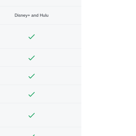
Disney+ and Hulu