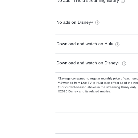
No ads in Hulu streaming library
No ads on Disney+
Download and watch on Hulu
Download and watch on Disney+
*Savings compared to regular monthly price of each ser
**Switches from Live TV to Hulu take effect as of the next
†For current-season shows in the streaming library only
©2025 Disney and its related entities.
Available Add-on