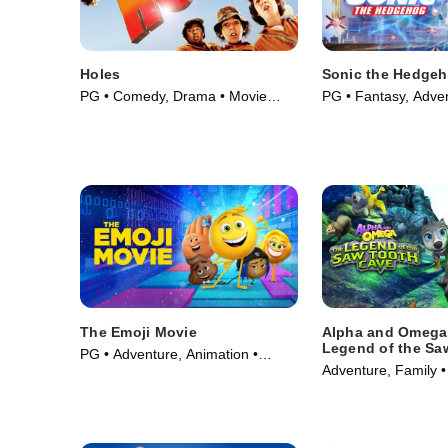
Holes
Sonic the Hedge
PG • Comedy, Drama • Movie
PG • Fantasy, Adve
(2003)
(2020)
The Emoji Movie
Alpha and Omega
Legend of the Sa
PG • Adventure, Animation •
Cave
Adventure, Family •
Movie (2017)