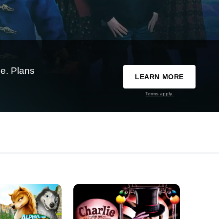
e. Plans
LEARN MORE
Terms apply.