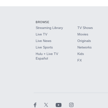
Add-ons available at an additional cost.
Add them up after you sign up for Hulu.
BROWSE
Streaming Library
TV Shows
HBO Max
Live TV
Movies
Live News
Originals
CINEMAX®
Live Sports
Networks
Hulu + Live TV
Kids
Paramount+ with SHOWTIME
Español
FX
STARZ®