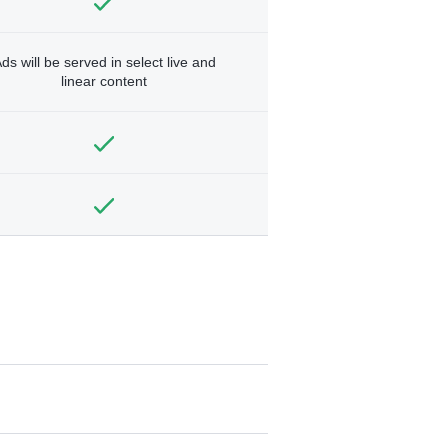
ds will be served in select live and
linear content