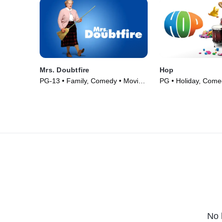
Mrs. Doubtfire
Hop
PG-13 • Family, Comedy • Movie
PG • Holiday, Come
(1993)
(2011)
No 