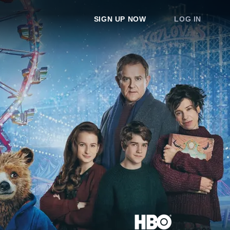
SIGN UP NOW
LOG IN