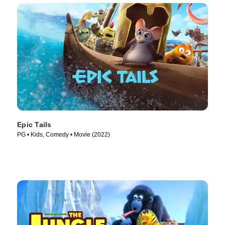
Epic Tails
PG • Kids, Comedy • Movie (2022)