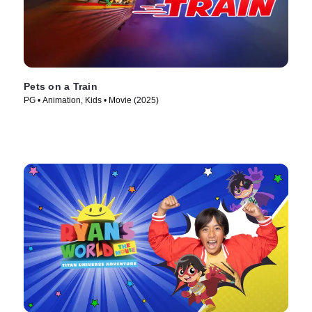
Pets on a Train
PG • Animation, Kids • Movie (2025)