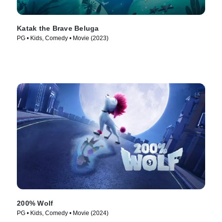
Katak the Brave Beluga
PG • Kids, Comedy • Movie (2023)
200% Wolf
PG • Kids, Comedy • Movie (2024)