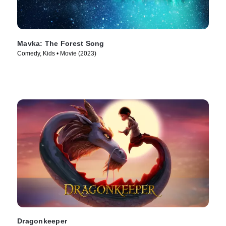
Mavka: The Forest Song
Comedy, Kids • Movie (2023)
Dragonkeeper