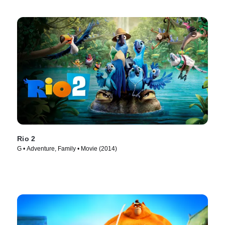
Rio 2
G • Adventure, Family • Movie (2014)