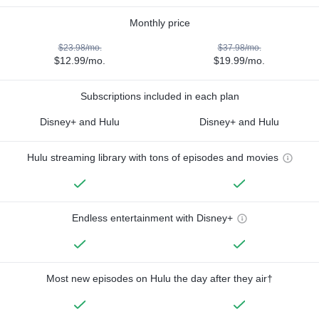
Monthly price
$23.98/mo.
$37.98/mo.
$12.99/mo.
$19.99/mo.
Subscriptions included in each plan
Disney+ and Hulu
Disney+ and Hulu
Hulu streaming library with tons of episodes and movies
Endless entertainment with Disney+
Most new episodes on Hulu the day after they air†