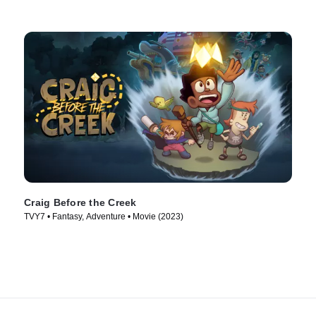
Craig Before the Creek
TVY7 • Fantasy, Adventure • Movie (2023)