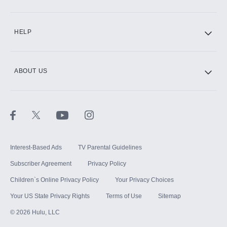
CINEMAX®
HELP
ABOUT US
Paramount+ with SHOWTIME
STARZ®
Interest-Based Ads
TV Parental Guidelines
Subscriber Agreement
Privacy Policy
Children`s Online Privacy Policy
Your Privacy Choices
Your US State Privacy Rights
Terms of Use
Sitemap
©
2026
Hulu, LLC