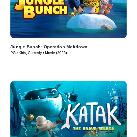
Jungle Bunch: Operation Meltdown
PG • Kids, Comedy • Movie (2023)