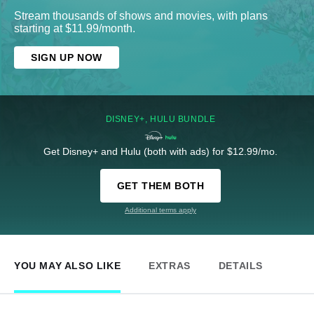
Stream thousands of shows and movies, with plans
starting at $11.99/month.
SIGN UP NOW
DISNEY+, HULU BUNDLE
Get Disney+ and Hulu (both with ads) for $12.99/mo.
GET THEM BOTH
Additional terms apply
YOU MAY ALSO LIKE
EXTRAS
DETAILS