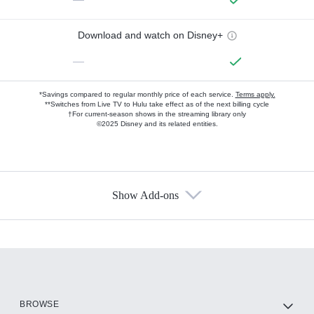
Download and watch on Disney+
—
*Savings compared to regular monthly price of each service.
Terms apply.
**Switches from Live TV to Hulu take effect as of the next billing cycle
†For current-season shows in the streaming library only
©2025 Disney and its related entities.
Show Add-ons
Available Add-ons
Add-ons available at an additional cost.
Add them up after you sign up for Hulu.
HBO Max
BROWSE