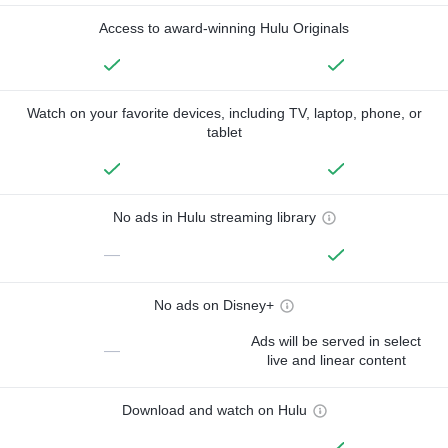
Access to award-winning Hulu Originals
Watch on your favorite devices, including TV, laptop, phone, or
tablet
No ads in Hulu streaming library
—
No ads on Disney+
Ads will be served in select
—
live and linear content
Download and watch on Hulu
—