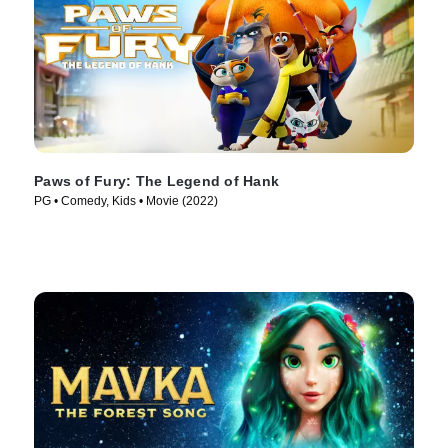
Paws of Fury: The Legend of Hank
PG • Comedy, Kids • Movie (2022)