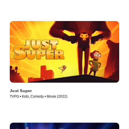
Just Super
TVPG • Kids, Comedy • Movie (2022)