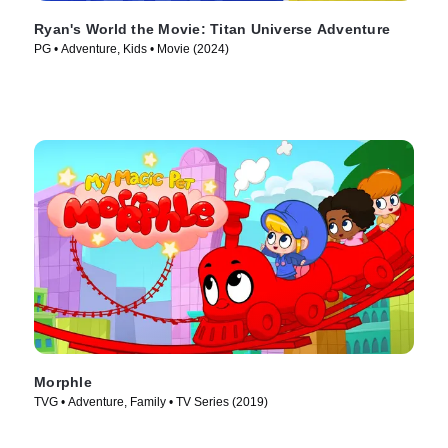
Ryan's World the Movie: Titan Universe Adventure
PG • Adventure, Kids • Movie (2024)
Morphle
TVG • Adventure, Family • TV Series (2019)