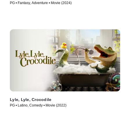
PG • Fantasy, Adventure • Movie (2024)
Lyle, Lyle, Crocodile
PG • Latino, Comedy • Movie (2022)