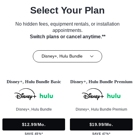
Select Your Plan
No hidden fees, equipment rentals, or installation
appointments.
Switch plans or cancel anytime.**
Disney+, Hulu Bundle
Disney+, Hulu Bundle Basic
Disney+, Hulu Bundle Premium
Disney+, Hulu Bundle
Disney+, Hulu Bundle Premium
$12.99/mo.
$19.99/mo.
SAVE 45%*
SAVE 47%*