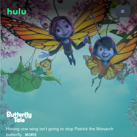
Having one wing isn’t going to stop Patrick the Monarch
butterfly
...
MORE