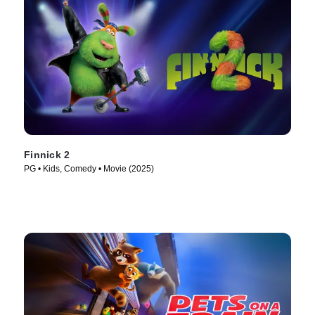
Finnick 2
PG • Kids, Comedy • Movie (2025)