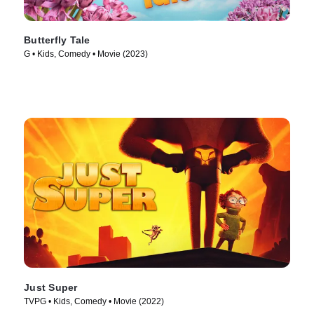
Butterfly Tale
G • Kids, Comedy • Movie (2023)
Just Super
TVPG • Kids, Comedy • Movie (2022)