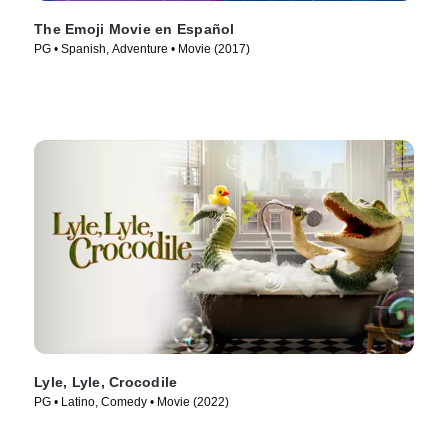
The Emoji Movie en Español
PG • Spanish, Adventure • Movie (2017)
Lyle, Lyle, Crocodile
PG • Latino, Comedy • Movie (2022)