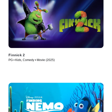
Finnick 2
PG • Kids, Comedy • Movie (2025)