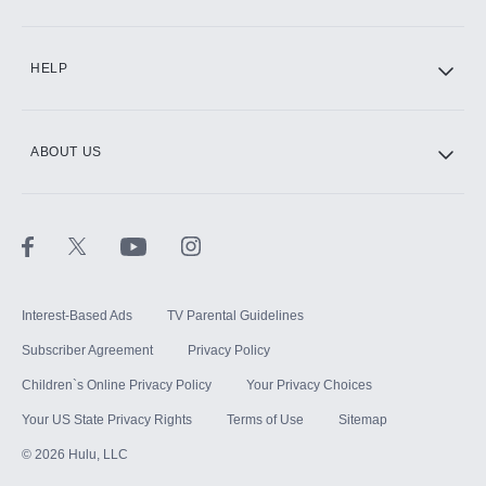
CINEMAX®
HELP
ABOUT US
Paramount+ with SHOWTIME
STARZ®
Interest-Based Ads
TV Parental Guidelines
Subscriber Agreement
Privacy Policy
Children`s Online Privacy Policy
Your Privacy Choices
Your US State Privacy Rights
Terms of Use
Sitemap
©
2026
Hulu, LLC