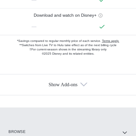
Download and watch on Disney+
—
*Savings compared to regular monthly price of each service.
Terms apply.
**Switches from Live TV to Hulu take effect as of the next billing cycle
†For current-season shows in the streaming library only
©2025 Disney and its related entities.
Show Add-ons
Available Add-ons
Add-ons available at an additional cost.
Add them up after you sign up for Hulu.
HBO Max
BROWSE