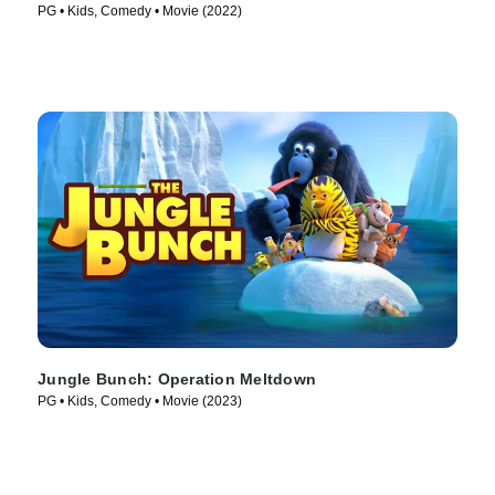
PG • Kids, Comedy • Movie (2022)
Jungle Bunch: Operation Meltdown
PG • Kids, Comedy • Movie (2023)