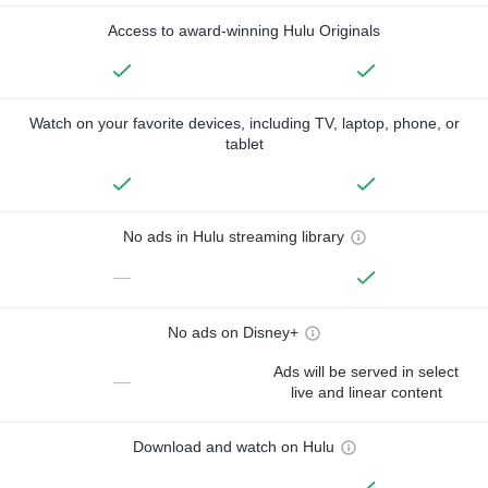
Access to award-winning Hulu Originals
Watch on your favorite devices, including TV, laptop, phone, or
tablet
No ads in Hulu streaming library
—
No ads on Disney+
Ads will be served in select
—
live and linear content
Download and watch on Hulu
—