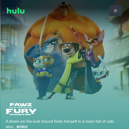
A down-on-his-luck hound finds himself in a town full of cats
who
...
MORE