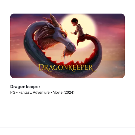
Dragonkeeper
PG • Fantasy, Adventure • Movie (2024)