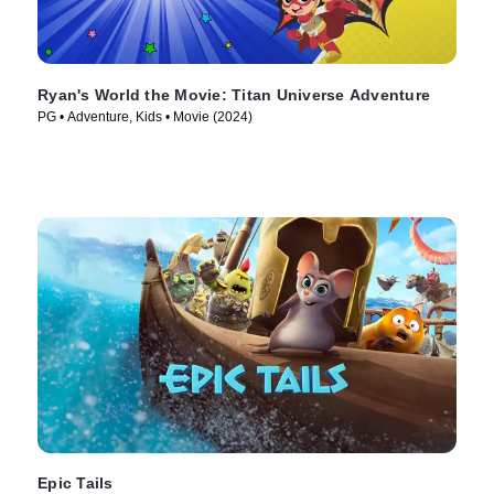
Ryan's World the Movie: Titan Universe Adventure
PG • Adventure, Kids • Movie (2024)
Epic Tails