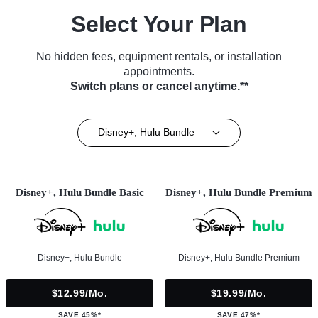
Select Your Plan
No hidden fees, equipment rentals, or installation
appointments.
Switch plans or cancel anytime.**
Disney+, Hulu Bundle
Disney+, Hulu Bundle Basic
Disney+, Hulu Bundle Premium
Disney+, Hulu Bundle
Disney+, Hulu Bundle Premium
$12.99/mo.
$19.99/mo.
SAVE 45%*
SAVE 47%*