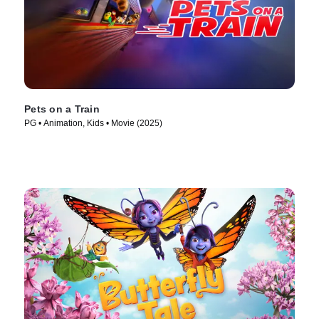
Pets on a Train
PG • Animation, Kids • Movie (2025)