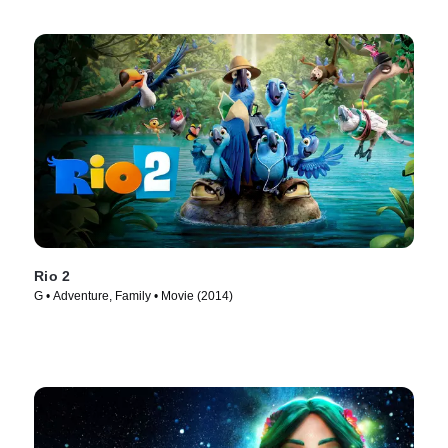
Rio 2
G • Adventure, Family • Movie (2014)