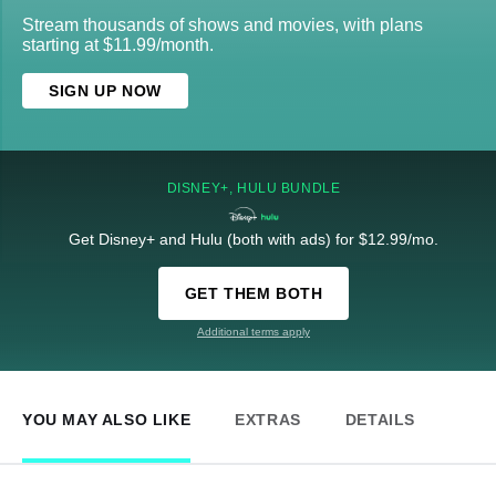
Stream thousands of shows and movies, with plans
starting at $11.99/month.
SIGN UP NOW
DISNEY+, HULU BUNDLE
Get Disney+ and Hulu (both with ads) for $12.99/mo.
GET THEM BOTH
Additional terms apply
YOU MAY ALSO LIKE
EXTRAS
DETAILS