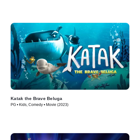
Katak the Brave Beluga
PG • Kids, Comedy • Movie (2023)