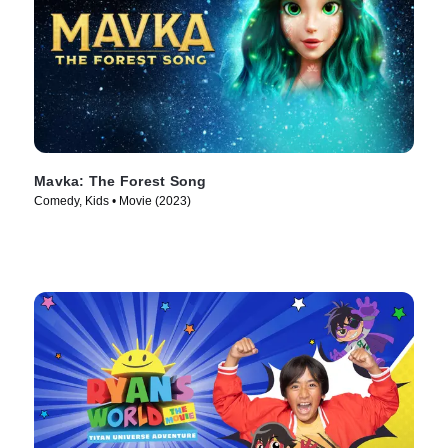
Mavka: The Forest Song
Comedy, Kids • Movie (2023)