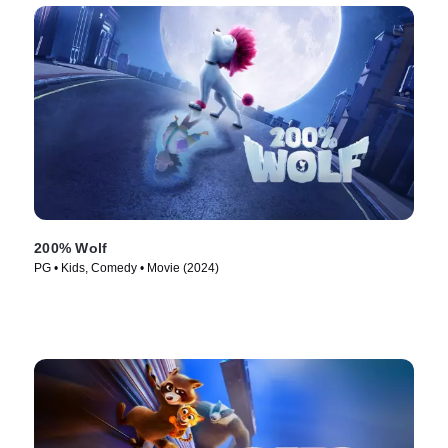
200% Wolf
PG • Kids, Comedy • Movie (2024)