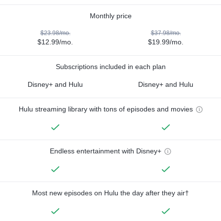
Monthly price
$23.98/mo.
$37.98/mo.
$12.99/mo.
$19.99/mo.
Subscriptions included in each plan
Disney+ and Hulu
Disney+ and Hulu
Hulu streaming library with tons of episodes and movies
Endless entertainment with Disney+
Most new episodes on Hulu the day after they air†