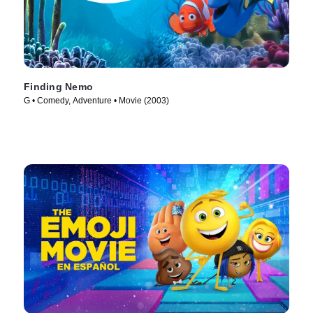
Finding Nemo
G • Comedy, Adventure • Movie (2003)