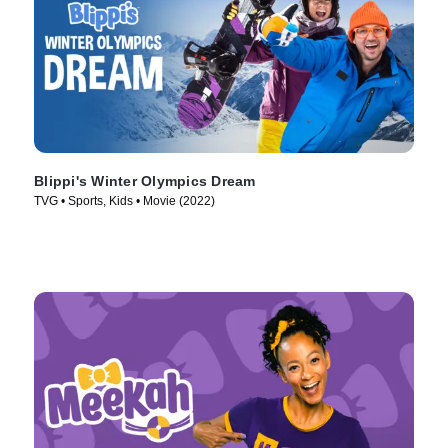
Blippi's Winter Olympics Dream
TVG • Sports, Kids • Movie (2022)