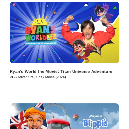
Ryan's World the Movie: Titan Universe Adventure
PG • Adventure, Kids • Movie (2024)