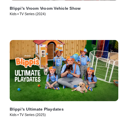
Blippi's Vroom Vroom Vehicle Show
Kids • TV Series (2024)
Blippi's Ultimate Playdates
Kids • TV Series (2025)