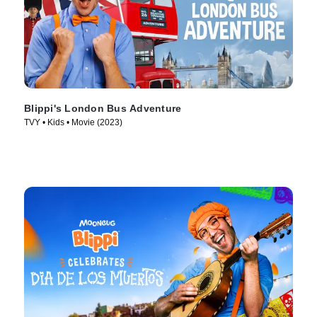
Blippi's London Bus Adventure
TVY • Kids • Movie (2023)