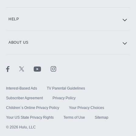
CINEMAX®
HELP
ABOUT US
Paramount+ with SHOWTIME
STARZ®
Interest-Based Ads
TV Parental Guidelines
Subscriber Agreement
Privacy Policy
Children`s Online Privacy Policy
Your Privacy Choices
Your US State Privacy Rights
Terms of Use
Sitemap
©
2026
Hulu, LLC