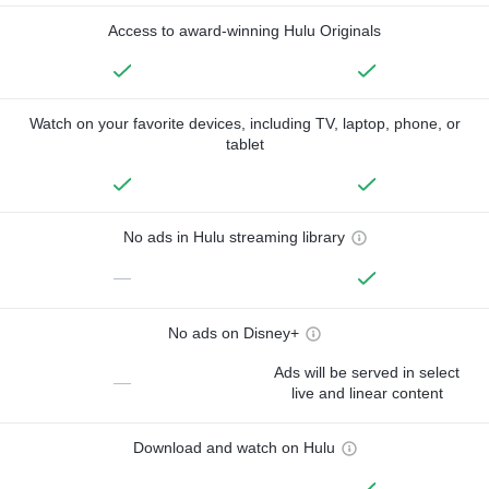
Access to award-winning Hulu Originals
Watch on your favorite devices, including TV, laptop, phone, or
tablet
No ads in Hulu streaming library
—
No ads on Disney+
Ads will be served in select
—
live and linear content
Download and watch on Hulu
—