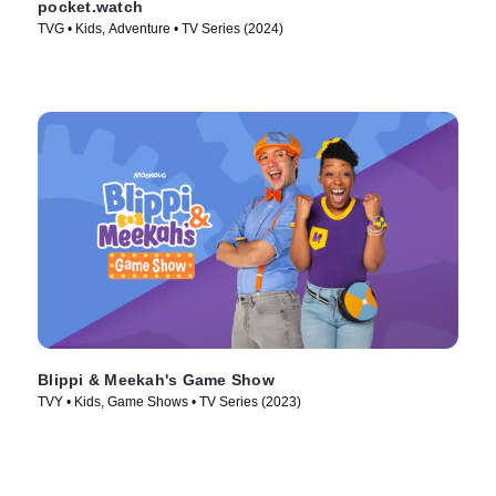
pocket.watch
TVG • Kids, Adventure • TV Series (2024)
Blippi & Meekah's Game Show
TVY • Kids, Game Shows • TV Series (2023)