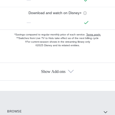
Download and watch on Disney+
—
*Savings compared to regular monthly price of each service.
Terms apply.
**Switches from Live TV to Hulu take effect as of the next billing cycle
†For current-season shows in the streaming library only
©2025 Disney and its related entities.
Show Add-ons
Available Add-ons
Add-ons available at an additional cost.
Add them up after you sign up for Hulu.
HBO Max
BROWSE