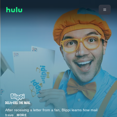
After receiving a letter from a fan, Blippi learns how mail
trave
...
MORE