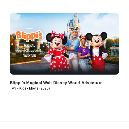
Blippi's Magical Walt Disney World Adventure
TVY • Kids • Movie (2025)