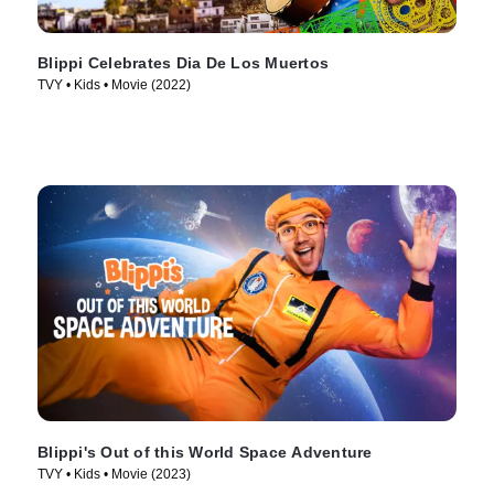
Blippi Celebrates Dia De Los Muertos
TVY • Kids • Movie (2022)
Blippi's Out of this World Space Adventure
TVY • Kids • Movie (2023)