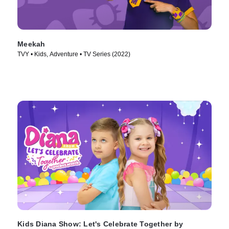
Meekah
TVY • Kids, Adventure • TV Series (2022)
Kids Diana Show: Let's Celebrate Together by