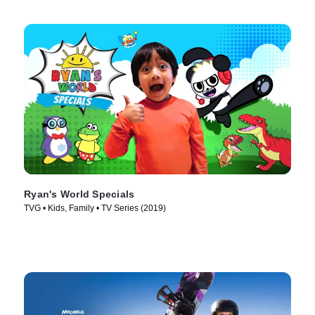
Ryan's World Specials
TVG • Kids, Family • TV Series (2019)