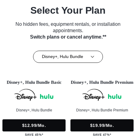
Select Your Plan
No hidden fees, equipment rentals, or installation
appointments.
Switch plans or cancel anytime.**
Disney+, Hulu Bundle
Disney+, Hulu Bundle Basic
Disney+, Hulu Bundle Premium
Disney+, Hulu Bundle
Disney+, Hulu Bundle Premium
$12.99/mo.
$19.99/mo.
SAVE 45%*
SAVE 47%*