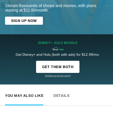
Stream thousands of shows and movies, with plans
starting at $11.99/month.
SIGN UP NOW
DISNEY+, HULU BUNDLE
Get Disney+ and Hulu (both with ads) for $12.99/mo.
GET THEM BOTH
Additional terms apply
YOU MAY ALSO LIKE
DETAILS