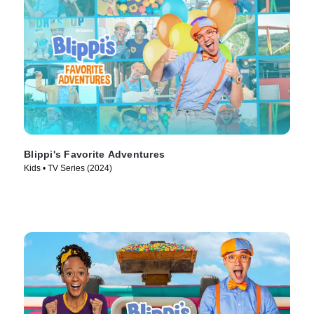
Blippi's Favorite Adventures
Kids • TV Series (2024)