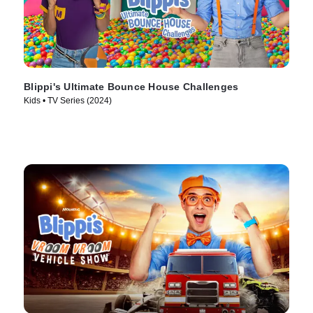
Blippi's Ultimate Bounce House Challenges
Kids • TV Series (2024)