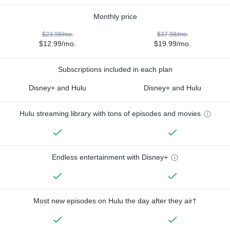
Monthly price
$23.98/mo.
$37.98/mo.
$12.99/mo.
$19.99/mo.
Subscriptions included in each plan
Disney+ and Hulu
Disney+ and Hulu
Hulu streaming library with tons of episodes and movies
Endless entertainment with Disney+
Most new episodes on Hulu the day after they air†