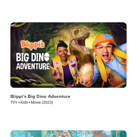
Blippi's Big Dino Adventure
TVY • Kids • Movie (2023)