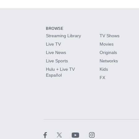
Add-ons available at an additional cost.
Add them up after you sign up for Hulu.
BROWSE
Streaming Library
TV Shows
HBO Max
Live TV
Movies
Live News
Originals
CINEMAX®
Live Sports
Networks
Hulu + Live TV
Kids
Paramount+ with SHOWTIME
Español
FX
STARZ®