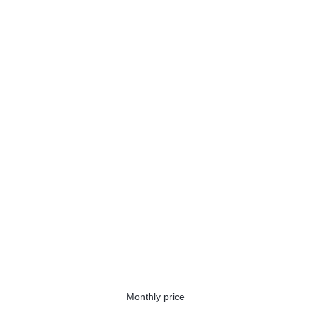
Monthly price