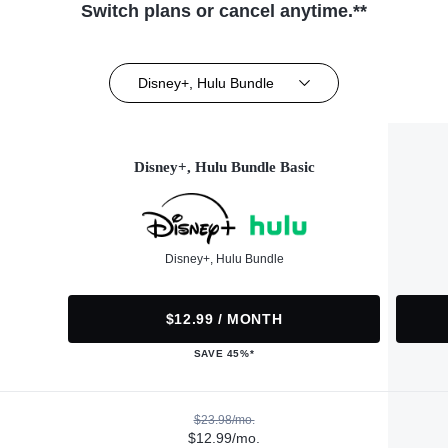
Switch plans or cancel anytime.**
Disney+, Hulu Bundle
Disney+, Hulu Bundle Basic
Disney+, Hulu Bundle
$12.99 / MONTH
SAVE 45%*
$23.98/mo.
$12.99/mo.