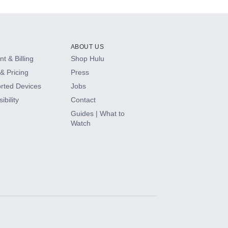
ABOUT US
t & Billing
Shop Hulu
& Pricing
Press
rted Devices
Jobs
ibility
Contact
Guides | What to
Watch