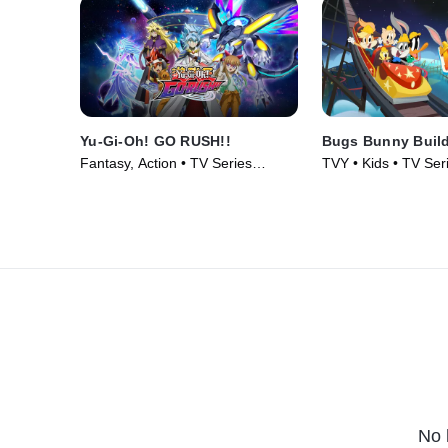
Yu-Gi-Oh! GO RUSH!!
Bugs Bunny Buil
Fantasy, Action • TV Series
TVY • Kids • TV Ser
(2022)
No 