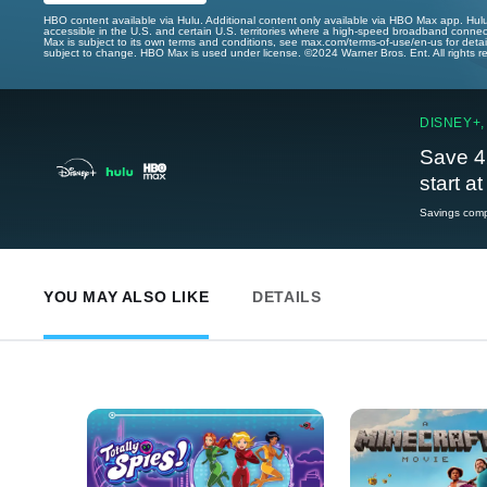
HBO content available via Hulu. Additional content only available via HBO Max app. Hul
accessible in the U.S. and certain U.S. territories where a high-speed broadband connec
Max is subject to its own terms and conditions, see max.com/terms-of-use/en-us for det
subject to change. HBO Max is used under license. ©2024 Warner Bros. Ent. All rights 
DISNEY+,
Save 4
start a
Savings compa
YOU MAY ALSO LIKE
DETAILS