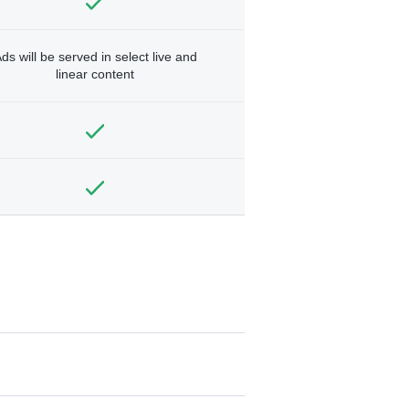
ds will be served in select live and
linear content