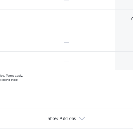
—
A
—
—
—
vice.
Terms apply.
 billing cycle
Show Add-ons
s