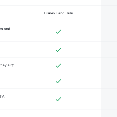
Disney+ and Hulu
des and
they air†
TV,