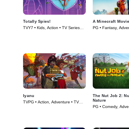
Totally Spies!
A Minecraft Movi
TVY7 • Kids, Action • TV Series
PG • Fantasy, Adve
(2001)
(2025)
Iyanu
The Nut Job 2: Nu
Nature
TVPG • Action, Adventure • TV
PG • Comedy, Adven
Series (2025)
(2017)