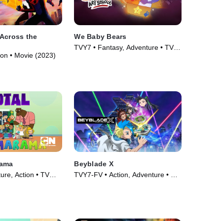
Across the
We Baby Bears
TVY7 • Fantasy, Adventure • TV
ion • Movie (2023)
Series (2022)
rama
Beyblade X
ure, Action • TV
TVY7-FV • Action, Adventure • TV
Series (2023)