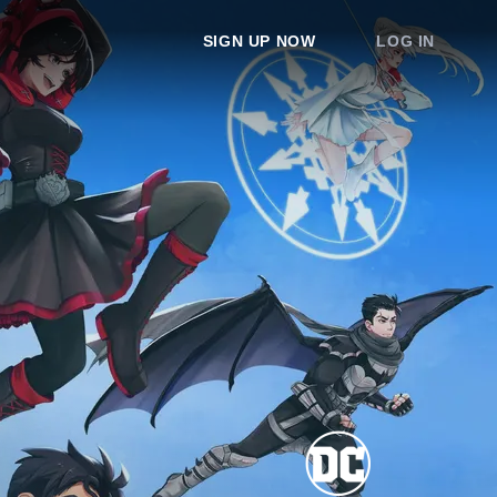
SIGN UP NOW
LOG IN