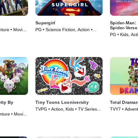
e
Supergirl
Spider-Man: 
Spider-Verse
nture • Movie
PG • Science Fiction, Action •
PG • Kids, Act
Movie (1984)
tty By
Tiny Toons Looniversity
Total Drama
TVPG • Action, Kids • TV Series
TVY7 • Advent
ture • Movie
(2023)
Series (2018)