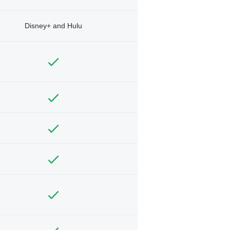
Disney+ and Hulu