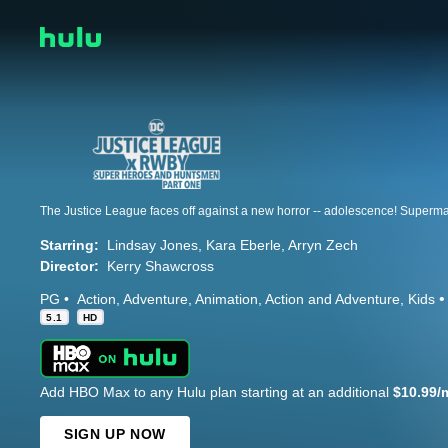
Starring:
Lindsay Jones
Kara Eberle
Arryn Zech
Director:
Kerry Shawcross
PG
Action
Adventure
Animation
Action and Adventure
Kids
5.1
HD
Add HBO Max to any Hulu plan starting at an additional
$10.99/
SIGN UP NOW