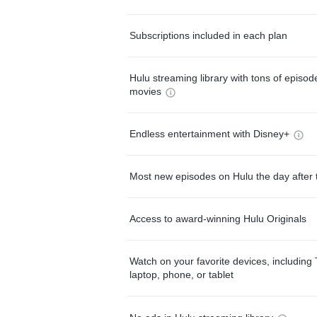
Subscriptions included in each plan
Hulu streaming library with tons of episo
movies
Endless entertainment with Disney+
Most new episodes on Hulu the day after 
Access to award-winning Hulu Originals
Watch on your favorite devices, including 
laptop, phone, or tablet