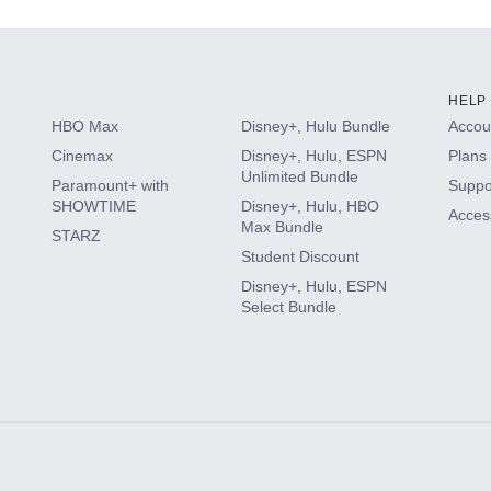
HELP
HBO Max
Disney+, Hulu Bundle
Accoun
Cinemax
Disney+, Hulu, ESPN
Plans 
Unlimited Bundle
Paramount+ with
Suppo
SHOWTIME
Disney+, Hulu, HBO
Access
Max Bundle
STARZ
Student Discount
Disney+, Hulu, ESPN
Select Bundle