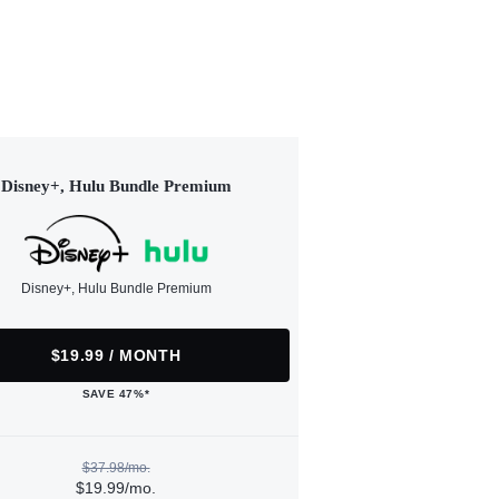
Disney+, Hulu Bundle Premium
Disney+, Hulu Bundle Premium
$19.99 / MONTH
SAVE 47%*
$37.98/mo.
$19.99/mo.