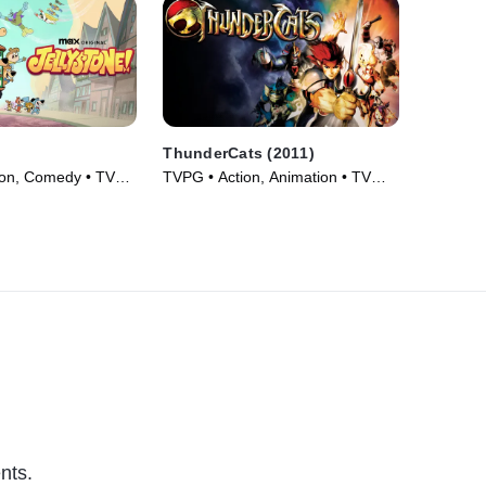
ThunderCats (2011)
ion, Comedy • TV
TVPG • Action, Animation • TV
Series (2011)
nts.