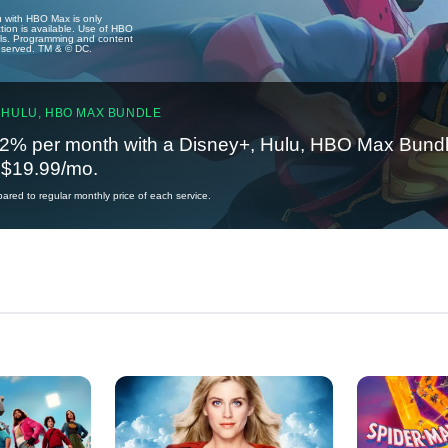
u with HBO Max is only
tion is available. Use of HBO
ails. Programming and content
reserved. TM & © DC.
 HULU, HBO MAX BUNDLE
2% per month with a Disney+, Hulu, HBO Max Bundl
t $19.99/mo.
red to regular monthly price of each service.