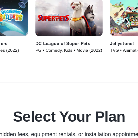
ders
DC League of Super-Pets
Jellystone!
ies (2022)
PG • Comedy, Kids • Movie (2022)
TVG • Animat
Series (2021)
Select Your Plan
hidden fees, equipment rentals, or installation appointme