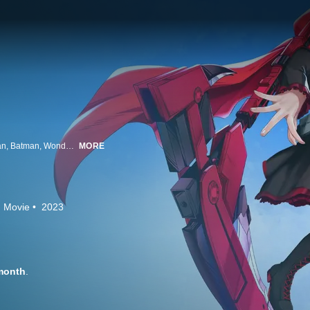
The Justice League faces off against a new horror -- adolescence! Superman, Batman, Wonder Woman, The Flash, Cyborg, Green Lantern, and Vixen are surprised to find that not only have they materialized on a strange world called Remnant, but they've also been transformed into teenagers! Meanwhile, the heroes of Remnant, Ruby, Weiss, Blake, and Yang, find their world has been mysteriously altered. Can the combined forces of the Justice League and Team RWBY return Remnant, and the Earth's Super Heroes, to normal before a superpowered Grimm destroys everything they know?
MORE
Movie
2023
month
.