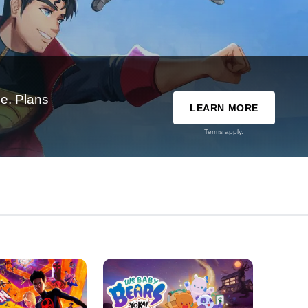
e. Plans
LEARN MORE
Terms apply.