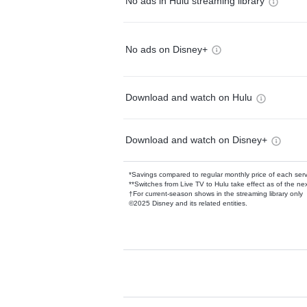
No ads in Hulu streaming library
No ads on Disney+
Download and watch on Hulu
Download and watch on Disney+
*Savings compared to regular monthly price of each ser
**Switches from Live TV to Hulu take effect as of the next
†For current-season shows in the streaming library only
©2025 Disney and its related entities.
Available Add-on