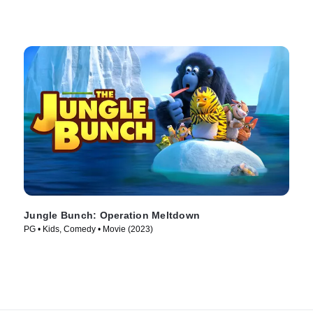
Jungle Bunch: Operation Meltdown
PG • Kids, Comedy • Movie (2023)