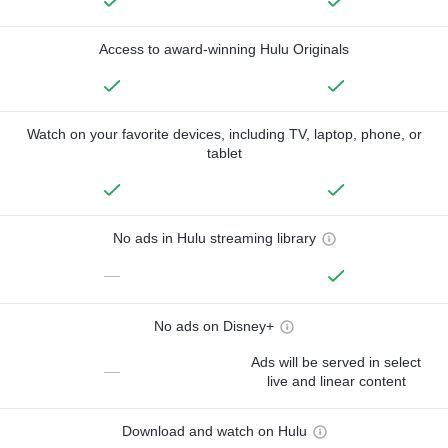
Access to award-winning Hulu Originals
Watch on your favorite devices, including TV, laptop, phone, or
tablet
No ads in Hulu streaming library
—
No ads on Disney+
Ads will be served in select
—
live and linear content
Download and watch on Hulu