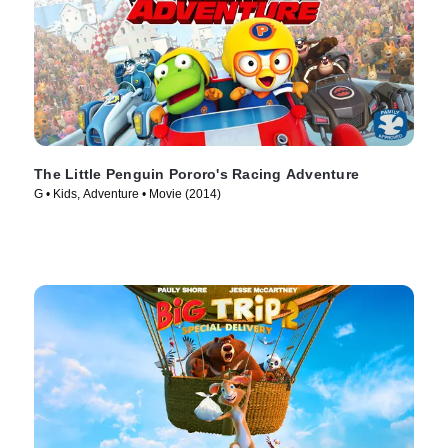
The Little Penguin Pororo's Racing Adventure
G • Kids, Adventure • Movie (2014)