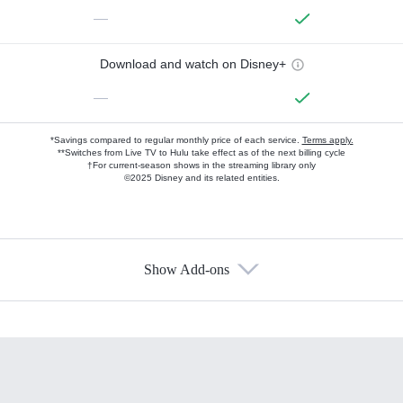
—
Download and watch on Disney+
—
*Savings compared to regular monthly price of each service.
Terms apply.
**Switches from Live TV to Hulu take effect as of the next billing cycle
†For current-season shows in the streaming library only
©2025 Disney and its related entities.
Show Add-ons
Available Add-ons
Add-ons available at an additional cost.
Add them up after you sign up for Hulu.
HBO Max