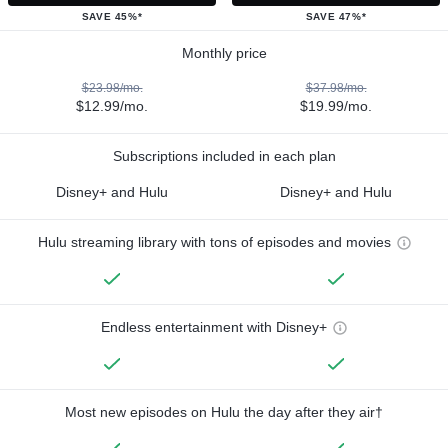
SAVE 45%*
SAVE 47%*
Monthly price
$23.98/mo.
$37.98/mo.
$12.99/mo.
$19.99/mo.
Subscriptions included in each plan
Disney+ and Hulu
Disney+ and Hulu
Hulu streaming library with tons of episodes and movies
Endless entertainment with Disney+
Most new episodes on Hulu the day after they air†