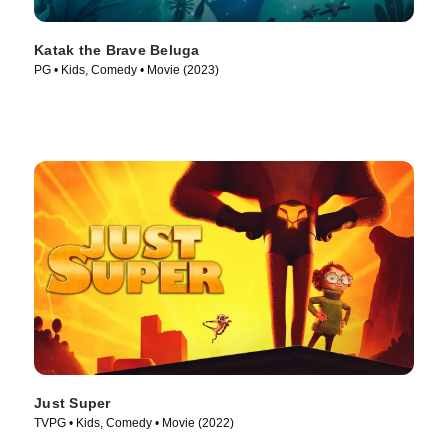
Katak the Brave Beluga
PG • Kids, Comedy • Movie (2023)
Just Super
TVPG • Kids, Comedy • Movie (2022)