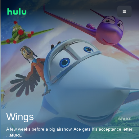
Wings
A few weeks before a big airshow, Ace gets his acceptance letter
...
MORE