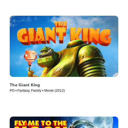
The Giant King
PG • Fantasy, Family • Movie (2012)