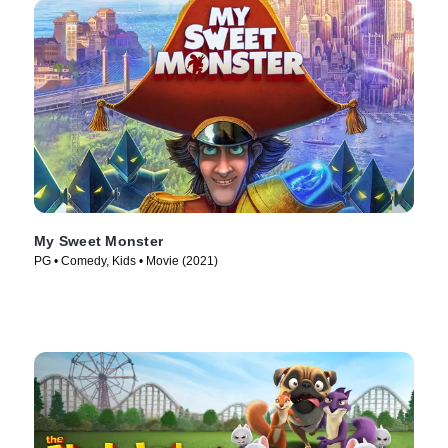
My Sweet Monster
PG • Comedy, Kids • Movie (2021)