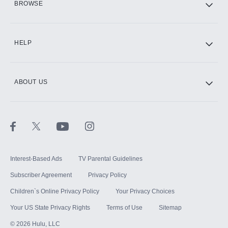
BROWSE
CINEMAX®
HELP
ABOUT US
Paramount+ with SHOWTIME
STARZ®
Interest-Based Ads
TV Parental Guidelines
Subscriber Agreement
Privacy Policy
Children`s Online Privacy Policy
Your Privacy Choices
Your US State Privacy Rights
Terms of Use
Sitemap
©
2026
Hulu, LLC