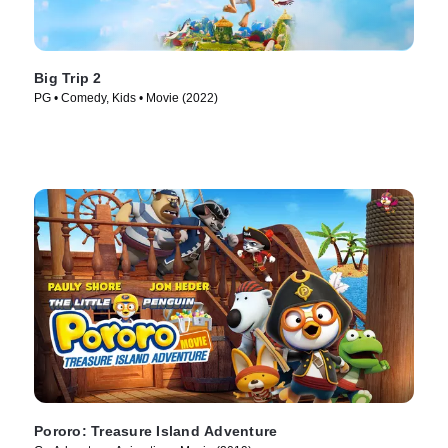
Big Trip 2
PG • Comedy, Kids • Movie (2022)
Pororo: Treasure Island Adventure