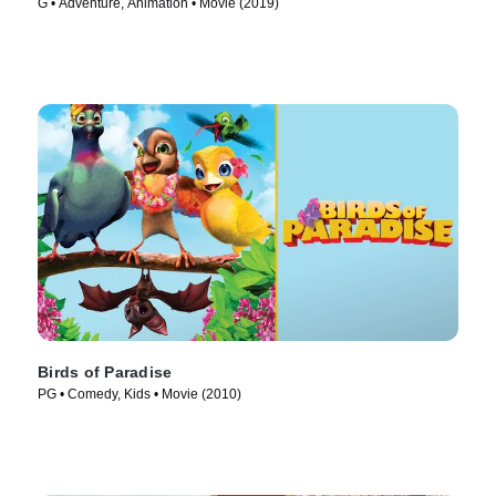
G • Adventure, Animation • Movie (2019)
Birds of Paradise
PG • Comedy, Kids • Movie (2010)