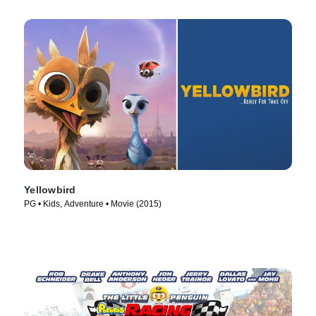
Yellowbird
PG • Kids, Adventure • Movie (2015)