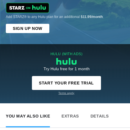
Add STARZ® to any Hulu plan for an additional
$11.99/month
.
SIGN UP NOW
HULU (WITH ADS)
Try Hulu free for 1 month
START YOUR FREE TRIAL
Terms apply
YOU MAY ALSO LIKE
EXTRAS
DETAILS