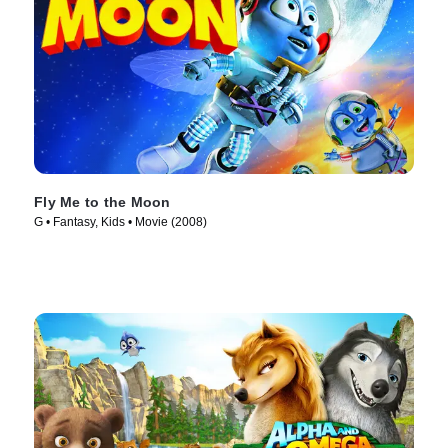
Fly Me to the Moon
G • Fantasy, Kids • Movie (2008)