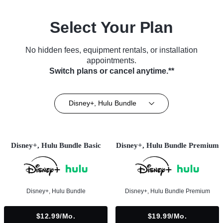
Select Your Plan
No hidden fees, equipment rentals, or installation
appointments.
Switch plans or cancel anytime.**
Disney+, Hulu Bundle
Disney+, Hulu Bundle Basic
Disney+, Hulu Bundle Premium
Disney+, Hulu Bundle
Disney+, Hulu Bundle Premium
$12.99/mo.
$19.99/mo.