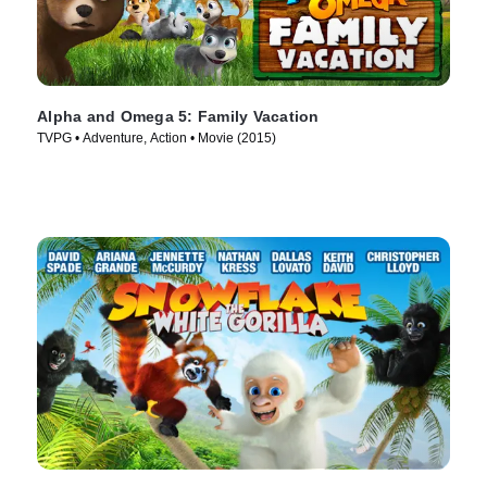
Alpha and Omega 5: Family Vacation
TVPG • Adventure, Action • Movie (2015)