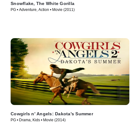
Snowflake, The White Gorilla
PG • Adventure, Action • Movie (2011)
Cowgirls n' Angels: Dakota's Summer
PG • Drama, Kids • Movie (2014)