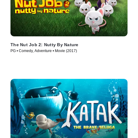
The Nut Job 2: Nutty By Nature
PG • Comedy, Adventure • Movie (2017)