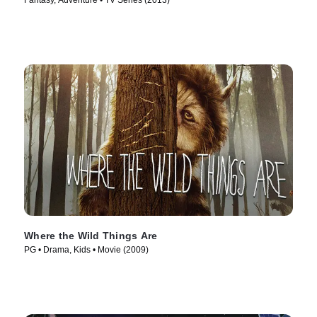
Fantasy, Adventure • TV Series (2013)
Where the Wild Things Are
PG • Drama, Kids • Movie (2009)