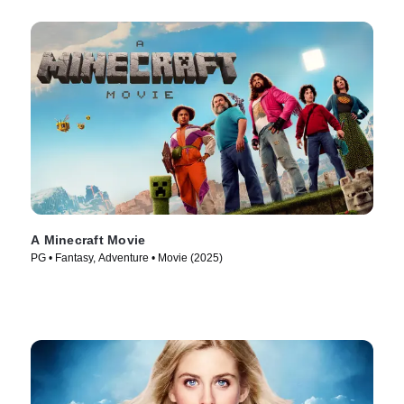
A Minecraft Movie
PG • Fantasy, Adventure • Movie (2025)