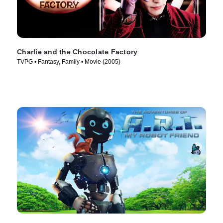
Charlie and the Chocolate Factory
TVPG • Fantasy, Family • Movie (2005)