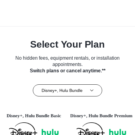
Select Your Plan
No hidden fees, equipment rentals, or installation
appointments.
Switch plans or cancel anytime.**
Disney+, Hulu Bundle
Disney+, Hulu Bundle Basic
Disney+, Hulu Bundle Premium