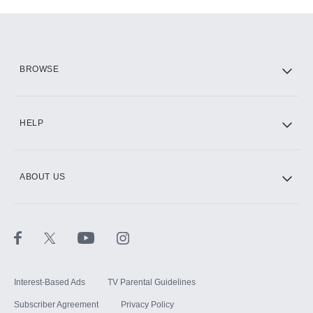
Add-ons available at an additional cost.
Add them up after you sign up for Hulu.
HBO Max
BROWSE
CINEMAX®
HELP
ABOUT US
Paramount+ with SHOWTIME
STARZ®
Interest-Based Ads
TV Parental Guidelines
Subscriber Agreement
Privacy Policy