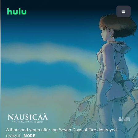
A thousand years after the Seven Days of Fire destroyed
civilizat
...
MORE