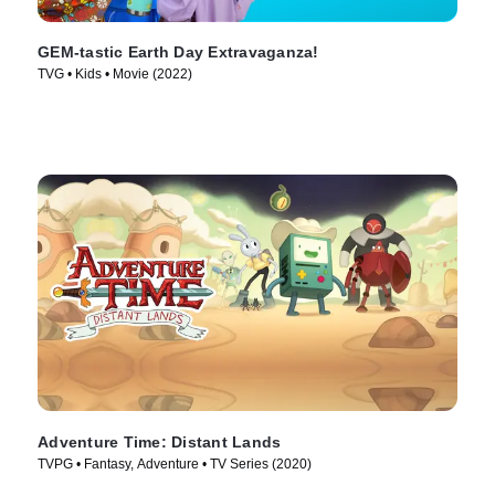
GEM-tastic Earth Day Extravaganza!
TVG • Kids • Movie (2022)
Adventure Time: Distant Lands
TVPG • Fantasy, Adventure • TV Series (2020)