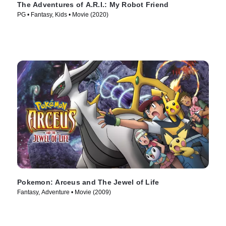
The Adventures of A.R.I.: My Robot Friend
PG • Fantasy, Kids • Movie (2020)
Pokemon: Arceus and The Jewel of Life
Fantasy, Adventure • Movie (2009)