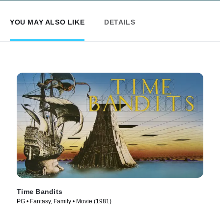
YOU MAY ALSO LIKE
DETAILS
Time Bandits
PG • Fantasy, Family • Movie (1981)