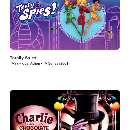
Totally Spies!
TVY7 • Kids, Action • TV Series (2001)