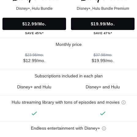
Disney+, Hulu Bundle
Disney+, Hulu Bundle Premium
$12.99/mo.
$19.99/mo.
SAVE 45%*
SAVE 47%*
Monthly price
$23.98/mo.
$37.98/mo.
$12.99/mo.
$19.99/mo.
Subscriptions included in each plan
Disney+ and Hulu
Disney+ and Hulu
Hulu streaming library with tons of episodes and movies
Endless entertainment with Disney+