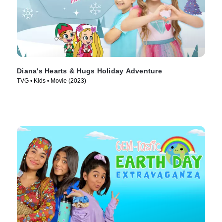
Diana's Hearts & Hugs Holiday Adventure
TVG • Kids • Movie (2023)