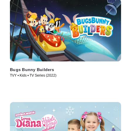
Bugs Bunny Builders
TVY • Kids • TV Series (2022)