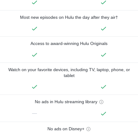
Most new episodes on Hulu the day after they air†
Access to award-winning Hulu Originals
Watch on your favorite devices, including TV, laptop, phone, or
tablet
No ads in Hulu streaming library
—
No ads on Disney+