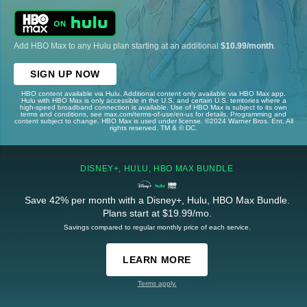
Add HBO Max to any Hulu plan starting at an additional
$10.99/month
.
SIGN UP NOW
HBO content available via Hulu. Additional content only available via HBO Max app.
Hulu with HBO Max is only accessible in the U.S. and certain U.S. territories where a
high-speed broadband connection is available. Use of HBO Max is subject to its own
terms and conditions, see max.com/terms-of-use/en-us for details. Programming and
content subject to change. HBO Max is used under license. ©2024 Warner Bros. Ent. All
rights reserved. TM & © DC.
DISNEY+, HULU, HBO MAX BUNDLE
Save 42% per month with a Disney+, Hulu, HBO Max Bundle.
Plans start at $19.99/mo.
Savings compared to regular monthly price of each service.
LEARN MORE
Terms apply.