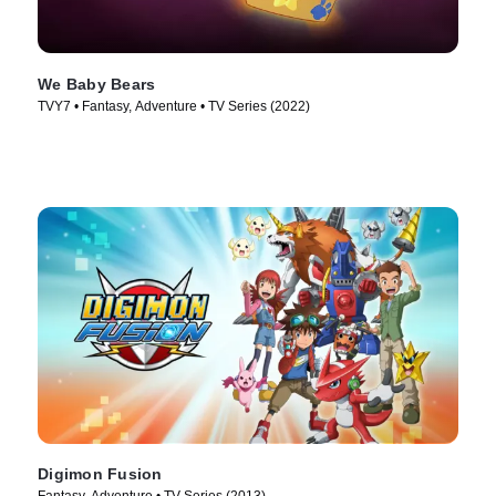
We Baby Bears
TVY7 • Fantasy, Adventure • TV Series (2022)
Digimon Fusion