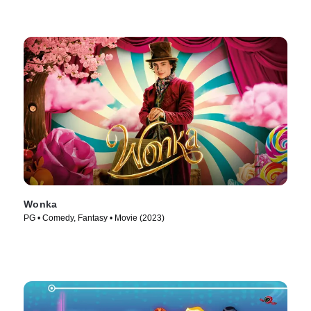
Wonka
PG • Comedy, Fantasy • Movie (2023)