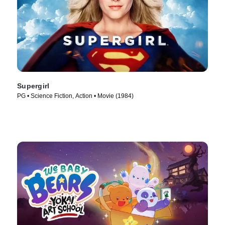
Supergirl
PG • Science Fiction, Action • Movie (1984)