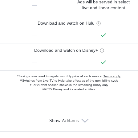
Ads will be served in select
—
live and linear content
Download and watch on Hulu
—
Download and watch on Disney+
—
*Savings compared to regular monthly price of each service.
Terms apply.
**Switches from Live TV to Hulu take effect as of the next billing cycle
†For current-season shows in the streaming library only
©2025 Disney and its related entities.
Show Add-ons
Available Add-ons