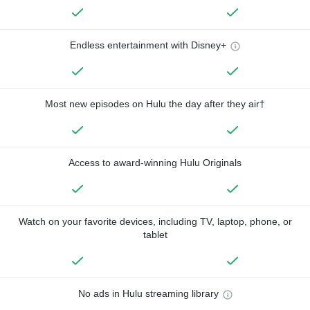
Endless entertainment with Disney+
Most new episodes on Hulu the day after they air†
Access to award-winning Hulu Originals
Watch on your favorite devices, including TV, laptop, phone, or
tablet
No ads in Hulu streaming library