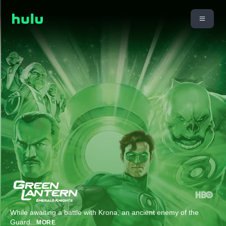
While awaiting a battle with Krona, an ancient enemy of the
Guard
...
MORE