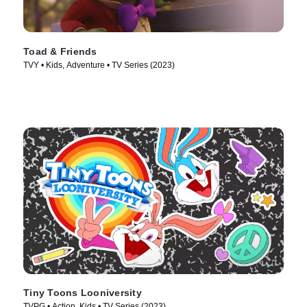
Toad & Friends
TVY • Kids, Adventure • TV Series (2023)
Tiny Toons Looniversity
TVPG • Action, Kids • TV Series (2023)