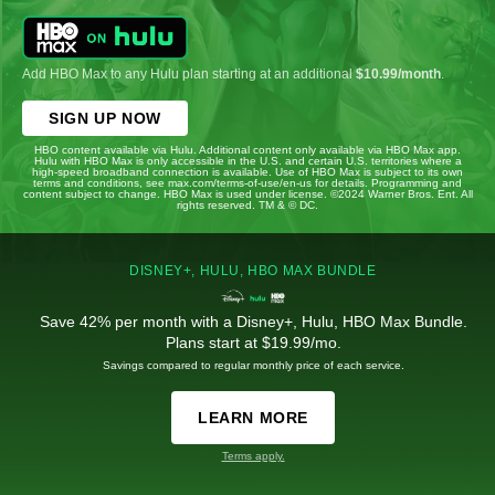
Add HBO Max to any Hulu plan starting at an additional
$10.99/month
.
SIGN UP NOW
HBO content available via Hulu. Additional content only available via HBO Max app.
Hulu with HBO Max is only accessible in the U.S. and certain U.S. territories where a
high-speed broadband connection is available. Use of HBO Max is subject to its own
terms and conditions, see max.com/terms-of-use/en-us for details. Programming and
content subject to change. HBO Max is used under license. ©2024 Warner Bros. Ent. All
rights reserved. TM & © DC.
DISNEY+, HULU, HBO MAX BUNDLE
Save 42% per month with a Disney+, Hulu, HBO Max Bundle.
Plans start at $19.99/mo.
Savings compared to regular monthly price of each service.
LEARN MORE
Terms apply.