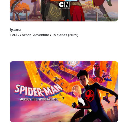
Iyanu
TVPG • Action, Adventure • TV Series (2025)