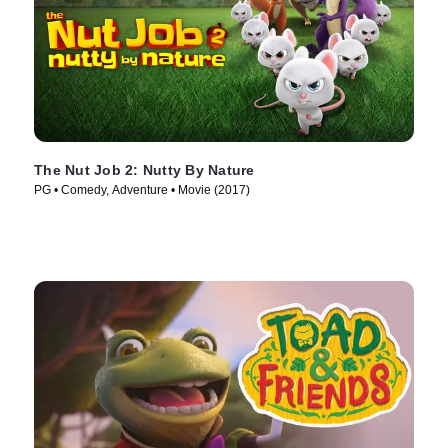
The Nut Job 2: Nutty By Nature
PG • Comedy, Adventure • Movie (2017)