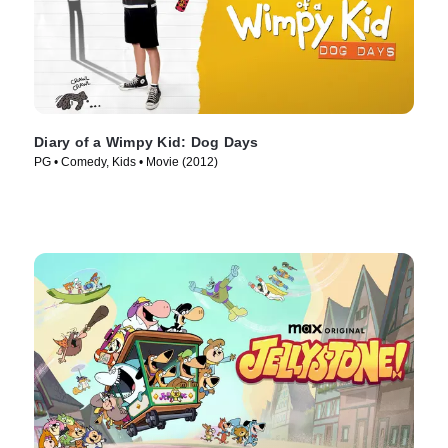
Diary of a Wimpy Kid: Dog Days
PG • Comedy, Kids • Movie (2012)