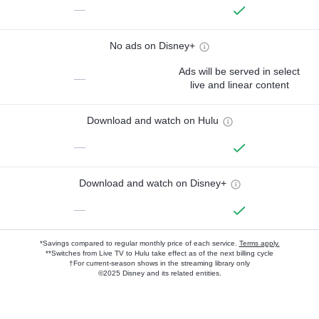
—
No ads on Disney+
Ads will be served in select
—
live and linear content
Download and watch on Hulu
—
Download and watch on Disney+
—
*Savings compared to regular monthly price of each service.
Terms apply.
**Switches from Live TV to Hulu take effect as of the next billing cycle
†For current-season shows in the streaming library only
©2025 Disney and its related entities.