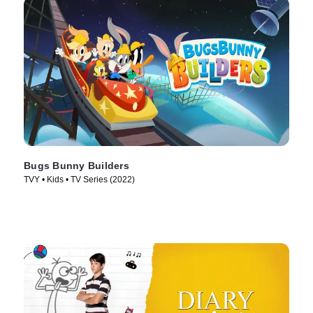
Bugs Bunny Builders
TVY • Kids • TV Series (2022)