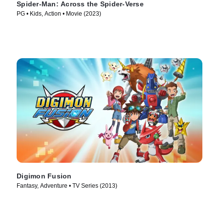
Spider-Man: Across the Spider-Verse
PG • Kids, Action • Movie (2023)
Digimon Fusion
Fantasy, Adventure • TV Series (2013)