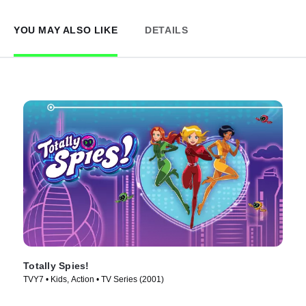
YOU MAY ALSO LIKE
DETAILS
Totally Spies!
TVY7 • Kids, Action • TV Series (2001)