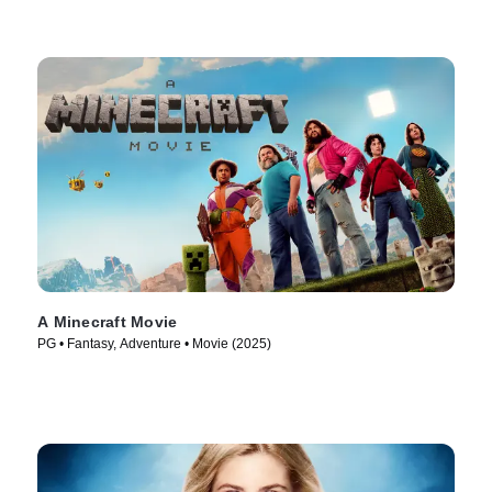
A Minecraft Movie
PG • Fantasy, Adventure • Movie (2025)