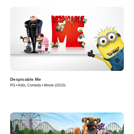
Despicable Me
PG • Kids, Comedy • Movie (2010)