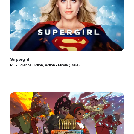
Supergirl
PG • Science Fiction, Action • Movie (1984)