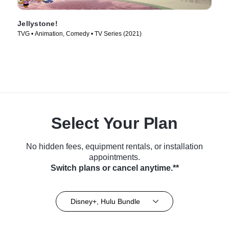
Jellystone!
TVG • Animation, Comedy • TV Series (2021)
Select Your Plan
No hidden fees, equipment rentals, or installation
appointments.
Switch plans or cancel anytime.**
Disney+, Hulu Bundle