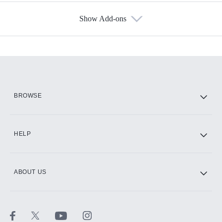
Show Add-ons
Available Add-ons
Add-ons available at an additional cost.
Add them up after you sign up for Hulu.
HBO Max
BROWSE
CINEMAX®
HELP
ABOUT US
Paramount+ with SHOWTIME
STARZ®