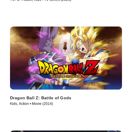
Dragon Ball Z: Battle of Gods
Kids, Action • Movie (2014)