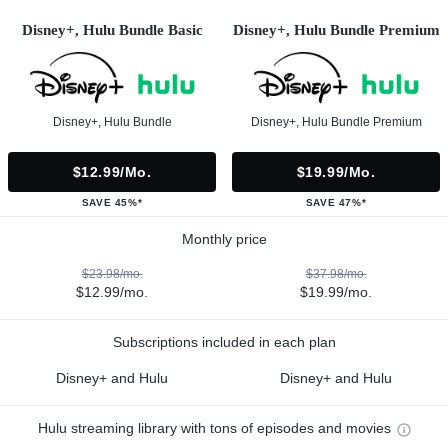
Disney+, Hulu Bundle Basic
Disney+, Hulu Bundle Premium
Disney+, Hulu Bundle
Disney+, Hulu Bundle Premium
$12.99/mo.
$19.99/mo.
SAVE 45%*
SAVE 47%*
Monthly price
$23.98/mo.
$37.98/mo.
$12.99/mo.
$19.99/mo.
Subscriptions included in each plan
Disney+ and Hulu
Disney+ and Hulu
Hulu streaming library with tons of episodes and movies