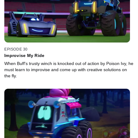
EPISODE 30
Improvise My Ride
When Buff's trusty winch is knocked out of action by Poison Ivy, he
must learn to improvise and come up with creative solutions on
the fly.