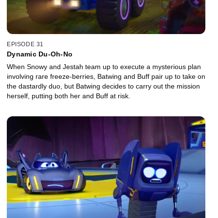
EPISODE 31
Dynamic Du-Oh-No
When Snowy and Jestah team up to execute a mysterious plan
involving rare freeze-berries, Batwing and Buff pair up to take on
the dastardly duo, but Batwing decides to carry out the mission
herself, putting both her and Buff at risk.