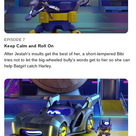
EPISODE 7
Keep Calm and Roll On
After Jestah's insults get the best of her, a short-tempered Bibi
tries not to let the big-wheeled bully's words get to her so she can
help Batgirl catch Harley.