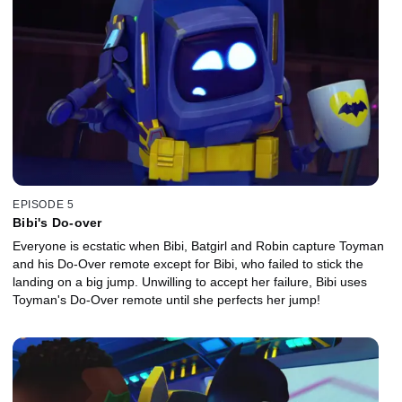
EPISODE 5
Bibi's Do-over
Everyone is ecstatic when Bibi, Batgirl and Robin capture Toyman
and his Do-Over remote except for Bibi, who failed to stick the
landing on a big jump. Unwilling to accept her failure, Bibi uses
Toyman's Do-Over remote until she perfects her jump!