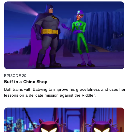
EPISODE 20
Buff in a China Shop
Buff trains with Batwing to improve his gracefulness and uses her
lessons on a delicate mission against the Riddler.