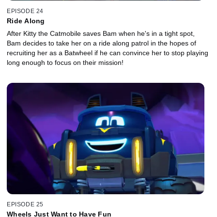
EPISODE 24
Ride Along
After Kitty the Catmobile saves Bam when he's in a tight spot,
Bam decides to take her on a ride along patrol in the hopes of
recruiting her as a Batwheel if he can convince her to stop playing
long enough to focus on their mission!
EPISODE 25
Wheels Just Want to Have Fun