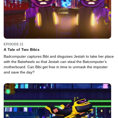
EPISODE 21
A Tale of Two Bibis
Badcomputer captures Bibi and disguises Jestah to take her place
with the Batwheels so that Jestah can steal the Batcomputer's
motherboard. Can Bibi get free in time to unmask the imposter
and save the day?