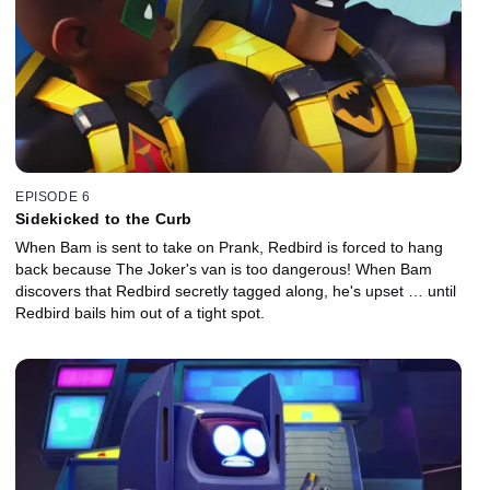
EPISODE 6
Sidekicked to the Curb
When Bam is sent to take on Prank, Redbird is forced to hang
back because The Joker's van is too dangerous! When Bam
discovers that Redbird secretly tagged along, he's upset … until
Redbird bails him out of a tight spot.