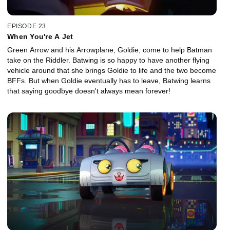
EPISODE 23
When You're A Jet
Green Arrow and his Arrowplane, Goldie, come to help Batman
take on the Riddler. Batwing is so happy to have another flying
vehicle around that she brings Goldie to life and the two become
BFFs. But when Goldie eventually has to leave, Batwing learns
that saying goodbye doesn't always mean forever!