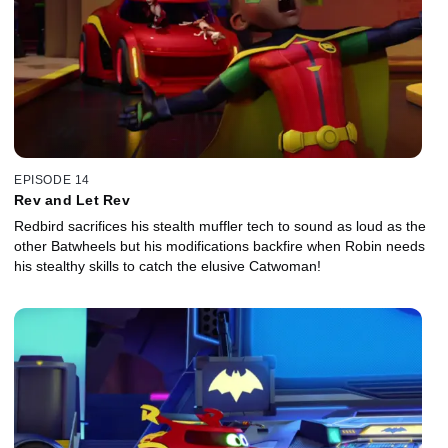
EPISODE 14
Rev and Let Rev
Redbird sacrifices his stealth muffler tech to sound as loud as the
other Batwheels but his modifications backfire when Robin needs
his stealthy skills to catch the elusive Catwoman!