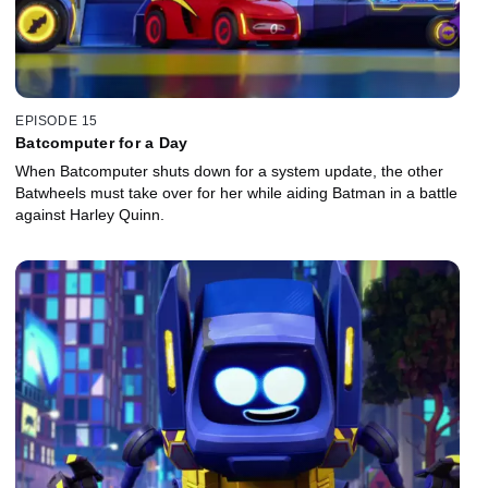
EPISODE 15
Batcomputer for a Day
When Batcomputer shuts down for a system update, the other
Batwheels must take over for her while aiding Batman in a battle
against Harley Quinn.