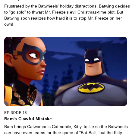
Frustrated by the Batwheels' holiday distractions, Batwing decides
to "go solo" to thwart Mr. Freeze's evil Christmas-time plot. But
Batwing soon realizes how hard it is to stop Mr. Freeze on her
own!
EPISODE 18
Bam's Clawful Mistake
Bam brings Catwoman's Catmobile, Kitty, to life so the Batwheels
can have even teams for their game of "Bat-Ball," but the Kitty