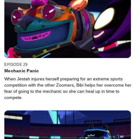
EPISODE 29
Mechanic Panic
When Jestah injures herself preparing for an extreme sports
competition with the other Zoomers, Bibi helps her overcome her
fear of going to the mechanic so she can heal up in time to
compete.