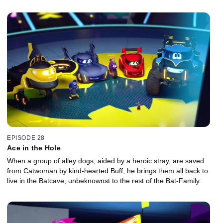
EPISODE 28
Ace in the Hole
When a group of alley dogs, aided by a heroic stray, are saved
from Catwoman by kind-hearted Buff, he brings them all back to
live in the Batcave, unbeknownst to the rest of the Bat-Family.