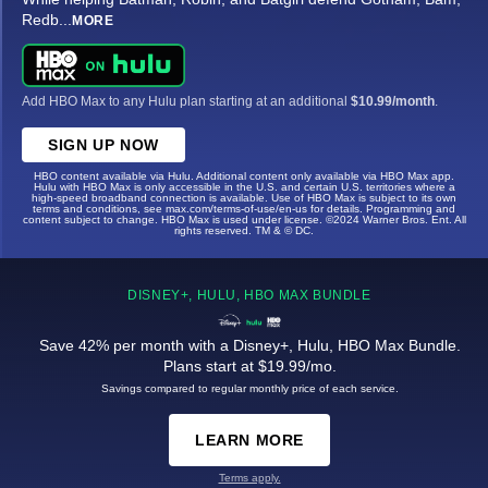
Redb
...
MORE
Add HBO Max to any Hulu plan starting at an additional
$10.99/month
.
SIGN UP NOW
HBO content available via Hulu. Additional content only available via HBO Max app.
Hulu with HBO Max is only accessible in the U.S. and certain U.S. territories where a
high-speed broadband connection is available. Use of HBO Max is subject to its own
terms and conditions, see max.com/terms-of-use/en-us for details. Programming and
content subject to change. HBO Max is used under license. ©2024 Warner Bros. Ent. All
rights reserved. TM & © DC.
DISNEY+, HULU, HBO MAX BUNDLE
Save 42% per month with a Disney+, Hulu, HBO Max Bundle.
Plans start at $19.99/mo.
Savings compared to regular monthly price of each service.
LEARN MORE
Terms apply.