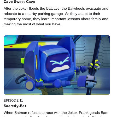
Cave Sweet Cave
After the Joker floods the Batcave, the Batwheels evacuate and
relocate to a nearby parking garage. As they adapt to their
temporary home, they learn important lessons about family and
making the most of what you have.
EPISODE 11
Scaredy-Bat
When Batman refuses to race with the Joker, Prank goads Bam