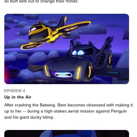
so Buff sets out to change their minds.
EPISODE 4
Up in the Air
After crashing the Batwing. Bam becomes obsessed with making it
up to her -- during a high-stakes aerial mission against Penguin
and his giant ducky blimp.