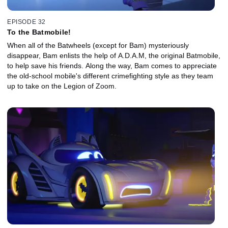
EPISODE 32
To the Batmobile!
When all of the Batwheels (except for Bam) mysteriously
disappear, Bam enlists the help of A.D.A.M, the original Batmobile,
to help save his friends. Along the way, Bam comes to appreciate
the old-school mobile's different crimefighting style as they team
up to take on the Legion of Zoom.