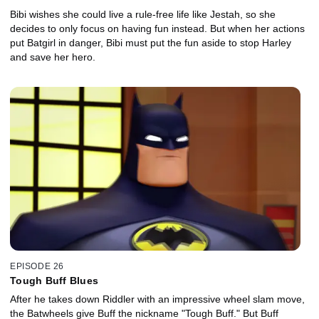
Bibi wishes she could live a rule-free life like Jestah, so she
decides to only focus on having fun instead. But when her actions
put Batgirl in danger, Bibi must put the fun aside to stop Harley
and save her hero.
EPISODE 26
Tough Buff Blues
After he takes down Riddler with an impressive wheel slam move,
the Batwheels give Buff the nickname "Tough Buff." But Buff