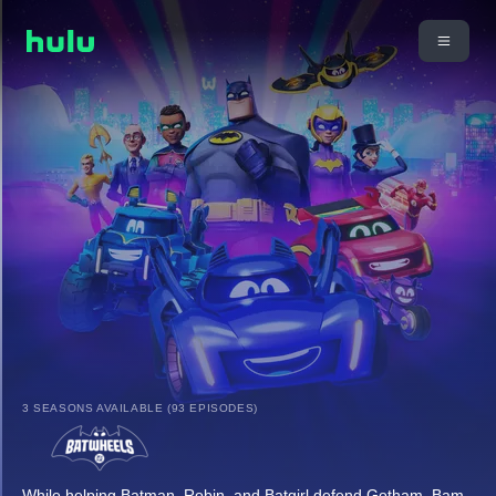
3 SEASONS AVAILABLE (93 EPISODES)
While helping Batman, Robin, and Batgirl defend Gotham, Bam,