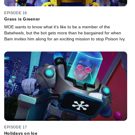
EPISODE 16
Grass is Greener
MOE wants to know what it's like to be a member of the
Batwheels, but the bot gets more than he bargained for when
Bam invites him along for an exciting mission to stop Poison Ivy.
EPISODE 17
Holidays on Ice