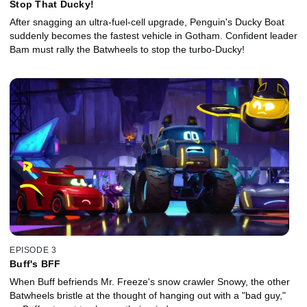
Stop That Ducky!
After snagging an ultra-fuel-cell upgrade, Penguin's Ducky Boat
suddenly becomes the fastest vehicle in Gotham. Confident leader
Bam must rally the Batwheels to stop the turbo-Ducky!
EPISODE 3
Buff's BFF
When Buff befriends Mr. Freeze's snow crawler Snowy, the other
Batwheels bristle at the thought of hanging out with a "bad guy,"