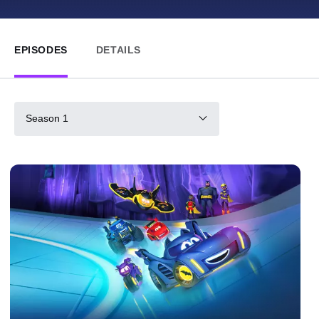
EPISODES
DETAILS
Season 1