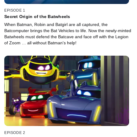
EPISODE 1
Secret Origin of the Batwheels
When Batman, Robin and Batgirl are all captured, the
Batcomputer brings the Bat Vehicles to life. Now the newly-minted
Batwheels must defend the Batcave and face off with the Legion
of Zoom … all without Batman's help!
EPISODE 2