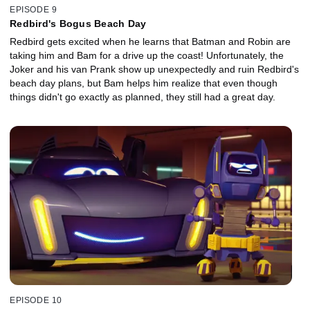
EPISODE 9
Redbird's Bogus Beach Day
Redbird gets excited when he learns that Batman and Robin are
taking him and Bam for a drive up the coast! Unfortunately, the
Joker and his van Prank show up unexpectedly and ruin Redbird's
beach day plans, but Bam helps him realize that even though
things didn't go exactly as planned, they still had a great day.
EPISODE 10