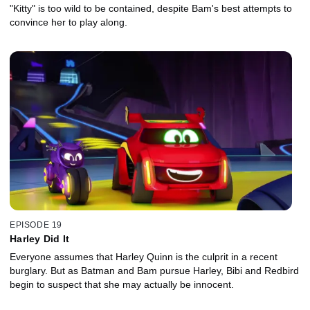
"Kitty" is too wild to be contained, despite Bam's best attempts to
convince her to play along.
EPISODE 19
Harley Did It
Everyone assumes that Harley Quinn is the culprit in a recent
burglary. But as Batman and Bam pursue Harley, Bibi and Redbird
begin to suspect that she may actually be innocent.