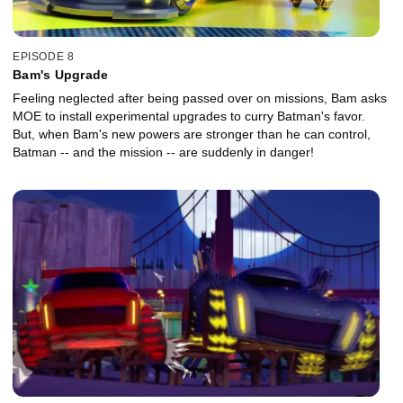
EPISODE 8
Bam's Upgrade
Feeling neglected after being passed over on missions, Bam asks
MOE to install experimental upgrades to curry Batman's favor.
But, when Bam's new powers are stronger than he can control,
Batman -- and the mission -- are suddenly in danger!