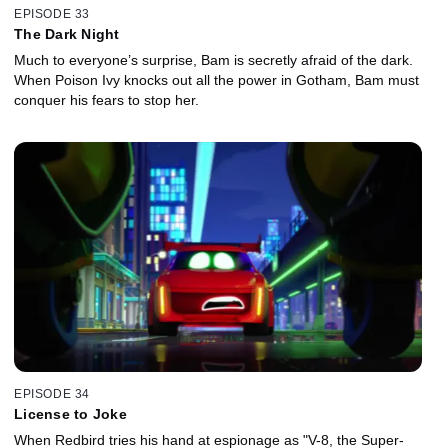
EPISODE 33
The Dark Night
Much to everyone’s surprise, Bam is secretly afraid of the dark.
When Poison Ivy knocks out all the power in Gotham, Bam must
conquer his fears to stop her.
EPISODE 34
License to Joke
When Redbird tries his hand at espionage as "V-8, the Super-