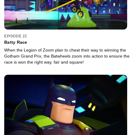
EPISODE 22
Batty Race
When the Legion of Zoom plan to cheat their way to winning the
Gotham Grand Prix, the Batwheels zoom into action to ensure the
race is won the right way, fair and square!