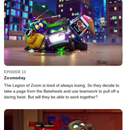
EPISODE 13
Zoomsday
The Legion of Zoom is tired of always losing. So they decide to
take a page from the Batwheels and use teamwork to pull off a
daring heist. But will they be able to work together?