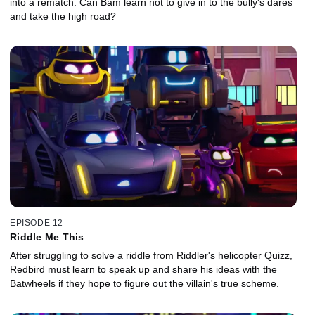
into a rematch. Can Bam learn not to give in to the bully's dares
and take the high road?
EPISODE 12
Riddle Me This
After struggling to solve a riddle from Riddler's helicopter Quizz,
Redbird must learn to speak up and share his ideas with the
Batwheels if they hope to figure out the villain's true scheme.