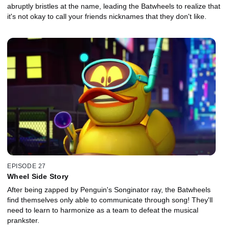
abruptly bristles at the name, leading the Batwheels to realize that
it's not okay to call your friends nicknames that they don't like.
EPISODE 27
Wheel Side Story
After being zapped by Penguin's Songinator ray, the Batwheels
find themselves only able to communicate through song! They'll
need to learn to harmonize as a team to defeat the musical
prankster.