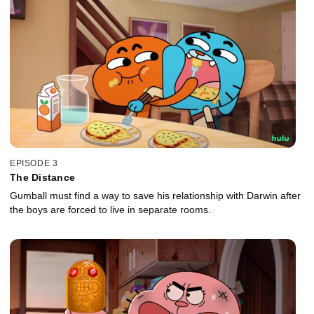
EPISODE 3
The Distance
Gumball must find a way to save his relationship with Darwin after
the boys are forced to live in separate rooms.