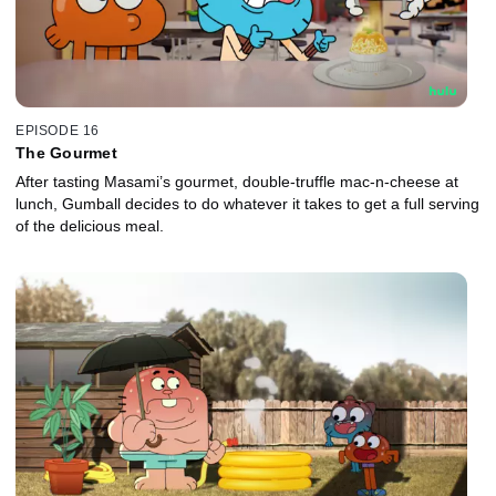
EPISODE 16
The Gourmet
After tasting Masami’s gourmet, double-truffle mac-n-cheese at
lunch, Gumball decides to do whatever it takes to get a full serving
of the delicious meal.