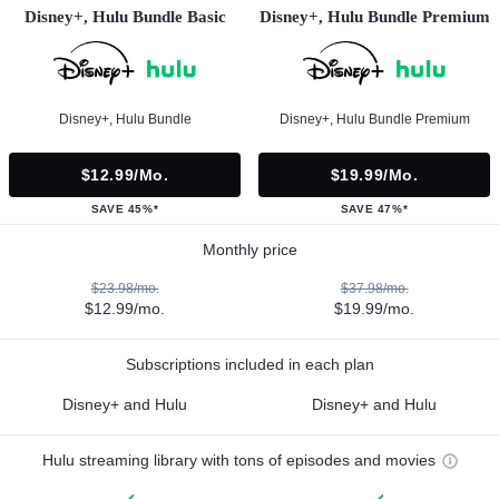
Disney+, Hulu Bundle Basic
Disney+, Hulu Bundle Premium
Disney+, Hulu Bundle
Disney+, Hulu Bundle Premium
$12.99/mo.
$19.99/mo.
SAVE 45%*
SAVE 47%*
Monthly price
$23.98/mo.
$37.98/mo.
$12.99/mo.
$19.99/mo.
Subscriptions included in each plan
Disney+ and Hulu
Disney+ and Hulu
Hulu streaming library with tons of episodes and movies