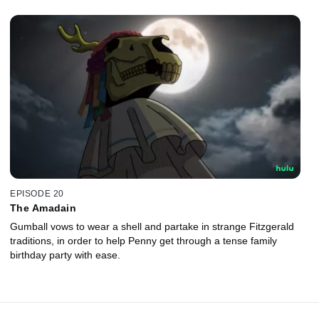
EPISODE 20
The Amadain
Gumball vows to wear a shell and partake in strange Fitzgerald
traditions, in order to help Penny get through a tense family
birthday party with ease.