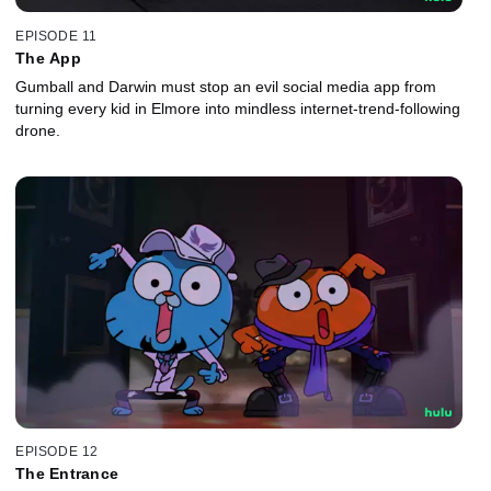
EPISODE 11
The App
Gumball and Darwin must stop an evil social media app from
turning every kid in Elmore into mindless internet-trend-following
drone.
EPISODE 12
The Entrance