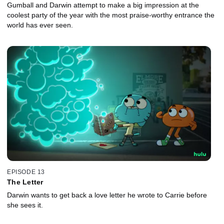
Gumball and Darwin attempt to make a big impression at the
coolest party of the year with the most praise-worthy entrance the
world has ever seen.
EPISODE 13
The Letter
Darwin wants to get back a love letter he wrote to Carrie before
she sees it.