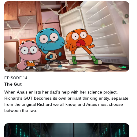
EPISODE 14
The Gut
When Anais enlists her dad’s help with her science project,
Richard’s GUT becomes its own brilliant thinking entity, separate
from the original Richard we all know, and Anais must choose
between the two.