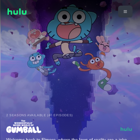
2 SEASONS AVAILABLE (40 EPISODES)
Welcome back to Elmore, where the laws of reality are a joke,