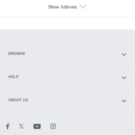
Show Add-ons
Available Add-ons
Add-ons available at an additional cost.
Add them up after you sign up for Hulu.
HBO Max
BROWSE
CINEMAX®
HELP
ABOUT US
Paramount+ with SHOWTIME
STARZ®