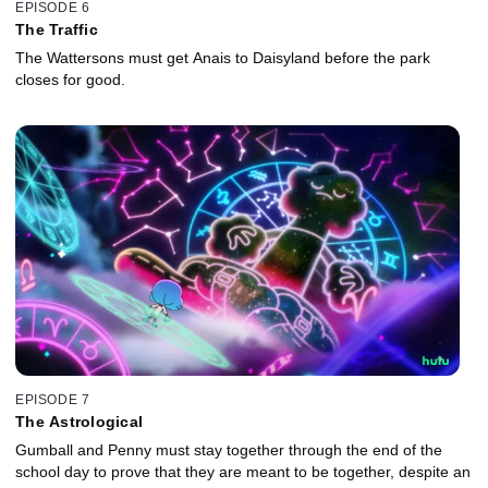
EPISODE 6
The Traffic
The Wattersons must get Anais to Daisyland before the park
closes for good.
EPISODE 7
The Astrological
Gumball and Penny must stay together through the end of the
school day to prove that they are meant to be together, despite an