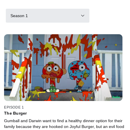
Season 1
EPISODE 1
The Burger
Gumball and Darwin want to find a healthy dinner option for their
family because they are hooked on Joyful Burger, but an evil food