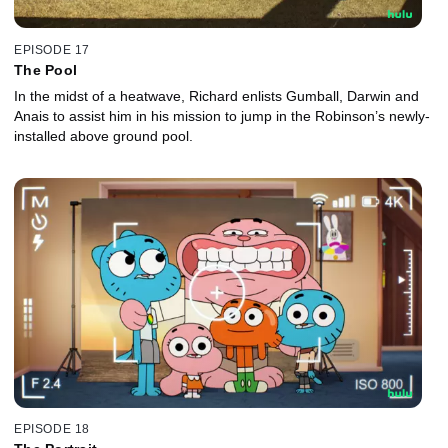
EPISODE 17
The Pool
In the midst of a heatwave, Richard enlists Gumball, Darwin and
Anais to assist him in his mission to jump in the Robinson’s newly-
installed above ground pool.
EPISODE 18