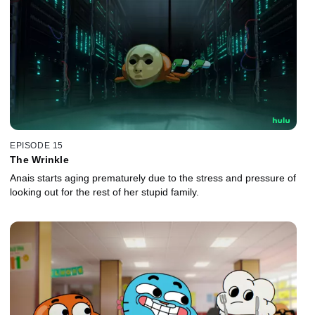
EPISODE 15
The Wrinkle
Anais starts aging prematurely due to the stress and pressure of
looking out for the rest of her stupid family.