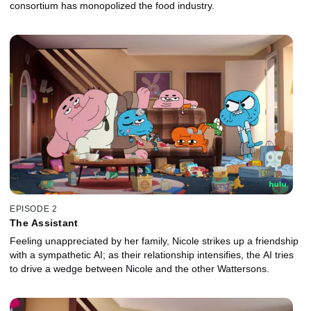
consortium has monopolized the food industry.
EPISODE 2
The Assistant
Feeling unappreciated by her family, Nicole strikes up a friendship
with a sympathetic AI; as their relationship intensifies, the AI tries
to drive a wedge between Nicole and the other Wattersons.