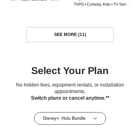
TVPG • Comedy, Kids • TV Series
Series (2023)
(2026)
SEE MORE (11)
Select Your Plan
No hidden fees, equipment rentals, or installation
appointments.
Switch plans or cancel anytime.**
Disney+, Hulu Bundle