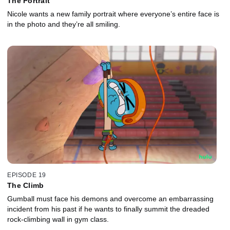
The Portrait
Nicole wants a new family portrait where everyone’s entire face is
in the photo and they’re all smiling.
EPISODE 19
The Climb
Gumball must face his demons and overcome an embarrassing
incident from his past if he wants to finally summit the dreaded
rock-climbing wall in gym class.