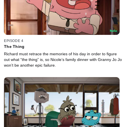
EPISODE 4
The Thing
Richard must retrace the memories of his day in order to figure
out what “the thing” is, so Nicole’s family dinner with Granny Jo Jo
won’t be another epic failure.