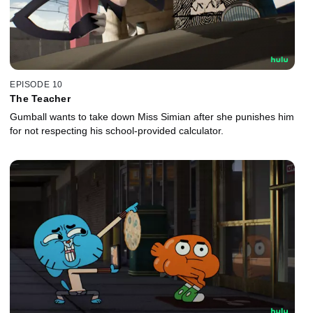
EPISODE 10
The Teacher
Gumball wants to take down Miss Simian after she punishes him
for not respecting his school-provided calculator.