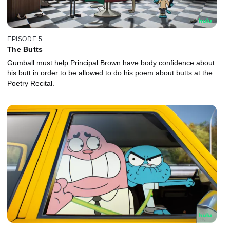
EPISODE 5
The Butts
Gumball must help Principal Brown have body confidence about
his butt in order to be allowed to do his poem about butts at the
Poetry Recital.