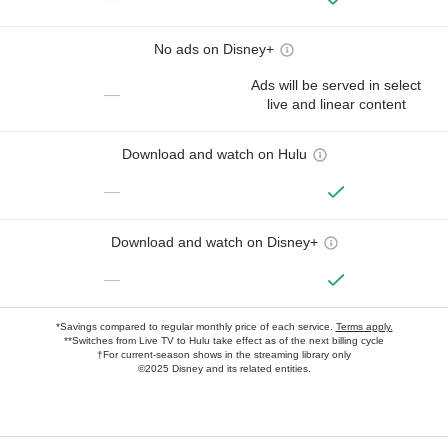
No ads on Disney+
Ads will be served in select
—
live and linear content
Download and watch on Hulu
—
Download and watch on Disney+
—
*Savings compared to regular monthly price of each service.
Terms apply.
**Switches from Live TV to Hulu take effect as of the next billing cycle
†For current-season shows in the streaming library only
©2025 Disney and its related entities.