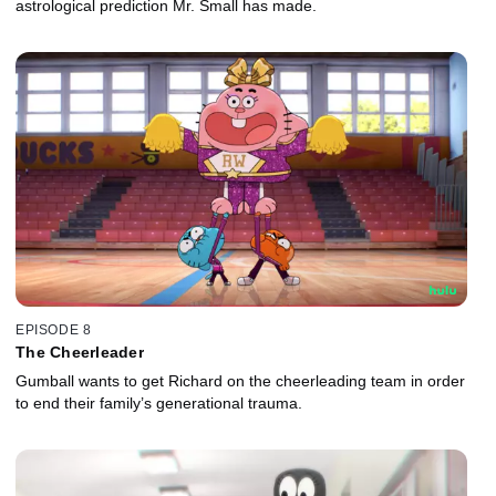
astrological prediction Mr. Small has made.
EPISODE 8
The Cheerleader
Gumball wants to get Richard on the cheerleading team in order
to end their family’s generational trauma.