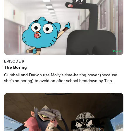
EPISODE 9
The Boring
Gumball and Darwin use Molly’s time-halting power (because
she’s so boring) to avoid an after school beatdown by Tina.