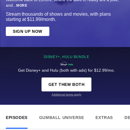
and
...
MORE
Stream thousands of shows and movies, with plans
starting at $11.99/month.
SIGN UP NOW
DISNEY+, HULU BUNDLE
Get Disney+ and Hulu (both with ads) for $12.99/mo.
GET THEM BOTH
Additional terms apply
EPISODES
GUMBALL UNIVERSE
EXTRAS
DE