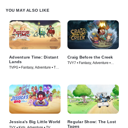
YOU MAY ALSO LIKE
Adventure Time: Distant
Craig Before the Creek
Lands
TVY7 • Fantasy, Adventure •
TVPG • Fantasy, Adventure • TV
Movie (2023)
Series (2020)
Jessica's Big Little World
Regular Show: The Lost
Tapes
TVY • Kids, Adventure • TV