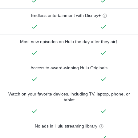
Endless entertainment with Disney+
Most new episodes on Hulu the day after they air†
Access to award-winning Hulu Originals
Watch on your favorite devices, including TV, laptop, phone, or
tablet
No ads in Hulu streaming library
—