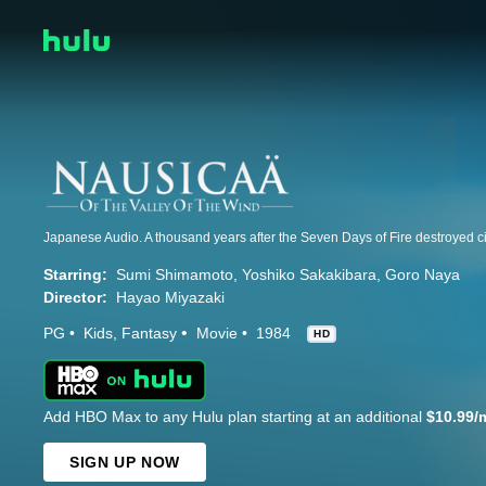
Starring:
Sumi Shimamoto
Yoshiko Sakakibara
Goro Naya
Director:
Hayao Miyazaki
PG
Kids
Fantasy
Movie
1984
HD
Add HBO Max to any Hulu plan starting at an additional
$10.99/
SIGN UP NOW