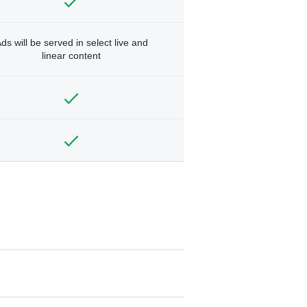
ds will be served in select live and
linear content