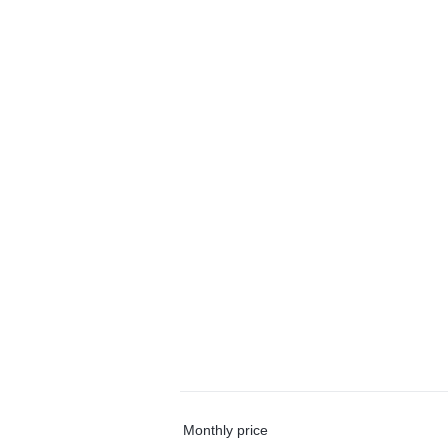
Monthly price