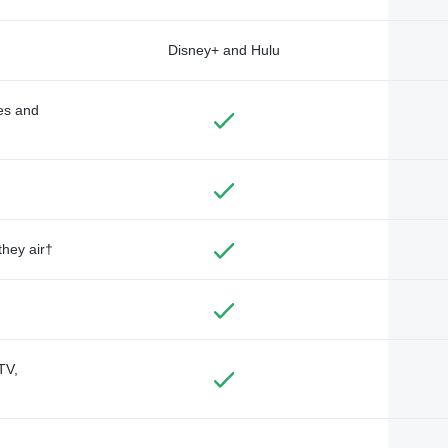
Disney+ and Hulu
des and
they air†
TV,