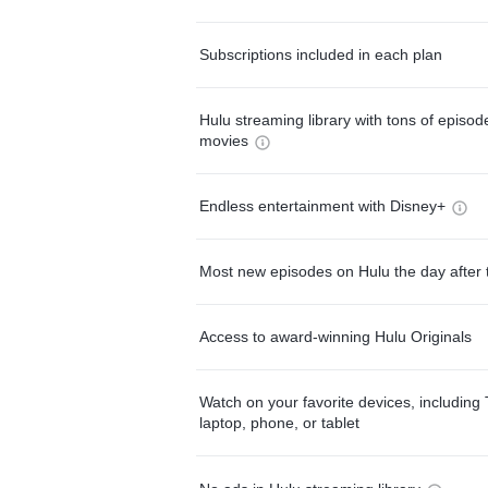
Subscriptions included in each plan
Hulu streaming library with tons of episo
movies
Endless entertainment with Disney+
Most new episodes on Hulu the day after 
Access to award-winning Hulu Originals
Watch on your favorite devices, including 
laptop, phone, or tablet