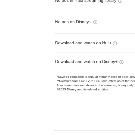
No ads in Hulu streaming library
No ads on Disney+
Download and watch on Hulu
Download and watch on Disney+
*Savings compared to regular monthly price of each ser
**Switches from Live TV to Hulu take effect as of the next
†For current-season shows in the streaming library only
©2025 Disney and its related entities.
Available Add-on