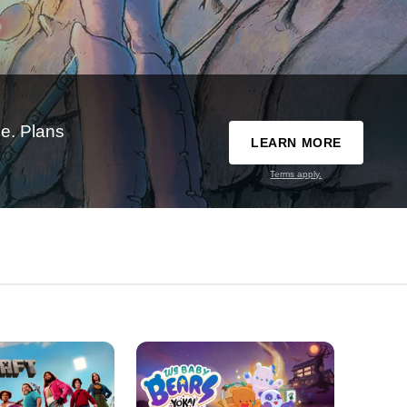
e. Plans
LEARN MORE
Terms apply.