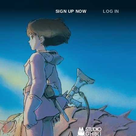
SIGN UP NOW
LOG IN