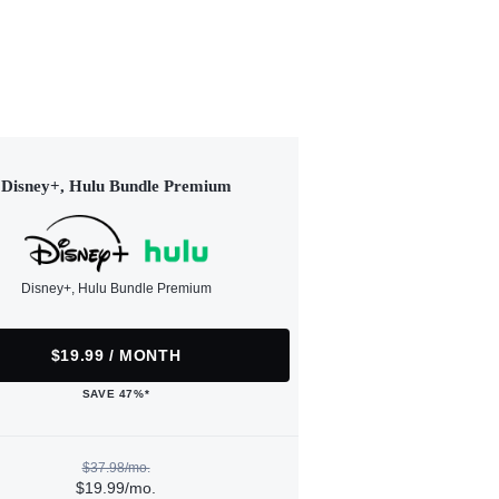
Disney+, Hulu Bundle Premium
Disney+, Hulu Bundle Premium
$19.99 / MONTH
SAVE 47%*
$37.98/mo.
$19.99/mo.