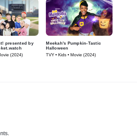
st! presented by
Meekah's Pumpkin-Tastic
ket.watch
Halloween
Movie (2024)
TVY • Kids • Movie (2024)
nts.