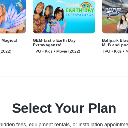
 Magical
GEM-tastic Earth Day
Ballpark Bla
Extravaganza!
MLB and poc
(2022)
TVG • Kids • Movie (2022)
TVG • Kids • 
Select Your Plan
hidden fees, equipment rentals, or installation appointme