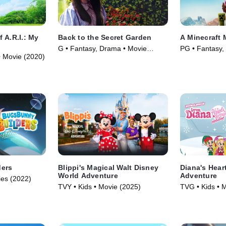
 A.R.I.: My
Back to the Secret Garden
A Minecraft 
G • Fantasy, Drama • Movie
PG • Fantasy,
• Movie (2020)
(2000)
(2025)
ders
Blippi's Magical Walt Disney
Diana's Hear
World Adventure
Adventure
ies (2022)
TVY • Kids • Movie (2025)
TVG • Kids • 