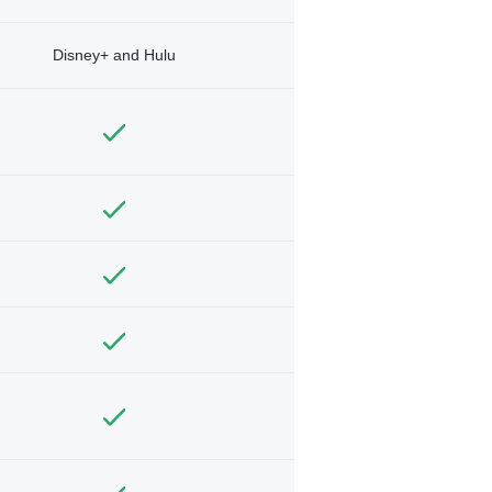
Disney+ and Hulu