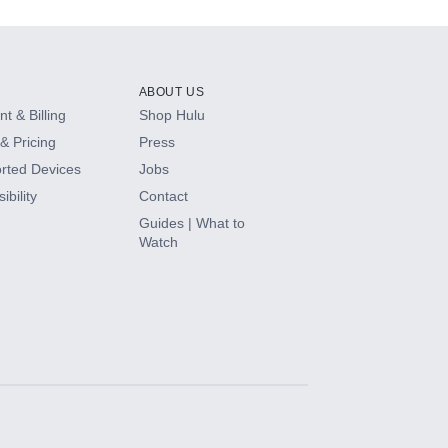
ABOUT US
t & Billing
Shop Hulu
& Pricing
Press
rted Devices
Jobs
ibility
Contact
Guides | What to
Watch