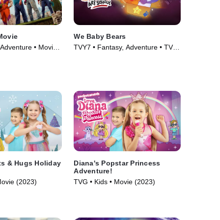
Movie
We Baby Bears
 Adventure • Movie
TVY7 • Fantasy, Adventure • TV
Series (2022)
ts & Hugs Holiday
Diana's Popstar Princess
Adventure!
Movie (2023)
TVG • Kids • Movie (2023)