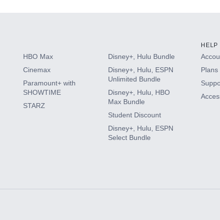
HELP
HBO Max
Disney+, Hulu Bundle
Accoun
Cinemax
Disney+, Hulu, ESPN
Plans 
Unlimited Bundle
Paramount+ with
Suppo
SHOWTIME
Disney+, Hulu, HBO
Access
Max Bundle
STARZ
Student Discount
Disney+, Hulu, ESPN
Select Bundle