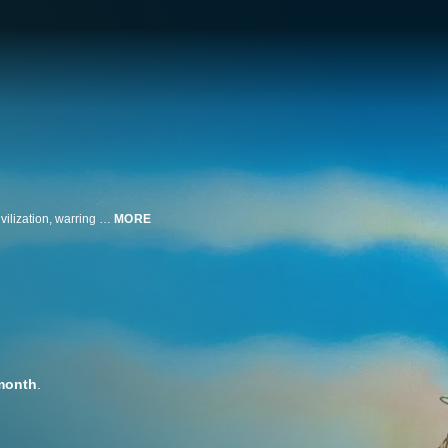
Japanese Audio. A thousand years after the Seven Days of Fire destroyed civilization, warring human factions survive in a world devastated by atmospheric poisons and swarming with gigantic insects. The peaceful Valley of the Wind is nestled on the edge of the Toxic Forest and led by the courageous Princess Nausicaä, whose love of all living things leads her into terrible danger, as she fights to restore balance between humans and nature.
MORE
month
.