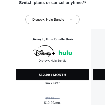
Switch plans or cancel anytime.**
Disney+, Hulu Bundle
Disney+, Hulu Bundle Basic
Disney+, Hulu Bundle
$12.99 / MONTH
SAVE 45%*
$23.98/mo.
$12.99/mo.