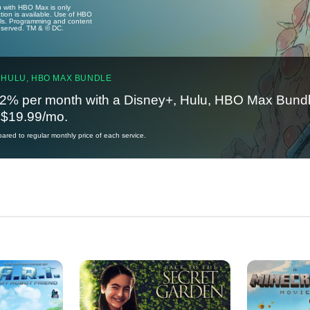
u with HBO Max is only
tion is available. Use of HBO
ails. Programming and content
reserved. TM & © DC.
 HULU, HBO MAX BUNDLE
2% per month with a Disney+, Hulu, HBO Max Bundl
t $19.99/mo.
red to regular monthly price of each service.