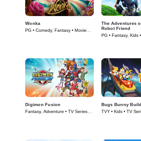
Wonka
The Adventures of
Robot Friend
PG • Comedy, Fantasy • Movie
PG • Fantasy, Kids 
(2023)
Digimon Fusion
Bugs Bunny Buil
Fantasy, Adventure • TV Series
TVY • Kids • TV Ser
(2013)