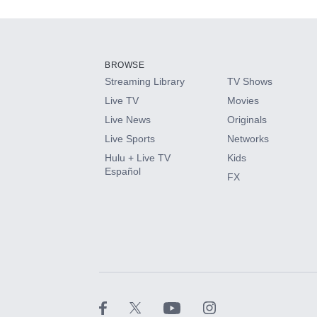
Add-ons available at an additional cost.
Add them up after you sign up for Hulu.
BROWSE
Streaming Library
TV Shows
HBO Max
Live TV
Movies
Live News
Originals
CINEMAX®
Live Sports
Networks
Hulu + Live TV
Kids
Paramount+ with SHOWTIME
Español
FX
STARZ®