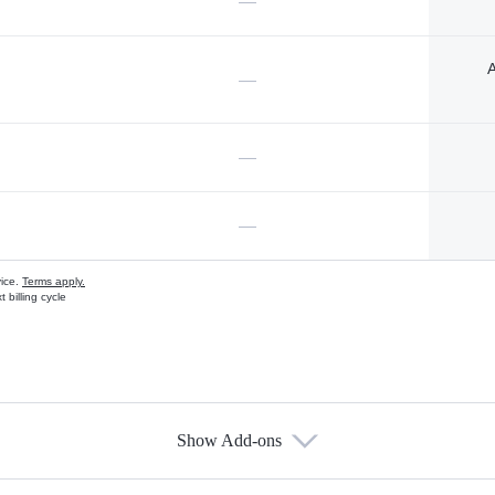
—
A
—
—
—
vice.
Terms apply.
 billing cycle
Show Add-ons
s