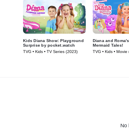
Kids Diana Show: Playground
Diana and Roma's
Surprise by pocket.watch
Mermaid Tales!
TVG • Kids • TV Series (2023)
TVG • Kids • Movie 
No 