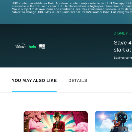
HBO content available via Hulu. Additional content only available via HBO Max app. Hul
accessible in the U.S. and certain U.S. territories where a high-speed broadband connec
Max is subject to its own terms and conditions, see max.com/terms-of-use/en-us for det
subject to change. HBO Max is used under license. ©2024 Warner Bros. Ent. All rights 
DISNEY+,
Save 4
start a
Savings compa
YOU MAY ALSO LIKE
DETAILS