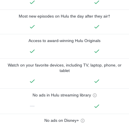
Most new episodes on Hulu the day after they air†
Access to award-winning Hulu Originals
Watch on your favorite devices, including TV, laptop, phone, or
tablet
No ads in Hulu streaming library
—
No ads on Disney+