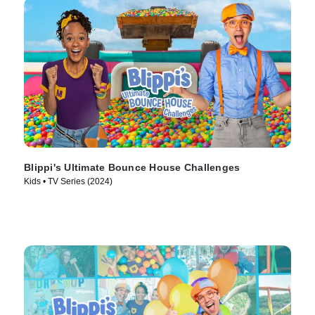
Blippi's Ultimate Bounce House Challenges
Kids • TV Series (2024)