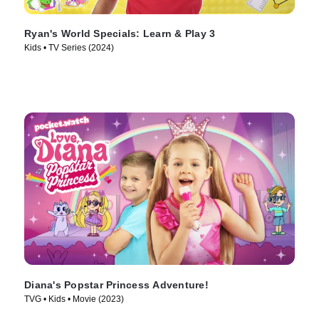
Ryan's World Specials: Learn & Play 3
Kids • TV Series (2024)
Diana's Popstar Princess Adventure!
TVG • Kids • Movie (2023)