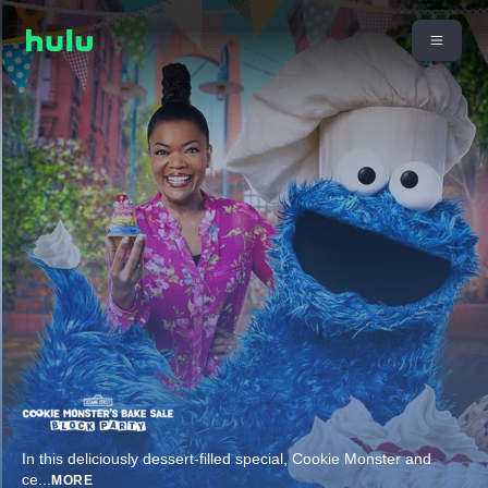
In this deliciously dessert-filled special, Cookie Monster and
ce
...
MORE