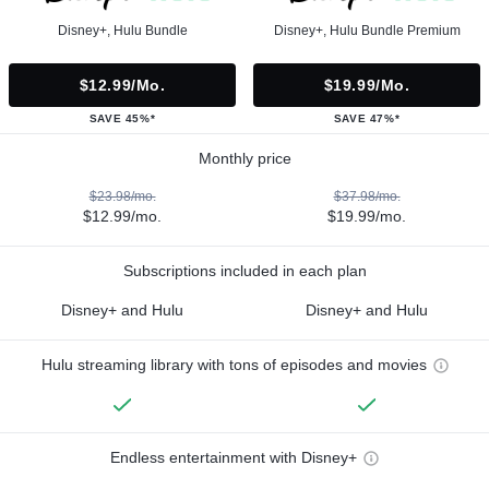
Disney+, Hulu Bundle
Disney+, Hulu Bundle Premium
$12.99/mo.
$19.99/mo.
SAVE 45%*
SAVE 47%*
Monthly price
$23.98/mo.
$37.98/mo.
$12.99/mo.
$19.99/mo.
Subscriptions included in each plan
Disney+ and Hulu
Disney+ and Hulu
Hulu streaming library with tons of episodes and movies
Endless entertainment with Disney+