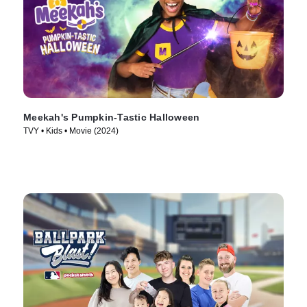
Meekah's Pumpkin-Tastic Halloween
TVY • Kids • Movie (2024)