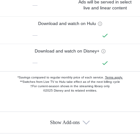
Ads will be served in select
—
live and linear content
Download and watch on Hulu
—
Download and watch on Disney+
—
*Savings compared to regular monthly price of each service.
Terms apply.
**Switches from Live TV to Hulu take effect as of the next billing cycle
†For current-season shows in the streaming library only
©2025 Disney and its related entities.
Show Add-ons
Available Add-ons