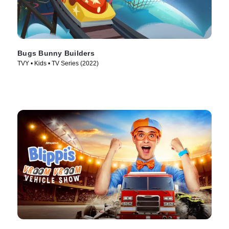
Bugs Bunny Builders
TVY • Kids • TV Series (2022)