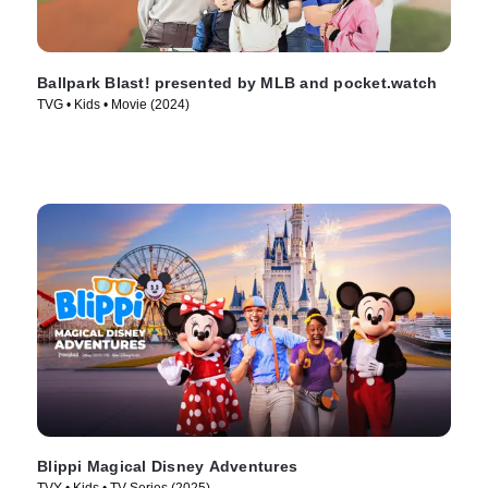
Ballpark Blast! presented by MLB and pocket.watch
TVG • Kids • Movie (2024)
Blippi Magical Disney Adventures