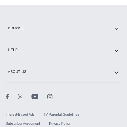
Add-ons available at an additional cost.
Add them up after you sign up for Hulu.
HBO Max
BROWSE
CINEMAX®
HELP
ABOUT US
Paramount+ with SHOWTIME
STARZ®
Interest-Based Ads
TV Parental Guidelines
Subscriber Agreement
Privacy Policy