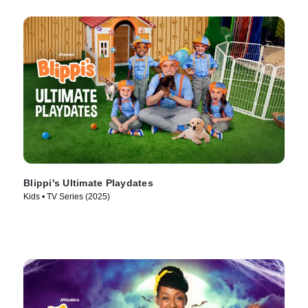
Blippi's Ultimate Playdates
Kids • TV Series (2025)