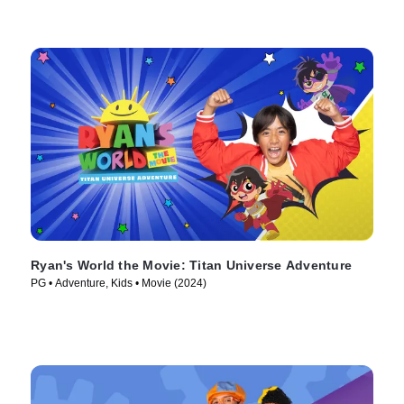
Ryan's World the Movie: Titan Universe Adventure
PG • Adventure, Kids • Movie (2024)