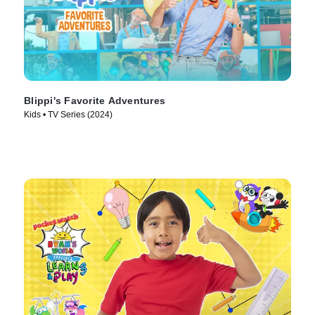
Blippi's Favorite Adventures
Kids • TV Series (2024)