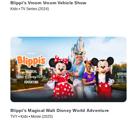
Blippi's Vroom Vroom Vehicle Show
Kids • TV Series (2024)
Blippi's Magical Walt Disney World Adventure
TVY • Kids • Movie (2025)