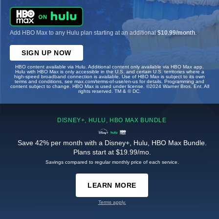
Add HBO Max to any Hulu plan starting at an additional
$10.99/month
.
SIGN UP NOW
HBO content available via Hulu. Additional content only available via HBO Max app.
Hulu with HBO Max is only accessible in the U.S. and certain U.S. territories where a
high-speed broadband connection is available. Use of HBO Max is subject to its own
terms and conditions, see max.com/terms-of-use/en-us for details. Programming and
content subject to change. HBO Max is used under license. ©2024 Warner Bros. Ent. All
rights reserved. TM & © DC.
DISNEY+, HULU, HBO MAX BUNDLE
Save 42% per month with a Disney+, Hulu, HBO Max Bundle.
Plans start at $19.99/mo.
Savings compared to regular monthly price of each service.
LEARN MORE
Terms apply.