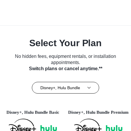
Select Your Plan
No hidden fees, equipment rentals, or installation
appointments.
Switch plans or cancel anytime.**
Disney+, Hulu Bundle
Disney+, Hulu Bundle Basic
Disney+, Hulu Bundle Premium