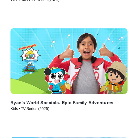
TVY • Kids • TV Series (2025)
Ryan's World Specials: Epic Family Adventures
Kids • TV Series (2025)