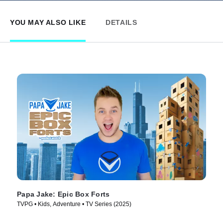
YOU MAY ALSO LIKE
DETAILS
Papa Jake: Epic Box Forts
TVPG • Kids, Adventure • TV Series (2025)