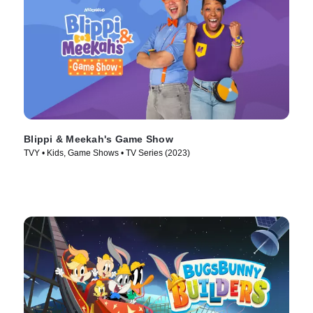
Blippi & Meekah's Game Show
TVY • Kids, Game Shows • TV Series (2023)