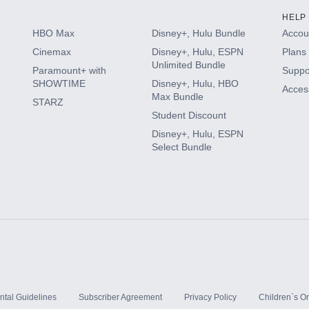
HELP
HBO Max
Disney+, Hulu Bundle
Accoun
Cinemax
Disney+, Hulu, ESPN
Plans 
Unlimited Bundle
Paramount+ with
Suppo
SHOWTIME
Disney+, Hulu, HBO
Access
Max Bundle
STARZ
Student Discount
Disney+, Hulu, ESPN
Select Bundle
ntal Guidelines
Subscriber Agreement
Privacy Policy
Children`s On