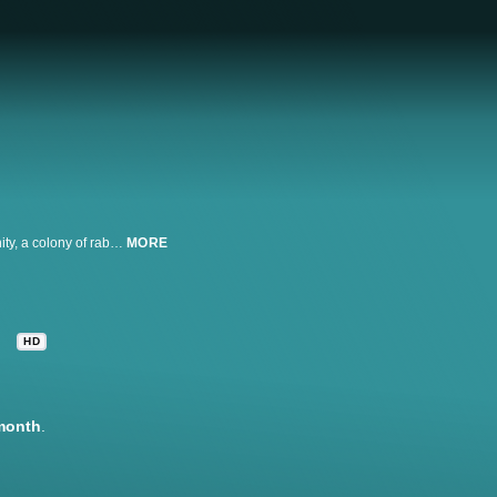
Hoping to escape destruction by human developers and save their community, a colony of rabbits, led by Hazel and Fiver, seek out a safe place to set up a new warren.
MORE
HD
month
.