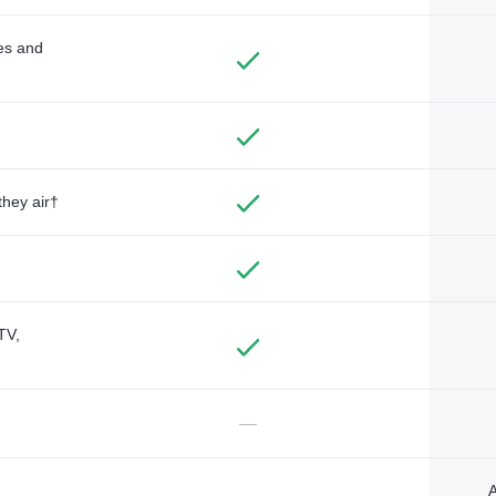
des and
they air†
TV,
—
A