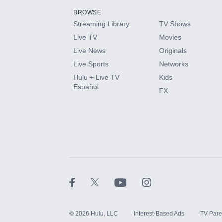
BROWSE
Streaming Library
TV Shows
HBO Max
Live TV
Movies
Live News
Originals
CINEMAX®
Live Sports
Networks
Hulu + Live TV
Kids
Paramount+ with SHOWTIME
Español
FX
STARZ®
©
2026
Hulu, LLC
Interest-Based Ads
TV Pare