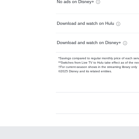
No ads on Disney+
Download and watch on Hulu
Download and watch on Disney+
*Savings compared to regular monthly price of each ser
**Switches from Live TV to Hulu take effect as of the next
†For current-season shows in the streaming library only
©2025 Disney and its related entities.
Available Add-on
Add-ons available at an additional cost.
Add them up after you sign up for Hulu.