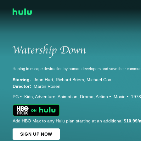
Starring:
John Hurt
Richard Briers
Michael Cox
Director:
Martin Rosen
PG
Kids
Adventure
Animation
Drama
Action
Movie
1978
Add HBO Max to any Hulu plan starting at an additional
$10.99/
SIGN UP NOW