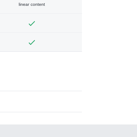
linear content