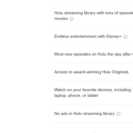
Hulu streaming library with tons of episo
movies
Endless entertainment with Disney+
Most new episodes on Hulu the day after 
Access to award-winning Hulu Originals
Watch on your favorite devices, including 
laptop, phone, or tablet
No ads in Hulu streaming library