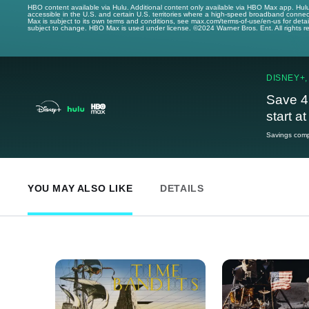
HBO content available via Hulu. Additional content only available via HBO Max app. Hul
accessible in the U.S. and certain U.S. territories where a high-speed broadband connec
Max is subject to its own terms and conditions, see max.com/terms-of-use/en-us for det
subject to change. HBO Max is used under license. ©2024 Warner Bros. Ent. All rights 
DISNEY+,
Save 4
start a
Savings compa
YOU MAY ALSO LIKE
DETAILS