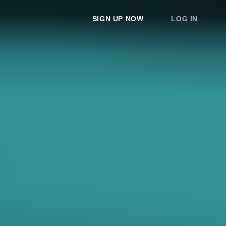
SIGN UP NOW
LOG IN