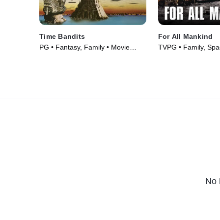
Time Bandits
For All Mankind
PG • Fantasy, Family • Movie
TVPG • Family, Spa
(1981)
(1989)
No 