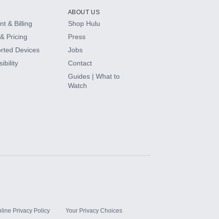
ABOUT US
t & Billing
Shop Hulu
& Pricing
Press
rted Devices
Jobs
ibility
Contact
Guides | What to
Watch
line Privacy Policy
Your Privacy Choices