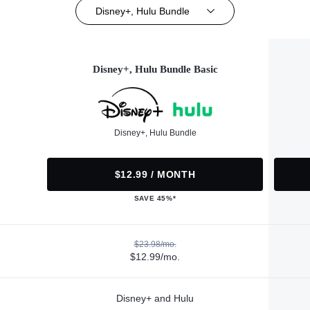
Disney+, Hulu Bundle
Disney+, Hulu Bundle Basic
Disney+, Hulu Bundle
$12.99 / MONTH
SAVE 45%*
$23.98/mo.
$12.99/mo.
Disney+ and Hulu