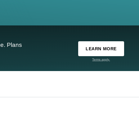
e. Plans
LEARN MORE
Terms apply.