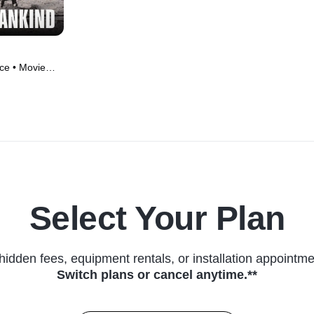
ce • Movie
Select Your Plan
hidden fees, equipment rentals, or installation appointme
Switch plans or cancel anytime.**