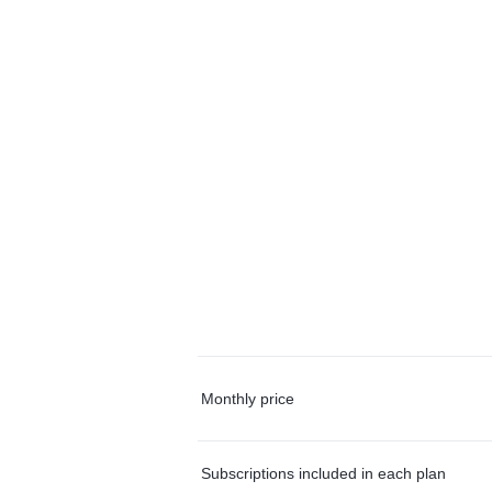
Monthly price
Subscriptions included in each plan