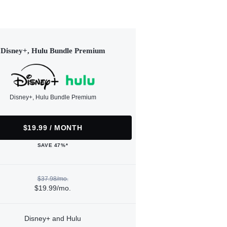
Disney+, Hulu Bundle Premium
Disney+, Hulu Bundle Premium
$19.99 / MONTH
SAVE 47%*
$37.98/mo.
$19.99/mo.
Disney+ and Hulu