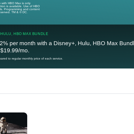
u with HBO Max is only
tion is available. Use of HBO
ails. Programming and content
reserved. TM & © DC.
 HULU, HBO MAX BUNDLE
2% per month with a Disney+, Hulu, HBO Max Bundl
t $19.99/mo.
red to regular monthly price of each service.