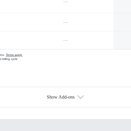
—
—
—
vice.
Terms apply.
 billing cycle
Show Add-ons
s