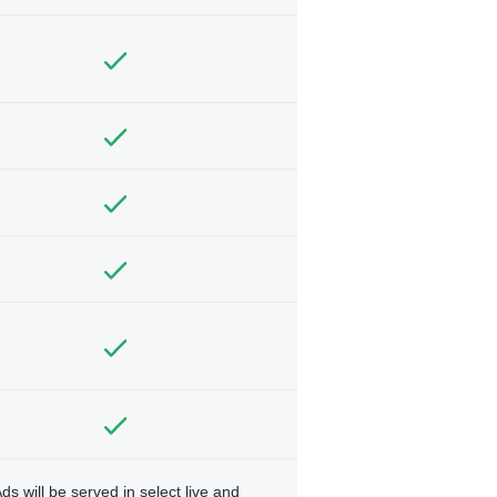
ds will be served in select live and