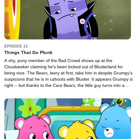
EPISODE 13
Things That Go Plunk
A shy, puny member of the Bad Crowd shows up at the
Cloudseeker claiming he's been kicked out of Blusterland for
being nice. The Bears, leery at first, take him in despite Grumpy's
suspicions that he is in cahoots with Bluster. It appears Grumpy is
right -- but thanks to the Care Bears, the little guy turns into a
good friend with the courage to thwart Bluster's latest scheme.