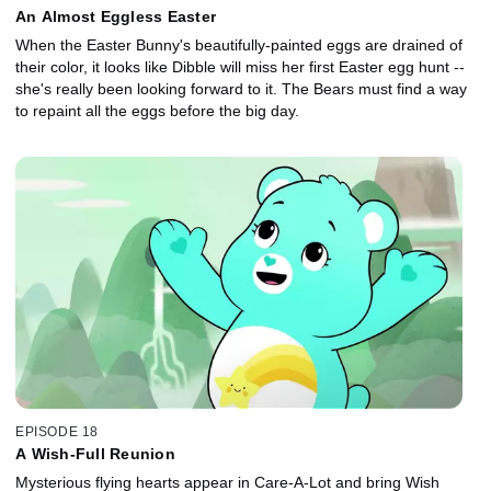
An Almost Eggless Easter
When the Easter Bunny's beautifully-painted eggs are drained of
their color, it looks like Dibble will miss her first Easter egg hunt --
she's really been looking forward to it. The Bears must find a way
to repaint all the eggs before the big day.
EPISODE 18
A Wish-Full Reunion
Mysterious flying hearts appear in Care-A-Lot and bring Wish