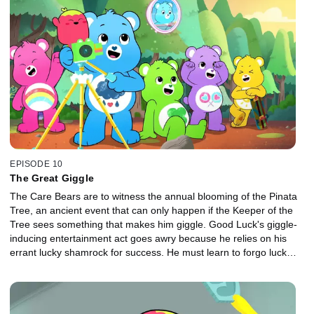
EPISODE 10
The Great Giggle
The Care Bears are to witness the annual blooming of the Pinata
Tree, an ancient event that can only happen if the Keeper of the
Tree sees something that makes him giggle. Good Luck's giggle-
inducing entertainment act goes awry because he relies on his
errant lucky shamrock for success. He must learn to forgo luck
and practice his act instead.