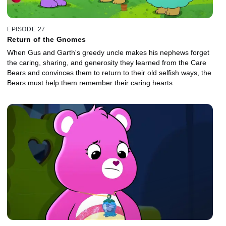
EPISODE 27
Return of the Gnomes
When Gus and Garth's greedy uncle makes his nephews forget
the caring, sharing, and generosity they learned from the Care
Bears and convinces them to return to their old selfish ways, the
Bears must help them remember their caring hearts.