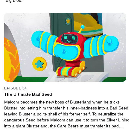
"Big Blob."
EPISODE 34
The Ultimate Bad Seed
Malcom becomes the new boss of Blusterland when he tricks
Bluster into letting him transfer his inner-badness into a Bad Seed,
leaving Bluster a polite shell of his former self. To neutralize the
dangerous Seed before Malcom can use it to turn the Silver Lining
into a giant Blusterland, the Care Bears must transfer its bad
energy back into the only thing that can hold it, Bluster himself!