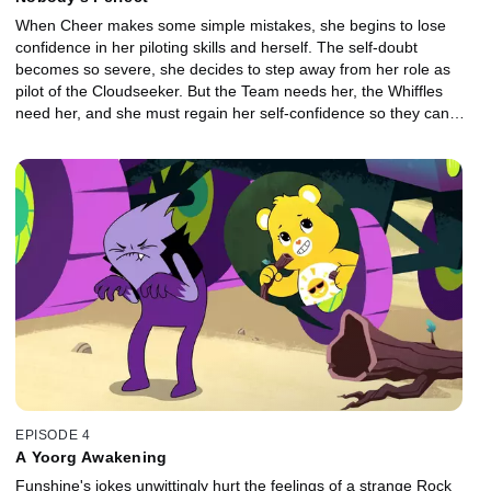
When Cheer makes some simple mistakes, she begins to lose
confidence in her piloting skills and herself. The self-doubt
becomes so severe, she decides to step away from her role as
pilot of the Cloudseeker. But the Team needs her, the Whiffles
need her, and she must regain her self-confidence so they can
stop Bluster's latest nefarious scheme.
EPISODE 4
A Yoorg Awakening
Funshine's jokes unwittingly hurt the feelings of a strange Rock