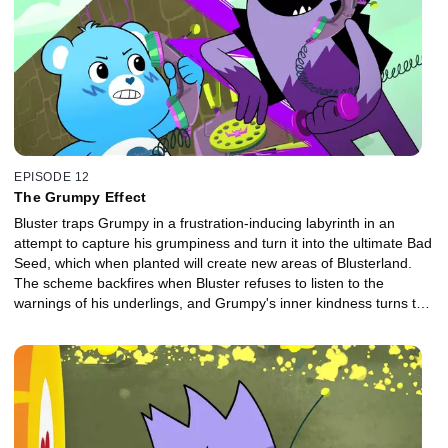
EPISODE 12
The Grumpy Effect
Bluster traps Grumpy in a frustration-inducing labyrinth in an
attempt to capture his grumpiness and turn it into the ultimate Bad
Seed, which when planted will create new areas of Blusterland.
The scheme backfires when Bluster refuses to listen to the
warnings of his underlings, and Grumpy's inner kindness turns the
Bad Seed into a force for good.