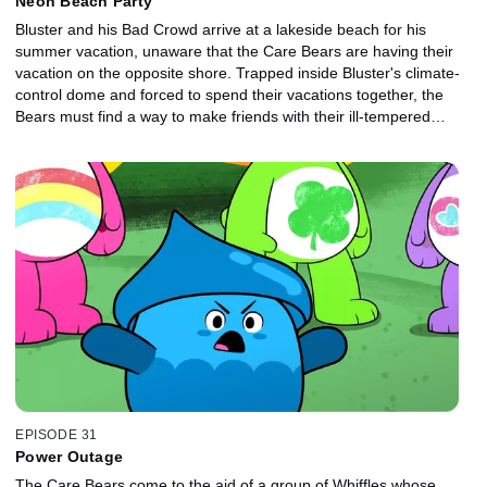
Neon Beach Party
Bluster and his Bad Crowd arrive at a lakeside beach for his
summer vacation, unaware that the Care Bears are having their
vacation on the opposite shore. Trapped inside Bluster's climate-
control dome and forced to spend their vacations together, the
Bears must find a way to make friends with their ill-tempered
neighbors.
EPISODE 31
Power Outage
The Care Bears come to the aid of a group of Whiffles whose