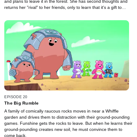
and plans to leave it in the forest. She has second thoughts and
returns her "rival" to her friends, only to learn that it's a gift to
show their love for her.
EPISODE 20
The Big Rumble
A family of comically raucous rocks moves in near a Whiffle
garden and drives them to distraction with their ground-pounding
games. Funshine gets the rocks to leave. But when he learns their
ground-pounding creates new soil, he must convince them to
come back.