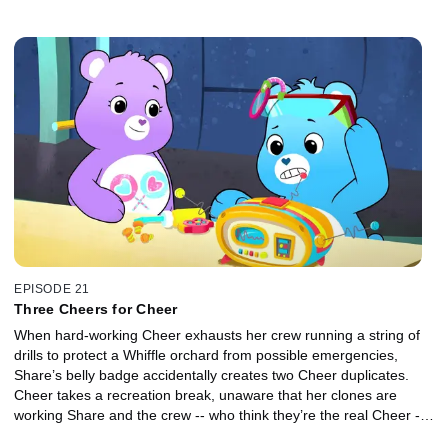
EPISODE 21
Three Cheers for Cheer
When hard-working Cheer exhausts her crew running a string of
drills to protect a Whiffle orchard from possible emergencies,
Share’s belly badge accidentally creates two Cheer duplicates.
Cheer takes a recreation break, unaware that her clones are
working Share and the crew -- who think they’re the real Cheer --
even harder.