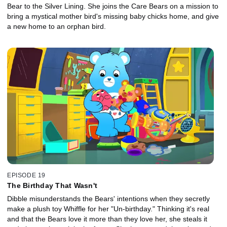
Bear to the Silver Lining. She joins the Care Bears on a mission to
bring a mystical mother bird's missing baby chicks home, and give
a new home to an orphan bird.
EPISODE 19
The Birthday That Wasn't
Dibble misunderstands the Bears' intentions when they secretly
make a plush toy Whiffle for her "Un-birthday." Thinking it's real
and that the Bears love it more than they love her, she steals it