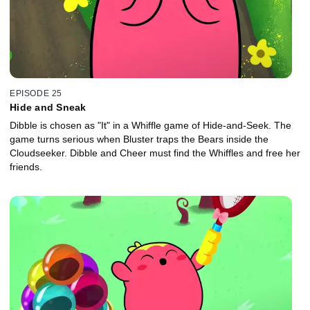
EPISODE 25
Hide and Sneak
Dibble is chosen as "It" in a Whiffle game of Hide-and-Seek. The
game turns serious when Bluster traps the Bears inside the
Cloudseeker. Dibble and Cheer must find the Whiffles and free her
friends.