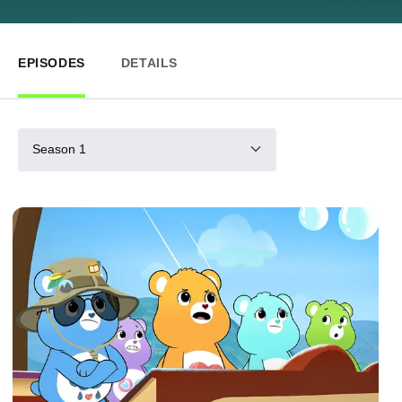
EPISODES
DETAILS
Season 1