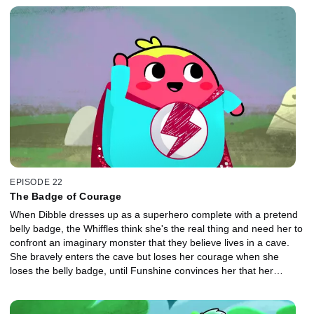
EPISODE 22
The Badge of Courage
When Dibble dresses up as a superhero complete with a pretend
belly badge, the Whiffles think she's the real thing and need her to
confront an imaginary monster that they believe lives in a cave.
She bravely enters the cave but loses her courage when she
loses the belly badge, until Funshine convinces her that her
bravery came from inside her.