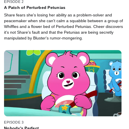
EPISODE 2
A Patch of Perturbed Petunias
Share fears she's losing her ability as a problem-solver and
peacemaker when she can't calm a squabble between a group of
Whiffles and a flower bed of Perturbed Petunias. Cheer discovers
it's not Share's fault and that the Petunias are being secretly
manipulated by Bluster's rumor-mongering.
EPISODE 3
Nobody's Perfect