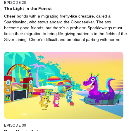
EPISODE 28
The Light in the Forest
Cheer bonds with a migrating firefly-like creature, called a
Sparklewing, who stows aboard the Cloudseeker. The two
become good friends, but there's a problem: Sparklewings must
finish their migration to bring life-giving nutrients to the fields of the
Silver Lining. Cheer's difficult and emotional parting with her new
friend is only possible once they both accept that it's for a greater
good.
EPISODE 30