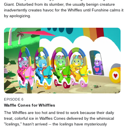
Giant. Disturbed from its slumber, the usually benign creature
inadvertently creates havoc for the Whiffles until Funshine calms it
by apologizing.
EPISODE 6
Waffle Cones for Whiffles
The Whiffles are too hot and tired to work because their daily
treat, colorful ice in Waffles Cones delivered by the whimsical
"Icelings," hasn't arrived -- the Icelings have mysteriously