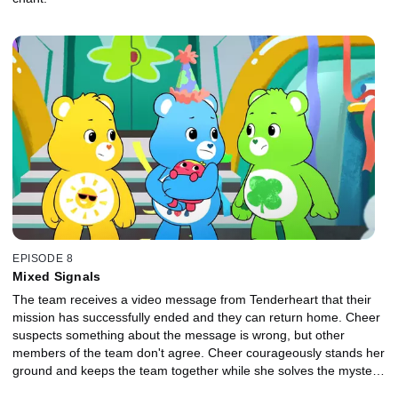
EPISODE 8
Mixed Signals
The team receives a video message from Tenderheart that their
mission has successfully ended and they can return home. Cheer
suspects something about the message is wrong, but other
members of the team don't agree. Cheer courageously stands her
ground and keeps the team together while she solves the mystery,
and reveals the message was faked by Bluster.