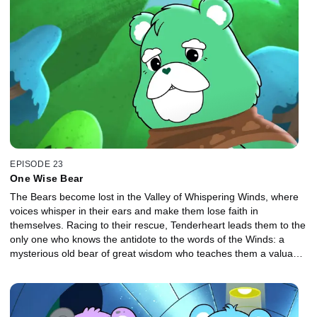
EPISODE 23
One Wise Bear
The Bears become lost in the Valley of Whispering Winds, where
voices whisper in their ears and make them lose faith in
themselves. Racing to their rescue, Tenderheart leads them to the
only one who knows the antidote to the words of the Winds: a
mysterious old bear of great wisdom who teaches them a valuable
lesson about listening to your heart.