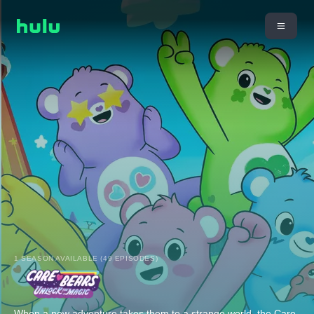
1 SEASON AVAILABLE (49 EPISODES)
When a new adventure takes them to a strange world, the Care