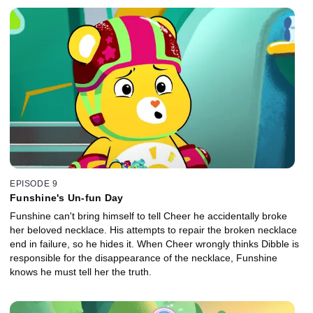
EPISODE 9
Funshine's Un-fun Day
Funshine can't bring himself to tell Cheer he accidentally broke
her beloved necklace. His attempts to repair the broken necklace
end in failure, so he hides it. When Cheer wrongly thinks Dibble is
responsible for the disappearance of the necklace, Funshine
knows he must tell her the truth.