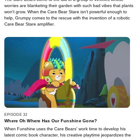
worries are blanketing their garden with such bad vibes that plants
won't grow. When the Care Bear Stare isn't powerful enough to
help, Grumpy comes to the rescue with the invention of a robotic
Care Bear Stare amplifier.
EPISODE 32
Where Oh Where Has Our Funshine Gone?
When Funshine uses the Care Bears' work time to develop his
latest comic book character, his creative playtime jeopardizes the