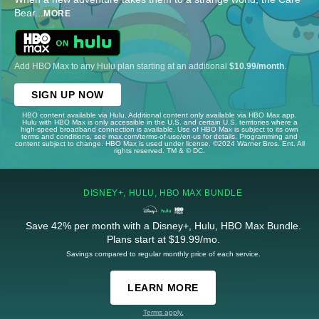
Bear
...
MORE
Add HBO Max to any Hulu plan starting at an additional
$10.99/month
.
SIGN UP NOW
HBO content available via Hulu. Additional content only available via HBO Max app.
Hulu with HBO Max is only accessible in the U.S. and certain U.S. territories where a
high-speed broadband connection is available. Use of HBO Max is subject to its own
terms and conditions, see max.com/terms-of-use/en-us for details. Programming and
content subject to change. HBO Max is used under license. ©2024 Warner Bros. Ent. All
rights reserved. TM & © DC.
DISNEY+, HULU, HBO MAX BUNDLE
Save 42% per month with a Disney+, Hulu, HBO Max Bundle.
Plans start at $19.99/mo.
Savings compared to regular monthly price of each service.
LEARN MORE
Terms apply.