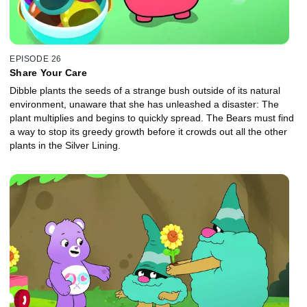
EPISODE 26
Share Your Care
Dibble plants the seeds of a strange bush outside of its natural
environment, unaware that she has unleashed a disaster: The
plant multiplies and begins to quickly spread. The Bears must find
a way to stop its greedy growth before it crowds out all the other
plants in the Silver Lining.