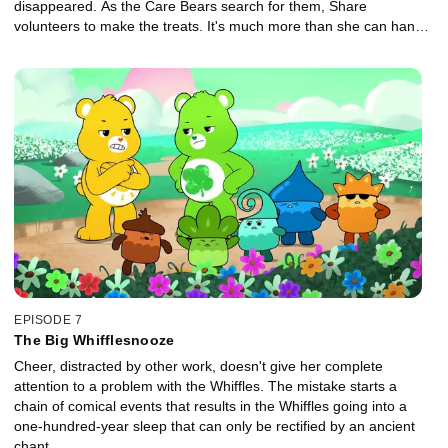
disappeared. As the Care Bears search for them, Share
volunteers to make the treats. It's much more than she can handle
but she's determined to go it alone and not ask for help. Things
get out of hand and Share ends up snared in Bluster's trap with
the Icelings, who help her to realize that we get more done when
we work together.
EPISODE 7
The Big Whifflesnooze
Cheer, distracted by other work, doesn't give her complete
attention to a problem with the Whiffles. The mistake starts a
chain of comical events that results in the Whiffles going into a
one-hundred-year sleep that can only be rectified by an ancient
chant.