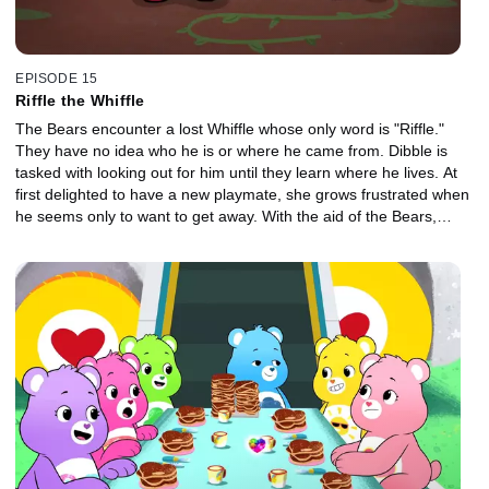
EPISODE 15
Riffle the Whiffle
The Bears encounter a lost Whiffle whose only word is "Riffle."
They have no idea who he is or where he came from. Dibble is
tasked with looking out for him until they learn where he lives. At
first delighted to have a new playmate, she grows frustrated when
he seems only to want to get away. With the aid of the Bears,
Dibble helps solve the mystery of who he is and where he
belongs.