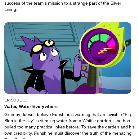
success of the team's mission to a strange part of the Silver
Lining.
EPISODE 33
Water, Water Everywhere
Grumpy doesn't believe Funshine's warning that an invisible "Big
Blob in the sky" is stealing water from a Whiffle garden -- he has
pulled too many practical jokes before. To save the garden and his
own credibility, Funshine must discover the truth of the menacing