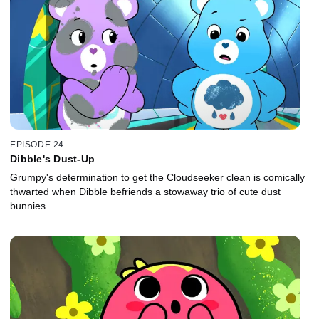
EPISODE 24
Dibble's Dust-Up
Grumpy's determination to get the Cloudseeker clean is comically
thwarted when Dibble befriends a stowaway trio of cute dust
bunnies.