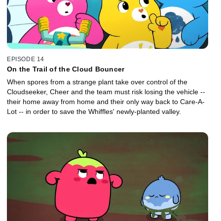
EPISODE 14
On the Trail of the Cloud Bouncer
When spores from a strange plant take over control of the
Cloudseeker, Cheer and the team must risk losing the vehicle --
their home away from home and their only way back to Care-A-
Lot -- in order to save the Whiffles' newly-planted valley.