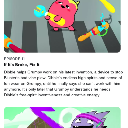
EPISODE 11
If It's Broke, Fix It
Dibble helps Grumpy work on his latest invention, a device to stop
Bluster's bad vibe plow. Dibble's endless high spirits and sense of
fun wear on Grumpy, until he finally says she can't work with him
anymore. It's only later that Grumpy understands he needs
Dibble's free-spirit inventiveness and creative energy.