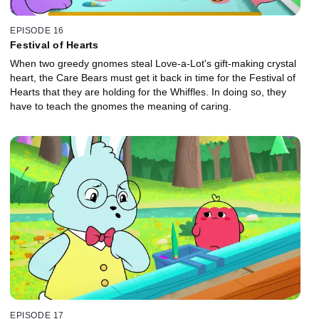
EPISODE 16
Festival of Hearts
When two greedy gnomes steal Love-a-Lot's gift-making crystal
heart, the Care Bears must get it back in time for the Festival of
Hearts that they are holding for the Whiffles. In doing so, they
have to teach the gnomes the meaning of caring.
EPISODE 17