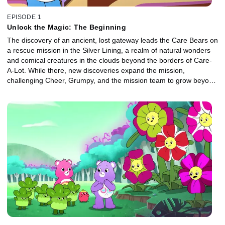
EPISODE 1
Unlock the Magic: The Beginning
The discovery of an ancient, lost gateway leads the Care Bears on
a rescue mission in the Silver Lining, a realm of natural wonders
and comical creatures in the clouds beyond the borders of Care-
A-Lot. While there, new discoveries expand the mission,
challenging Cheer, Grumpy, and the mission team to grow beyond
their present abilities and help the denizens of the Silver Lining.