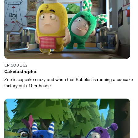
EPISODE 12
Caketastrophe
Zee is cupcake crazy and when that Bubbles is running a cupcake
factory out of her house.