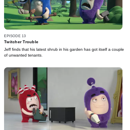
EPISODE 13
Twitcher Trouble
Jeff finds that his latest shrub in his garden has got itself a couple
of unwanted tenants.