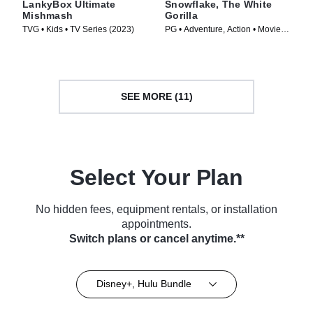
LankyBox Ultimate
Snowflake, The White
Mishmash
Gorilla
TVG • Kids • TV Series (2023)
PG • Adventure, Action • Movie
(2011)
SEE MORE (11)
Select Your Plan
No hidden fees, equipment rentals, or installation
appointments.
Switch plans or cancel anytime.**
Disney+, Hulu Bundle