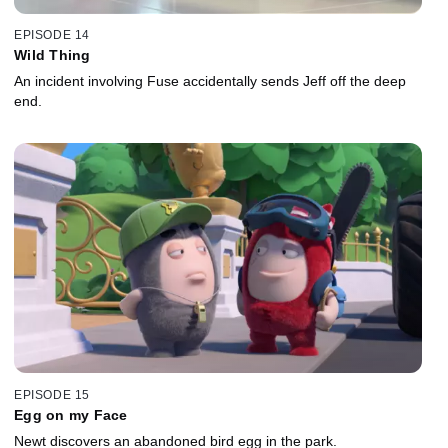
EPISODE 14
Wild Thing
An incident involving Fuse accidentally sends Jeff off the deep
end.
EPISODE 15
Egg on my Face
Newt discovers an abandoned bird egg in the park.