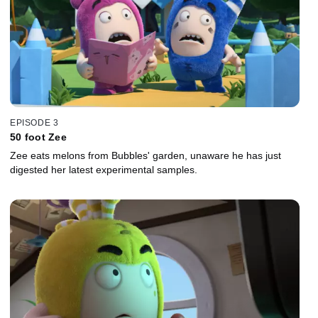
EPISODE 3
50 foot Zee
Zee eats melons from Bubbles' garden, unaware he has just
digested her latest experimental samples.