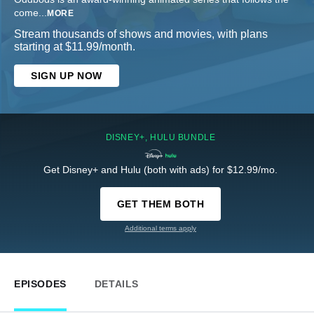
come
...
MORE
Stream thousands of shows and movies, with plans
starting at $11.99/month.
SIGN UP NOW
DISNEY+, HULU BUNDLE
Get Disney+ and Hulu (both with ads) for $12.99/mo.
GET THEM BOTH
Additional terms apply
EPISODES
DETAILS