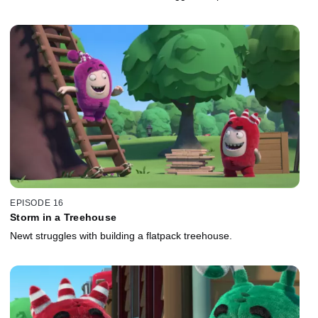
EPISODE 16
Storm in a Treehouse
Newt struggles with building a flatpack treehouse.