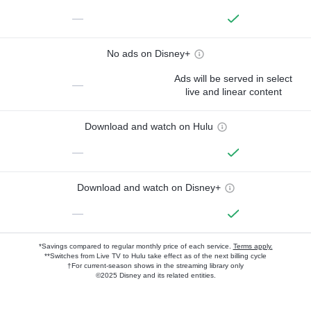
—
No ads on Disney+
Ads will be served in select
—
live and linear content
Download and watch on Hulu
—
Download and watch on Disney+
—
*Savings compared to regular monthly price of each service.
Terms apply.
**Switches from Live TV to Hulu take effect as of the next billing cycle
†For current-season shows in the streaming library only
©2025 Disney and its related entities.