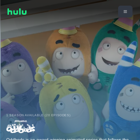
1 SEASON AVAILABLE (20 EPISODES)
Oddbods is an award-winning animated series that follows the