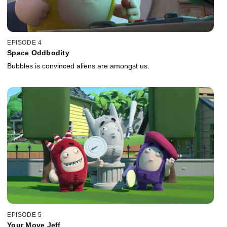
EPISODE 4
Space Oddbodity
Bubbles is convinced aliens are amongst us.
EPISODE 5
Your Move Jeff