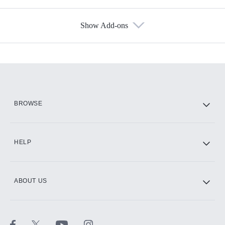
Show Add-ons
Available Add-ons
Add-ons available at an additional cost.
Add them up after you sign up for Hulu.
HBO Max
BROWSE
CINEMAX®
HELP
ABOUT US
Paramount+ with SHOWTIME