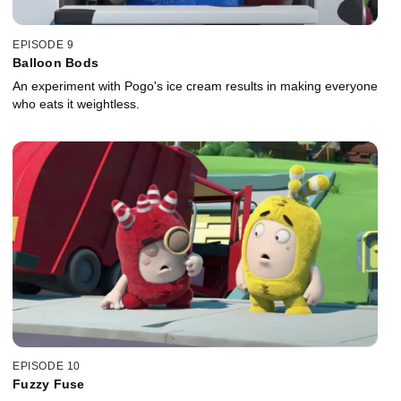
EPISODE 9
Balloon Bods
An experiment with Pogo's ice cream results in making everyone
who eats it weightless.
EPISODE 10
Fuzzy Fuse