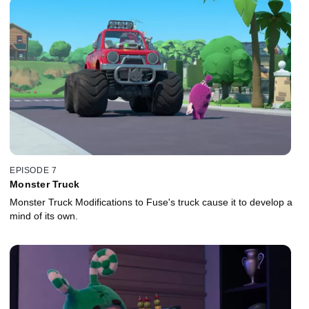
EPISODE 7
Monster Truck
Monster Truck Modifications to Fuse's truck cause it to develop a
mind of its own.