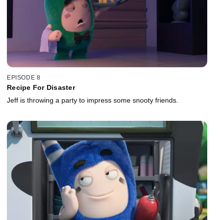
EPISODE 8
Recipe For Disaster
Jeff is throwing a party to impress some snooty friends.