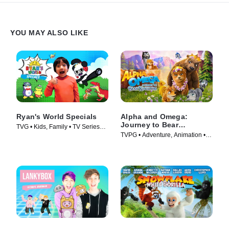
YOU MAY ALSO LIKE
Ryan's World Specials
Alpha and Omega:
Journey to Bear
TVG • Kids, Family • TV Series
Kingdom
TVPG • Adventure, Animation •
(2019)
Movie (2017)