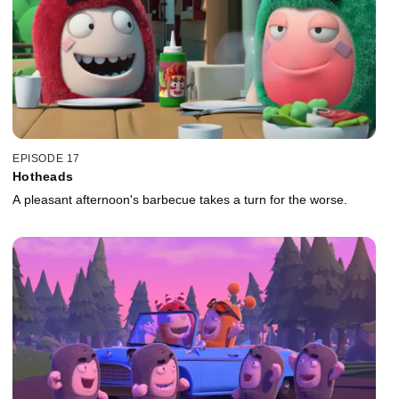
EPISODE 17
Hotheads
A pleasant afternoon's barbecue takes a turn for the worse.