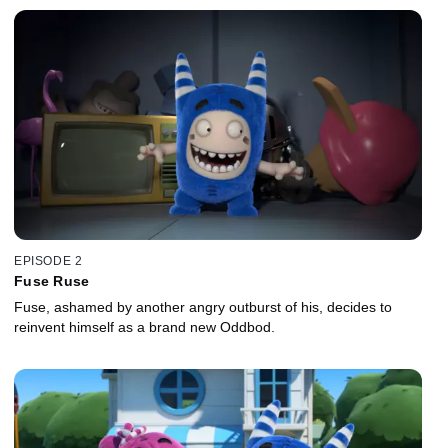
EPISODE 2
Fuse Ruse
Fuse, ashamed by another angry outburst of his, decides to
reinvent himself as a brand new Oddbod.