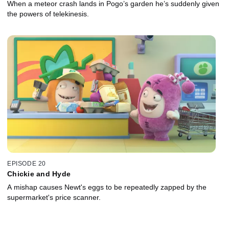
When a meteor crash lands in Pogo’s garden he’s suddenly given
the powers of telekinesis.
EPISODE 20
Chickie and Hyde
A mishap causes Newt's eggs to be repeatedly zapped by the
supermarket's price scanner.