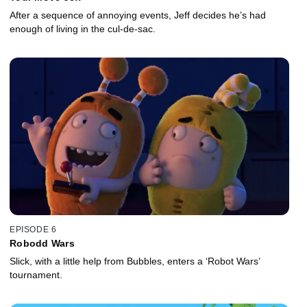
After a sequence of annoying events, Jeff decides he’s had
enough of living in the cul-de-sac.
EPISODE 6
Robodd Wars
Slick, with a little help from Bubbles, enters a ‘Robot Wars’
tournament.