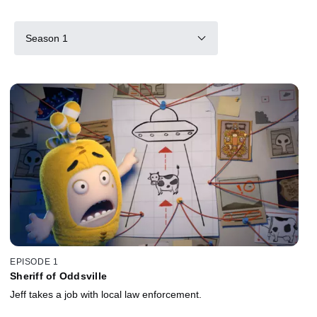
Season 1
EPISODE 1
Sheriff of Oddsville
Jeff takes a job with local law enforcement.