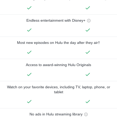
Endless entertainment with Disney+
Most new episodes on Hulu the day after they air†
Access to award-winning Hulu Originals
Watch on your favorite devices, including TV, laptop, phone, or
tablet
No ads in Hulu streaming library