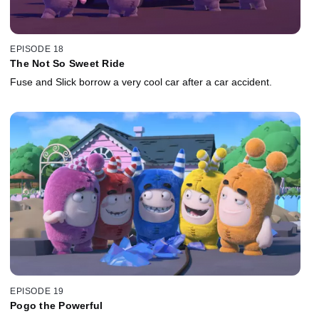
EPISODE 18
The Not So Sweet Ride
Fuse and Slick borrow a very cool car after a car accident.
EPISODE 19
Pogo the Powerful