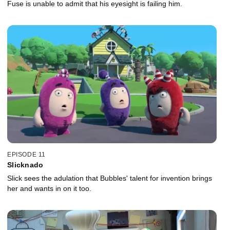
Fuse is unable to admit that his eyesight is failing him.
EPISODE 11
Slicknado
Slick sees the adulation that Bubbles' talent for invention brings
her and wants in on it too.