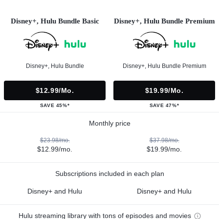
Disney+, Hulu Bundle Basic
Disney+, Hulu Bundle Premium
Disney+, Hulu Bundle
Disney+, Hulu Bundle Premium
$12.99/mo.
$19.99/mo.
SAVE 45%*
SAVE 47%*
Monthly price
$23.98/mo.
$37.98/mo.
$12.99/mo.
$19.99/mo.
Subscriptions included in each plan
Disney+ and Hulu
Disney+ and Hulu
Hulu streaming library with tons of episodes and movies