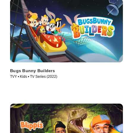
Bugs Bunny Builders
TVY • Kids • TV Series (2022)