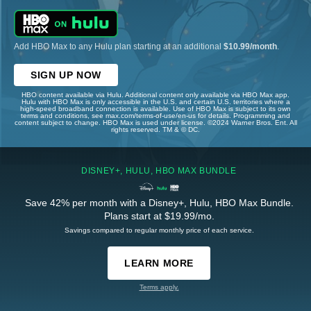
Add HBO Max to any Hulu plan starting at an additional
$10.99/month
.
SIGN UP NOW
HBO content available via Hulu. Additional content only available via HBO Max app.
Hulu with HBO Max is only accessible in the U.S. and certain U.S. territories where a
high-speed broadband connection is available. Use of HBO Max is subject to its own
terms and conditions, see max.com/terms-of-use/en-us for details. Programming and
content subject to change. HBO Max is used under license. ©2024 Warner Bros. Ent. All
rights reserved. TM & © DC.
DISNEY+, HULU, HBO MAX BUNDLE
Save 42% per month with a Disney+, Hulu, HBO Max Bundle.
Plans start at $19.99/mo.
Savings compared to regular monthly price of each service.
LEARN MORE
Terms apply.