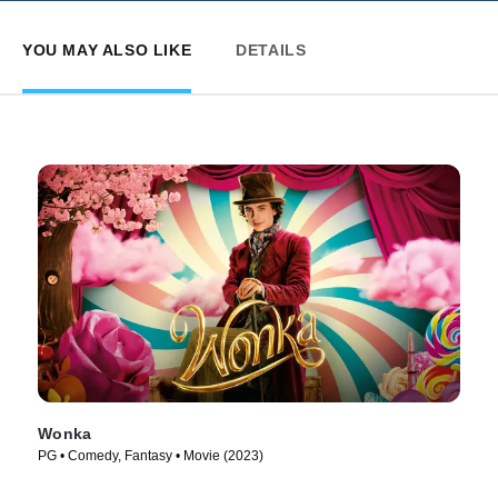
YOU MAY ALSO LIKE
DETAILS
Wonka
PG • Comedy, Fantasy • Movie (2023)