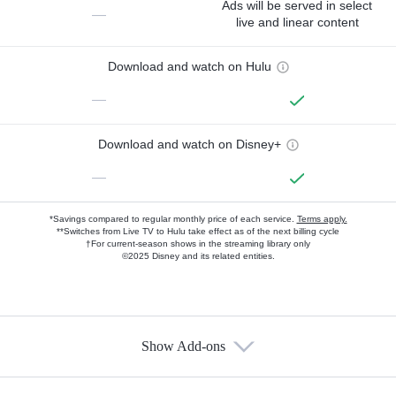
Ads will be served in select
—
live and linear content
Download and watch on Hulu
—
Download and watch on Disney+
—
*Savings compared to regular monthly price of each service.
Terms apply.
**Switches from Live TV to Hulu take effect as of the next billing cycle
†For current-season shows in the streaming library only
©2025 Disney and its related entities.
Show Add-ons
Available Add-ons