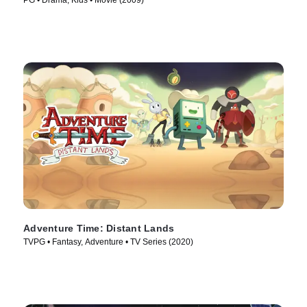
PG • Drama, Kids • Movie (2009)
Adventure Time: Distant Lands
TVPG • Fantasy, Adventure • TV Series (2020)