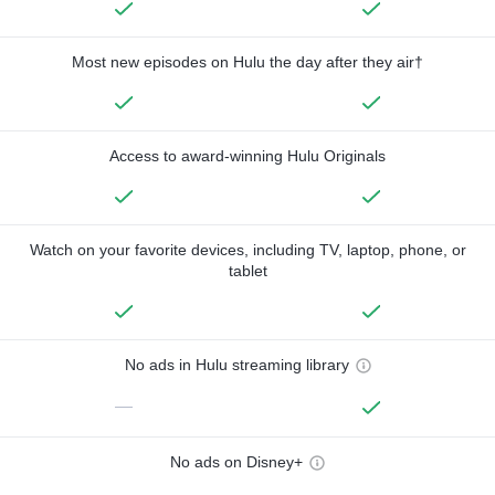
Most new episodes on Hulu the day after they air†
Access to award-winning Hulu Originals
Watch on your favorite devices, including TV, laptop, phone, or
tablet
No ads in Hulu streaming library
—
No ads on Disney+