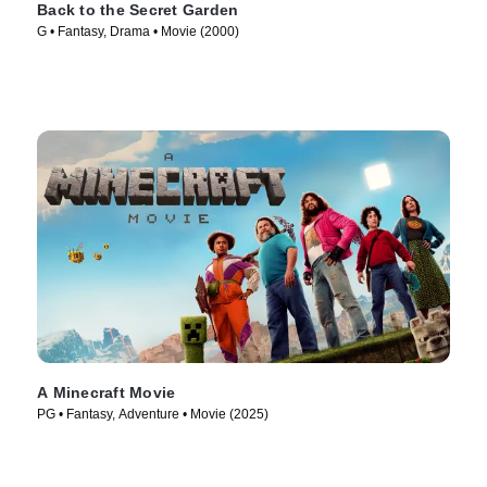
Back to the Secret Garden
G • Fantasy, Drama • Movie (2000)
A Minecraft Movie
PG • Fantasy, Adventure • Movie (2025)