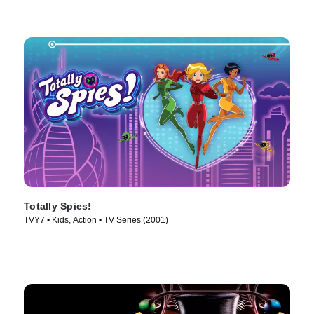
Totally Spies!
TVY7 • Kids, Action • TV Series (2001)