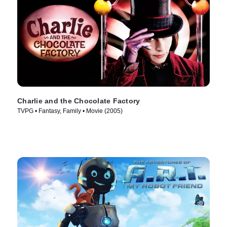
Charlie and the Chocolate Factory
TVPG • Fantasy, Family • Movie (2005)