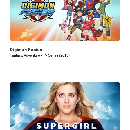
Digimon Fusion
Fantasy, Adventure • TV Series (2013)