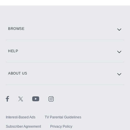
Add-ons available at an additional cost.
Add them up after you sign up for Hulu.
HBO Max
BROWSE
CINEMAX®
HELP
ABOUT US
Paramount+ with SHOWTIME
STARZ®
Interest-Based Ads
TV Parental Guidelines
Subscriber Agreement
Privacy Policy