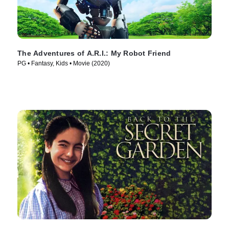
The Adventures of A.R.I.: My Robot Friend
PG • Fantasy, Kids • Movie (2020)