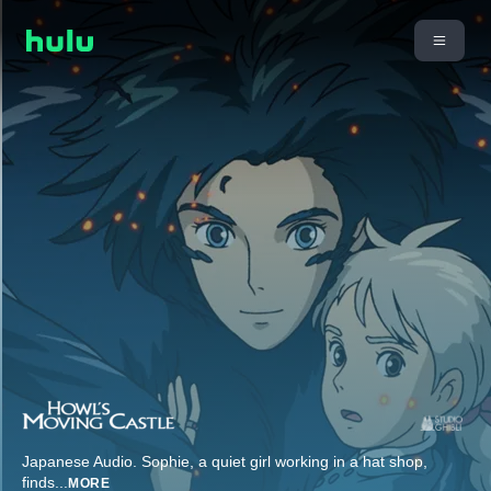
Japanese Audio. Sophie, a quiet girl working in a hat shop,
finds
...
MORE