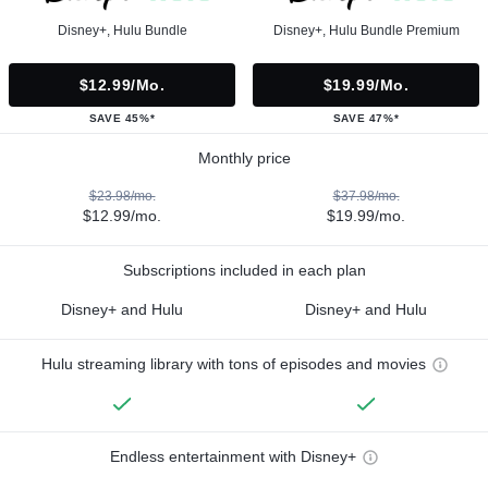
Disney+, Hulu Bundle
Disney+, Hulu Bundle Premium
$12.99/mo.
$19.99/mo.
SAVE 45%*
SAVE 47%*
Monthly price
$23.98/mo.
$37.98/mo.
$12.99/mo.
$19.99/mo.
Subscriptions included in each plan
Disney+ and Hulu
Disney+ and Hulu
Hulu streaming library with tons of episodes and movies
Endless entertainment with Disney+