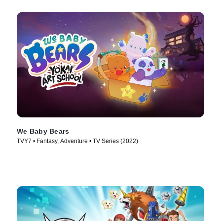
We Baby Bears
TVY7 • Fantasy, Adventure • TV Series (2022)