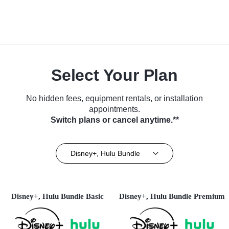
Select Your Plan
No hidden fees, equipment rentals, or installation
appointments.
Switch plans or cancel anytime.**
Disney+, Hulu Bundle
Disney+, Hulu Bundle Basic
Disney+, Hulu Bundle Premium