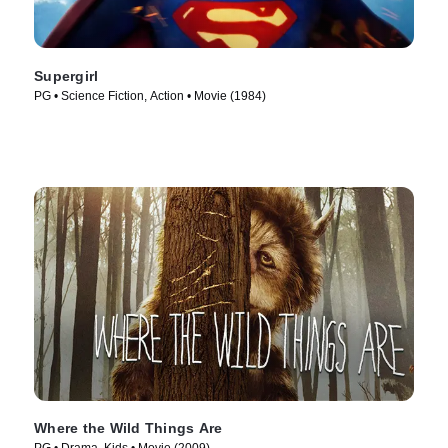
Supergirl
PG • Science Fiction, Action • Movie (1984)
Where the Wild Things Are