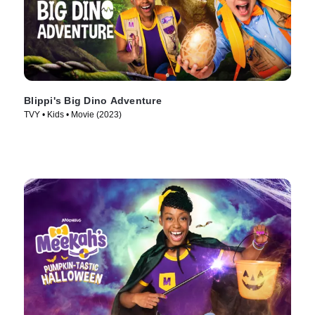
Blippi's Big Dino Adventure
TVY • Kids • Movie (2023)