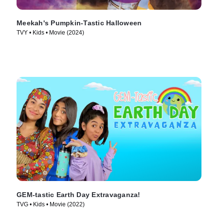
Meekah's Pumpkin-Tastic Halloween
TVY • Kids • Movie (2024)
GEM-tastic Earth Day Extravaganza!
TVG • Kids • Movie (2022)