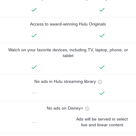
Access to award-winning Hulu Originals
Watch on your favorite devices, including TV, laptop, phone, or
tablet
No ads in Hulu streaming library
—
No ads on Disney+
Ads will be served in select
—
live and linear content