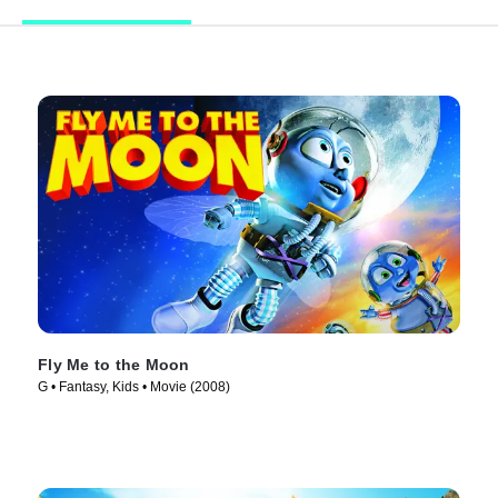
Fly Me to the Moon
G • Fantasy, Kids • Movie (2008)