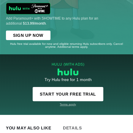
Add Paramount+ with SHOWTIME to any Hulu plan for an
additional
$13.99/month
.
SIGN UP NOW
Hulu free trial available for new and eligible returning Hulu subscribers only. Cancel
anytime. Additional terms apply.
HULU (WITH ADS)
Try Hulu free for 1 month
START YOUR FREE TRIAL
Terms apply
YOU MAY ALSO LIKE
DETAILS