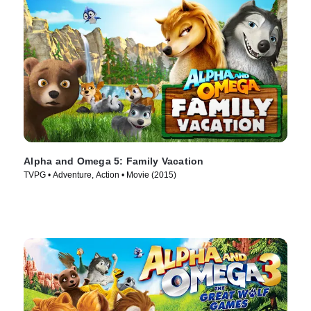
Alpha and Omega 5: Family Vacation
TVPG • Adventure, Action • Movie (2015)