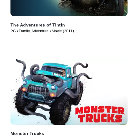
The Adventures of Tintin
PG • Family, Adventure • Movie (2011)
Monster Trucks