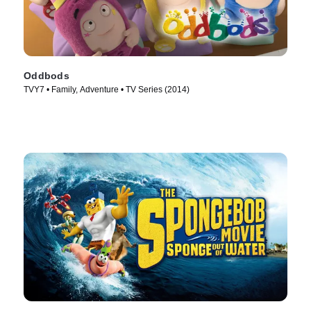
Oddbods
TVY7 • Family, Adventure • TV Series (2014)