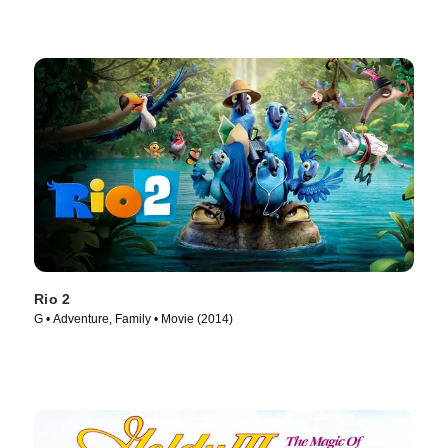
Rio 2
G • Adventure, Family • Movie (2014)