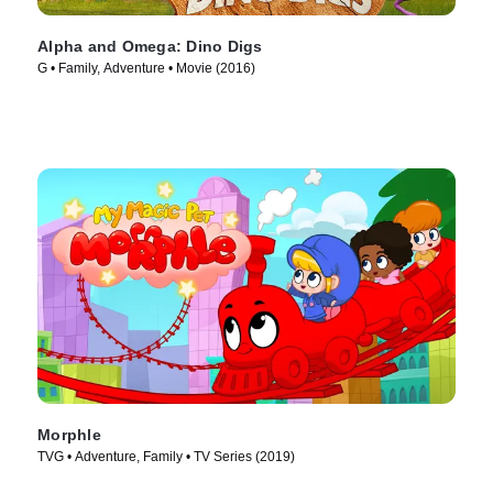
Alpha and Omega: Dino Digs
G • Family, Adventure • Movie (2016)
Morphle
TVG • Adventure, Family • TV Series (2019)