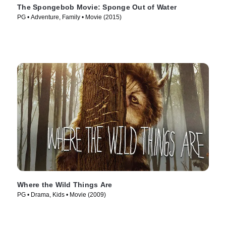
The Spongebob Movie: Sponge Out of Water
PG • Adventure, Family • Movie (2015)
Where the Wild Things Are
PG • Drama, Kids • Movie (2009)