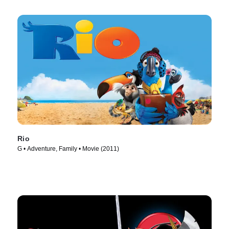
Rio
G • Adventure, Family • Movie (2011)