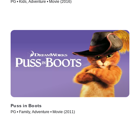
PG • Kids, Adventure • Movie (2016)
Puss in Boots
PG • Family, Adventure • Movie (2011)