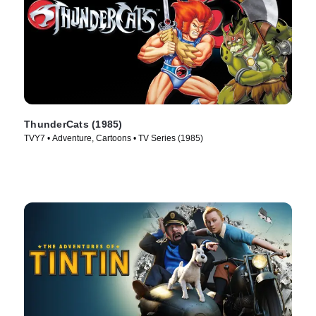
ThunderCats (1985)
TVY7 • Adventure, Cartoons • TV Series (1985)