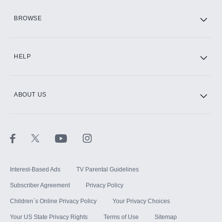
HBO Max
BROWSE
CINEMAX®
HELP
ABOUT US
Paramount+ with SHOWTIME
STARZ®
Interest-Based Ads
TV Parental Guidelines
Subscriber Agreement
Privacy Policy
Children`s Online Privacy Policy
Your Privacy Choices
Your US State Privacy Rights
Terms of Use
Sitemap