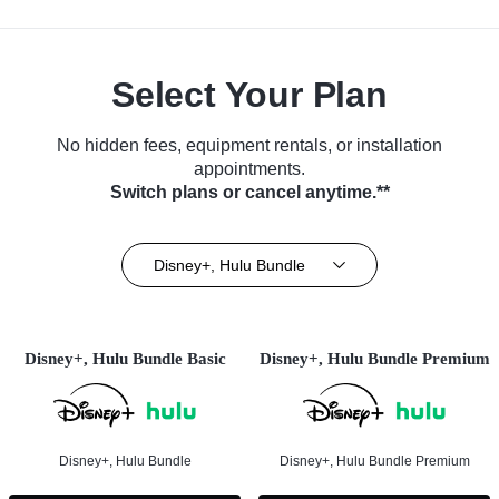
Select Your Plan
No hidden fees, equipment rentals, or installation
appointments.
Switch plans or cancel anytime.**
Disney+, Hulu Bundle
Disney+, Hulu Bundle Basic
Disney+, Hulu Bundle Premium
Disney+, Hulu Bundle
Disney+, Hulu Bundle Premium