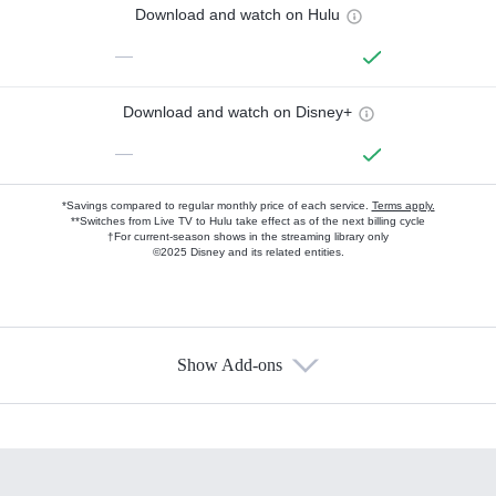
Download and watch on Hulu
—
Download and watch on Disney+
—
*Savings compared to regular monthly price of each service.
Terms apply.
**Switches from Live TV to Hulu take effect as of the next billing cycle
†For current-season shows in the streaming library only
©2025 Disney and its related entities.
Show Add-ons
Available Add-ons
Add-ons available at an additional cost.
Add them up after you sign up for Hulu.