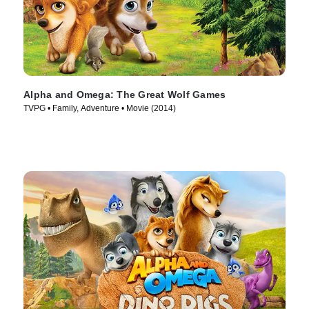
Alpha and Omega: The Great Wolf Games
TVPG • Family, Adventure • Movie (2014)