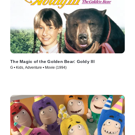
The Magic of the Golden Bear: Goldy III
G • Kids, Adventure • Movie (1994)