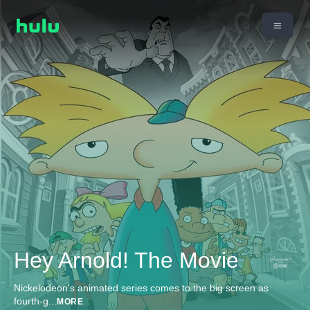
Hey Arnold! The Movie
Nickelodeon's animated series comes to the big screen as
fourth-g
...
MORE