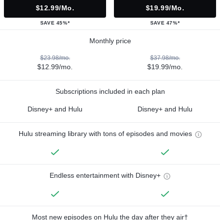
$12.99/mo.
$19.99/mo.
SAVE 45%*
SAVE 47%*
Monthly price
$23.98/mo.
$37.98/mo.
$12.99/mo.
$19.99/mo.
Subscriptions included in each plan
Disney+ and Hulu
Disney+ and Hulu
Hulu streaming library with tons of episodes and movies
Endless entertainment with Disney+
Most new episodes on Hulu the day after they air†