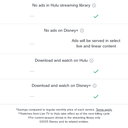
No ads in Hulu streaming library
—
No ads on Disney+
Ads will be served in select
—
live and linear content
Download and watch on Hulu
—
Download and watch on Disney+
—
*Savings compared to regular monthly price of each service.
Terms apply.
**Switches from Live TV to Hulu take effect as of the next billing cycle
†For current-season shows in the streaming library only
©2025 Disney and its related entities.