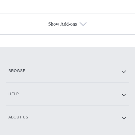
Show Add-ons
Available Add-ons
Add-ons available at an additional cost.
Add them up after you sign up for Hulu.
HBO Max
BROWSE
CINEMAX®
HELP
ABOUT US
Paramount+ with SHOWTIME