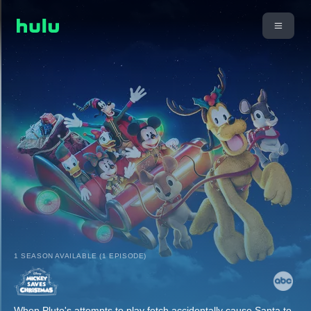
1 SEASON AVAILABLE (1 EPISODE)
When Pluto's attempts to play fetch accidentally cause Santa to