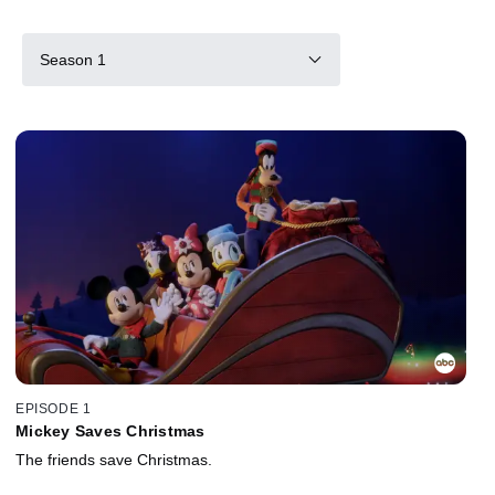
Season 1
EPISODE 1
Mickey Saves Christmas
The friends save Christmas.