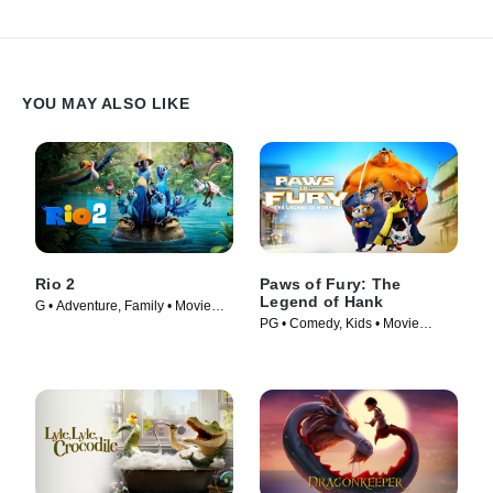
YOU MAY ALSO LIKE
Rio 2
Paws of Fury: The
Legend of Hank
G • Adventure, Family • Movie
PG • Comedy, Kids • Movie
(2014)
(2022)