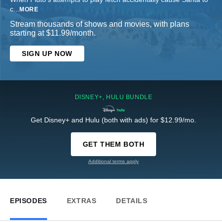
c
...
MORE
Stream thousands of shows and movies, with plans
starting at $11.99/month.
SIGN UP NOW
DISNEY+, HULU BUNDLE
Get Disney+ and Hulu (both with ads) for $12.99/mo.
GET THEM BOTH
Additional terms apply
EPISODES
EXTRAS
DETAILS