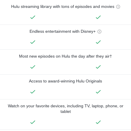
Hulu streaming library with tons of episodes and movies
Endless entertainment with Disney+
Most new episodes on Hulu the day after they air†
Access to award-winning Hulu Originals
Watch on your favorite devices, including TV, laptop, phone, or
tablet