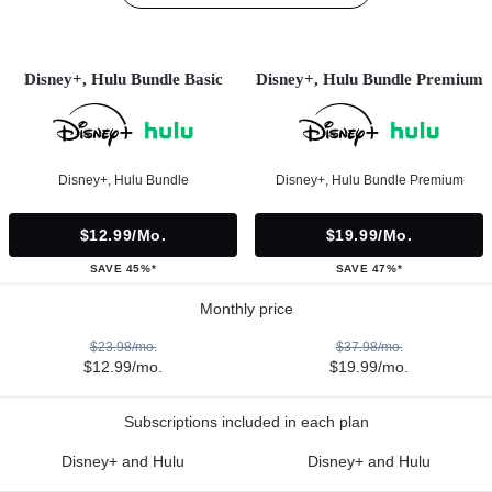
Disney+, Hulu Bundle Basic
Disney+, Hulu Bundle Premium
Disney+, Hulu Bundle
Disney+, Hulu Bundle Premium
$12.99/mo.
$19.99/mo.
SAVE 45%*
SAVE 47%*
Monthly price
$23.98/mo.
$37.98/mo.
$12.99/mo.
$19.99/mo.
Subscriptions included in each plan
Disney+ and Hulu
Disney+ and Hulu