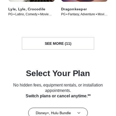
Lyle, Lyle, Crocodile
Dragonkeeper
PG • Latino, Comedy • Movie
PG • Fantasy, Adventure • Movie
(2022)
(2024)
SEE MORE (11)
Select Your Plan
No hidden fees, equipment rentals, or installation
appointments.
Switch plans or cancel anytime.**
Disney+, Hulu Bundle