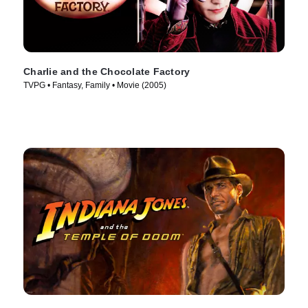
Charlie and the Chocolate Factory
TVPG • Fantasy, Family • Movie (2005)