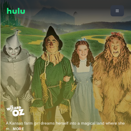
A Kansas farm girl dreams herself into a magical land where she
m
...
MORE