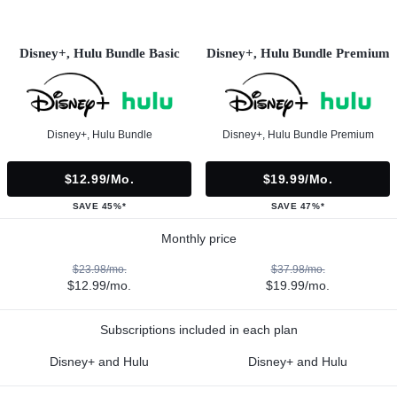
Disney+, Hulu Bundle Basic
Disney+, Hulu Bundle Premium
Disney+, Hulu Bundle
Disney+, Hulu Bundle Premium
$12.99/mo.
$19.99/mo.
SAVE 45%*
SAVE 47%*
Monthly price
$23.98/mo.
$37.98/mo.
$12.99/mo.
$19.99/mo.
Subscriptions included in each plan
Disney+ and Hulu
Disney+ and Hulu