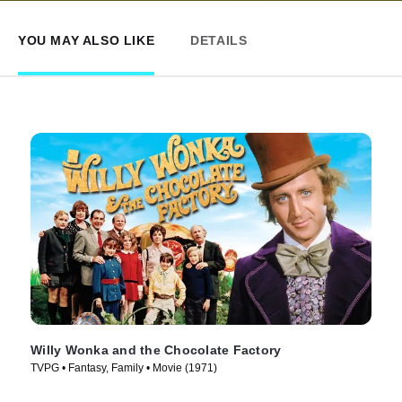
YOU MAY ALSO LIKE
DETAILS
Willy Wonka and the Chocolate Factory
TVPG • Fantasy, Family • Movie (1971)