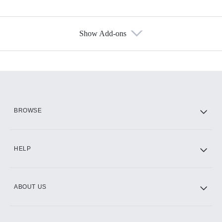
Show Add-ons
Available Add-ons
Add-ons available at an additional cost.
Add them up after you sign up for Hulu.
HBO Max
BROWSE
CINEMAX®
HELP
ABOUT US
Paramount+ with SHOWTIME