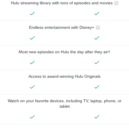
Hulu streaming library with tons of episodes and movies
Endless entertainment with Disney+
Most new episodes on Hulu the day after they air†
Access to award-winning Hulu Originals
Watch on your favorite devices, including TV, laptop, phone, or
tablet