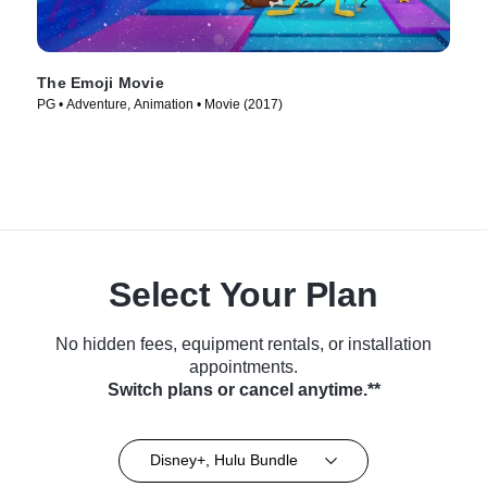
The Emoji Movie
PG • Adventure, Animation • Movie (2017)
Select Your Plan
No hidden fees, equipment rentals, or installation
appointments.
Switch plans or cancel anytime.**
Disney+, Hulu Bundle