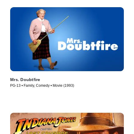
Mrs. Doubtfire
PG-13 • Family, Comedy • Movie (1993)