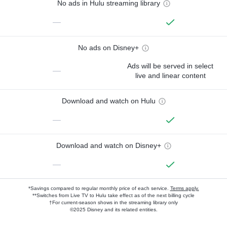
No ads in Hulu streaming library
—
No ads on Disney+
Ads will be served in select
—
live and linear content
Download and watch on Hulu
—
Download and watch on Disney+
—
*Savings compared to regular monthly price of each service.
Terms apply.
**Switches from Live TV to Hulu take effect as of the next billing cycle
†For current-season shows in the streaming library only
©2025 Disney and its related entities.