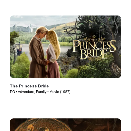
The Princess Bride
PG • Adventure, Family • Movie (1987)