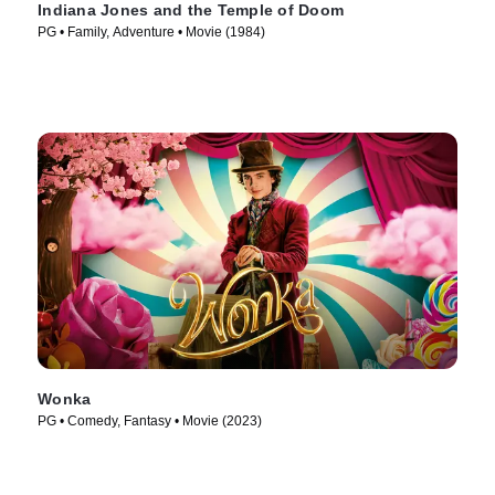
Indiana Jones and the Temple of Doom
PG • Family, Adventure • Movie (1984)
Wonka
PG • Comedy, Fantasy • Movie (2023)