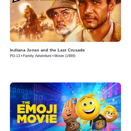
Indiana Jones and the Last Crusade
PG-13 • Family, Adventure • Movie (1989)