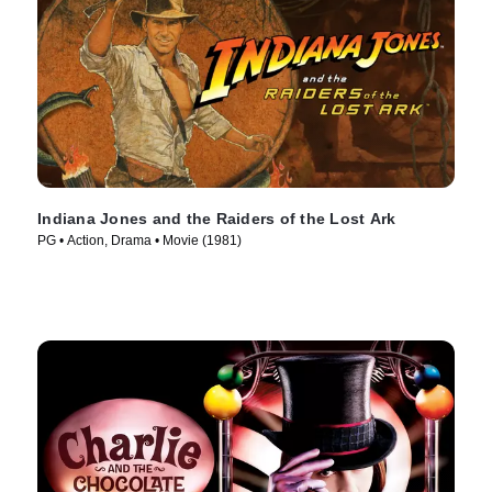
Indiana Jones and the Raiders of the Lost Ark
PG • Action, Drama • Movie (1981)