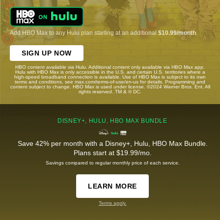
Add HBO Max to any Hulu plan starting at an additional
$10.99/month
.
SIGN UP NOW
HBO content available via Hulu. Additional content only available via HBO Max app.
Hulu with HBO Max is only accessible in the U.S. and certain U.S. territories where a
high-speed broadband connection is available. Use of HBO Max is subject to its own
terms and conditions, see max.com/terms-of-use/en-us for details. Programming and
content subject to change. HBO Max is used under license. ©2024 Warner Bros. Ent. All
rights reserved. TM & © DC.
DISNEY+, HULU, HBO MAX BUNDLE
Save 42% per month with a Disney+, Hulu, HBO Max Bundle.
Plans start at $19.99/mo.
Savings compared to regular monthly price of each service.
LEARN MORE
Terms apply.